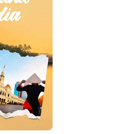
Quang Binh
Hoi An
Quang Tri
Ho Chi Minh City
Dong Thap
March
June
September
December
Traditional Folk Games