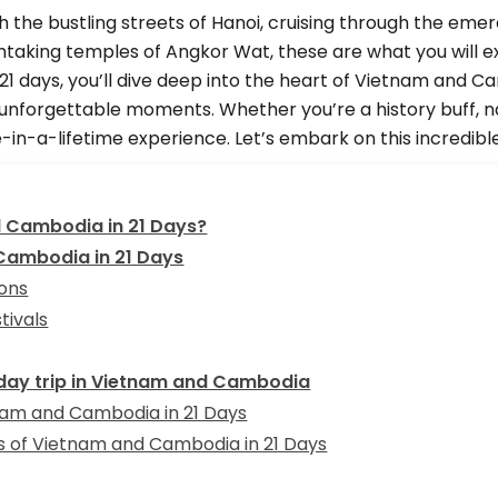
 the bustling streets of Hanoi, cruising through the emer
htaking temples of Angkor Wat, these are what you will e
1 days, you’ll dive deep into the heart of Vietnam and C
unforgettable moments. Whether you’re a history buff, nat
in-a-lifetime experience. Let’s embark on this incredibl
d Cambodia in 21 Days?
 Cambodia in 21 Days
ions
tivals
-day trip in Vietnam and Cambodia
tnam and Cambodia in 21 Days
hts of Vietnam and Cambodia in 21 Days