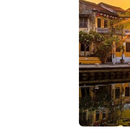
Bac Ha
Hue
Khanh Hoa
Lam Dong
Phu Quoc
An Giang
GUIDE BY
January
April
July
October
VIETNAME
Tet Holida