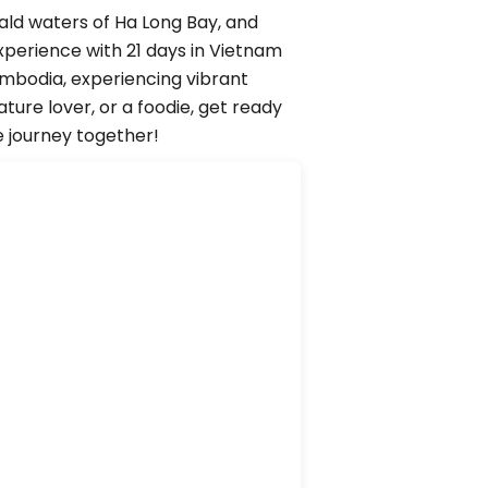
ald waters of Ha Long Bay, and
xperience with 21 days in Vietnam
ambodia, experiencing vibrant
ure lover, or a foodie, get ready
e journey together!