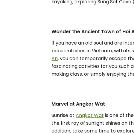
kayaking, exploring Sung Sot Cave 
Wander the Ancient Town of Hoi 
If you have an old soul and are inte
beautiful cities in Vietnam, with i
An
, you can temporarily escape the
fascinating activities for you such
making class, or simply enjoying t
Marvel at Angkor Wat
Sunrise at
Angkor Wat
is one of th
the first ray of sunlight shines on 
addition, take some time to explor