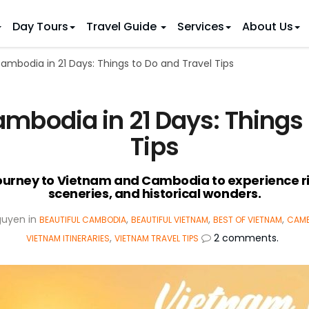
Day Tours
Travel Guide
Services
About Us
mbodia in 21 Days: Things to Do and Travel Tips
 IDEAS
 TOURS
ietnam Tours
Country Discovery
to Vietnam
Family Trip to Vietnam
Hue
bodia in 21 Days: Things 
 Eco Tours
Vietnam Golf Tours
6 Days
Nha Trang
 Honeymoon Holidays
Beaches & Leisure
9 Days
Tips
re Motorcycle Tours
Northern Vietnam
12 Days
n Vietnam
 Weeks)
15 Days
journey to Vietnam and Cambodia to experience ri
sceneries, and historical wonders.
18 Days
21 Days
guyen
in
,
,
,
BEAUTIFUL CAMBODIA
BEAUTIFUL VIETNAM
BEST OF VIETNAM
CAMB
,
2 comments.
VIETNAM ITINERARIES
VIETNAM TRAVEL TIPS
IONS
Halong Bay
Sapa