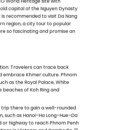
CO World Heritage site with
e old capital of the Nguyen Dynasty
 it is recommended to visit Da Nang
n region, a city tour to popular
are so fascinating and promise an
ation. Travelers can trace back
n, and embrace Khmer culture. Phnom
such as the Royal Palace, White
te beaches of Koh Ring and
rip there to gain a well-rounded
hem, such as Hanoi–Ha Long–Hue–Da
ad or highway to reach Phnom Penh