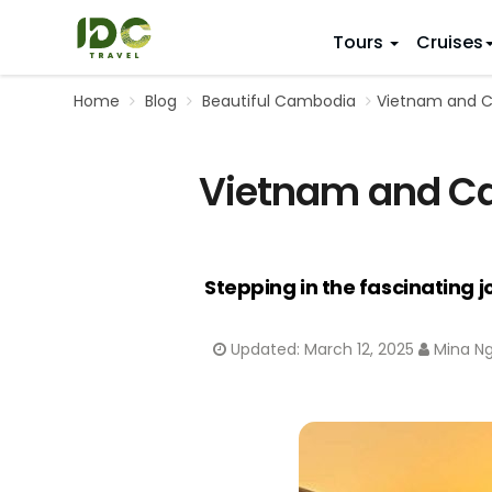
Tours
Cruises
Home
Blog
Beautiful Cambodia
Vietnam and Ca
ITINERARY
VIETNAM
Top 10 V
First Trip 
Hanoi
Vietnam and Cam
Vietnam
5 Days
Da Nang
Vietnam
8 Days
Ho Chi Minh City
Adventu
11 Days
Souther
14 Days (2
Stepping in the fascinating 
17 Days
20 Days
Updated:
March 12, 2025
Mina N
DESTINAT
Hanoi
Mai Chau