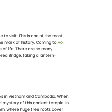
 to visit. This is one of the most
the mark of history. Coming to
Hoi
 of life. There are so many
ered Bridge, taking a lantern-
 days in Vietnam and Cambodia. When
nd mystery of this ancient temple. In
ohm, where huge tree roots cover