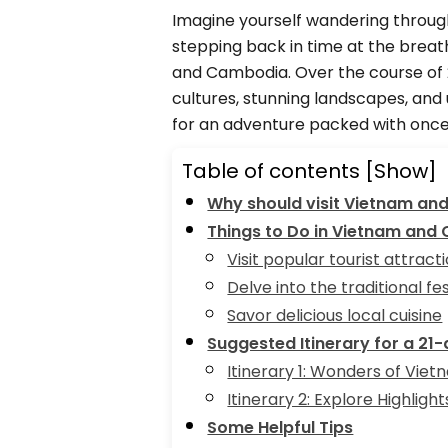
Imagine yourself wandering through
stepping back in time at the breat
and Cambodia. Over the course of 2
cultures, stunning landscapes, and 
for an adventure packed with once-
Table of contents
[Show]
Why should visit Vietnam an
Things to Do in Vietnam and
Visit popular tourist attract
Delve into the traditional fes
Savor delicious local cuisine
Suggested Itinerary for a 21
Itinerary 1: Wonders of Vie
Itinerary 2: Explore Highlig
Some Helpful Tips