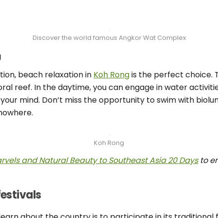
Discover the world famous Angkor Wat Complex
g
ion, beach relaxation in
Koh Rong
is the perfect choice. 
ral reef. In the daytime, you can engage in water activit
 your mind. Don’t miss the opportunity to swim with biolu
nowhere.
Koh Rong
Marvels and Natural Beauty to Southeast Asia 20 Days
to e
festivals
rn about the country is to participate in its traditional fe