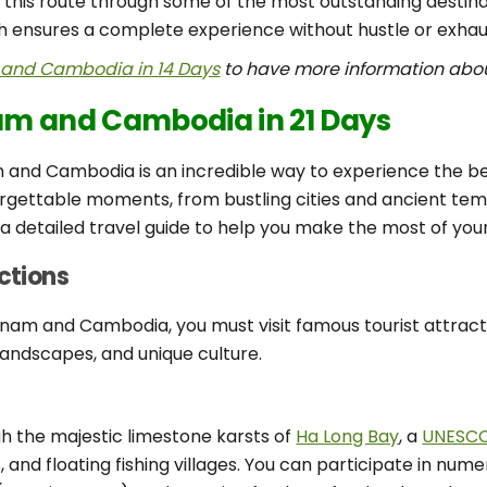
 this route through some of the most outstanding destin
ch ensures a complete experience without hustle or exhau
and Cambodia in 14 Days
to have more information abou
nam and Cambodia in 21 Days
 and Cambodia is an incredible way to experience the best
rgettable moments, from bustling cities and ancient templ
a detailed travel guide to help you make the most of you
actions
tnam and Cambodia, you must visit famous tourist attrac
 landscapes, and unique culture.
ugh the majestic limestone karsts of
Ha Long Bay
, a
UNESCO 
and floating fishing villages. You can participate in nume