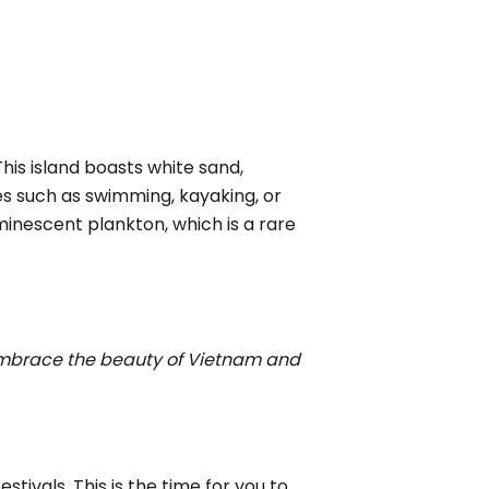
This island boasts white sand,
ies such as swimming, kayaking, or
minescent plankton, which is a rare
mbrace the beauty of Vietnam and
stivals. This is the time for you to