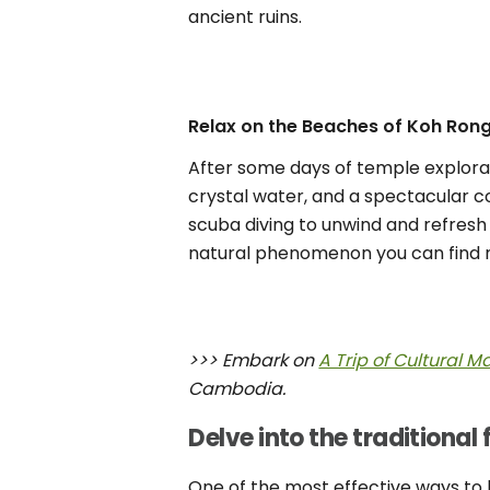
ancient ruins.
Relax on the Beaches of Koh Ron
After some days of temple explorat
crystal water, and a spectacular co
scuba diving to unwind and refresh
natural phenomenon you can find 
>>> Embark on
A Trip of Cultural 
Cambodia.
Delve into the traditional 
One of the most effective ways to lea