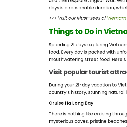
and then explore Angkor Wat. With
days is a reasonable duration, whi
>>> Visit our Must-sees of
Vietnam 
Things to Do in Viet
Spending 21 days exploring Vietnam
food. Every day is packed with unfo
mouthwatering street food. Here’s 
Visit popular tourist attr
During your 21-day vacation to Vie
country’s history, stunning natural
Cruise Ha Long Bay
There is nothing like cruising thro
mysterious caves, pristine beaches, 