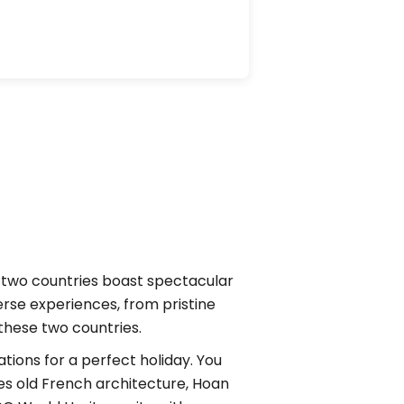
e two countries boast spectacular
erse experiences, from pristine
 these two countries.
tions for a perfect holiday. You
ures old French architecture, Hoan