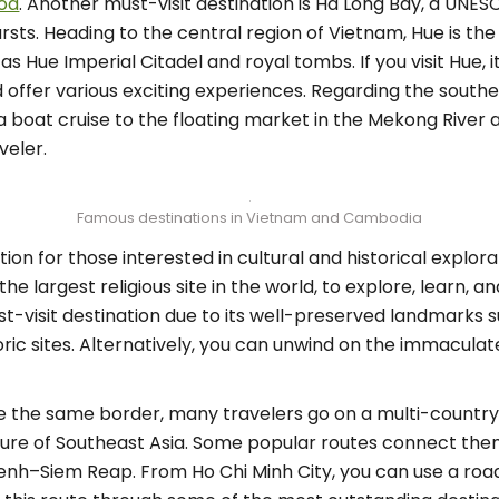
ood
. Another must-visit destination is Ha Long Bay, a UNES
sts. Heading to the central region of Vietnam, Hue is th
 as Hue Imperial Citadel and royal tombs. If you visit Hue,
 offer various exciting experiences. Regarding the souther
a boat cruise to the floating market in the Mekong River 
veler.
Famous destinations in Vietnam and Cambodia
on for those interested in cultural and historical explor
the largest religious site in the world, to explore, lear
must-visit destination due to its well-preserved landmarks 
oric sites. Alternatively, you can unwind on the immacula
the same border, many travelers go on a multi-country t
ture of Southeast Asia. Some popular routes connect t
enh–Siem Reap. From Ho Chi Minh City, you can use a ro