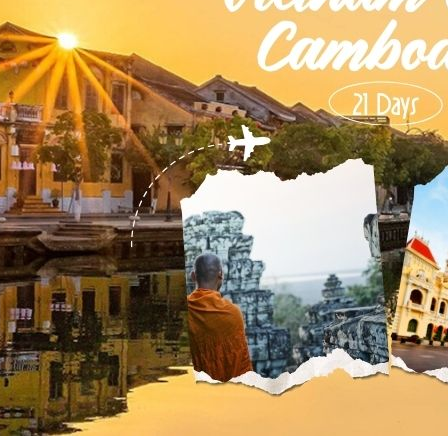
Phu Tho
Da Nang
Nha Trang
Mui Ne Phan Thiet
Mekong
 MONTH
February
May
August
November
SE CULTURE
y in Vietnam
Vietnamese Zodiac Elements