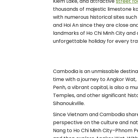
Kiem Lake, and attractive
street f
thousands of majestic limestone kar
with numerous historical sites such
and Hoi An since they are close and
landmarks of Ho Chi Minh City and 
unforgettable holiday for every tra
Cambodia is an unmissable destinati
time with a journey to Angkor Wat, 
Penh, a vibrant capital, is also a 
Temples, and other significant hist
Sihanoukville.
Since Vietnam and Cambodia share 
perspective on the culture and na
Nang to Ho Chi Minh City–Phnom P