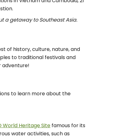
ations in Vietnam and Cambodia, 21
stion.
t a getaway to Southeast Asia.
 of history, culture, nature, and
es to traditional festivals and
r adventure!
tions to learn more about the
World Heritage Site
famous for its
rous water activities, such as