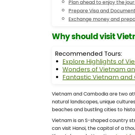
Plan ahead to enjoy the jou
Prepare Visa and Document
Exchange money and prepa
Why should visit Vie
Recommended Tours:
Explore Highlights of 
Wonders of Vietnam an
Fantastic Vietnam and
Vietnam and Cambodia are two attra
natural landscapes, unique cultures
beaches and bustling cities to histo
Vietnam is an S-shaped country str
can visit Hanoi, the capital of a t