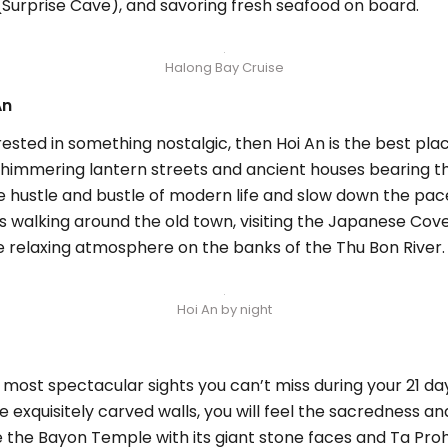
(Surprise Cave), and savoring fresh seafood on board.
Halong Bay Cruise
An
rested in something nostalgic, then Hoi An is the best place
ts shimmering lantern streets and ancient houses bearing 
 hustle and bustle of modern life and slow down the pace
 as walking around the old town, visiting the Japanese Cov
he relaxing atmosphere on the banks of the Thu Bon River.
Hoi An by night
e most spectacular sights you can’t miss during your 21
the exquisitely carved walls, you will feel the sacredness a
e the Bayon Temple with its giant stone faces and Ta Pr