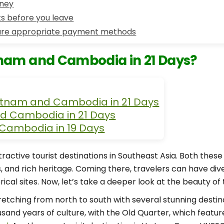
rney
s before you leave
re appropriate payment methods
tnam and Cambodia in 21 Days?
Vietnam and Cambodia in 21 Days
d Cambodia in 21 Days
 Cambodia in 19 Days
ctive tourist destinations in Southeast Asia. Both thes
, and rich heritage. Coming there, travelers can have div
rical sites. Now, let’s take a deeper look at the beauty of
etching from north to south with several stunning destina
housand years of culture, with the Old Quarter, which feat