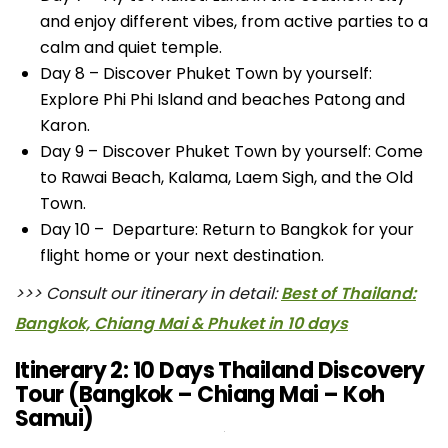
and enjoy different vibes, from active parties to a
calm and quiet temple.
Day 8 – Discover Phuket Town by yourself:
Explore Phi Phi Island and beaches Patong and
Karon.
Day 9 – Discover Phuket Town by yourself: Come
to Rawai Beach, Kalama, Laem Sigh, and the Old
Town.
Day 10 – Departure: Return to Bangkok for your
flight home or your next destination.
>>> Consult our itinerary in detail:
Best of Thailand:
Bangkok, Chiang Mai & Phuket in 10 days
Itinerary 2: 10 Days Thailand Discovery
Tour (Bangkok – Chiang Mai – Koh
Samui)