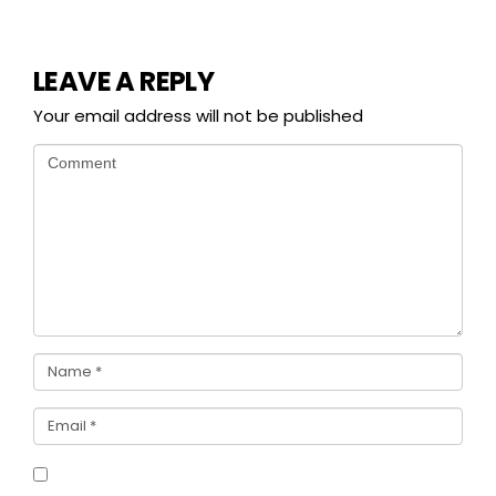
LEAVE A REPLY
Your email address will not be published