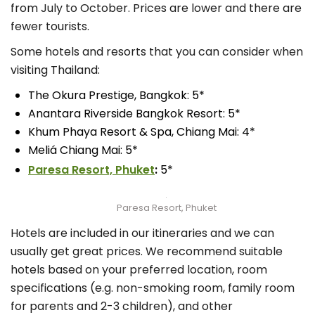
from July to October. Prices are lower and there are
fewer tourists.
Some hotels and resorts that you can consider when
visiting Thailand:
The Okura Prestige, Bangkok: 5*
Anantara Riverside Bangkok Resort: 5*
Khum Phaya Resort & Spa, Chiang Mai: 4*
Meliá Chiang Mai: 5*
Paresa Resort, Phuket
:
5*
Paresa Resort, Phuket
Hotels are included in our itineraries and we can
usually get great prices. We recommend suitable
hotels based on your preferred location, room
specifications (e.g. non-smoking room, family room
for parents and 2-3 children), and other