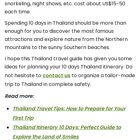
snorkeling, night shows, etc. cost about US$15-50
each time.
Spending 10 days in Thailand should be more than
enough for you to discover the most famous
attractions and explore nature from the Northern
mountains to the sunny Southern beaches.
I hope this Thailand travel guide has given you some
ideas for planning your 10 days Thailand itinerary. Do
not hesitate to
contact us
to organize a tailor-made
trip to Thailand in complete safety.
Read more:
Thailand Travel Tips: How to Prepare for Your
First Trip
Thailand Itinerary 10 Days: Perfect Guide to
Explore the Land of Smiles