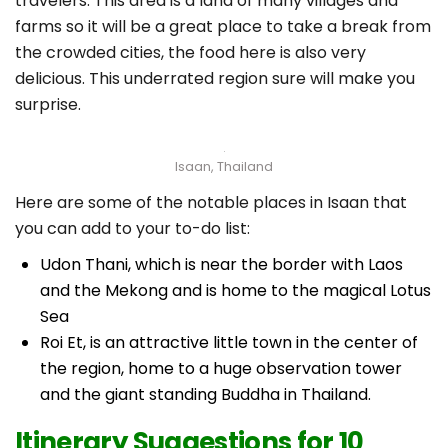
travelers. This area is a land of many villages and
farms so it will be a great place to take a break from
the crowded cities, the food here is also very
delicious. This underrated region sure will make you
surprise.
Isaan, Thailand
Here are some of the notable places in Isaan that
you can add to your to-do list:
Udon Thani, which is near the border with Laos
and the Mekong and is home to the magical Lotus
Sea
Roi Et, is an attractive little town in the center of
the region, home to a huge observation tower
and the giant standing Buddha in Thailand.
Itinerary Suggestions for 10