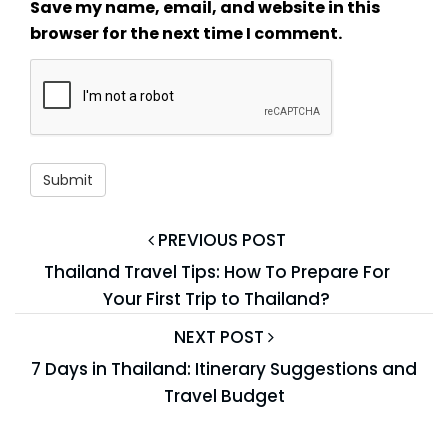
Save my name, email, and website in this
browser for the next time I comment.
PREVIOUS POST
Thailand Travel Tips: How To Prepare For
Your First Trip to Thailand?
NEXT POST
7 Days in Thailand: Itinerary Suggestions and
Travel Budget