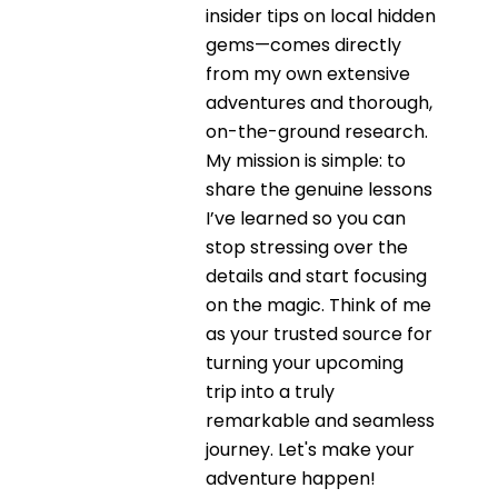
insider tips on local hidden
gems—comes directly
from my own extensive
adventures and thorough,
on-the-ground research.
My mission is simple: to
share the genuine lessons
I’ve learned so you can
stop stressing over the
details and start focusing
on the magic. Think of me
as your trusted source for
turning your upcoming
trip into a truly
remarkable and seamless
journey. Let's make your
adventure happen!