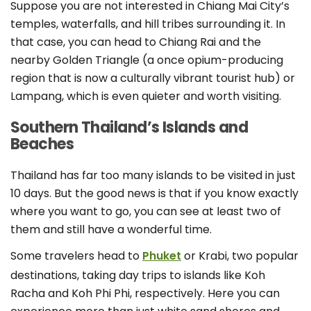
Suppose you are not interested in Chiang Mai City’s
temples, waterfalls, and hill tribes surrounding it. In
that case, you can head to Chiang Rai and the
nearby Golden Triangle (a once opium-producing
region that is now a culturally vibrant tourist hub) or
Lampang, which is even quieter and worth visiting.
Southern Thailand’s Islands and
Beaches
Thailand has far too many islands to be visited in just
10 days. But the good news is that if you know exactly
where you want to go, you can see at least two of
them and still have a wonderful time.
Some travelers head to
Phuke
t
or Krabi, two popular
destinations, taking day trips to islands like Koh
Racha and Koh Phi Phi, respectively. Here you can