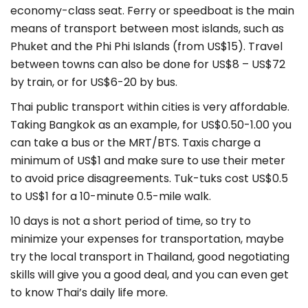
economy-class seat. Ferry or speedboat is the main
means of transport between most islands, such as
Phuket and the Phi Phi Islands (from US$15). Travel
between towns can also be done for US$8 – US$72
by train, or for US$6-20 by bus.
Thai public transport within cities is very affordable.
Taking Bangkok as an example, for US$0.50-1.00 you
can take a bus or the MRT/BTS. Taxis charge a
minimum of US$1 and make sure to use their meter
to avoid price disagreements. Tuk-tuks cost US$0.5
to US$1 for a 10-minute 0.5-mile walk.
10 days is not a short period of time, so try to
minimize your expenses for transportation, maybe
try the local transport in Thailand, good negotiating
skills will give you a good deal, and you can even get
to know Thai’s daily life more.