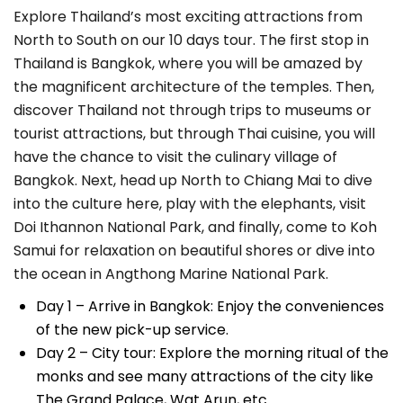
Explore Thailand’s most exciting attractions from
North to South on our 10 days tour. The first stop in
Thailand is Bangkok, where you will be amazed by
the magnificent architecture of the temples. Then,
discover Thailand not through trips to museums or
tourist attractions, but through Thai cuisine, you will
have the chance to visit the culinary village of
Bangkok. Next, head up North to Chiang Mai to dive
into the culture here, play with the elephants, visit
Doi Ithannon National Park, and finally, come to Koh
Samui for relaxation on beautiful shores or dive into
the ocean in Angthong Marine National Park.
Day 1 – Arrive in Bangkok: Enjoy the conveniences
of the new pick-up service.
Day 2 – City tour: Explore the morning ritual of the
monks and see many attractions of the city like
The Grand Palace, Wat Arun, etc.