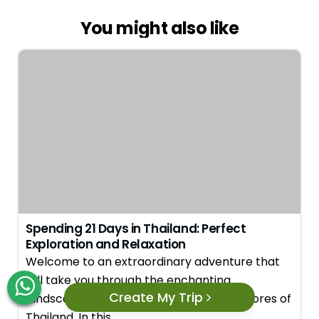
You might also like
Spending 21 Days in Thailand: Perfect
Exploration and Relaxation
Welcome to an extraordinary adventure that
will take you through the enchanting
Create My Trip
landscapes, vibrant cities, and serene shores of
Thailand. In this…