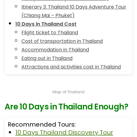
Itinerary 3: Thailand 10 Days Adventure Tour
(Chiang Mai – Phuket)
10 Days in Thailand Cost
Flight ticket to Thailand
Cost of transportation in Thailand
Accommodation in Thailand
Eating out in Thailand
Attractions and activities cost in Thailand
Map of Thailand
Are 10 Days in Thailand Enough?
Recommended Tours:
10 Days Thailand Discovery Tour