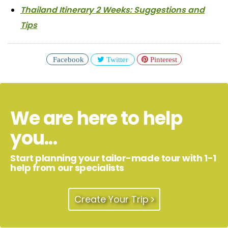
Thailand Itinerary 2 Weeks: Suggestions and
Tips
Facebook
Twitter
Pinterest
We are here to help
you...
Start planning your tailor-made tour with 1-1
help from our specialists
Create Your Trip