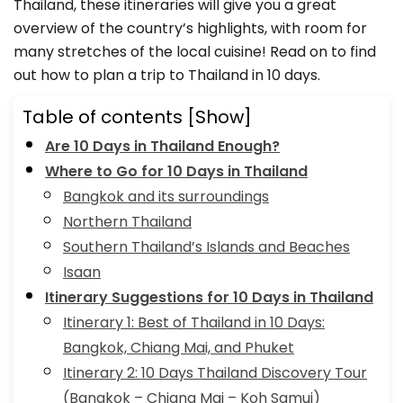
Thailand, these itineraries will give you a great
overview of the country’s highlights, with room for
many stretches of the local cuisine! Read on to find
out how to plan a trip to Thailand in 10 days.
Table of contents
[Show]
Are 10 Days in Thailand Enough?
Where to Go for 10 Days in Thailand
Bangkok and its surroundings
Northern Thailand
Southern Thailand’s Islands and Beaches
Isaan
Itinerary Suggestions for 10 Days in Thailand
Itinerary 1: Best of Thailand in 10 Days:
Bangkok, Chiang Mai, and Phuket
Itinerary 2: 10 Days Thailand Discovery Tour
(Bangkok – Chiang Mai – Koh Samui)