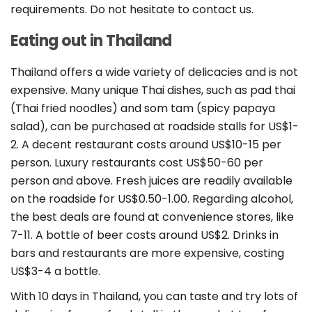
requirements. Do not hesitate to contact us.
Eating out in Thailand
Thailand offers a wide variety of delicacies and is not
expensive. Many unique Thai dishes, such as pad thai
(Thai fried noodles) and som tam (spicy papaya
salad), can be purchased at roadside stalls for US$1-
2. A decent restaurant costs around US$10-15 per
person. Luxury restaurants cost US$50-60 per
person and above. Fresh juices are readily available
on the roadside for US$0.50-1.00. Regarding alcohol,
the best deals are found at convenience stores, like
7-11. A bottle of beer costs around US$2. Drinks in
bars and restaurants are more expensive, costing
US$3-4 a bottle.
With 10 days in Thailand, you can taste and try lots of