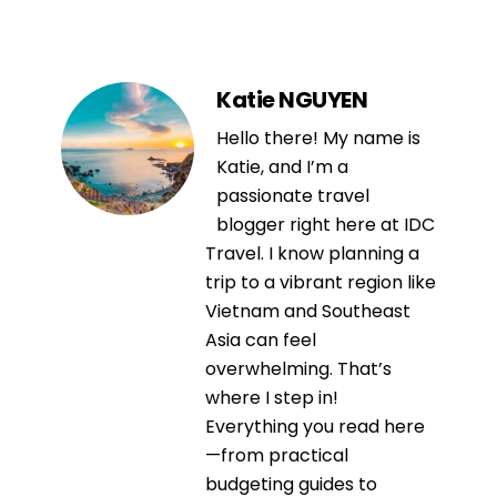
Katie NGUYEN
Hello there! My name is
Katie, and I’m a
passionate travel
blogger right here at IDC
Travel. I know planning a
trip to a vibrant region like
Vietnam and Southeast
Asia can feel
overwhelming. That’s
where I step in!
Everything you read here
—from practical
budgeting guides to