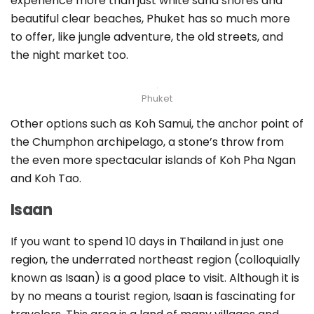
experience more than just white sand shores and
beautiful clear beaches, Phuket has so much more
to offer, like jungle adventure, the old streets, and
the night market too.
Phuket
Other options such as Koh Samui, the anchor point of
the Chumphon archipelago, a stone’s throw from
the even more spectacular islands of Koh Pha Ngan
and Koh Tao.
Isaan
If you want to spend 10 days in Thailand in just one
region, the underrated northeast region (colloquially
known as Isaan) is a good place to visit. Although it is
by no means a tourist region, Isaan is fascinating for