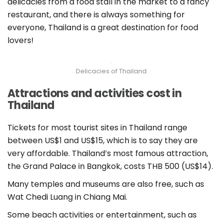
delicacies from a food stall in the market to a fancy
restaurant, and there is always something for
everyone, Thailand is a great destination for food
lovers!
Delicacies of Thailand
Attractions and activities cost in
Thailand
Tickets for most tourist sites in Thailand range
between US$1 and US$15, which is to say they are
very affordable. Thailand’s most famous attraction,
the Grand Palace in Bangkok, costs THB 500 (US$14).
Many temples and museums are also free, such as
Wat Chedi Luang in Chiang Mai.
Some beach activities or entertainment, such as