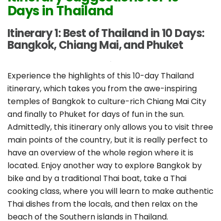
Days in Thailand
Itinerary 1: Best of Thailand in 10 Days:
Bangkok, Chiang Mai, and Phuket
Experience the highlights of this 10-day Thailand
itinerary, which takes you from the awe-inspiring
temples of Bangkok to culture-rich Chiang Mai City
and finally to Phuket for days of fun in the sun.
Admittedly, this itinerary only allows you to visit three
main points of the country, but it is really perfect to
have an overview of the whole region where it is
located. Enjoy another way to explore Bangkok by
bike and by a traditional Thai boat, take a Thai
cooking class, where you will learn to make authentic
Thai dishes from the locals, and then relax on the
beach of the Southern islands in Thailand.