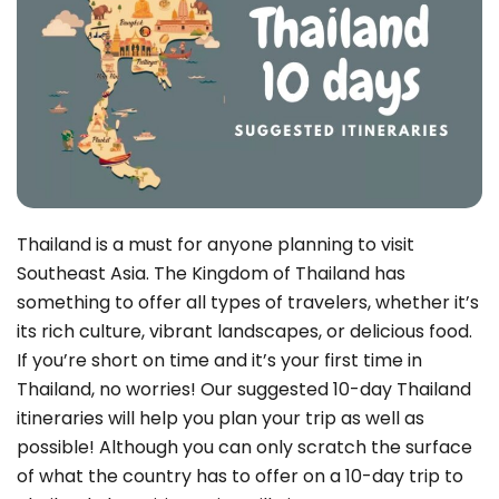
Thailand is a must for anyone planning to visit
Southeast Asia. The Kingdom of Thailand has
something to offer all types of travelers, whether it’s
its rich culture, vibrant landscapes, or delicious food.
If you’re short on time and it’s your first time in
Thailand, no worries! Our suggested 10-day Thailand
itineraries will help you plan your trip as well as
possible! Although you can only scratch the surface
of what the country has to offer on a 10-day trip to