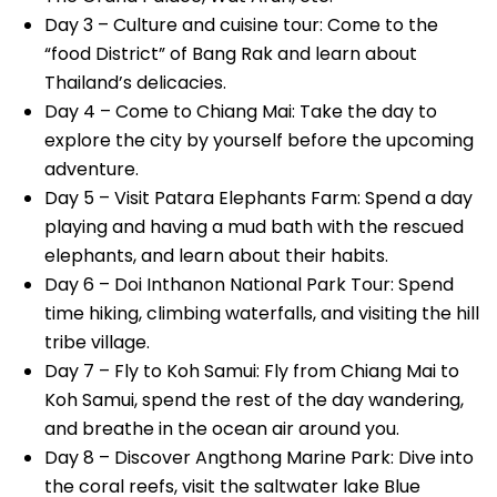
Day 3 – Culture and cuisine tour: Come to the
“food District” of Bang Rak and learn about
Thailand’s delicacies.
Day 4 – Come to Chiang Mai: Take the day to
explore the city by yourself before the upcoming
adventure.
Day 5 – Visit Patara Elephants Farm: Spend a day
playing and having a mud bath with the rescued
elephants, and learn about their habits.
Day 6 – Doi Inthanon National Park Tour: Spend
time hiking, climbing waterfalls, and visiting the hill
tribe village.
Day 7 – Fly to Koh Samui: Fly from Chiang Mai to
Koh Samui, spend the rest of the day wandering,
and breathe in the ocean air around you.
Day 8 – Discover Angthong Marine Park: Dive into
the coral reefs, visit the saltwater lake Blue