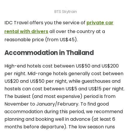
BTS Skytrain
IDC Travel offers you the service of
private car
rental with drivers
all over the country at a
reasonable price (from US$45).
Accommodation in Thailand
High-end hotels cost between US$50 and US$200
per night. Mid-range hotels generally cost between
US$20 and US$50 per night, while guesthouses and
hostels can cost between US$5 and US$15 per night.
The busiest (and most expensive) period is from
November to January/February. To find good
accommodation during this period, we recommend
planning and booking well in advance (at least 6
months before departure). The low season runs