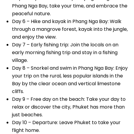
Phang Nga Bay, take your time, and embrace the
peaceful nature.
Day 6 – Hike and kayak in Phang Nga Bay: Walk
through a mangrove forest, kayak into the jungle,
and enjoy the view.
Day 7 – Early fishing trip: Join the locals on an
early morning fishing trip and stay in a fishing
village.
Day 8 – Snorkel and swim in Phang Nga Bay: Enjoy
your trip on the rural, less popular islands in the
Bay by the clear ocean and vertical limestone
cliffs.
Day 9 – Free day on the beach: Take your day to
relax or discover the city, Phuket has more than
just beaches.
Day 10 – Departure: Leave Phuket to take your
flight home.