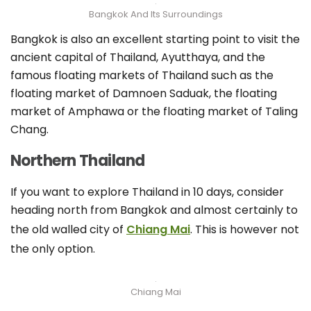
Bangkok And Its Surroundings
Bangkok is also an excellent starting point to visit the
ancient capital of Thailand, Ayutthaya, and the
famous floating markets of Thailand such as the
floating market of Damnoen Saduak, the floating
market of Amphawa or the floating market of Taling
Chang.
Northern Thailand
If you want to explore Thailand in 10 days, consider
heading north from Bangkok and almost certainly to
the old walled city of
Chiang Mai
. This is however not
the only option.
Chiang Mai