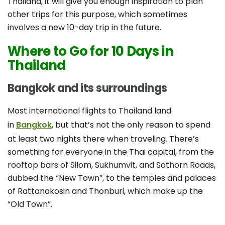
Thailand, it will give you enough inspiration to plan
other trips for this purpose, which sometimes
involves a new 10-day trip in the future.
Where to Go for 10 Days in
Thailand
Bangkok and its surroundings
Most international flights to Thailand land
in
Bangkok
, but that’s not the only reason to spend
at least two nights there when traveling. There’s
something for everyone in the Thai capital, from the
rooftop bars of Silom, Sukhumvit, and Sathorn Roads,
dubbed the “New Town”, to the temples and palaces
of Rattanakosin and Thonburi, which make up the
“Old Town”.