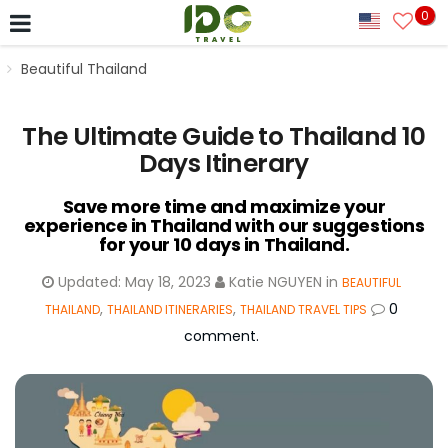
0
Beautiful Thailand
The Ultimate Guide to Thailand 10
Days Itinerary
Save more time and maximize your
experience in Thailand with our suggestions
for your 10 days in Thailand.
Updated:
May 18, 2023
Katie NGUYEN
in
BEAUTIFUL
,
,
0
THAILAND
THAILAND ITINERARIES
THAILAND TRAVEL TIPS
comment.