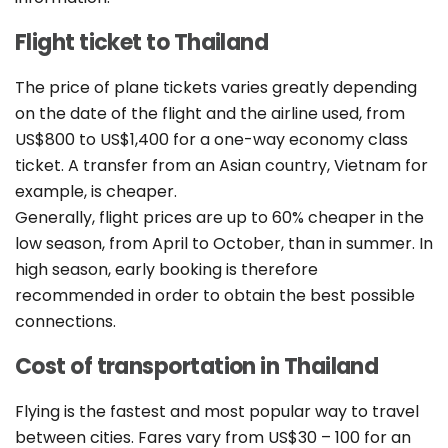
Flight ticket to Thailand
The price of plane tickets varies greatly depending
on the date of the flight and the airline used, from
US$800 to US$1,400 for a one-way economy class
ticket. A transfer from an Asian country, Vietnam for
example, is cheaper.
Generally, flight prices are up to 60% cheaper in the
low season, from April to October, than in summer. In
high season, early booking is therefore
recommended in order to obtain the best possible
connections.
Cost of transportation in Thailand
Flying is the fastest and most popular way to travel
between cities. Fares vary from US$30 – 100 for an