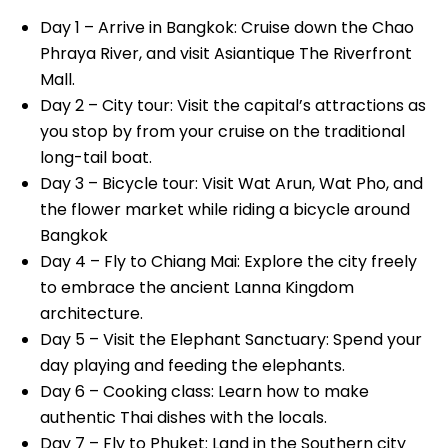
Day 1 – Arrive in Bangkok: Cruise down the Chao
Phraya River, and visit Asiantique The Riverfront
Mall.
Day 2 – City tour: Visit the capital’s attractions as
you stop by from your cruise on the traditional
long-tail boat.
Day 3 – Bicycle tour: Visit Wat Arun, Wat Pho, and
the flower market while riding a bicycle around
Bangkok
Day 4 – Fly to Chiang Mai: Explore the city freely
to embrace the ancient Lanna Kingdom
architecture.
Day 5 – Visit the Elephant Sanctuary: Spend your
day playing and feeding the elephants.
Day 6 – Cooking class: Learn how to make
authentic Thai dishes with the locals.
Day 7 – Fly to Phuket: Land in the Southern city