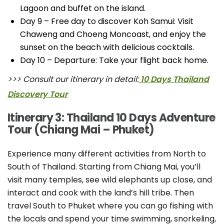
Lagoon and buffet on the island.
Day 9 – Free day to discover Koh Samui: Visit
Chaweng and Choeng Moncoast, and enjoy the
sunset on the beach with delicious cocktails.
Day 10 – Departure: Take your flight back home.
>>> Consult our itinerary in detail:
10 Days Thailand
Discovery Tour
Itinerary 3: Thailand 10 Days Adventure
Tour (Chiang Mai – Phuket)
Experience many different activities from North to
South of Thailand. Starting from Chiang Mai, you’ll
visit many temples, see wild elephants up close, and
interact and cook with the land’s hill tribe. Then
travel South to Phuket where you can go fishing with
the locals and spend your time swimming, snorkeling,