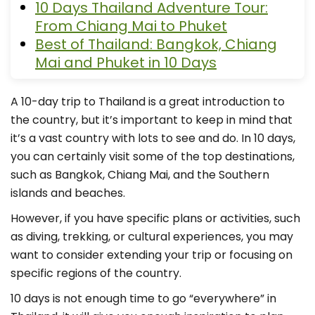
10 Days Thailand Adventure Tour:
From Chiang Mai to Phuket
Best of Thailand: Bangkok, Chiang
Mai and Phuket in 10 Days
A 10-day trip to Thailand is a great introduction to
the country, but it’s important to keep in mind that
it’s a vast country with lots to see and do. In 10 days,
you can certainly visit some of the top destinations,
such as Bangkok, Chiang Mai, and the Southern
islands and beaches.
However, if you have specific plans or activities, such
as diving, trekking, or cultural experiences, you may
want to consider extending your trip or focusing on
specific regions of the country.
10 days is not enough time to go “everywhere” in