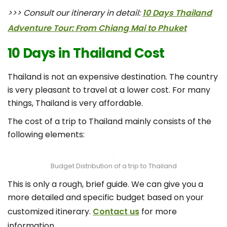
>>> Consult our itinerary in detail:
10 Days Thailand
Adventure Tour: From Chiang Mai to Phuket
10 Days in Thailand Cost
Thailand is not an expensive destination. The country
is very pleasant to travel at a lower cost. For many
things, Thailand is very affordable.
The cost of a trip to Thailand mainly consists of the
following elements:
Budget Distribution of a trip to Thailand
This is only a rough, brief guide. We can give you a
more detailed and specific budget based on your
customized itinerary.
Contact us
for more
information.