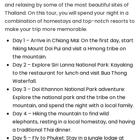
and relaxing by some of the most beautiful sites of
Thailand. On this tour, you will spend your night in a
combination of homestays and top-notch resorts to
make your trip more memorable.
Day 1 – Arrive in Chiang Mai: On the first day, start
hiking Mount Doi Pui and visit a Hmong tribe on
the mountain.
Day 2 – Explore Siri Lanna National Park: Kayaking
to the restaurant for lunch and visit Bua Thong
Waterfall.
Day 3 – Doi Ithannon National Park adventure:
Explore the national park and the tribe on the
mountain, and spend the night with a local family.
Day 4 – Hiking the mountain to find wild
elephants, resting in a local homestay, and having
a traditional Thai dinner.
Day 5 – Fly to Phuket: Stay in a jungle lodge at