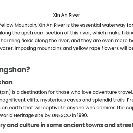
Xin An River
Yellow Mountain, Xin An River is the essential waterway fo
long the upstream section of this river, which make hiking
harming fields along the river, and they are even more be
water, imposing mountains and yellow rape flowers will b
angshan?
gshan
in) is a destination for those who love adventure travel.
gnificent cliffs, mysterious caves and splendid trails. F
n on earth that will captivate anyone who admires the cap
orld Heritage site by UNESCO in 1990.
ry and culture in some ancient towns and stree