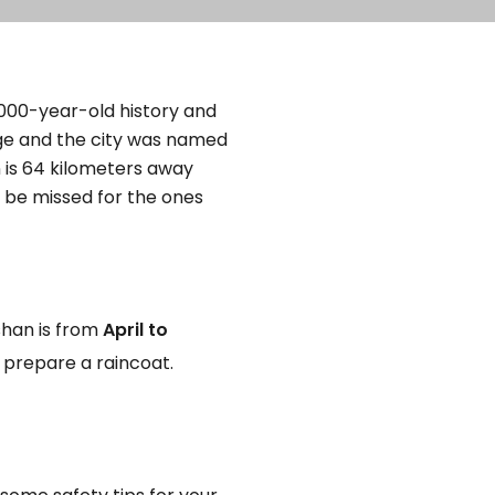
 2000-year-old history and
age and the city was named
 is 64 kilometers away
t be missed for the ones
shan is from
April to
o prepare a raincoat.