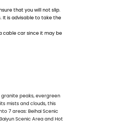
re that you will not slip.
t is advisable to take the
 cable car since it may be
ing granite peaks, evergreen
ts mists and clouds, this
to 7 areas: Beihai Scenic
 Baiyun Scenic Area and Hot