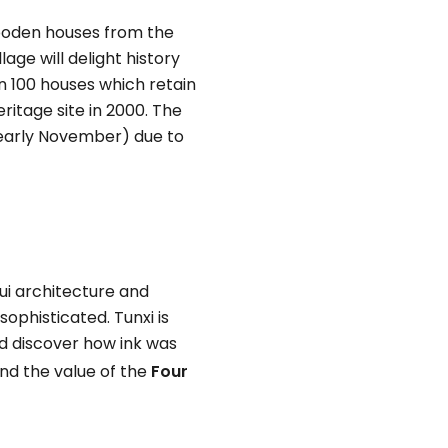
 wooden houses from the
age will delight history
n 100 houses which retain
ritage site in 2000. The
r-early November) due to
hui architecture and
sophisticated. Tunxi is
and discover how ink was
nd the value of the
Four