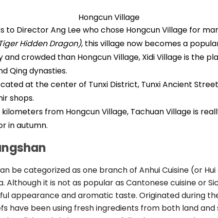
Hongcun Village
 to Director Ang Lee who chose Hongcun Village for man
Tiger Hidden Dragon)
, this village now becomes a popular
y and crowded than Hongcun Village, Xidi Village is the p
d Qing dynasties.
cated at the center of Tunxi District, Tunxi Ancient Street
ir shops.
 kilometers from Hongcun Village, Tachuan Village is real
or in autumn.
uangshan
n be categorized as one branch of Anhui Cuisine (or Hui c
a. Although it is not as popular as Cantonese cuisine or Si
tiful appearance and aromatic taste. Originated during t
fs have been using fresh ingredients from both land and 