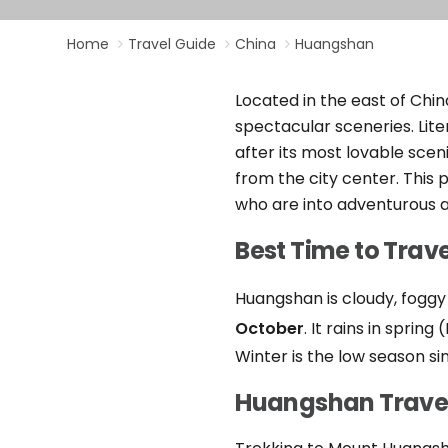
Home
Travel Guide
China
Huangshan
Located in the east of Chin
spectacular sceneries. Lit
after its most lovable sce
from the city center. This 
who are into adventurous a
Best Time to Trav
Huangshan is cloudy, foggy
October
. It rains in spri
Winter is the low season sin
Huangshan Travel