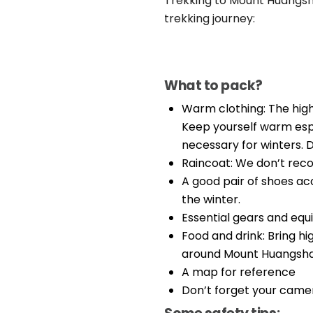
Trekking to Mount Huangshan
trekking journey:
What to pack?
Warm clothing: The hig
Keep yourself warm espe
necessary for winters. D
Raincoat: We don’t rec
A good pair of shoes ac
the winter.
Essential gears and eq
Food and drink: Bring hi
around Mount Huangsha
A map for reference
Don’t forget your camera