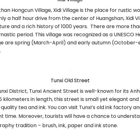
han Hongcun Village, Xidi Village is the place for rustic
y a half hour drive from the center of Huangshan, Xidi Vill
ture and a rich history of 1000 years. There are more tha
ynastic period. This village was recognized as a UNESCO He
illage are spring (March-April) and early autumn (Octobe
.
Tunxi Old Street
nxi District, Tunxi Ancient Street is well-known for its An
5 kilometers in length, this street is small yet elegant and 
uality tea and ink. You can visit Tunxi’s old ink factory 
t time. Moreover, tourists will have a chance to understa
raphy tradition – brush, ink, paper and ink stone.