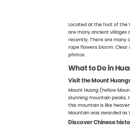
Located at the foot of the 
are many ancient villages a
recently. There are many c
rape flowers bloom. Clear 
photos.
What to Do in Hu
Visit the Mount Huan
Mount Huang (Yellow Mounta
stunning mountain peaks, ma
this mountain is like heave
Mountain was awarded as W
Discover Chinese histo