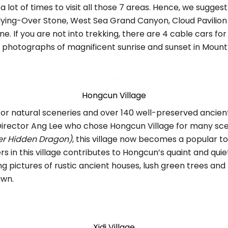
ke a lot of times to visit all those 7 areas. Hence, we sugges
lying-Over Stone, West Sea Grand Canyon, Cloud Pavilion
ne. If you are not into trekking, there are 4 cable cars fo
e photographs of magnificent sunrise and sunset in Moun
Hongcun Village
for natural sceneries and over 140 well-preserved ancien
Director Ang Lee who chose Hongcun Village for many sce
er Hidden Dragon)
, this village now becomes a popular to
s in this village contributes to Hongcun’s quaint and quiet
g pictures of rustic ancient houses, lush green trees and
awn.
Xidi Village