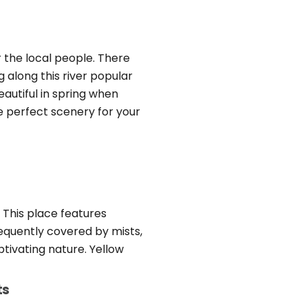
r the local people. There
 along this river popular
autiful in spring when
e perfect scenery for your
 This place features
requently covered by mists,
tivating nature. Yellow
ts