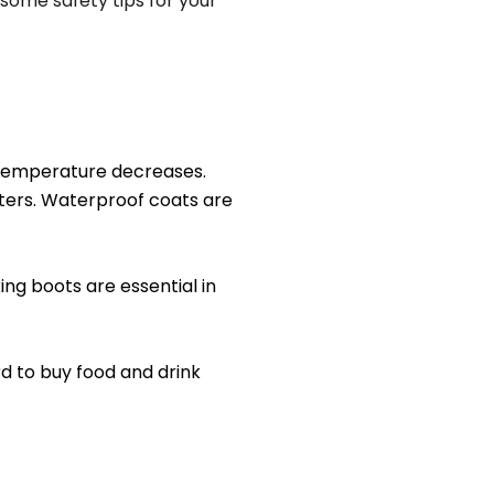
 some safety tips for your
 temperature decreases.
nters. Waterproof coats are
ng boots are essential in
rd to buy food and drink