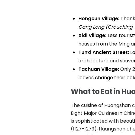
Hongcun Village:
Thanks
Cang Long (Crouching 
Xidi Village:
Less tourist
houses from the Ming an
Tunxi Ancient Street:
Lo
architecture and souven
Tachuan Village:
Only 2
leaves change their col
What to Eat in H
The cuisine of Huangshan ca
Eight Major Cuisines in Chin
is sophisticated with beau
(1127-1279), Huangshan che