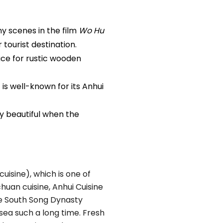
y scenes in the film
Wo Hu
 tourist destination.
lace for rustic wooden
 is well-known for its Anhui
ly beautiful when the
uisine), which is one of
chuan cuisine, Anhui Cuisine
he South Song Dynasty
sea such a long time. Fresh