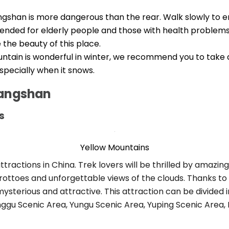
gshan is more dangerous than the rear. Walk slowly to ensu
nded for elderly people and those with health problems. I
 the beauty of this place.
ntain is wonderful in winter, we recommend you to take a
especially when it snows.
uangshan
s
Yellow Mountains
 attractions in China. Trek lovers will be thrilled by amaz
rottoes and unforgettable views of the clouds. Thanks to i
erious and attractive. This attraction can be divided in
onggu Scenic Area, Yungu Scenic Area, Yuping Scenic Area,