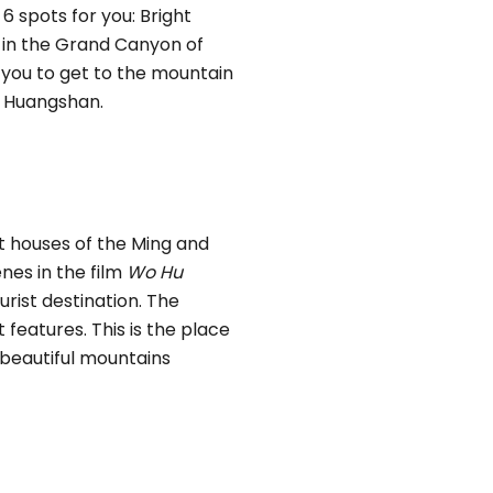
t 6 spots for you: Bright
 in the Grand Canyon of
r you to get to the mountain
t Huangshan.
t houses of the Ming and
nes in the film
Wo Hu
urist destination. The
 features. This is the place
 beautiful mountains