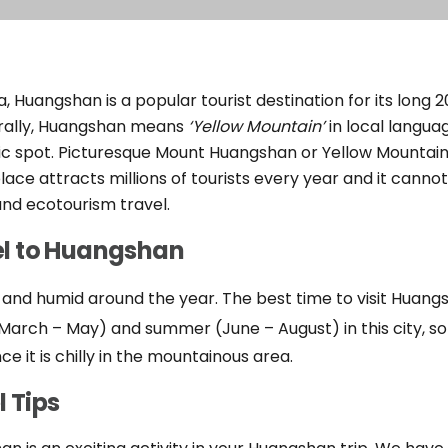
a, Huangshan is a popular tourist destination for its long
erally, Huangshan means
‘Yellow Mountain’
in local langu
nic spot. Picturesque Mount Huangshan or Yellow Mountain
place attracts millions of tourists every year and it canno
nd ecotourism travel.
el to Huangshan
 and humid around the year. The best time to visit Huang
ng (March – May) and summer (June – August) in this city, s
ce it is chilly in the mountainous area.
 Tips