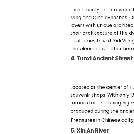
Less touristy and crowded t
Ming and Qing dynasties. Onl
lovers with unique architec
their architecture of the d
best times to visit Xidi V
the pleasant weather here
4. Tunxi Ancient Street
Located at the center of Tu
souvenir shops. With only 1.
famous for producing high-q
produced during the ancien
Treasures
in Chinese callig
5. Xin An River