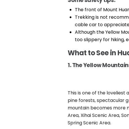
Some safety tips:
The front of Mount Huan
Trekking is not recomme
cable car to appreciate
Although the Yellow Mou
too slippery for hiking, 
What to See in H
1. The Yellow Mountain
This is one of the loveliest
pine forests, spectacular g
mountain becomes more myst
Area, Xihai Scenic Area, S
Spring Scenic Area.