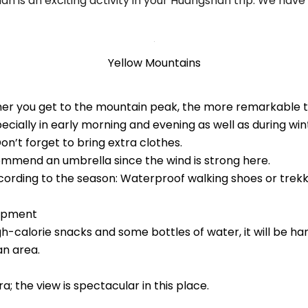
 is an exciting activity in your Huangshan trip. We have
Yellow Mountains
her you get to the mountain peak, the more remarkable
cially in early morning and evening as well as during wi
on’t forget to bring extra clothes.
ommend an umbrella since the wind is strong here.
cording to the season: Waterproof walking shoes or trekki
uipment
gh-calorie snacks and some bottles of water, it will be ha
n area.
; the view is spectacular in this place.