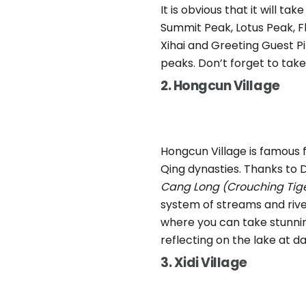
It is obvious that it will ta
Summit Peak, Lotus Peak, F
Xihai and Greeting Guest Pi
peaks. Don’t forget to tak
2. Hongcun Village
Hongcun Village is famous 
Qing dynasties. Thanks to 
Cang Long (Crouching Tig
system of streams and river
where you can take stunnin
reflecting on the lake at d
3. Xidi Village