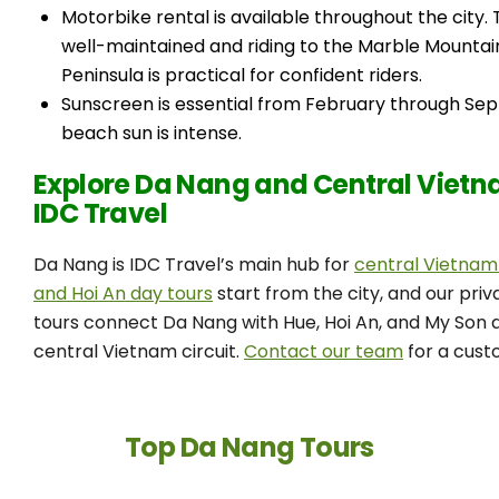
Motorbike rental is available throughout the city.
well-maintained and riding to the Marble Mountai
Peninsula is practical for confident riders.
Sunscreen is essential from February through Se
beach sun is intense.
Explore Da Nang and Central Vietn
IDC Travel
Da Nang is IDC Travel’s main hub for
central Vietnam
and Hoi An day tours
start from the city, and our pri
tours connect Da Nang with Hue, Hoi An, and My Son a
central Vietnam circuit.
Contact our team
for a custo
Top Da Nang Tours