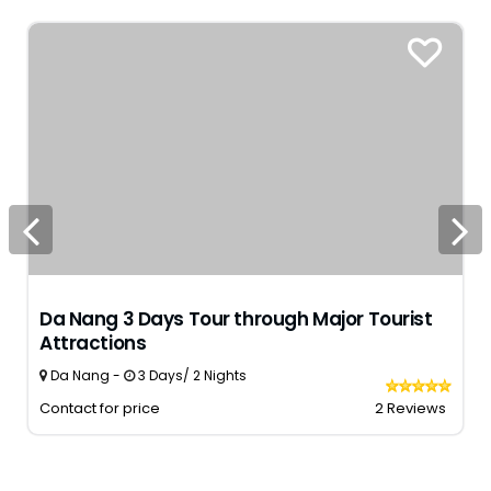
Da Nang 3 Days Tour through Major Tourist
Attractions
Da Nang -
3 Days/ 2 Nights
Contact for price
2 Reviews