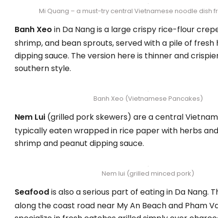
Mi Quang – a must-try central Vietnamese noodle dish 
Banh Xeo
in Da Nang is a large crispy rice-flour crepe 
shrimp, and bean sprouts, served with a pile of fresh
dipping sauce. The version here is thinner and crispie
southern style.
Banh Xeo (Vietnamese Pancakes)
Nem Lui
(grilled pork skewers) are a central Vietnam
typically eaten wrapped in rice paper with herbs an
shrimp and peanut dipping sauce.
Nem lui (grilled minced pork)
Seafood
is also a serious part of eating in Da Nang. 
along the coast road near My An Beach and Pham V