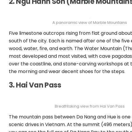
2. Ngu Hanh Son (Marble Mountain
A panoramic view of Marble Mountains
Five limestone outcrops rising from flat ground about
south of the city. Each is named after one of the five
wood, water, fire, and earth. The Water Mountain (Thu
most developed and most visited, with cave pagodas
over the coastline, and stone-carving workshops at t
the morning and wear decent shoes for the steps.
3. Hai Van Pass
Breathtaking view from Hai Van Pass
The mountain pass between Da Nang and Hue is one 
scenic drives in Vietnam. At the summit (496 meters)