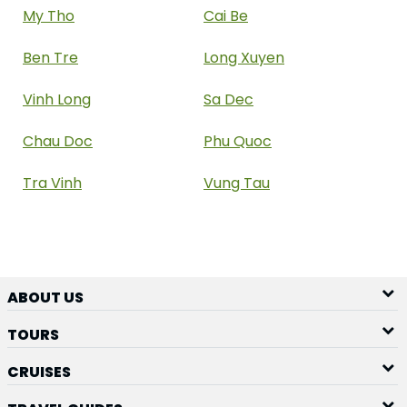
My Tho
Cai Be
Ben Tre
Long Xuyen
Vinh Long
Sa Dec
Chau Doc
Phu Quoc
Tra Vinh
Vung Tau
ABOUT US
TOURS
CRUISES