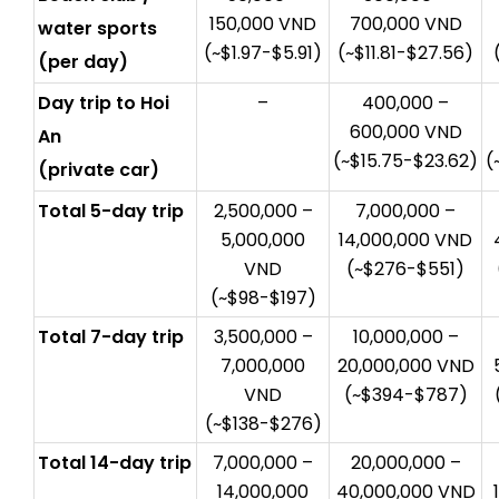
150,000 VND
700,000 VND
water sports
(~$1.97-$5.91)
(~$11.81-$27.56)
(per day)
Day trip to Hoi
–
400,000 –
600,000 VND
An
(~$15.75-$23.62)
(
(private car)
Total 5-day trip
2,500,000 –
7,000,000 –
5,000,000
14,000,000 VND
VND
(~$276-$551)
(~$98-$197)
Total 7-day trip
3,500,000 –
10,000,000 –
7,000,000
20,000,000 VND
VND
(~$394-$787)
(~$138-$276)
Total 14-day trip
7,000,000 –
20,000,000 –
14,000,000
40,000,000 VND