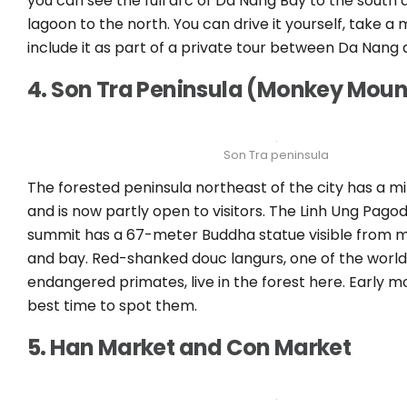
you can see the full arc of Da Nang Bay to the south
lagoon to the north. You can drive it yourself, take a 
include it as part of a private tour between Da Nang 
4. Son Tra Peninsula (Monkey Moun
Son Tra peninsula
The forested peninsula northeast of the city has a mil
and is now partly open to visitors. The Linh Ung Pago
summit has a 67-meter Buddha statue visible from m
and bay. Red-shanked douc langurs, one of the world
endangered primates, live in the forest here. Early mo
best time to spot them.
5. Han Market and Con Market