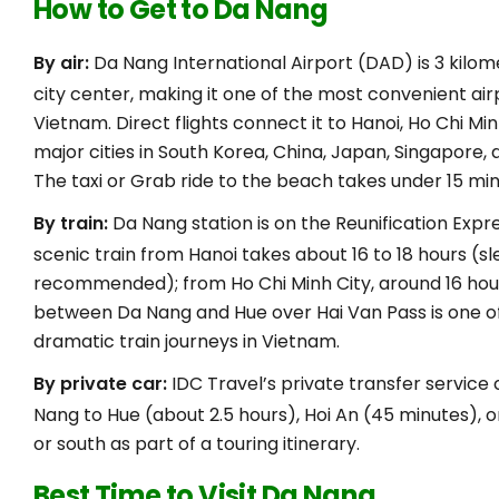
How to Get to Da Nang
By air:
Da Nang International Airport (DAD) is 3 kilo
city center, making it one of the most convenient airp
Vietnam. Direct flights connect it to Hanoi, Ho Chi Min
major cities in South Korea, China, Japan, Singapore, 
The taxi or Grab ride to the beach takes under 15 min
By train:
Da Nang station is on the Reunification Expre
scenic train from Hanoi takes about 16 to 18 hours (s
recommended); from Ho Chi Minh City, around 16 hou
between Da Nang and Hue over Hai Van Pass is one o
dramatic train journeys in Vietnam.
By private car:
IDC Travel’s private transfer servic
Nang to Hue (about 2.5 hours), Hoi An (45 minutes), o
or south as part of a touring itinerary.
Best Time to Visit Da Nang