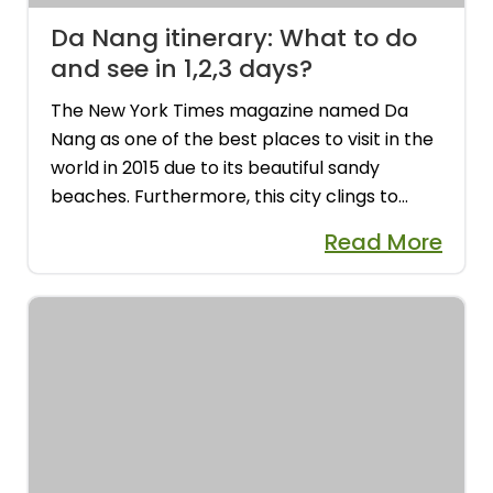
Da Nang itinerary: What to do
and see in 1,2,3 days?
The New York Times magazine named Da
Nang as one of the best places to visit in the
world in 2015 due to its beautiful sandy
beaches. Furthermore, this city clings to
tourists' feet with its sophisticated and
Read More
civilized image, and it constantly has
something new to offer. The ideal itinerary
for Da Nang is 4-5 days so you can fully enjoy
it....