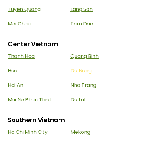
Tuyen Quang
Lang Son
Mai Chau
Tam Dao
Center Vietnam
Thanh Hoa
Quang Binh
Hue
Da Nang
Hoi An
Nha Trang
Mui Ne Phan Thiet
Da Lat
Southern Vietnam
Ho Chi Minh City
Mekong