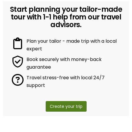
Start planning your tailor-made
tour with 1-1 help from our travel
advisors.
Plan your tailor - made trip with a local
expert
Book securely with money-back
guarantee
Travel stress-free with local 24/7
support
Create your trip