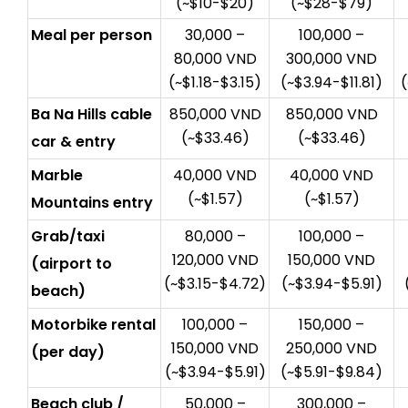
(~$10-$20)
(~$28-$79)
Meal per person
30,000 –
100,000 –
80,000 VND
300,000 VND
(~$1.18-$3.15)
(~$3.94-$11.81)
Ba Na Hills cable
850,000 VND
850,000 VND
(~$33.46)
(~$33.46)
car & entry
Marble
40,000 VND
40,000 VND
(~$1.57)
(~$1.57)
Mountains entry
Grab/taxi
80,000 –
100,000 –
120,000 VND
150,000 VND
(airport to
(~$3.15-$4.72)
(~$3.94-$5.91)
beach)
Motorbike rental
100,000 –
150,000 –
150,000 VND
250,000 VND
(per day)
(~$3.94-$5.91)
(~$5.91-$9.84)
Beach club /
50,000 –
300,000 –