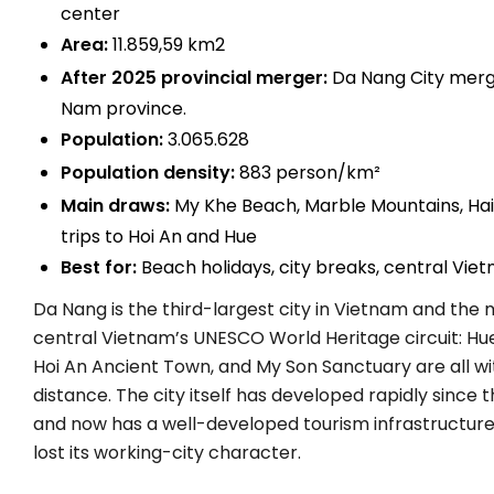
center
Area:
11.859,59 km2
After 2025 provincial merger:
Da Nang City merg
Nam province.
Population:
3.065.628
Population density:
883 person/km²
Main draws:
My Khe Beach, Marble Mountains, Hai
trips to Hoi An and Hue
Best for:
Beach holidays, city breaks, central Vie
Da Nang is the third-largest city in Vietnam and the
central Vietnam’s UNESCO World Heritage circuit: Hue
Hoi An Ancient Town, and My Son Sanctuary are all wi
distance. The city itself has developed rapidly since 
and now has a well-developed tourism infrastructure
lost its working-city character.