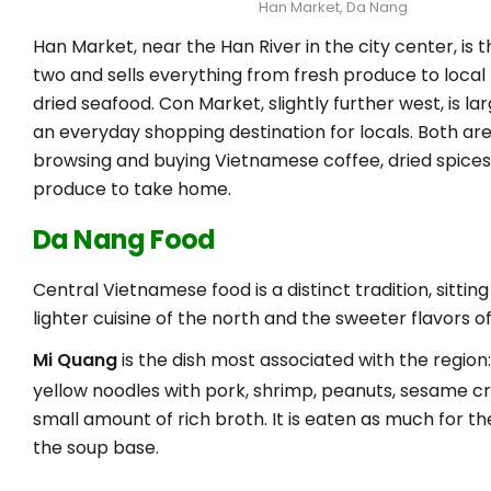
Han Market, Da Nang
Han Market, near the Han River in the city center, is t
two and sells everything from fresh produce to local 
dried seafood. Con Market, slightly further west, is l
an everyday shopping destination for locals. Both ar
browsing and buying Vietnamese coffee, dried spices,
produce to take home.
Da Nang Food
Central Vietnamese food is a distinct tradition, sitti
lighter cuisine of the north and the sweeter flavors of
Mi Quang
is the dish most associated with the region
yellow noodles with pork, shrimp, peanuts, sesame c
small amount of rich broth. It is eaten as much for th
the soup base.