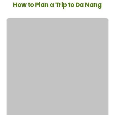
How to Plan a Trip to Da Nang