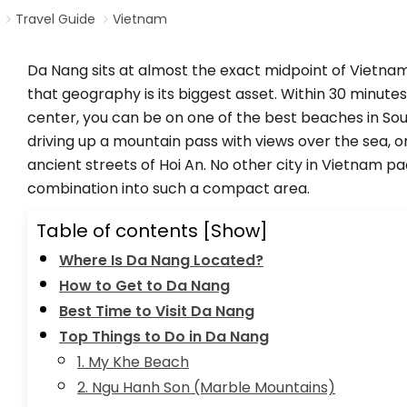
Travel Guide
Vietnam
Da Nang sits at almost the exact midpoint of Vietnam
that geography is its biggest asset. Within 30 minutes
center, you can be on one of the best beaches in Sou
driving up a mountain pass with views over the sea, o
ancient streets of Hoi An. No other city in Vietnam p
combination into such a compact area.
Table of contents
[Show]
Where Is Da Nang Located?
How to Get to Da Nang
Best Time to Visit Da Nang
Top Things to Do in Da Nang
1. My Khe Beach
2. Ngu Hanh Son (Marble Mountains)