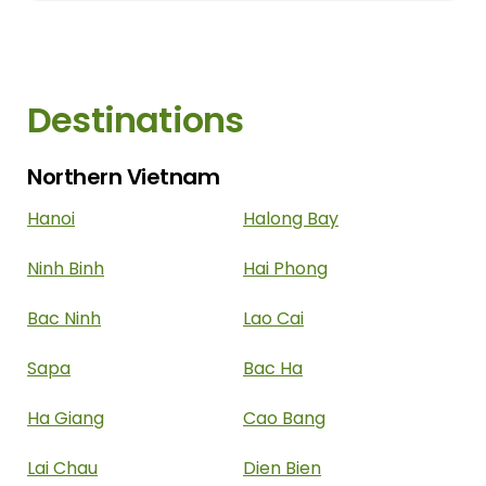
imperial capital. Furthermore, nature
enthusiasts can also indulge in the region's
outdoor offerings, such as...
Destinations
Northern Vietnam
Hanoi
Halong Bay
Ninh Binh
Hai Phong
Bac Ninh
Lao Cai
Sapa
Bac Ha
Ha Giang
Cao Bang
Lai Chau
Dien Bien