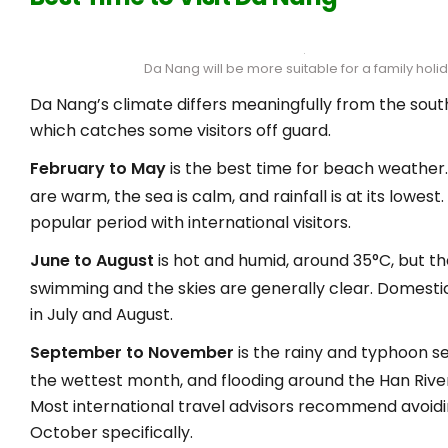
Da Nang will be more suitable for a family holi
Da Nang’s climate differs meaningfully from the sout
which catches some visitors off guard.
February to May
is the best time for beach weathe
are warm, the sea is calm, and rainfall is at its lowest.
popular period with international visitors.
June to August
is hot and humid, around 35°C, but th
swimming and the skies are generally clear. Domesti
in July and August.
September to November
is the rainy and typhoon s
the wettest month, and flooding around the Han River 
Most international travel advisors recommend avoidi
October specifically.