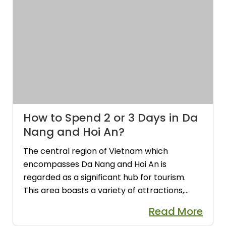
How to Spend 2 or 3 Days in Da
Nang and Hoi An?
The central region of Vietnam which
encompasses Da Nang and Hoi An is
regarded as a significant hub for tourism.
This area boasts a variety of attractions,
including a UNESCO World Heritage town,
Read More
archeological sites, and Vietnam's former