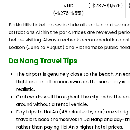
VND
(~$787-$1,575)
(~$276-$551)
Ba Na Hills ticket prices include all cable car rides a
attractions within the park. Prices are reviewed period
before visiting. Always recheck accommodation cost
season (June to August) and Vietnamese public holid
Da Nang Travel Tips
The airport is genuinely close to the beach. An e
flight and an afternoon swim on the same day is 
realistic.
Grab works well throughout the city and is the ea
around without a rental vehicle.
Day trips to Hoi An (45 minutes by car) are strai
travelers base themselves in Da Nang and day-tri
rather than paying Hoi An’s higher hotel prices.