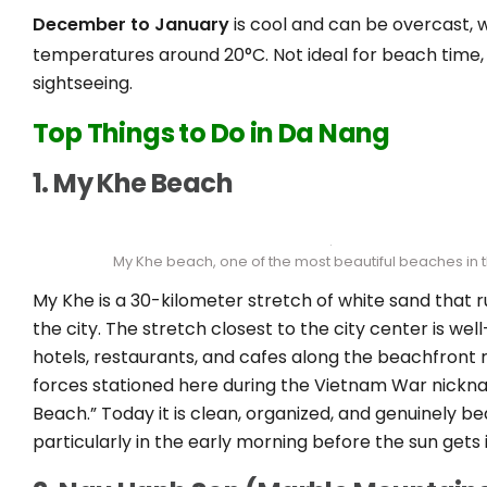
December to January
is cool and can be overcast, 
temperatures around 20°C. Not ideal for beach time, 
sightseeing.
Top Things to Do in Da Nang
1. My Khe Beach
My Khe beach, one of the most beautiful beaches in 
My Khe is a 30-kilometer stretch of white sand that 
the city. The stretch closest to the city center is we
hotels, restaurants, and cafes along the beachfront
forces stationed here during the Vietnam War nickna
Beach.” Today it is clean, organized, and genuinely bea
particularly in the early morning before the sun gets 