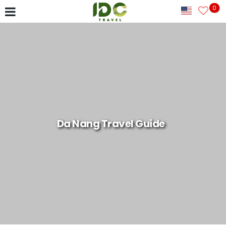
0
Da Nang Travel Guide