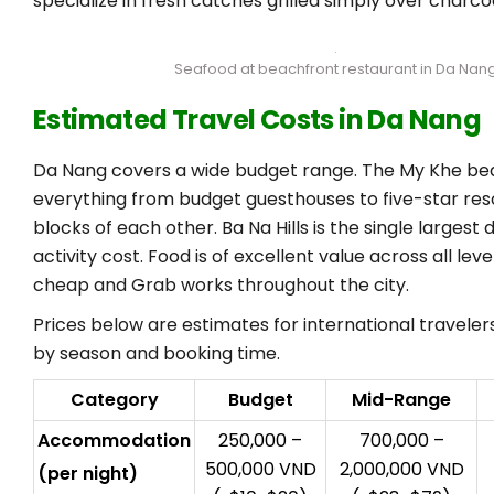
specialize in fresh catches grilled simply over charcoa
Seafood at beachfront restaurant in Da Nan
Estimated Travel Costs in Da Nang
Da Nang covers a wide budget range. The My Khe be
everything from budget guesthouses to five-star reso
blocks of each other. Ba Na Hills is the single largest 
activity cost. Food is of excellent value across all leve
cheap and Grab works throughout the city.
Prices below are estimates for international travele
by season and booking time.
Category
Budget
Mid-Range
Accommodation
250,000 –
700,000 –
500,000 VND
2,000,000 VND
(per night)