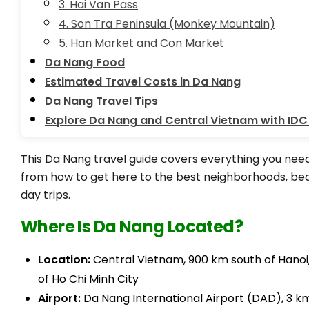
3. Hai Van Pass
4. Son Tra Peninsula (Monkey Mountain)
5. Han Market and Con Market
Da Nang Food
Estimated Travel Costs in Da Nang
Da Nang Travel Tips
Explore Da Nang and Central Vietnam with IDC
This Da Nang travel guide covers everything you need 
from how to get here to the best neighborhoods, bea
day trips.
Where Is Da Nang Located?
Location:
Central Vietnam, 900 km south of Hanoi
of Ho Chi Minh City
Airport:
Da Nang International Airport (DAD), 3 k