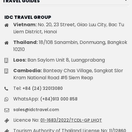
TRAVEL GUIDES
IDC TRAVEL GROUP
Vietnam:
No. 20, 23 Street, Giao Luu City, Bac Tu
Liem District, Hanoi
Thailand:
18/108 Sanambin, Donmuang, Bangkok
10210
Laos:
Ban Saylom Unit 8, Luangprabang
Cambodia:
Banteay Chas Village, Sangkat Slor
Kram National Road #6 Siem Reap
Tel:
+84 (24) 32013080
WhatsApp:
(+84)913 000 858
sales@idctravel.com
Licence No:
01-1683/2022/TCDL-GP LHQT
Tourism Authority of Thailand License No:
11/12860