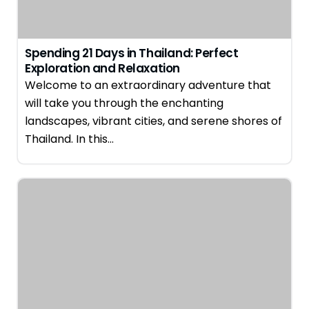
Spending 21 Days in Thailand: Perfect
Exploration and Relaxation
Welcome to an extraordinary adventure that
will take you through the enchanting
landscapes, vibrant cities, and serene shores of
Thailand. In this…