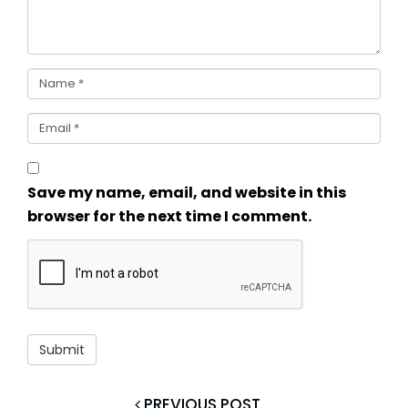
Save my name, email, and website in this
browser for the next time I comment.
PREVIOUS POST