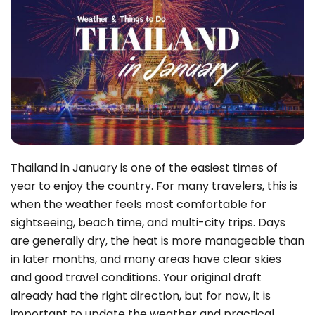
Thailand in January is one of the easiest times of
year to enjoy the country. For many travelers, this is
when the weather feels most comfortable for
sightseeing, beach time, and multi-city trips. Days
are generally dry, the heat is more manageable than
in later months, and many areas have clear skies
and good travel conditions. Your original draft
already had the right direction, but for now, it is
important to update the weather and practical