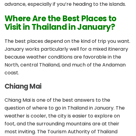
advance, especially if you’re heading to the islands.
Where Are the Best Places to
Visit in Thailand in January?
The best places depend on the kind of trip you want.
January works particularly well for a mixed itinerary
because weather conditions are favorable in the
North, central Thailand, and much of the Andaman
coast.
Chiang Mai
Chiang Mai is one of the best answers to the
question of where to go in Thailand in January. The
weather is cooler, the city is easier to explore on
foot, and the surrounding mountains are at their
most inviting. The Tourism Authority of Thailand