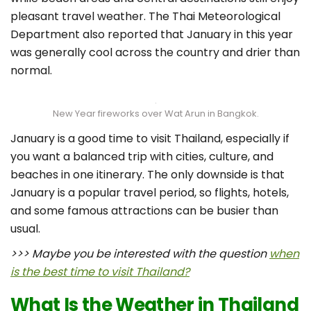
pleasant travel weather. The Thai Meteorological
Department also reported that January in this year
was generally cool across the country and drier than
normal.
New Year fireworks over Wat Arun in Bangkok.
January is a good time to visit Thailand, especially if
you want a balanced trip with cities, culture, and
beaches in one itinerary. The only downside is that
January is a popular travel period, so flights, hotels,
and some famous attractions can be busier than
usual.
>>> Maybe you be interested with the question
when
is the best time to visit Thailand?
What Is the Weather in Thailand