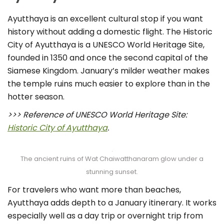
Ayutthaya is an excellent cultural stop if you want
history without adding a domestic flight. The Historic
City of Ayutthaya is a UNESCO World Heritage Site,
founded in 1350 and once the second capital of the
Siamese Kingdom. January’s milder weather makes
the temple ruins much easier to explore than in the
hotter season.
>>> Reference of UNESCO World Heritage Site:
Historic City of Ayutthaya
.
The ancient ruins of Wat Chaiwatthanaram glow under a
stunning sunset.
For travelers who want more than beaches,
Ayutthaya adds depth to a January itinerary. It works
especially well as a day trip or overnight trip from