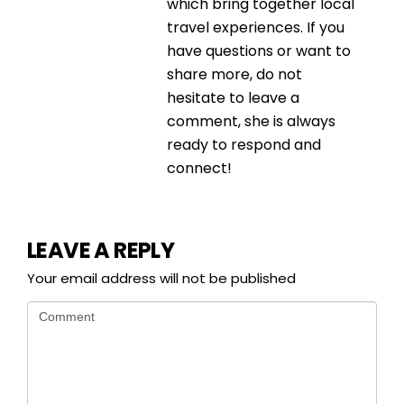
which bring together local
travel experiences. If you
have questions or want to
share more, do not
hesitate to leave a
comment, she is always
ready to respond and
connect!
LEAVE A REPLY
Your email address will not be published