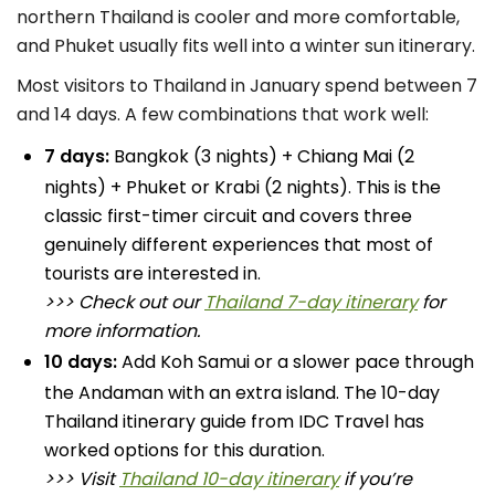
northern Thailand is cooler and more comfortable,
and Phuket usually fits well into a winter sun itinerary.
Most visitors to Thailand in January spend between 7
and 14 days. A few combinations that work well:
7 days:
Bangkok (3 nights) + Chiang Mai (2
nights) + Phuket or Krabi (2 nights). This is the
classic first-timer circuit and covers three
genuinely different experiences that most of
tourists are interested in.
>>> Check out our
Thailand 7-day itinerary
for
more information.
10 days:
Add Koh Samui or a slower pace through
the Andaman with an extra island. The 10-day
Thailand itinerary guide from IDC Travel has
worked options for this duration.
>>> Visit
Thailand 10-day itinerary
if you’re