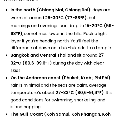
In the north (Chiang Mai, Chiang Rai):
days are
warm at around
25-30°C (77-88°F)
, but
mornings and evenings can drop to
15-20°C (59-
68°F)
, sometimes lower in the hills. Pack a light
layer if you’re heading north. You’ll feel the
difference at dawn on a tuk-tuk ride to a temple.
Bangkok and Central Thailand
sit around
27-
32°C (80,6-89,6°F)
during the day with clear
skies.
On the Andaman coast (Phuket, Krabi, Phi Phi):
rain is minimal and the seas are calm, average
temperature’s about
27-33°C (80,6-91,4°F)
. It’s
good conditions for swimming, snorkeling, and
island hopping.
The Gulf Coast (Koh Samui, Koh Phangan, Koh