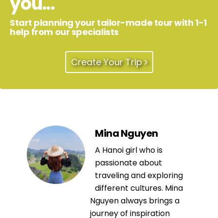
you...
Start planning your tailor-made tour with 1-1
help from our specialists
Create Your Trip
Mina Nguyen
A Hanoi girl who is
passionate about
traveling and exploring
different cultures. Mina
Nguyen always brings a
journey of inspiration