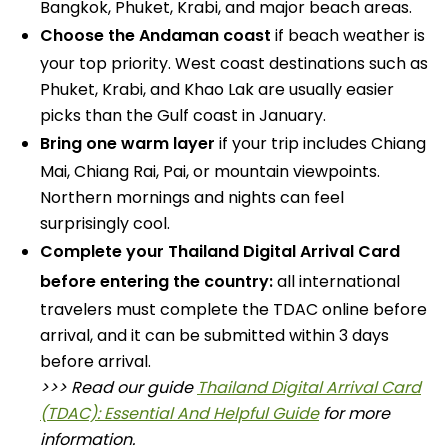
Bangkok, Phuket, Krabi, and major beach areas.
Choose the Andaman coast
if beach weather is
your top priority. West coast destinations such as
Phuket, Krabi, and Khao Lak are usually easier
picks than the Gulf coast in January.
Bring one warm layer
if your trip includes Chiang
Mai, Chiang Rai, Pai, or mountain viewpoints.
Northern mornings and nights can feel
surprisingly cool.
Complete your Thailand Digital Arrival Card
before entering the country:
all international
travelers must complete the TDAC online before
arrival, and it can be submitted within 3 days
before arrival.
>>> Read our guide
Thailand Digital Arrival Card
(TDAC): Essential And Helpful Guide
for more
information.