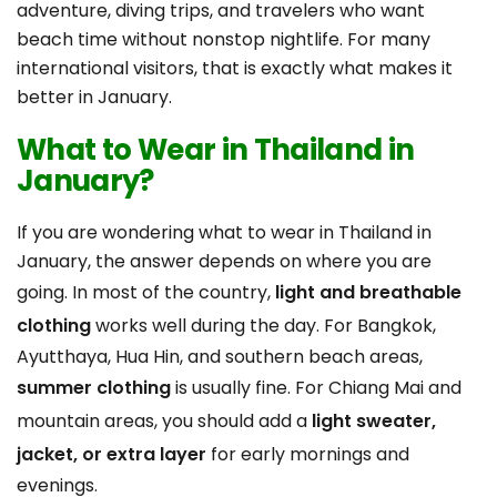
adventure, diving trips, and travelers who want
beach time without nonstop nightlife. For many
international visitors, that is exactly what makes it
better in January.
What to Wear in Thailand in
January?
If you are wondering what to wear in Thailand in
January, the answer depends on where you are
going. In most of the country,
light and breathable
clothing
works well during the day. For Bangkok,
Ayutthaya, Hua Hin, and southern beach areas,
summer clothing
is usually fine. For Chiang Mai and
mountain areas, you should add a
light sweater,
jacket, or extra layer
for early mornings and
evenings.