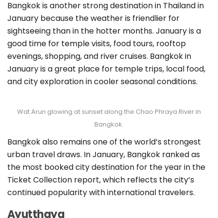
Bangkok is another strong destination in Thailand in
January because the weather is friendlier for
sightseeing than in the hotter months. January is a
good time for temple visits, food tours, rooftop
evenings, shopping, and river cruises. Bangkok in
January is a great place for temple trips, local food,
and city exploration in cooler seasonal conditions.
Wat Arun glowing at sunset along the Chao Phraya River in
Bangkok.
Bangkok also remains one of the world’s strongest
urban travel draws. In January, Bangkok ranked as
the most booked city destination for the year in the
Ticket Collection report, which reflects the city’s
continued popularity with international travelers.
Ayutthaya