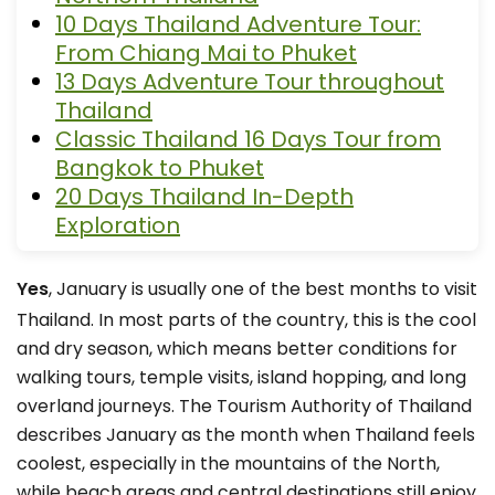
10 Days Thailand Adventure Tour:
From Chiang Mai to Phuket
13 Days Adventure Tour throughout
Thailand
Classic Thailand 16 Days Tour from
Bangkok to Phuket
20 Days Thailand In-Depth
Exploration
Yes
, January is usually one of the best months to visit
Thailand. In most parts of the country, this is the cool
and dry season, which means better conditions for
walking tours, temple visits, island hopping, and long
overland journeys. The Tourism Authority of Thailand
describes January as the month when Thailand feels
coolest, especially in the mountains of the North,
while beach areas and central destinations still enjoy