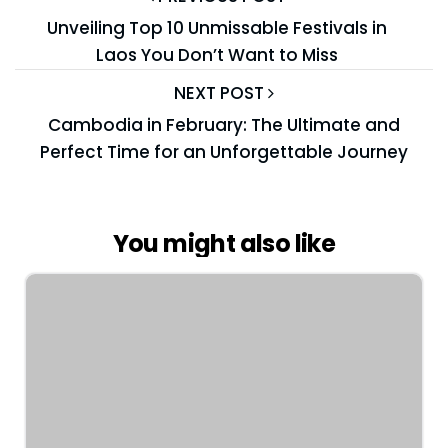
Unveiling Top 10 Unmissable Festivals in
Laos You Don’t Want to Miss
NEXT POST
Cambodia in February: The Ultimate and
Perfect Time for an Unforgettable Journey
You might also like