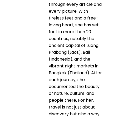
through every article and
every picture. With
tireless feet and a free-
loving heart, she has set
foot in more than 20
countries, notably the
ancient capital of Luang
Prabang (Laos), Bali
(Indonesia), and the
vibrant night markets in
Bangkok (Thailand). After
each journey, she
documented the beauty
of nature, culture, and
people there. For her,
travel is not just about
discovery but also a way