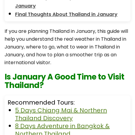
January
Final Thoughts About Thailand in January
If you are planning Thailand in January, this guide will
help you understand the real weather in Thailand in
January, where to go, what to wear in Thailand in
January, and how to plan a smoother trip as an
international visitor.
Is January A Good Time to Visit
Thailand?
Recommended Tours:
5 Days Chiang Mai & Northern
Thailand Discovery
8 Days Adventure in Bangkok &
Northern Thailand