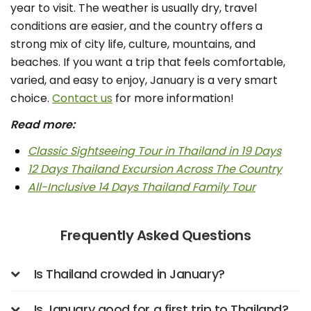
year to visit. The weather is usually dry, travel
conditions are easier, and the country offers a
strong mix of city life, culture, mountains, and
beaches. If you want a trip that feels comfortable,
varied, and easy to enjoy, January is a very smart
choice.
Contact us
for more information!
Read more:
Classic Sightseeing Tour in Thailand in 19 Days
12 Days Thailand Excursion Across The Country
All-Inclusive 14 Days Thailand Family Tour
Frequently Asked Questions
Is Thailand crowded in January?
Is January good for a first trip to Thailand?