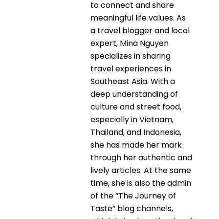
to connect and share
meaningful life values. As
a travel blogger and local
expert, Mina Nguyen
specializes in sharing
travel experiences in
Southeast Asia. With a
deep understanding of
culture and street food,
especially in Vietnam,
Thailand, and Indonesia,
she has made her mark
through her authentic and
lively articles. At the same
time, she is also the admin
of the “The Journey of
Taste” blog channels,