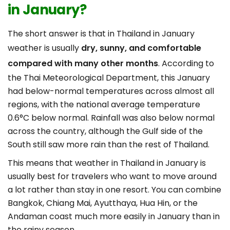
in January?
The short answer is that in Thailand in January
weather is usually
dry, sunny, and comfortable
compared with many other months
. According to
the Thai Meteorological Department, this January
had below-normal temperatures across almost all
regions, with the national average temperature
0.6°C below normal. Rainfall was also below normal
across the country, although the Gulf side of the
South still saw more rain than the rest of Thailand.
This means that weather in Thailand in January is
usually best for travelers who want to move around
a lot rather than stay in one resort. You can combine
Bangkok, Chiang Mai, Ayutthaya, Hua Hin, or the
Andaman coast much more easily in January than in
the rainy season.