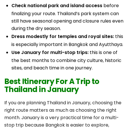
Check national park and island access
before
finalizing your route. Thailand’s park system can
still have seasonal opening and closure rules even
during the dry season.
Dress modestly for temples and royal sites:
this
is especially important in Bangkok and Ayutthaya.
Use January for multi-stop trips:
this is one of
the best months to combine city culture, historic
sites, and beach time in one journey.
Best Itinerary For A Trip to
Thailand in January
If you are planning Thailand in January, choosing the
right route matters as much as choosing the right
month. January is a very practical time for a multi-
stop trip because Bangkok is easier to explore,