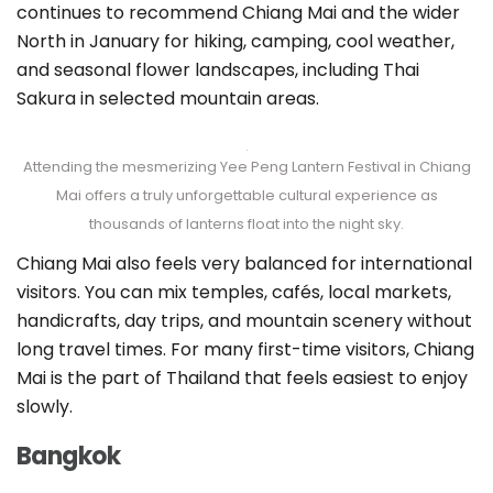
continues to recommend Chiang Mai and the wider
North in January for hiking, camping, cool weather,
and seasonal flower landscapes, including Thai
Sakura in selected mountain areas.
Attending the mesmerizing Yee Peng Lantern Festival in Chiang
Mai offers a truly unforgettable cultural experience as
thousands of lanterns float into the night sky.
Chiang Mai also feels very balanced for international
visitors. You can mix temples, cafés, local markets,
handicrafts, day trips, and mountain scenery without
long travel times. For many first-time visitors, Chiang
Mai is the part of Thailand that feels easiest to enjoy
slowly.
Bangkok