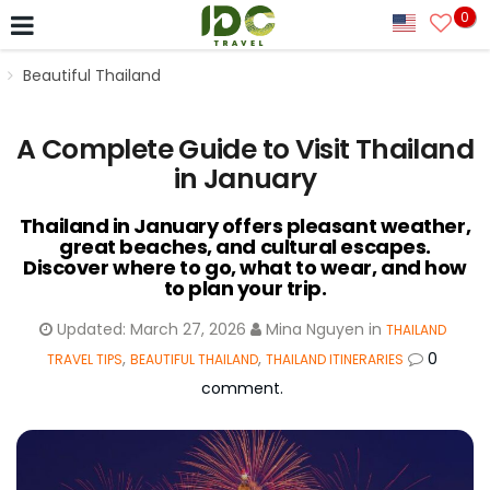
0
Beautiful Thailand
A Complete Guide to Visit Thailand
in January
Thailand in January offers pleasant weather,
great beaches, and cultural escapes.
Discover where to go, what to wear, and how
to plan your trip.
Updated:
March 27, 2026
Mina Nguyen
in
THAILAND
,
,
0
TRAVEL TIPS
BEAUTIFUL THAILAND
THAILAND ITINERARIES
comment.