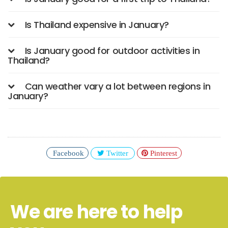
Is Thailand expensive in January?
Is January good for outdoor activities in
Thailand?
Can weather vary a lot between regions in
January?
Facebook
Twitter
Pinterest
We are here to help