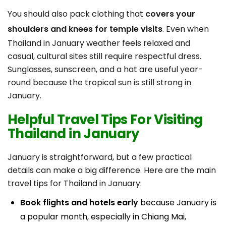
You should also pack clothing that
covers your
shoulders and knees for temple visits
. Even when
Thailand in January weather feels relaxed and
casual, cultural sites still require respectful dress.
Sunglasses, sunscreen, and a hat are useful year-
round because the tropical sun is still strong in
January.
Helpful Travel Tips For Visiting
Thailand in January
January is straightforward, but a few practical
details can make a big difference. Here are the main
travel tips for Thailand in January:
Book flights and hotels early
because January is
a popular month, especially in Chiang Mai,