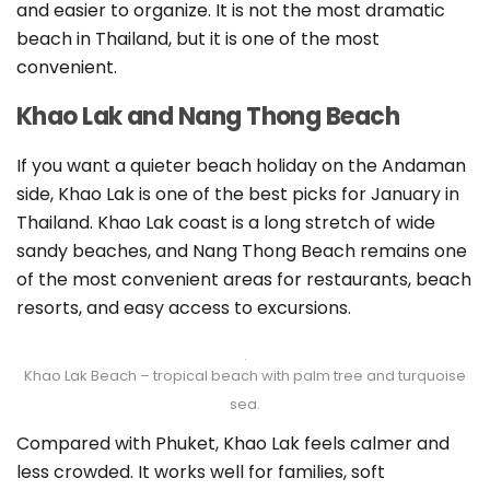
and easier to organize. It is not the most dramatic
beach in Thailand, but it is one of the most
convenient.
Khao Lak and Nang Thong Beach
If you want a quieter beach holiday on the Andaman
side, Khao Lak is one of the best picks for January in
Thailand. Khao Lak coast is a long stretch of wide
sandy beaches, and Nang Thong Beach remains one
of the most convenient areas for restaurants, beach
resorts, and easy access to excursions.
Khao Lak Beach – tropical beach with palm tree and turquoise
sea.
Compared with Phuket, Khao Lak feels calmer and
less crowded. It works well for families, soft