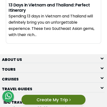
13 Days in Vietnam and Thailand: Perfect
Itinerary
Spending 13 days in Vietnam and Thailand will
definitely bring you an unforgettable
experience. These two Southeast Asian gems,
with their rich…
ABOUT US
TOURS
CRUISES
TRAVEL GUIDES
Create My Trip
IDC TRAVEL GROUP