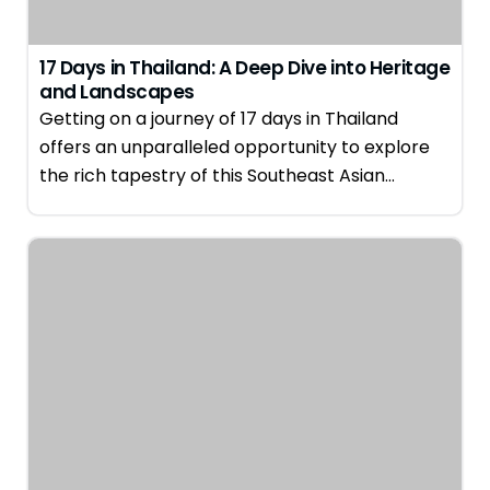
17 Days in Thailand: A Deep Dive into Heritage
and Landscapes
Getting on a journey of 17 days in Thailand
offers an unparalleled opportunity to explore
the rich tapestry of this Southeast Asian…