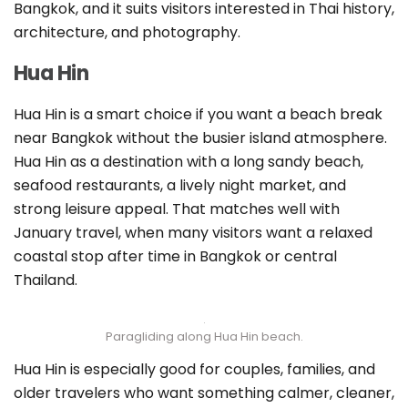
Bangkok, and it suits visitors interested in Thai history,
architecture, and photography.
Hua Hin
Hua Hin is a smart choice if you want a beach break
near Bangkok without the busier island atmosphere.
Hua Hin as a destination with a long sandy beach,
seafood restaurants, a lively night market, and
strong leisure appeal. That matches well with
January travel, when many visitors want a relaxed
coastal stop after time in Bangkok or central
Thailand.
Paragliding along Hua Hin beach.
Hua Hin is especially good for couples, families, and
older travelers who want something calmer, cleaner,