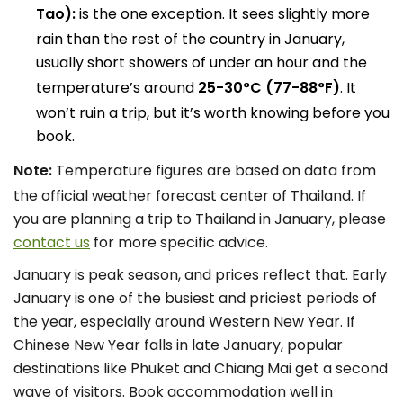
Tao):
is the one exception. It sees slightly more
rain than the rest of the country in January,
usually short showers of under an hour and the
temperature’s around
25-30°C (77-88°F)
. It
won’t ruin a trip, but it’s worth knowing before you
book.
Note:
Temperature figures are based on data from
the official weather forecast center of Thailand. If
you are planning a trip to Thailand in January, please
contact us
for more specific advice.
January is peak season, and prices reflect that. Early
January is one of the busiest and priciest periods of
the year, especially around Western New Year. If
Chinese New Year falls in late January, popular
destinations like Phuket and Chiang Mai get a second
wave of visitors. Book accommodation well in