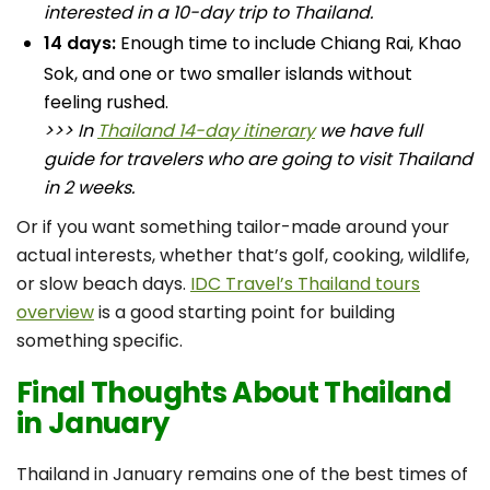
interested in a 10-day trip to Thailand.
14 days:
Enough time to include Chiang Rai, Khao
Sok, and one or two smaller islands without
feeling rushed.
>>> In
Thailand 14-day itinerary
we have full
guide for travelers who are going to visit Thailand
in 2 weeks.
Or if you want something tailor-made around your
actual interests, whether that’s golf, cooking, wildlife,
or slow beach days.
IDC Travel’s Thailand tours
overview
is a good starting point for building
something specific.
Final Thoughts About Thailand
in January
Thailand in January remains one of the best times of