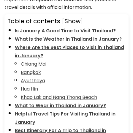
travel details with official information.
Table of contents
[Show]
Is January A Good Time to Visit Thailand?
What Is the Weather in Thailand in January?
Where Are the Best Places to Visit in Thailand
in January?
Chiang Mai
Bangkok
Ayutthaya
Hua Hin
Khao Lak and Nang Thong Beach
What to Wear in Thailand in January?
Helpful Travel Tips For Visiting Thailand in
January
Best Itinerary For A Trip to Thailand in