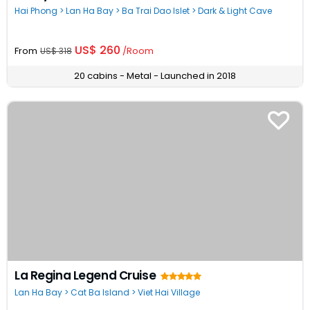
Hai Phong > Lan Ha Bay > Ba Trai Dao Islet > Dark & Light Cave
US$ 260
From
/Room
US$ 318
20 cabins - Metal - Launched in 2018
La Regina Legend Cruise
Lan Ha Bay > Cat Ba Island > Viet Hai Village