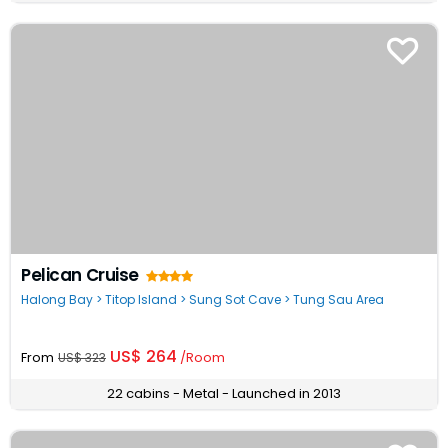
Pelican Cruise
Halong Bay > Titop Island > Sung Sot Cave > Tung Sau Area
US$ 264
From
/Room
US$ 323
22 cabins - Metal - Launched in 2013