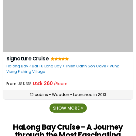
Signature Cruise
Halong Bay > Bai Tu Long Bay > Thien Canh Son Cave > Vung
Vieng Fishing Village
US$ 260
From
/Room
US$ 318
12 cabins - Wooden - Launched in 2013
SHOW MORE
HaLong Bay Cruise - A Journey
through the Most Fascinating