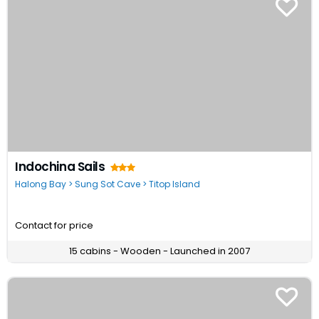
Indochina Sails
Halong Bay > Sung Sot Cave > Titop Island
Contact for price
15 cabins - Wooden - Launched in 2007