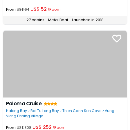
US$ 52
From
/Room
US$ 64
27 cabins - Metal Boat - Launched in 2018
Paloma Cruise
Halong Bay > Bai Tu Long Bay > Thien Canh Son Cave > Vung
Vieng Fishing Village
US$ 252
From
/Room
US$ 308