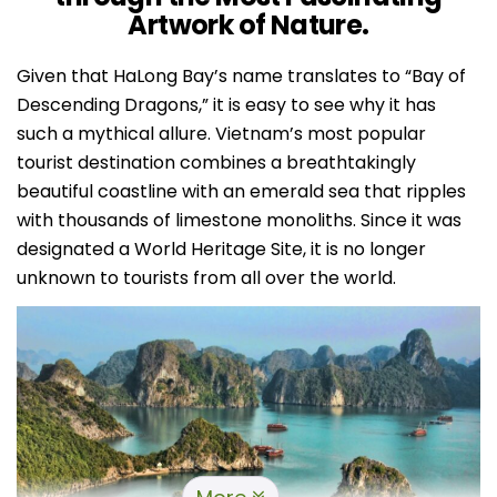
Artwork of Nature.
Given that HaLong Bay’s name translates to “Bay of
Descending Dragons,” it is easy to see why it has
such a mythical allure. Vietnam’s most popular
tourist destination combines a breathtakingly
beautiful coastline with an emerald sea that ripples
with thousands of limestone monoliths.
Since it was
designated a World Heritage Site, it is no longer
unknown to tourists from all over the world.