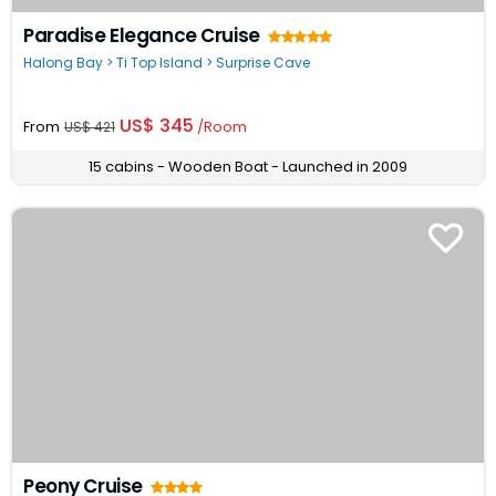
Paradise Elegance Cruise
Halong Bay > Ti Top Island > Surprise Cave
US$ 345
From
/Room
US$ 421
15 cabins - Wooden Boat - Launched in 2009
Peony Cruise