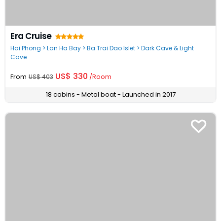
Era Cruise
Hai Phong > Lan Ha Bay > Ba Trai Dao Islet > Dark Cave & Light
Cave
US$ 330
From
/Room
US$ 403
18 cabins - Metal boat - Launched in 2017