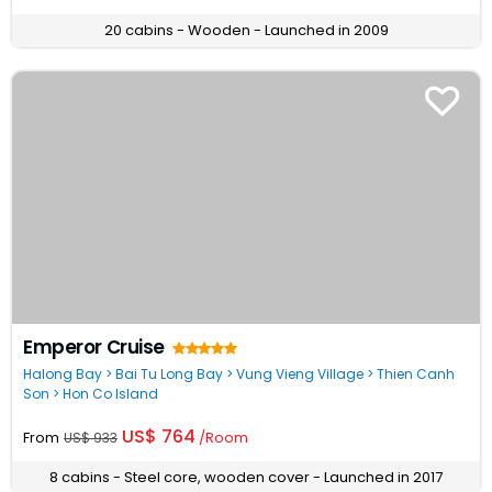
20 cabins - Wooden - Launched in 2009
Emperor Cruise
Halong Bay > Bai Tu Long Bay > Vung Vieng Village > Thien Canh
Son > Hon Co Island
US$ 764
From
/Room
US$ 933
8 cabins - Steel core, wooden cover - Launched in 2017