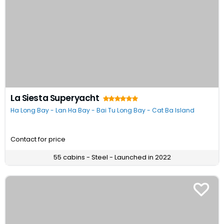
La Siesta Superyacht
Ha Long Bay - Lan Ha Bay - Bai Tu Long Bay - Cat Ba Island
Contact for price
55 cabins - Steel - Launched in 2022