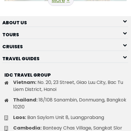
More
ABOUT US
TOURS
Ha Long Cruise
It is obvious that the best way to explore this
CRUISES
extraordinary destination is by going on a cruise.
The
TRAVEL GUIDES
majority of junk boats have 15 to 20 cabins, so the
groups are smaller than what you might anticipate
IDC TRAVEL GROUP
from a cruise ship.
Vietnam:
No. 20, 23 Street, Giao Luu City, Bac Tu
Best destinations during HaLong
Liem District, Hanoi
Bay Cruise
Thailand:
18/108 Sanambin, Donmuang, Bangkok
During the HaLong Bay cruise, you will have the
10210
opportunity to admire numerous fantasy
Laos:
Ban Saylom Unit 8, Luangprabang
landscapes. For instance, here are some of the best
destinations during your cruise.
Cambodia:
Banteay Chas Village, Sangkat Slor