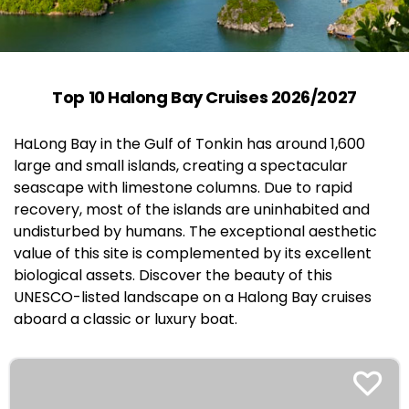
Top 10 Halong Bay Cruises 2026/2027
HaLong Bay in the Gulf of Tonkin has around 1,600
large and small islands, creating a spectacular
seascape with limestone columns. Due to rapid
recovery, most of the islands are uninhabited and
undisturbed by humans. The exceptional aesthetic
value of this site is complemented by its excellent
biological assets. Discover the beauty of this
UNESCO-listed landscape on a Halong Bay cruises
aboard a classic or luxury boat.