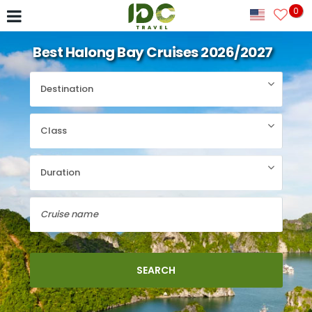
0
Best Halong Bay Cruises 2026/2027
SEARCH