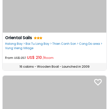
Oriental Sails
Halong Bay > Bai Tu Long Bay > Thien Canh Son > Cong Do area >
Vung Vieng Village
US$ 210
From
/Room
US$ 257
16 cabins - Wooden Boat - Launched in 2009