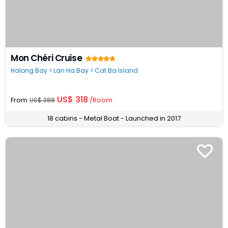
Mon Chéri Cruise
Halong Bay > Lan Ha Bay > Cat Ba Island
US$ 318
From
/Room
US$ 388
18 cabins - Metal Boat - Launched in 2017