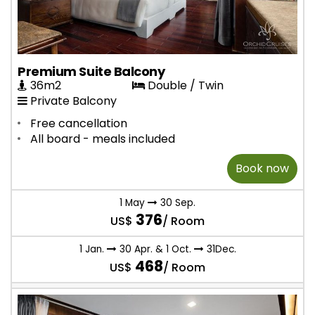
Premium Suite Balcony
36m2
Double / Twin
Private Balcony
Free cancellation
All board - meals included
Book now
1 May
30 Sep.
376
US$
/ Room
1 Jan.
30 Apr. & 1 Oct.
31Dec.
468
US$
/ Room