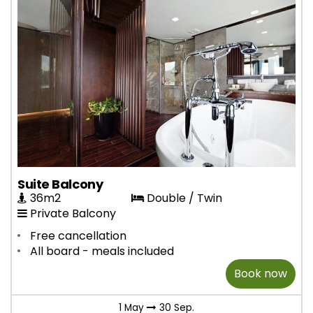
Suite Balcony
36m2
Double / Twin
Private Balcony
Free cancellation
All board - meals included
Book now
1 May
30 Sep.