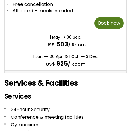
Free cancellation
All board - meals included
Book now
1 May
30 Sep.
503
US$
/ Room
1 Jan.
30 Apr. & 1 Oct.
31Dec.
625
US$
/ Room
Services & Facilities
Services
24-hour Security
Conference & meeting facilities
Gymnasium