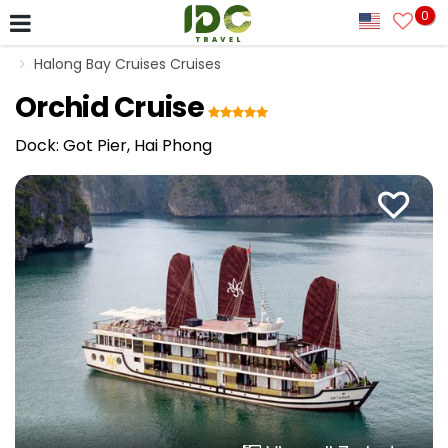
0
Halong Bay Cruises Cruises
Orchid Cruise
Dock: Got Pier, Hai Phong