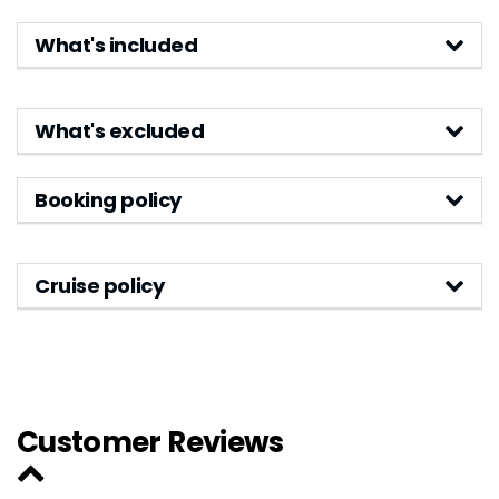
What's included
What's excluded
Booking policy
Cruise policy
Customer Reviews