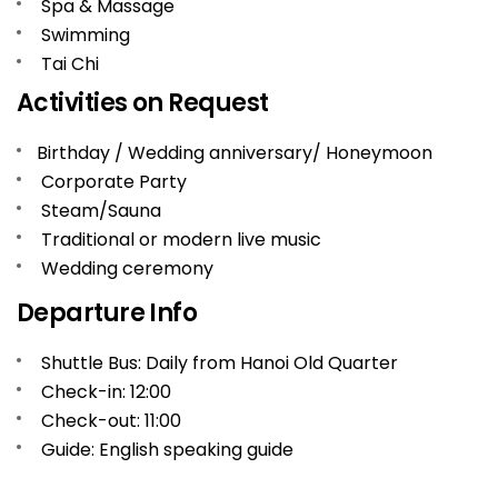
Spa & Massage
Swimming
Tai Chi
Activities on Request
Birthday / Wedding anniversary/ Honeymoon
Corporate Party
Steam/Sauna
Traditional or modern live music
Wedding ceremony
Departure Info
Shuttle Bus: Daily from Hanoi Old Quarter
Check-in: 12:00
Check-out: 11:00
Guide: English speaking guide