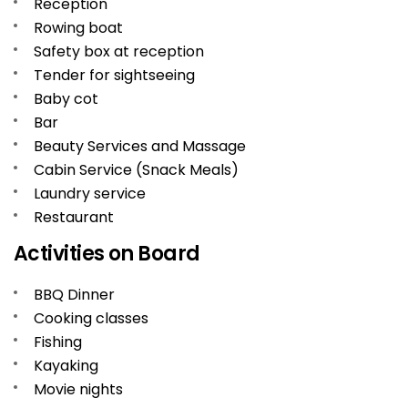
Reception
Rowing boat
Safety box at reception
Tender for sightseeing
Baby cot
Bar
Beauty Services and Massage
Cabin Service (Snack Meals)
Laundry service
Restaurant
Activities on Board
BBQ Dinner
Cooking classes
Fishing
Kayaking
Movie nights