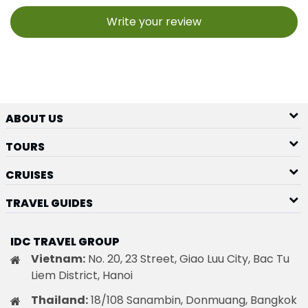
Write your review
ABOUT US
TOURS
CRUISES
TRAVEL GUIDES
IDC TRAVEL GROUP
Vietnam:
No. 20, 23 Street, Giao Luu City, Bac Tu
Liem District, Hanoi
Thailand:
18/108 Sanambin, Donmuang, Bangkok