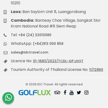
10210
Laos:
Ban Saylom Unit 8, Luangprabang
Cambodia:
Banteay Chas Village, Sangkat Slor
Kram National Road #6 Siem Reap
Tel:
+84 (24) 32013080
WhatsApp:
(+84)913 000 858
sales@idctravel.com
Licence No:
01-1683/2022/TCDL-GP LHQT
Tourism Authority of Thailand License No:
11/12860
© 2026 IDC Travel. All rights reserved