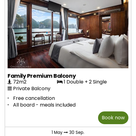
Family Premium Balcony
72m2
1 Double + 2 Single
Private Balcony
Free cancellation
All board - meals included
Book now
1 May
30 Sep.