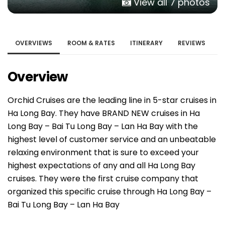
View all 7 photos
OVERVIEWS
ROOM & RATES
ITINERARY
REVIEWS
Overview
Orchid Cruises are the leading line in 5-star cruises in
Ha Long Bay. They have BRAND NEW cruises in Ha
Long Bay – Bai Tu Long Bay – Lan Ha Bay with the
highest level of customer service and an unbeatable
relaxing environment that is sure to exceed your
highest expectations of any and all Ha Long Bay
cruises. They were the first cruise company that
organized this specific cruise through Ha Long Bay –
Bai Tu Long Bay – Lan Ha Bay