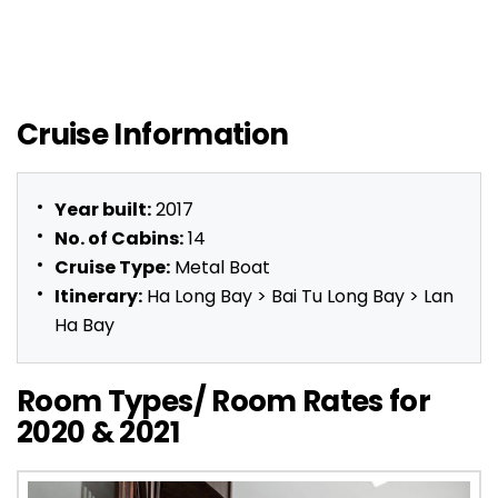
Cruise Information
Year built:
2017
No. of Cabins:
14
Cruise Type:
Metal Boat
Itinerary:
Ha Long Bay > Bai Tu Long Bay > Lan
Ha Bay
Room Types/ Room Rates for
2020 & 2021