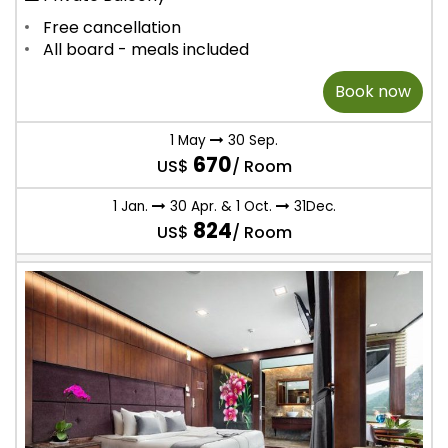
Free cancellation
All board - meals included
Book now
1 May
30 Sep.
670
US$
/ Room
1 Jan.
30 Apr. & 1 Oct.
31Dec.
824
US$
/ Room