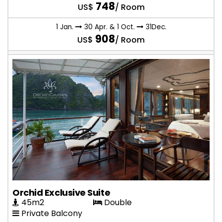
748
US$
/ Room
1 Jan.
30 Apr. & 1 Oct.
31Dec.
908
US$
/ Room
Orchid Exclusive Suite
45m2
Double
Private Balcony