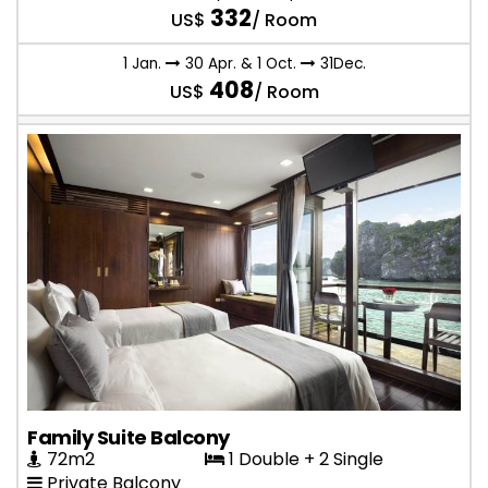
332
US$
/ Room
1 Jan.
30 Apr. & 1 Oct.
31Dec.
408
US$
/ Room
Family Suite Balcony
72m2
1 Double + 2 Single
Private Balcony