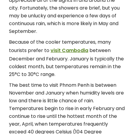
appreciate all of the sights in and around the
city. Fortunately, the showers are brief, but you
may be unlucky and experience a few days of
continuous rain, which is more likely in May and
September.
Because of the cooler temperatures, many
tourists prefer to
visit Cambodia
between
December and February. January is typically the
coldest month, but temperatures remain in the
25°C to 30°C range.
The best time to visit Phnom Penh is between
November and January when humidity levels are
low and there is little chance of rain.
Temperatures begin to rise in early February and
continue to rise until the hottest month of the
year, April, when temperatures frequently
exceed 40 degrees Celsius (104 Degree