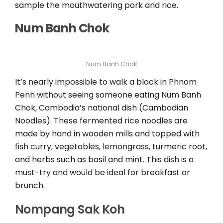
sample the mouthwatering pork and rice.
Num Banh Chok
Num Banh Chok
It’s nearly impossible to walk a block in Phnom
Penh without seeing someone eating Num Banh
Chok, Cambodia’s national dish (Cambodian
Noodles). These fermented rice noodles are
made by hand in wooden mills and topped with
fish curry, vegetables, lemongrass, turmeric root,
and herbs such as basil and mint. This dish is a
must-try and would be ideal for breakfast or
brunch.
Nompang Sak Koh