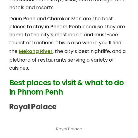
hotels and resorts.
Daun Penh and Chamkar Mon are the best
places to stay in Phnom Penh because they are
home to the city’s most iconic and must-see
tourist attractions. This is also where you’ll find
the
Mekong River
, the city’s best nightlife, and a
plethora of restaurants serving a variety of
cuisines.
Best places to visit & what to do
in Phnom Penh
Royal Palace
Royal Palace