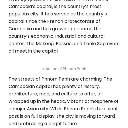
Cambodia’s capital, is the country’s most
populous city. It has served as the country’s
capital since the French protectorate of
Cambodia and has grown to become the
country’s economic, industrial, and cultural
center. The Mekong, Bassac, and Tonle Sap rivers
all meet in the capital.
Location of Phnom Penh
The streets of Phnom Penh are charming. The
Cambodian capital has plenty of history,
architecture, food, and culture to offer, all
wrapped up in the hectic, vibrant atmosphere of
a major Asian city. While Phnom Penh’s turbulent
past is on full display, the city is moving forward
and embracing a bright future.