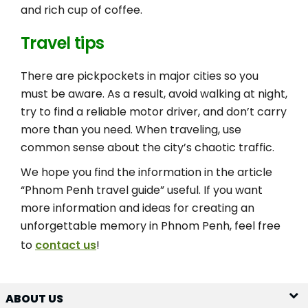
and rich cup of coffee.
Travel tips
There are pickpockets in major cities so you
must be aware. As a result, avoid walking at night,
try to find a reliable motor driver, and don’t carry
more than you need. When traveling, use
common sense about the city’s chaotic traffic.
We hope you find the information in the article
“Phnom Penh travel guide” useful. If you want
more information and ideas for creating an
unforgettable memory in Phnom Penh, feel free
to
contact us
!
ABOUT US