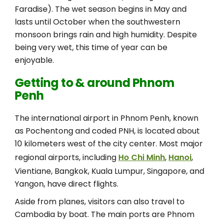
Faradise). The wet season begins in May and
lasts until October when the southwestern
monsoon brings rain and high humidity. Despite
being very wet, this time of year can be
enjoyable.
Getting to & around Phnom
Penh
The international airport in Phnom Penh, known
as Pochentong and coded PNH, is located about
10 kilometers west of the city center. Most major
regional airports, including
Ho Chi Minh
,
Hanoi
,
Vientiane, Bangkok, Kuala Lumpur, Singapore, and
Yangon, have direct flights.
Aside from planes, visitors can also travel to
Cambodia by boat. The main ports are Phnom