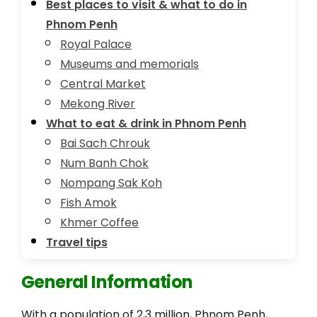
Best places to visit & what to do in
Phnom Penh
Royal Palace
Museums and memorials
Central Market
Mekong River
What to eat & drink in Phnom Penh
Bai Sach Chrouk
Num Banh Chok
Nompang Sak Koh
Fish Amok
Khmer Coffee
Travel tips
General Information
With a population of 2,3 million, Phnom Penh,