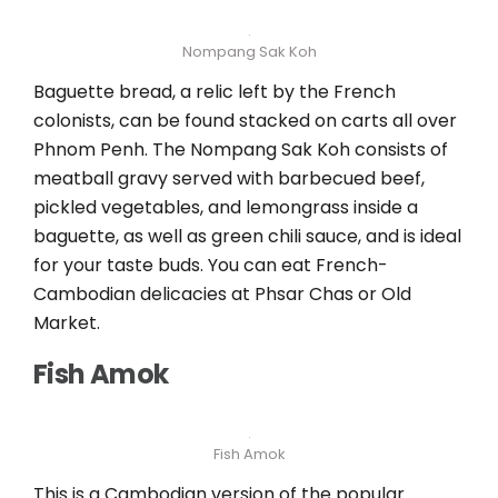
Nompang Sak Koh
Baguette bread, a relic left by the French
colonists, can be found stacked on carts all over
Phnom Penh. The Nompang Sak Koh consists of
meatball gravy served with barbecued beef,
pickled vegetables, and lemongrass inside a
baguette, as well as green chili sauce, and is ideal
for your taste buds. You can eat French-
Cambodian delicacies at Phsar Chas or Old
Market.
Fish Amok
Fish Amok
This is a Cambodian version of the popular