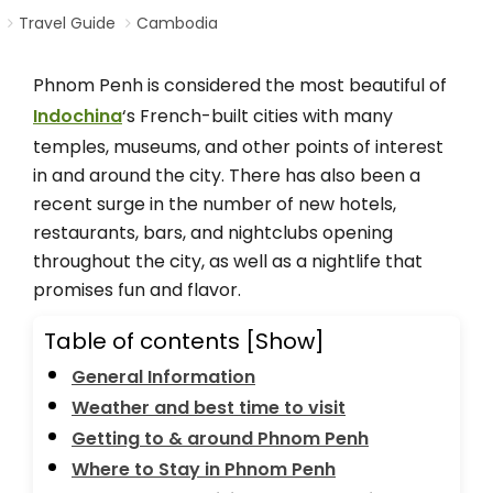
Travel Guide
Cambodia
Phnom Penh is considered the most beautiful of
Indochina
‘s French-built cities with many
temples, museums, and other points of interest
in and around the city. There has also been a
recent surge in the number of new hotels,
restaurants, bars, and nightclubs opening
throughout the city, as well as a nightlife that
promises fun and flavor.
Table of contents
[Show]
General Information
Weather and best time to visit
Getting to & around Phnom Penh
Where to Stay in Phnom Penh