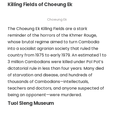
Killing Fields of Choeung Ek
Choeung Ek
The Choeung Ek Killing Fields are a stark
reminder of the horrors of the Khmer Rouge,
whose brutal regime aimed to turn Cambodia
into a socialist agrarian society that ruled the
country from 1975 to early 1979. An estimated 1 to
3 million Cambodians were killed under Pol Pot’s
dictatorial rule in less than four years. Many died
of starvation and disease, and hundreds of
thousands of Cambodians—intellectuals,
teachers and doctors, and anyone suspected of
being an opponent—were murdered.
Tuol Sleng Museum