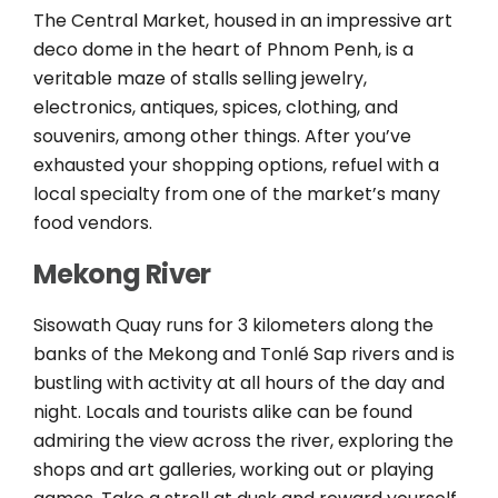
The Central Market, housed in an impressive art
deco dome in the heart of Phnom Penh, is a
veritable maze of stalls selling jewelry,
electronics, antiques, spices, clothing, and
souvenirs, among other things. After you’ve
exhausted your shopping options, refuel with a
local specialty from one of the market’s many
food vendors.
Mekong River
Sisowath Quay runs for 3 kilometers along the
banks of the Mekong and Tonlé Sap rivers and is
bustling with activity at all hours of the day and
night. Locals and tourists alike can be found
admiring the view across the river, exploring the
shops and art galleries, working out or playing