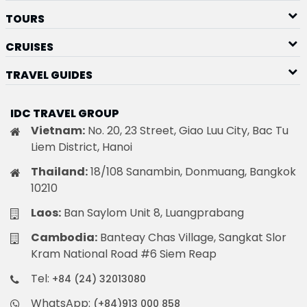
TOURS
CRUISES
TRAVEL GUIDES
IDC TRAVEL GROUP
Vietnam:
No. 20, 23 Street, Giao Luu City, Bac Tu
Liem District, Hanoi
Thailand:
18/108 Sanambin, Donmuang, Bangkok
10210
Laos:
Ban Saylom Unit 8, Luangprabang
Cambodia:
Banteay Chas Village, Sangkat Slor
Kram National Road #6 Siem Reap
Tel:
+84 (24) 32013080
WhatsApp:
(+84)913 000 858