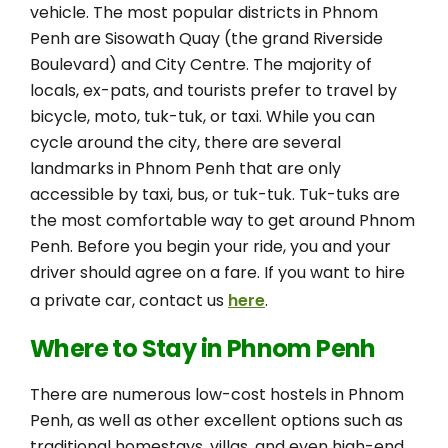
vehicle. The most popular districts in Phnom
Penh are Sisowath Quay (the grand Riverside
Boulevard) and City Centre. The majority of
locals, ex-pats, and tourists prefer to travel by
bicycle, moto, tuk-tuk, or taxi. While you can
cycle around the city, there are several
landmarks in Phnom Penh that are only
accessible by taxi, bus, or tuk-tuk. Tuk-tuks are
the most comfortable way to get around Phnom
Penh. Before you begin your ride, you and your
driver should agree on a fare. If you want to hire
a private car, contact us
here
.
Where to Stay in Phnom Penh
There are numerous low-cost hostels in Phnom
Penh, as well as other excellent options such as
traditional homestays, villas, and even high-end