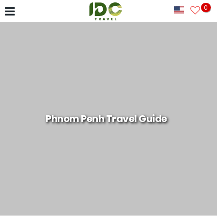
0
Phnom Penh Travel Guide