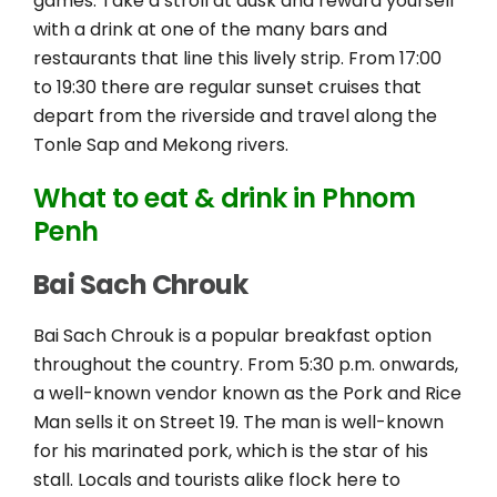
games. Take a stroll at dusk and reward yourself
with a drink at one of the many bars and
restaurants that line this lively strip. From 17:00
to 19:30 there are regular sunset cruises that
depart from the riverside and travel along the
Tonle Sap and Mekong rivers.
What to eat & drink in Phnom
Penh
Bai Sach Chrouk
Bai Sach Chrouk is a popular breakfast option
throughout the country. From 5:30 p.m. onwards,
a well-known vendor known as the Pork and Rice
Man sells it on Street 19. The man is well-known
for his marinated pork, which is the star of his
stall. Locals and tourists alike flock here to