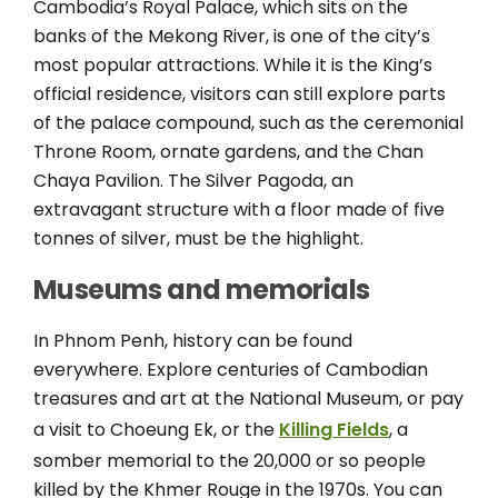
Cambodia’s Royal Palace, which sits on the
banks of the Mekong River, is one of the city’s
most popular attractions. While it is the King’s
official residence, visitors can still explore parts
of the palace compound, such as the ceremonial
Throne Room, ornate gardens, and the Chan
Chaya Pavilion. The Silver Pagoda, an
extravagant structure with a floor made of five
tonnes of silver, must be the highlight.
Museums and memorials
In Phnom Penh, history can be found
everywhere. Explore centuries of Cambodian
treasures and art at the National Museum, or pay
a visit to Choeung Ek, or the
Killing Fields
, a
somber memorial to the 20,000 or so people
killed by the Khmer Rouge in the 1970s. You can