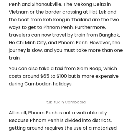
Penh and Sihanoukville. The Mekong Delta in
Vietnam or the border crossing at Hat Lek and
the boat from Koh Kong in Thailand are the two
ways to get to Phnom Penh. Furthermore,
travelers can now travel by train from Bangkok,
Ho Chi Minh City, and Phnom Penh. However, the
journey is slow, and you must take more than one
train.
You can also take a taxi from Siem Reap, which
costs around $65 to $100 but is more expensive
during Cambodian holidays.
tuk-tuk in Cambodia
All in all, Phnom Penh is not a walkable city.
Because Phnom Penh is divided into districts,
getting around requires the use of a motorized