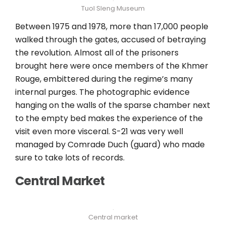
Tuol Sleng Museum
Between 1975 and 1978, more than 17,000 people
walked through the gates, accused of betraying
the revolution. Almost all of the prisoners
brought here were once members of the Khmer
Rouge, embittered during the regime’s many
internal purges. The photographic evidence
hanging on the walls of the sparse chamber next
to the empty bed makes the experience of the
visit even more visceral. S-21 was very well
managed by Comrade Duch (guard) who made
sure to take lots of records.
Central Market
Central market