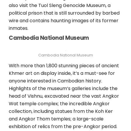
also visit the Tuol Sleng Genocide Museum, a
political prison that is still surrounded by barbed
wire and contains haunting images of its former
inmates.
Cambodia National Museum
Cambodia National Museum
With more than 1,800 stunning pieces of ancient
Khmer art on display inside, it’s a must-see for
anyone interested in Cambodian history.
Highlights of the museum’s galleries include the
head of Vishnu, excavated near the vast Angkor
Wat temple complex; the incredible Angkor
collection, including statues from the Koh Ker
and Angkor Thom temples; a large-scale
exhibition of relics from the pre-Angkor period.