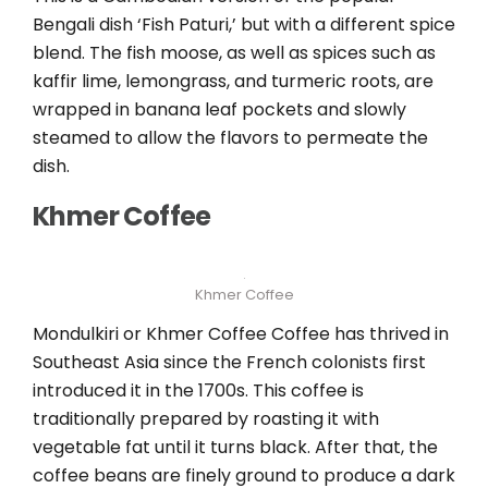
Bengali dish ‘Fish Paturi,’ but with a different spice
blend. The fish moose, as well as spices such as
kaffir lime, lemongrass, and turmeric roots, are
wrapped in banana leaf pockets and slowly
steamed to allow the flavors to permeate the
dish.
Khmer Coffee
Khmer Coffee
Mondulkiri or Khmer Coffee Coffee has thrived in
Southeast Asia since the French colonists first
introduced it in the 1700s. This coffee is
traditionally prepared by roasting it with
vegetable fat until it turns black. After that, the
coffee beans are finely ground to produce a dark