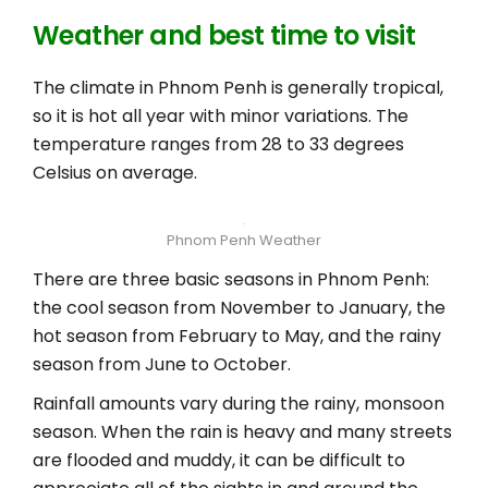
Weather and best time to visit
The climate in Phnom Penh is generally tropical,
so it is hot all year with minor variations. The
temperature ranges from 28 to 33 degrees
Celsius on average.
Phnom Penh Weather
There are three basic seasons in Phnom Penh:
the cool season from November to January, the
hot season from February to May, and the rainy
season from June to October.
Rainfall amounts vary during the rainy, monsoon
season. When the rain is heavy and many streets
are flooded and muddy, it can be difficult to