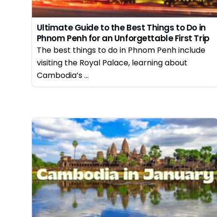
Ultimate Guide to the Best Things to Do in
Phnom Penh for an Unforgettable First Trip
in 2026
The best things to do in Phnom Penh include
visiting the Royal Palace, learning about
Cambodia’s ...