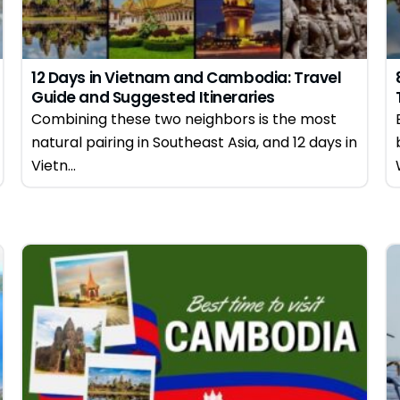
12 Days in Vietnam and Cambodia: Travel
Guide and Suggested Itineraries
Combining these two neighbors is the most
natural pairing in Southeast Asia, and 12 days in
Vietn...