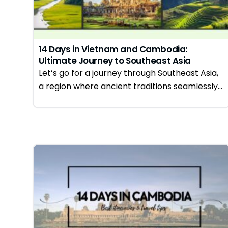
14 Days in Vietnam and Cambodia:
Ultimate Journey to Southeast Asia
Let’s go for a journey through Southeast Asia,
a region where ancient traditions seamlessly...