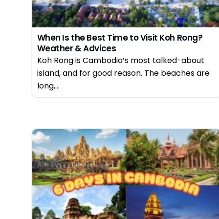
When Is the Best Time to Visit Koh Rong?
Weather & Advices
Koh Rong is Cambodia’s most talked-about
island, and for good reason. The beaches are
long,...