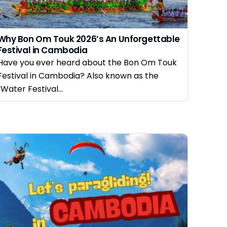
Why Bon Om Touk 2026’s An Unforgettable
Festival in Cambodia
Have you ever heard about the Bon Om Touk
Festival in Cambodia? Also known as the
“Water Festival...