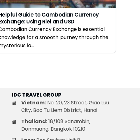
Helpful Guide to Cambodian Currency
Exchange: Using Riel and USD
Cambodian Currency Exchange is essential
knowledge for a smooth journey through the
mysterious la...
IDC TRAVEL GROUP
Vietnam:
No. 20, 23 Street, Giao Luu
City, Bac Tu Liem District, Hanoi
Thailand:
18/108 Sanambin,
Donmuang, Bangkok 10210