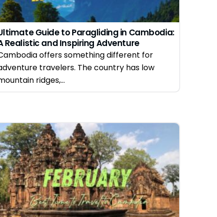
Ultimate Guide to Paragliding in Cambodia:
A Realistic and Inspiring Adventure
Experience
Cambodia offers something different for
adventure travelers. The country has low
mountain ridges,...