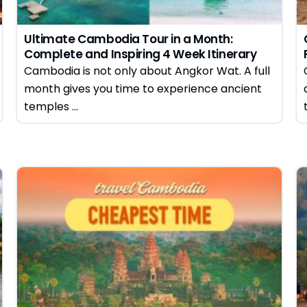
Ultimate Cambodia Tour in a Month:
Complete and Inspiring 4 Week Itinerary
Guide
Cambodia is not only about Angkor Wat. A full
month gives you time to experience ancient
temples ...