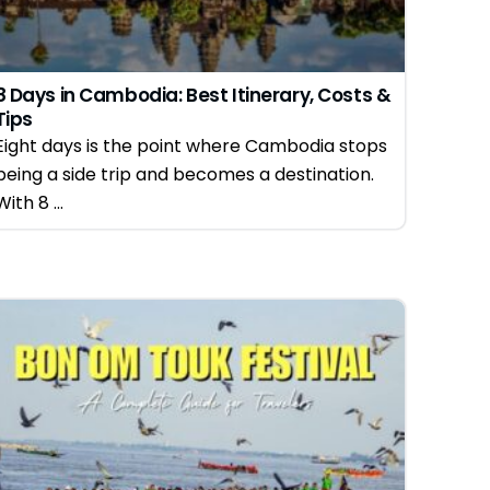
8 Days in Cambodia: Best Itinerary, Costs &
Tips
Eight days is the point where Cambodia stops
being a side trip and becomes a destination.
With 8 ...