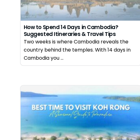
How to Spend 14 Days in Cambodia?
Suggested Itineraries & Travel Tips
Two weeks is where Cambodia reveals the
country behind the temples. With 14 days in
Cambodia you ...