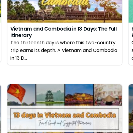
Vietnam and Cambodia in 13 Days: The Full
Itinerary
The thirteenth day is where this two-country
trip earns its depth. A Vietnam and Cambodia
in 13 D...