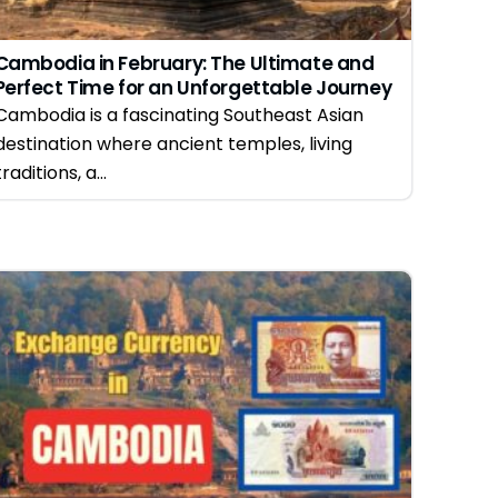
Cambodia in February: The Ultimate and
Perfect Time for an Unforgettable Journey
Cambodia is a fascinating Southeast Asian
destination where ancient temples, living
traditions, a...