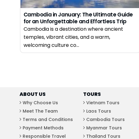
Cambodia in January: The Ultimate Guide
for an Unforgettable and Effortless Trip
Cambodia is a destination where ancient
temples, vibrant cities, and a warm,
welcoming culture co...
ABOUT US
TOURS
Why Choose Us
Vietnam Tours
Meet The Team
Laos Tours
Terms and Conditions
Cambodia Tours
Payment Methods
Myanmar Tours
Responsible Travel
Thailand Tours