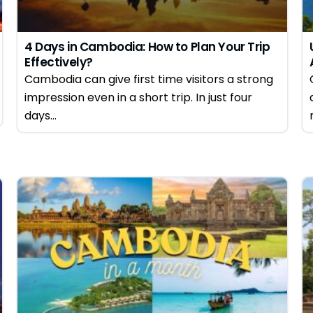
4 Days in Cambodia: How to Plan Your Trip
Effectively?
Cambodia can give first time visitors a strong
impression even in a short trip. In just four
days...