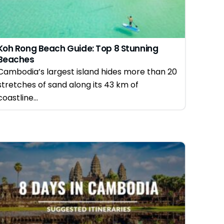
Koh Rong Beach Guide: Top 8 Stunning
Beaches
Cambodia’s largest island hides more than 20
stretches of sand along its 43 km of
coastline...