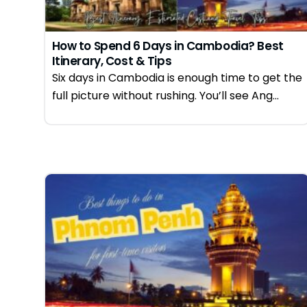
How to Spend 6 Days in Cambodia? Best
Itinerary, Cost & Tips
Six days in Cambodia is enough time to get the
full picture without rushing. You’ll see Ang...