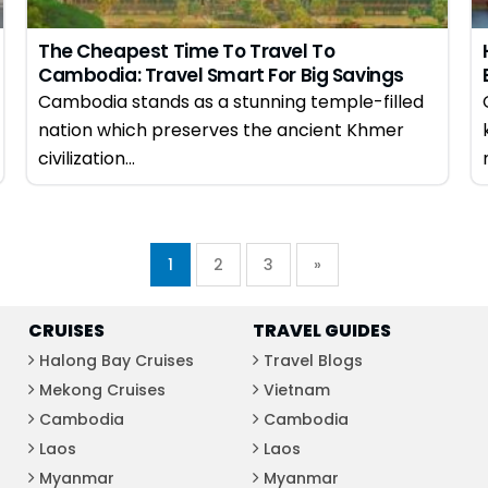
The Cheapest Time To Travel To
Cambodia: Travel Smart For Big Savings
Cambodia stands as a stunning temple-filled
nation which preserves the ancient Khmer
civilization...
1
2
3
»
CRUISES
TRAVEL GUIDES
Halong Bay Cruises
Travel Blogs
Mekong Cruises
Vietnam
Cambodia
Cambodia
Laos
Laos
Myanmar
Myanmar