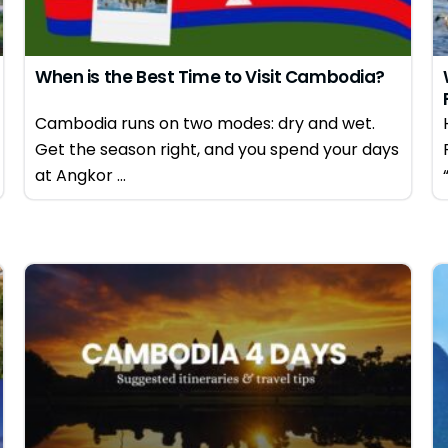
When is the Best Time to Visit Cambodia?
Cambodia runs on two modes: dry and wet.
Get the season right, and you spend your days
at Angkor ...