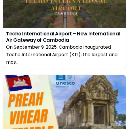
Techo International Airport – New International
Air Gateway of Cambodia
On September 9, 2025, Cambodia inaugurated
Techo International Airport (KTI), the largest and
mos...