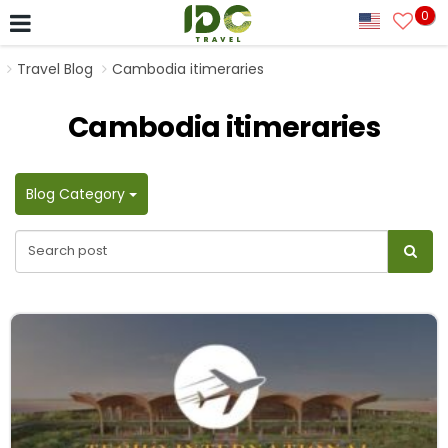
0
Travel Blog
Cambodia itimeraries
Cambodia itimeraries
Blog Category