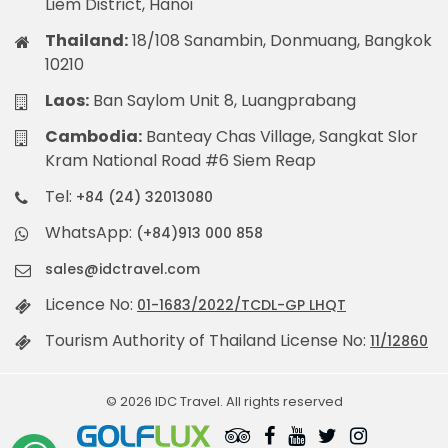
Liem District, Hanoi
Thailand:
18/108 Sanambin, Donmuang, Bangkok
10210
Laos:
Ban Saylom Unit 8, Luangprabang
Cambodia:
Banteay Chas Village, Sangkat Slor
Kram National Road #6 Siem Reap
Tel:
+84 (24) 32013080
WhatsApp:
(+84)913 000 858
sales@idctravel.com
Licence No:
01-1683/2022/TCDL-GP LHQT
Tourism Authority of Thailand License No:
11/12860
© 2026 IDC Travel. All rights reserved