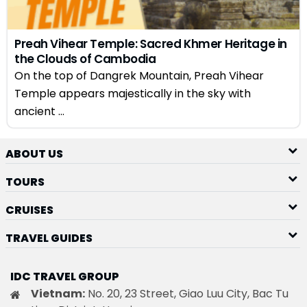
Preah Vihear Temple: Sacred Khmer Heritage in
the Clouds of Cambodia
On the top of Dangrek Mountain, Preah Vihear
Temple appears majestically in the sky with
ancient ...
ABOUT US
TOURS
CRUISES
TRAVEL GUIDES
IDC TRAVEL GROUP
Vietnam:
No. 20, 23 Street, Giao Luu City, Bac Tu