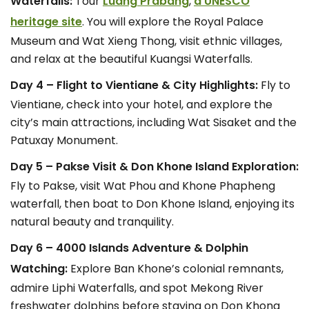
Waterfalls:
Tour
Luang Prabang
,
a UNESCO
heritage site
. You will explore the Royal Palace
Museum and Wat Xieng Thong, visit ethnic villages,
and relax at the beautiful Kuangsi Waterfalls.
Day 4 – Flight to Vientiane & City Highlights:
Fly to
Vientiane, check into your hotel, and explore the
city’s main attractions, including Wat Sisaket and the
Patuxay Monument.
Day 5 – Pakse Visit & Don Khone Island Exploration:
Fly to Pakse, visit Wat Phou and Khone Phapheng
waterfall, then boat to Don Khone Island, enjoying its
natural beauty and tranquility.
Day 6 – 4000 Islands Adventure & Dolphin
Watching:
Explore Ban Khone’s colonial remnants,
admire Liphi Waterfalls, and spot Mekong River
freshwater dolphins before staying on Don Khong