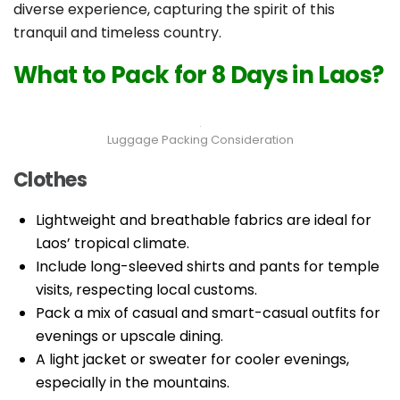
diverse experience, capturing the spirit of this
tranquil and timeless country.
What to Pack for 8 Days in Laos?
Luggage Packing Consideration
Clothes
Lightweight and breathable fabrics are ideal for
Laos’ tropical climate.
Include long-sleeved shirts and pants for temple
visits, respecting local customs.
Pack a mix of casual and smart-casual outfits for
evenings or upscale dining.
A light jacket or sweater for cooler evenings,
especially in the mountains.