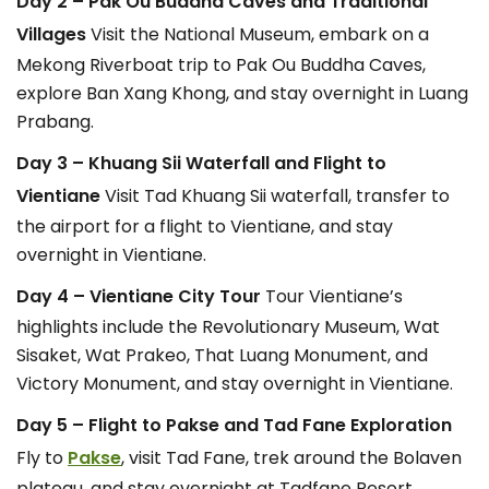
Day 2 – Pak Ou Buddha Caves and Traditional
Villages
Visit the National Museum, embark on a
Mekong Riverboat trip to Pak Ou Buddha Caves,
explore Ban Xang Khong, and stay overnight in Luang
Prabang.
Day 3 – Khuang Sii Waterfall and Flight to
Vientiane
Visit Tad Khuang Sii waterfall, transfer to
the airport for a flight to Vientiane, and stay
overnight in Vientiane.
Day 4 – Vientiane City Tour
Tour Vientiane’s
highlights include the Revolutionary Museum, Wat
Sisaket, Wat Prakeo, That Luang Monument, and
Victory Monument, and stay overnight in Vientiane.
Day 5 – Flight to Pakse and Tad Fane Exploration
Fly to
Pakse
, visit Tad Fane, trek around the Bolaven
plateau, and stay overnight at Tadfane Resort.