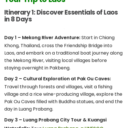
Itinerary 1: Discover Essentials of Laos
in 8 Days
Day 1 – Mekong River Adventure:
Start in Chiang
Khong, Thailand, cross the Friendship Bridge into
Laos, and embark on a traditional boat journey along
the Mekong River, visiting local villages before
staying overnight in Pakbeng.
Day 2 – Cultural Exploration at Pak Ou Caves:
Travel through forests and villages, visit a fishing
village and a rice wine-producing village, explore the
Pak Ou Caves filled with Buddha statues, and end the
day in Luang Prabang.
Day 3 – Luang Prabang City Tour & Kuangsi