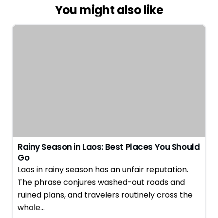
You might also like
Rainy Season in Laos: Best Places You Should
Go
Laos in rainy season has an unfair reputation.
The phrase conjures washed-out roads and
ruined plans, and travelers routinely cross the
whole…