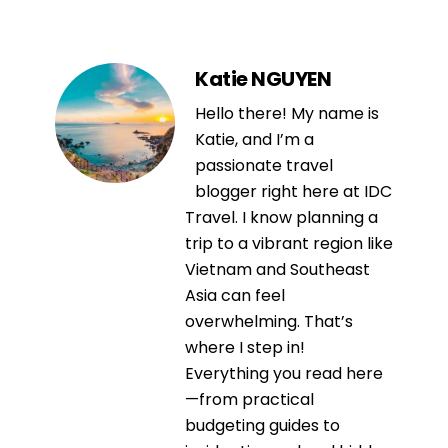
Katie NGUYEN
Hello there! My name is
Katie, and I’m a
passionate travel
blogger right here at IDC
Travel. I know planning a
trip to a vibrant region like
Vietnam and Southeast
Asia can feel
overwhelming. That’s
where I step in!
Everything you read here
—from practical
budgeting guides to