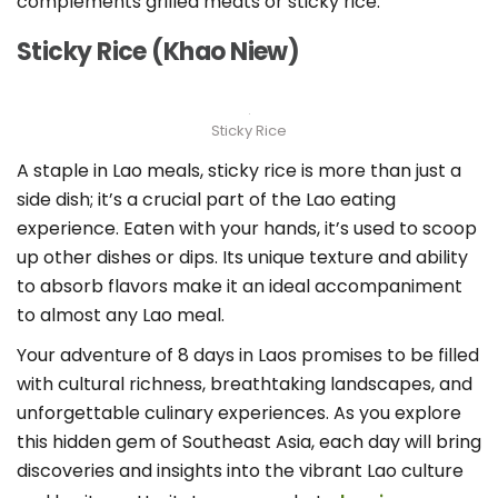
complements grilled meats or sticky rice.
Sticky Rice (Khao Niew)
Sticky Rice
A staple in Lao meals, sticky rice is more than just a
side dish; it’s a crucial part of the Lao eating
experience. Eaten with your hands, it’s used to scoop
up other dishes or dips. Its unique texture and ability
to absorb flavors make it an ideal accompaniment
to almost any Lao meal.
Your adventure of 8 days in Laos promises to be filled
with cultural richness, breathtaking landscapes, and
unforgettable culinary experiences. As you explore
this hidden gem of Southeast Asia, each day will bring
discoveries and insights into the vibrant Lao culture