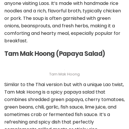
anyone visiting Laos. It’s made with handmade rice
noodles and a rich, flavorful broth, typically chicken
or pork. The soup is often garnished with green
onions, beansprouts, and fresh herbs, making it a
comforting and hearty meal, especially popular for
breakfast.
Tam Mak Hoong (Papaya Salad)
Tam Mak Hoong
Similar to the Thai version but with a unique Lao twist,
Tam Mak Hoong is a spicy papaya salad that
combines shredded green papaya, cherry tomatoes,
green beans, chili, garlic, fish sauce, lime juice, and
sometimes crab or fermented fish sauce. It’s a
refreshing and spicy dish that perfectly