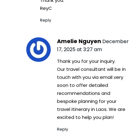
Thank you.
ReyC
Reply
Amelie Nguyen
December
17, 2025 at 3:27 am
Thank you for your inquiry.
Our travel consultant will be in
touch with you via email very
soon to offer detailed
recommendations and
bespoke planning for your
travel itinerary in Laos. We are
excited to help you plan!
Reply