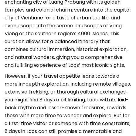
enchanting city of Luang Prabang with its golden
temples and colonial charm, venture into the capital
city of Vientiane for a taste of urban Lao life, and
even escape into the serene landscapes of Vang
Vieng or the southern region’s 4000 Islands. This
duration allows for a balanced itinerary that
combines cultural immersion, historical exploration,
and natural wonders, giving you a comprehensive
and fulfilling experience of Laos’ most iconic sights.
However, if your travel appetite leans towards a
more in-depth exploration, including remote villages,
extensive trekking, or thorough cultural exchanges,
you might find 8 days a bit limiting. Laos, with its laid-
back rhythm and lesser-known treasures, rewards
those with more time to wander and explore. But for
a first-time visitor or someone with time constraints,
8 days in Laos can still promise a memorable and