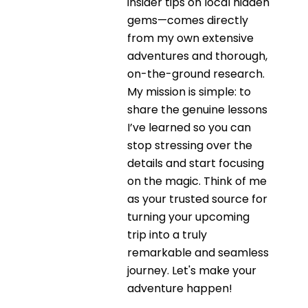
insider tips on local hidden
gems—comes directly
from my own extensive
adventures and thorough,
on-the-ground research.
My mission is simple: to
share the genuine lessons
I’ve learned so you can
stop stressing over the
details and start focusing
on the magic. Think of me
as your trusted source for
turning your upcoming
trip into a truly
remarkable and seamless
journey. Let's make your
adventure happen!