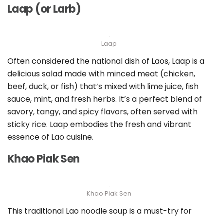
Laap (or Larb)
Laap
Often considered the national dish of Laos, Laap is a
delicious salad made with minced meat (chicken,
beef, duck, or fish) that’s mixed with lime juice, fish
sauce, mint, and fresh herbs. It’s a perfect blend of
savory, tangy, and spicy flavors, often served with
sticky rice. Laap embodies the fresh and vibrant
essence of Lao cuisine.
Khao Piak Sen
Khao Piak Sen
This traditional Lao noodle soup is a must-try for