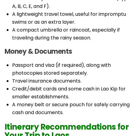
A, B, C, E, and F).
A lightweight travel towel, useful for impromptu
swims or as an extra layer.
A compact umbrella or raincoat, especially if
traveling during the rainy season.
Money & Documents
Passport and visa (if required), along with
photocopies stored separately.
Travel insurance documents.
Credit/debit cards and some cash in Lao Kip for
smaller establishments.
A money belt or secure pouch for safely carrying
cash and documents.
Itinerary Recommendations for
Your Trip to Laos