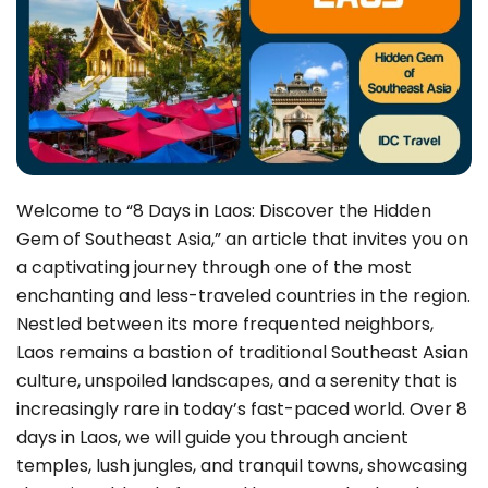
Welcome to “8 Days in Laos: Discover the Hidden
Gem of Southeast Asia,” an article that invites you on
a captivating journey through one of the most
enchanting and less-traveled countries in the region.
Nestled between its more frequented neighbors,
Laos remains a bastion of traditional Southeast Asian
culture, unspoiled landscapes, and a serenity that is
increasingly rare in today’s fast-paced world. Over 8
days in Laos, we will guide you through ancient
temples, lush jungles, and tranquil towns, showcasing