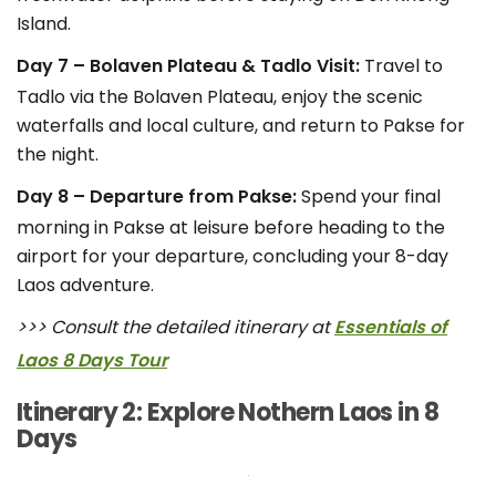
Island.
Day 7 – Bolaven Plateau & Tadlo Visit:
Travel to
Tadlo via the Bolaven Plateau, enjoy the scenic
waterfalls and local culture, and return to Pakse for
the night.
Day 8 – Departure from Pakse:
Spend your final
morning in Pakse at leisure before heading to the
airport for your departure, concluding your 8-day
Laos adventure.
>>> Consult the detailed itinerary at
Essentials of
Laos 8 Days Tour
Itinerary 2: Explore Nothern Laos in 8
Days