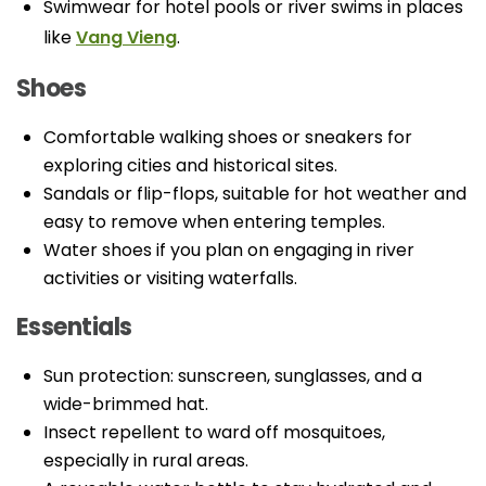
Swimwear for hotel pools or river swims in places
like
Vang Vieng
.
Shoes
Comfortable walking shoes or sneakers for
exploring cities and historical sites.
Sandals or flip-flops, suitable for hot weather and
easy to remove when entering temples.
Water shoes if you plan on engaging in river
activities or visiting waterfalls.
Essentials
Sun protection: sunscreen, sunglasses, and a
wide-brimmed hat.
Insect repellent to ward off mosquitoes,
especially in rural areas.