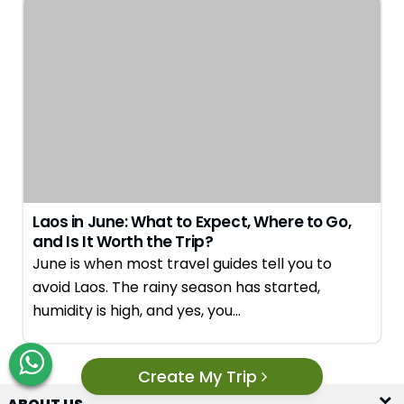
Laos in June: What to Expect, Where to Go,
and Is It Worth the Trip?
June is when most travel guides tell you to
avoid Laos. The rainy season has started,
humidity is high, and yes, you…
Create My Trip