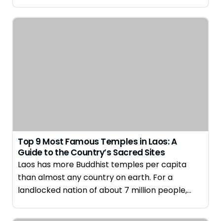
Top 9 Most Famous Temples in Laos: A
Guide to the Country’s Sacred Sites
Laos has more Buddhist temples per capita
than almost any country on earth. For a
landlocked nation of about 7 million people,…