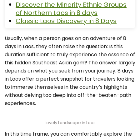
Discover the Minority Ethnic Groups
of Northern Laos in 8 days
Classic Laos Discovery in 8 Days
Usually, when a person goes on an adventure of 8
days in Laos, they often raise the question: Is this
duration sufficient to truly experience the essence of
this hidden Southeast Asian gem? The answer largely
depends on what you seek from your journey. 8 days
in Laos offer a perfect snapshot for travelers looking
to immerse themselves in the country’s highlights
without delving too deep into off-the-beaten-path
experiences.
Lovely Landscape in Laos
In this time frame, you can comfortably explore the