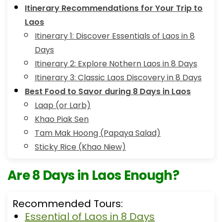
Itinerary Recommendations for Your Trip to
Laos
Itinerary 1: Discover Essentials of Laos in 8
Days
Itinerary 2: Explore Nothern Laos in 8 Days
Itinerary 3: Classic Laos Discovery in 8 Days
Best Food to Savor during 8 Days in Laos
Laap (or Larb)
Khao Piak Sen
Tam Mak Hoong (Papaya Salad)
Sticky Rice (Khao Niew)
Are 8 Days in Laos Enough?
Recommended Tours:
Essential of Laos in 8 Days