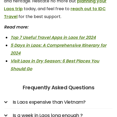
and heritage. Hesitate no more but
planning your
Laos trip
today, and feel free to
reach out to IDC
Travel
for the best support.
Read more:
Top 7 Useful Travel Apps in Laos for 2024
5 Days in Laos: A Comprehensive Itinerary for
2024
Visit Laos in Dry Season: 6 Best Places You
Should Go
Frequently Asked Questions
Is Laos expensive than Vietnam?
Is a week in Laos long enough ?