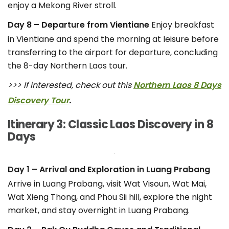
enjoy a Mekong River stroll.
Day 8 – Departure from Vientiane
Enjoy breakfast
in Vientiane and spend the morning at leisure before
transferring to the airport for departure, concluding
the 8-day Northern Laos tour.
>>> If interested, check out this
Northern Laos 8 Days
Discovery Tour
.
Itinerary 3: Classic Laos Discovery in 8
Days
Day 1 – Arrival and Exploration in Luang Prabang
Arrive in Luang Prabang, visit Wat Visoun, Wat Mai,
Wat Xieng Thong, and Phou Sii hill, explore the night
market, and stay overnight in Luang Prabang.