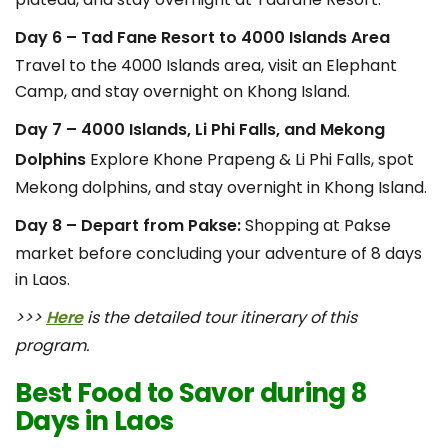
Day 6 – Tad Fane Resort to 4000 Islands Area
Travel to the 4000 Islands area, visit an Elephant
Camp, and stay overnight on Khong Island.
Day 7 – 4000 Islands, Li Phi Falls, and Mekong
Dolphins
Explore Khone Prapeng & Li Phi Falls, spot
Mekong dolphins, and stay overnight in Khong Island.
Day 8 – Depart from Pakse:
Shopping at Pakse
market before concluding your adventure of 8 days
in Laos.
>>>
Here
is the detailed tour itinerary of this
program.
Best Food to Savor during 8
Days in Laos