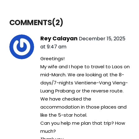
COMMENTS(2)
Rey Calayan
December 15, 2025
at 9:47 am
Greetings!
My wife and I hope to travel to Laos on
mid-March. We are looking at the 8-
days/7-nights Vientiene-Vang Vieng-
Luang Prabang or the reverse route.
We have checked the
accommodation in those places and
like the 5-star hotel.
Can you help me plan that trip? How
much?