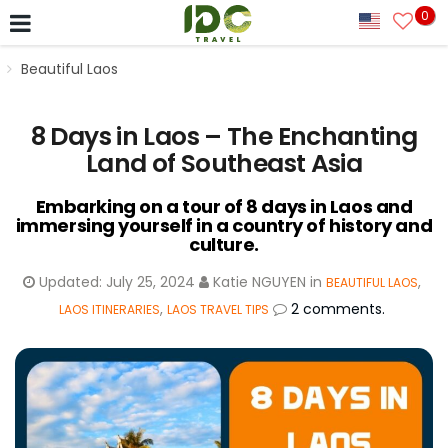
0
Beautiful Laos
8 Days in Laos – The Enchanting
Land of Southeast Asia
Embarking on a tour of 8 days in Laos and
immersing yourself in a country of history and
culture.
Updated:
July 25, 2024
Katie NGUYEN
in
,
BEAUTIFUL LAOS
,
2 comments.
LAOS ITINERARIES
LAOS TRAVEL TIPS