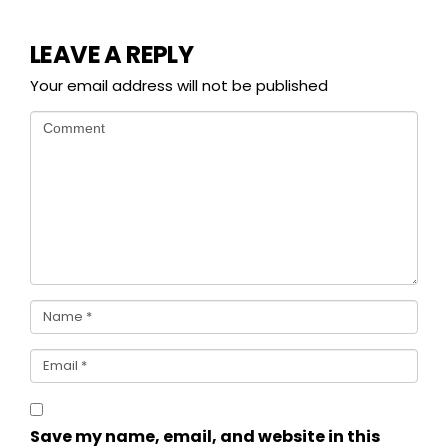
LEAVE A REPLY
Your email address will not be published
Save my name, email, and website in this