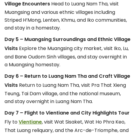
Village Encounters
Head to Luang Nam Tha, visit
Muangsing and various ethnic villages including
Striped H’Mong, Lenten, Khmu, and Iko communities,
and stay in a homestay.
Day 5 – Muangsing Surroundings and Ethnic Village
Visits
Explore the Muangsing city market, visit Iko, Lu,
and Bane Oudom Sinh villages, and stay overnight in
a Muangsing homestay.
Day 6 – Return to Luang Nam Tha and Craft Village
Visits
Return to Luang Nam Tha, visit Pra That Xieng
Teung, Tai Dam village, and the national museum,
and stay overnight in Luang Nam Tha.
Day 7 – Flight to Vientiane and City Highlights Tour
Fly to
Vientiane
, visit Wat Sisaket, Wat Ho Phra Keo,
That Luang reliquary, and the Arc-de-Triomphe, and