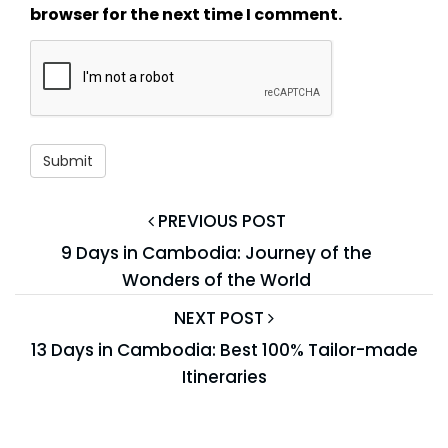
browser for the next time I comment.
PREVIOUS POST
9 Days in Cambodia: Journey of the
Wonders of the World
NEXT POST
13 Days in Cambodia: Best 100% Tailor-made
Itineraries