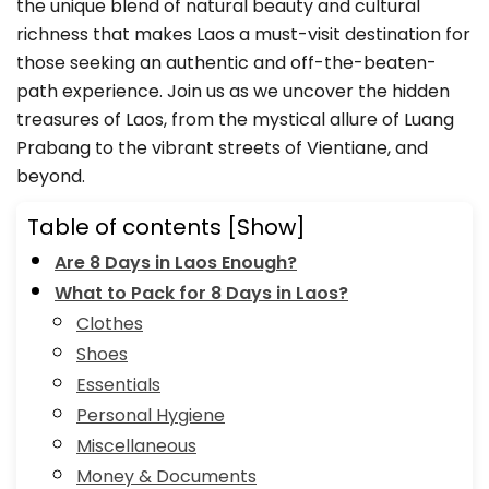
the unique blend of natural beauty and cultural
richness that makes Laos a must-visit destination for
those seeking an authentic and off-the-beaten-
path experience. Join us as we uncover the hidden
treasures of Laos, from the mystical allure of Luang
Prabang to the vibrant streets of Vientiane, and
beyond.
Table of contents
[Show]
Are 8 Days in Laos Enough?
What to Pack for 8 Days in Laos?
Clothes
Shoes
Essentials
Personal Hygiene
Miscellaneous
Money & Documents