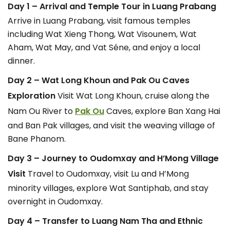
Day 1 – Arrival and Temple Tour in Luang Prabang
Arrive in Luang Prabang, visit famous temples
including Wat Xieng Thong, Wat Visounem, Wat
Aham, Wat May, and Vat Séne, and enjoy a local
dinner.
Day 2 – Wat Long Khoun and Pak Ou Caves
Exploration
Visit Wat Long Khoun, cruise along the
Nam Ou River to
Pak Ou
Caves, explore Ban Xang Hai
and Ban Pak villages, and visit the weaving village of
Bane Phanom.
Day 3 – Journey to Oudomxay and H’Mong Village
Visit
Travel to Oudomxay, visit Lu and H’Mong
minority villages, explore Wat Santiphab, and stay
overnight in Oudomxay.
Day 4 – Transfer to Luang Nam Tha and Ethnic