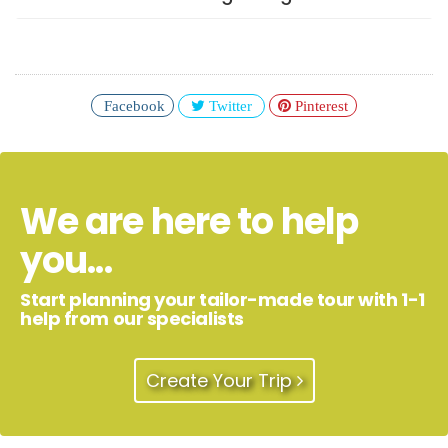
Facebook
Twitter
Pinterest
We are here to help
you...
Start planning your tailor-made tour with 1-1
help from our specialists
Create Your Trip