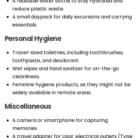
A reusable water bottle to stay hydrated and
reduce plastic waste.
A small daypack for daily excursions and carrying
essentials.
Personal Hygiene
Travel-sized toiletries, including toothbrushes,
toothpaste, and deodorant.
Wet wipes and hand sanitizer for on-the-go
cleanliness.
Feminine hygiene products, as they might not be
widely available in remote areas.
Miscellaneous
A camera or smartphone for capturing
memories.
A travel adapter for Laos’ electrical outlets (Type