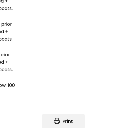
ed +
boats,
 prior
ed +
boats,
prior
ed +
boats,
ow: 100
Print