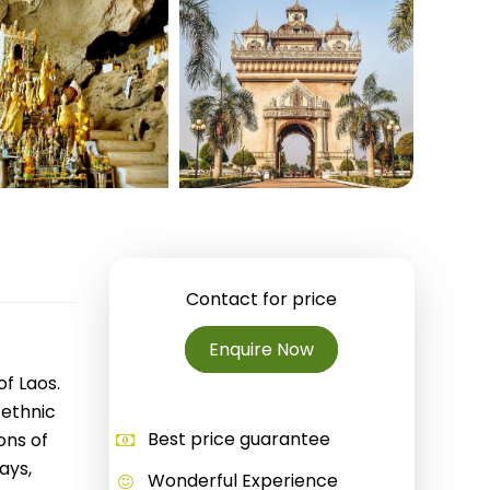
Quang Binh
Hoi An
Quang Tri
Ho Chi Minh City
Dong Thap
March
June
Contact for price
September
Enquire Now
December
of Laos.
 ethnic
Traditional Folk Games
Best price guarantee
ons of
ays,
Wonderful Experience