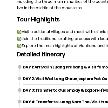
including the three main minorities of the count
live in the middle of the mountains.
Tour Highlights
Visit traditional villages and meet with ethnic
Join the traditional crafting process with loc
Explore the main highlights of Vientiane and
Detailed Itinerary
DAY 1: Arrival in Luang Prabang & Visit fam
DAY 2: Visit Wat Long Khoun,explore Pak Ou 
DAY 3: Transfer to Oudomxay & Explore H'Mo
DAY 4: Transfer to Luang Nam Tha, Visit tra