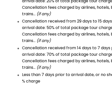
arrival date: 20% of total package tour charg
Cancellation fees charged by airlines, hotels, 
trains…
(if any)
Cancellation received from 29 days to 15 days
arrival date: 50% of total package tour charg
Cancellation fees charged by airlines, hotels, 
trains…
(if any)
Cancellation received from 14 days to 7 days 
arrival date: 70% of total package tour charg
Cancellation fees charged by airlines, hotels, 
trains…
(if any)
Less than 7 days prior to arrival date, or no sh
% charge