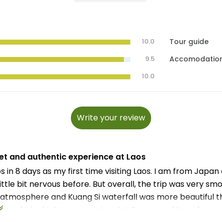
10.0
Tour guide
9.5
Accomodatio
10.0
Write your review
et and authentic experience at Laos
s in 8 days as my first time visiting Laos. I am from Japan
little bit nervous before. But overall, the trip was very sm
atmosphere and Kuang Si waterfall was more beautiful tha
crowded, which I appreciate a lot. Some road transfers w