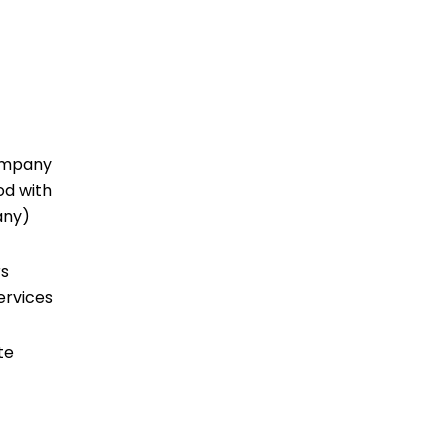
company
od with
 any)
rs
ervices
te