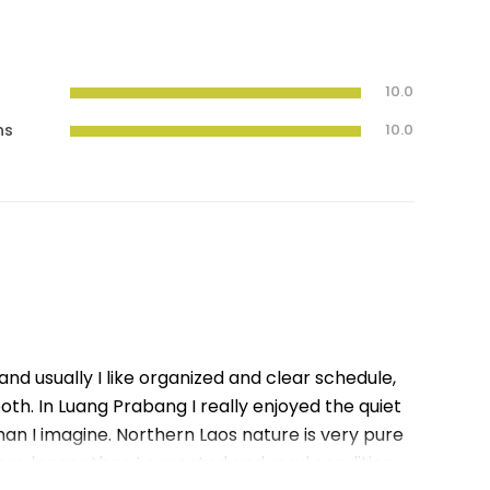
10.0
ns
10.0
 and usually I like organized and clear schedule,
ooth. In Luang Prabang I really enjoyed the quiet
n I imagine. Northern Laos nature is very pure
ere longer than I expected and road condition