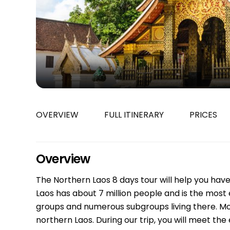
Bac Ha
Hue
Khanh Hoa
Lam Dong
Phu Quoc
An Giang
GUIDE BY
OVERVIEW
FULL ITINERARY
PRICES
January
April
July
Overview
October
The Northern Laos 8 days tour will help you have 
VIETNAME
Laos has about 7 million people and is the most e
Tet Holida
groups and numerous subgroups living there. Mos
northern Laos. During our trip, you will meet the