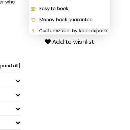
ter who
Easy to book
Money back guarantee
Customizable by local experts
Add to wishlist
pand all]