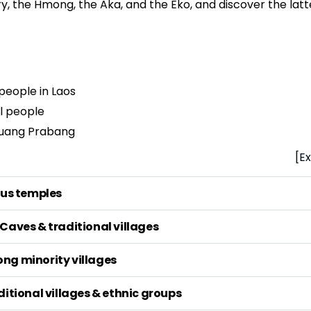
ry, the Hmong, the Aka, and the Eko, and discover the lat
 people in Laos
al people
 Luang Prabang
[Ex
ous temples
Caves & traditional villages
ng minority villages
ditional villages & ethnic groups