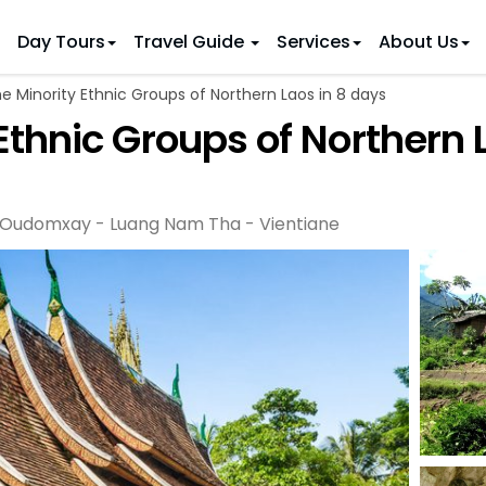
Day Tours
Travel Guide
Services
About Us
e Minority Ethnic Groups of Northern Laos in 8 days
 IDEAS
 TOURS
Ethnic Groups of Northern 
ietnam Tours
Country Discovery
to Vietnam
Family Trip to Vietnam
Hue
 Eco Tours
Vietnam Golf Tours
6 Days
Nha Trang
 Honeymoon Holidays
Beaches & Leisure
9 Days
Oudomxay - Luang Nam Tha - Vientiane
re Motorcycle Tours
Northern Vietnam
12 Days
n Vietnam
 Weeks)
15 Days
18 Days
21 Days
IONS
Halong Bay
Sapa