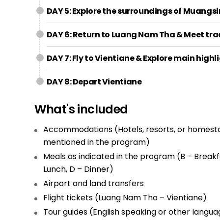
DAY 5: Explore the surroundings of Muangsin
DAY 6: Return to Luang Nam Tha & Meet trad
DAY 7: Fly to Vientiane & Explore main highli
DAY 8: Depart Vientiane
What's included
Accommodations (Hotels, resorts, or homest
mentioned in the program)
Meals as indicated in the program (B – Breakfa
Lunch, D – Dinner)
Airport and land transfers
Flight tickets (Luang Nam Tha – Vientiane)
Tour guides (English speaking or other langua