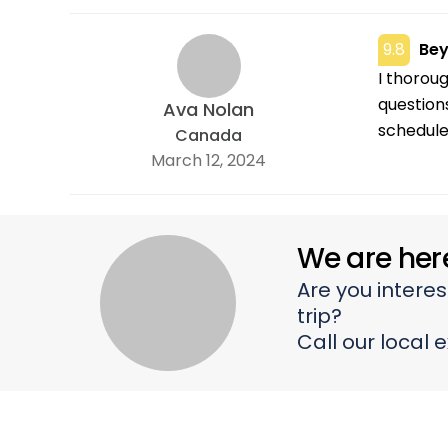
sometime
9.8
Bey
I thorou
question
Ava Nolan
schedule 
Canada
March 12, 2024
We are her
Are you interes
trip?
Call our local 