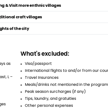
g & Visit more enthnic villages
itional craft villages
ghts of the city
What's excluded:
ays as
Visa/passport
International flights to and/or from our cou
st, L –
Travel Insurances
Meals/drinks not mentioned in the program
Peak season surcharges (if any)
Tips, laundry, and gratuities
ges
Other personal expenses