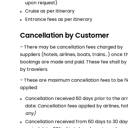
upon request)
Cruise as per itinerary
Entrance fees as per itinerary
Cancellation by Customer
– There may be cancellation fees charged by
suppliers (hotels, airlines, boats, trains…) once t
bookings are made and paid. These fee shall by
by travelers.
– These are maximum cancellation fees to be fl
applied:
Cancellation received 60 days prior to the arr
date: Cancellation fees applied by airlines, ho
any)
Cancellation received from 60 days to 30 days