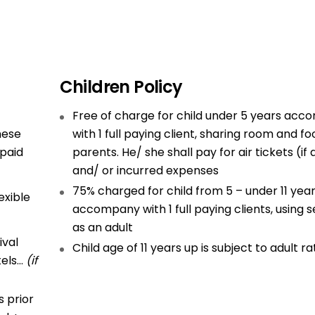
Children Policy
Free of charge for child under 5 years ac
hese
with 1 full paying client, sharing room and fo
 paid
parents. He/ she shall pay for air tickets (if
and/ or incurred expenses
75% charged for child from 5 – under 11 yea
exible
accompany with 1 full paying clients, using s
as an adult
ival
Child age of 11 years up is subject to adult ra
tels…
(if
 prior