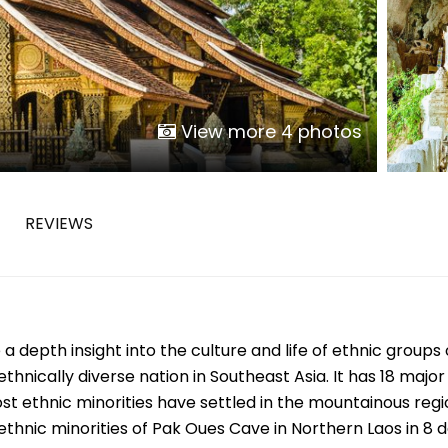
Phu Tho
Da Nang
Nha Trang
Mui Ne Phan Thiet
Mekong
View more 4 photos
 MONTH
REVIEWS
February
May
August
November
a depth insight into the culture and life of ethnic groups 
SE CULTURE
thnically diverse nation in Southeast Asia. It has 18 major
y in Vietnam
Vietnamese Zodiac Elements
t ethnic minorities have settled in the mountainous regi
 ethnic minorities of Pak Oues Cave in Northern Laos in 8 d