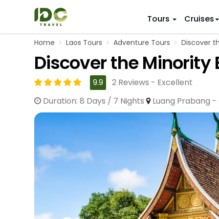
Tours
Cruises
Home
Laos Tours
Adventure Tours
Discover th
ITINERARY
VIETNAM
Discover the Minority 
Top 10 V
First Trip 
Hanoi
Vietnam
5 Days
9.9
2 Reviews - Excellent
Da Nang
Vietnam
8 Days
Duration: 8 Days / 7 Nights
Luang Prabang - 
Ho Chi Minh City
Adventu
11 Days
Souther
14 Days (2
17 Days
20 Days
DESTINAT
Hanoi
Mai Chau