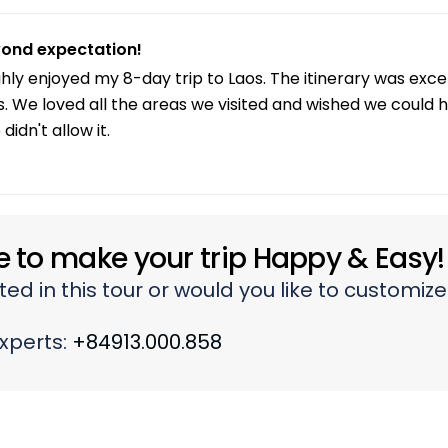
s not so good, so I felt tired one day. Maybe better to ex
ond expectation!
ghly enjoyed my 8-day trip to Laos. The itinerary was exc
s. We loved all the areas we visited and wished we could 
didn't allow it.
e to make your trip Happy & Easy!
ted in this tour or would you like to customiz
experts:
+84913.000.858