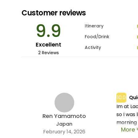
Customer reviews
9.9
Itinerary
Food/Drink
Excellent
Activity
2 Reviews
10.0
Qui
Im at Lao
so I was 
Ren Yamamoto
morning 
Japan
More
and not 
February 14, 2026