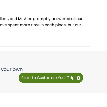
plain more clearly about travel time.
ellent, and Mr Alex promptly answered all our
have spent more time in each place, but our
e your own
Start to Customize Your Trip