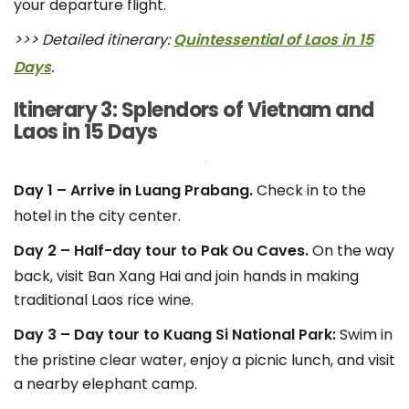
your departure flight.
>>> Detailed itinerary:
Quintessential of Laos in 15
Days
.
Itinerary 3: Splendors of Vietnam and
Laos in 15 Days
Day 1 – Arrive in Luang Prabang.
Check in to the
hotel in the city center.
Day 2 – Half-day tour to Pak Ou Caves.
On the way
back, visit Ban Xang Hai and join hands in making
traditional Laos rice wine.
Day 3 – Day tour to Kuang Si National Park:
Swim in
the pristine clear water, enjoy a picnic lunch, and visit
a nearby elephant camp.