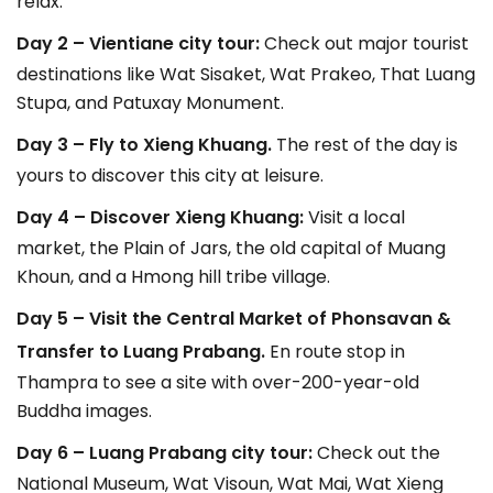
relax.
Day 2 – Vientiane city tour:
Check out major tourist
destinations like Wat Sisaket, Wat Prakeo, That Luang
Stupa, and Patuxay Monument.
Day 3 – Fly to Xieng Khuang.
The rest of the day is
yours to discover this city at leisure.
Day 4 – Discover Xieng Khuang:
Visit a local
market, the Plain of Jars, the old capital of Muang
Khoun, and a Hmong hill tribe village.
Day 5 – Visit the Central Market of Phonsavan &
Transfer to Luang Prabang.
En route stop in
Thampra to see a site with over-200-year-old
Buddha images.
Day 6 – Luang Prabang city tour:
Check out the
National Museum, Wat Visoun, Wat Mai, Wat Xieng