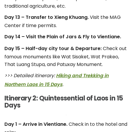
traditional agriculture, etc.
Day 13 – Transfer to Xieng Khuang.
Visit the MAG
Center if time permits.
Day 14 – Visit the Plain of Jars & Fly to Vientiane.
Day 15 – Half-day city tour & Departure:
Check out
famous monuments like Wat Sisaket, Wat Prakeo,
That Luang Stupa, and Patuxay Monument.
>>> Detailed itinerary:
Hiking and Trekking in
Northern Laos in 15 Days
.
Itinerary 2: Quintessential of Laos in 15
Days
Day 1 – Arrive in Vientiane.
Check in to the hotel and