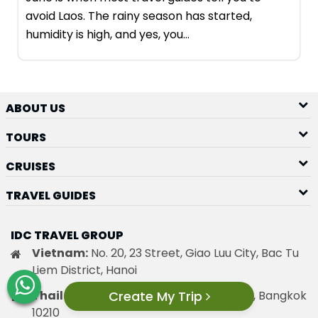
avoid Laos. The rainy season has started,
humidity is high, and yes, you…
ABOUT US
TOURS
CRUISES
TRAVEL GUIDES
IDC TRAVEL GROUP
Vietnam:
No. 20, 23 Street, Giao Luu City, Bac Tu
Liem District, Hanoi
Create My Trip
Thailand:
18/108 Sanambin, Donmuang, Bangkok
10210