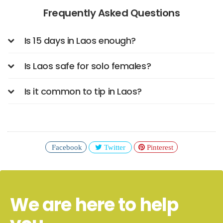
Frequently Asked Questions
Is 15 days in Laos enough?
Is Laos safe for solo females?
Is it common to tip in Laos?
Facebook
Twitter
Pinterest
We are here to help