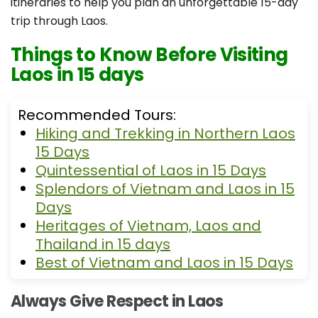
itineraries to help you plan an unforgettable 15-day
trip through Laos.
Things to Know Before Visiting
Laos in 15 days
Recommended Tours:
Hiking and Trekking in Northern Laos
15 Days
Quintessential of Laos in 15 Days
Splendors of Vietnam and Laos in 15
Days
Heritages of Vietnam, Laos and
Thailand in 15 days
Best of Vietnam and Laos in 15 Days
Always Give Respect in Laos