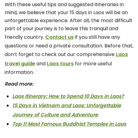
With these useful tips and suggested itineraries in
mind, we believe that your 15 days in Laos will be an
unforgettable experience. After all, the most difficult
part of your journey is to leave this tranquil and
friendly country.
Contact us
if you still have any
questions or need a private consultation. Before that,
don’t forget to check out our comprehensive
Laos
travel guide
and
Laos tours
for more useful
information.
Read more:
Laos Itinerary: How to Spend 10 Days in Laos?
15 Days in Vietnam and Laos: Unforgettable
Journey of Culture and Adventure
Top 11 Most Famous Buddhist Temples in Laos