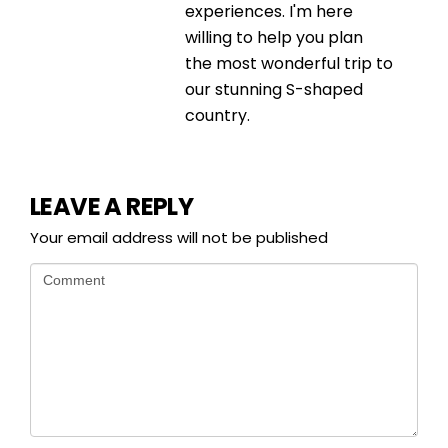
experiences. I'm here
willing to help you plan
the most wonderful trip to
our stunning S-shaped
country.
LEAVE A REPLY
Your email address will not be published