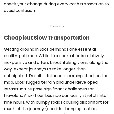
check your change during every cash transaction to
avoid confusion.
Laos Kip
Cheap but Slow Transportation
Getting around in Laos demands one essential
quality: patience. While transportation is relatively
inexpensive and offers breathtaking views along the
way, expect journeys to take longer than
anticipated. Despite distances seeming short on the
map, Laos’ rugged terrain and underdeveloped
infrastructure pose significant challenges for
travelers. A six-hour bus ride can easily stretch into
nine hours, with bumpy roads causing discomfort for
much of the journey (consider bringing motion