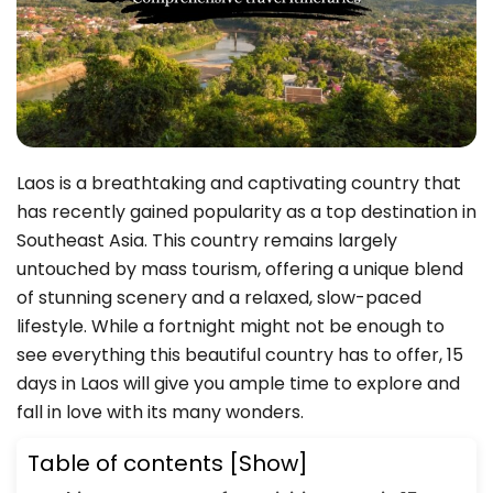
Laos is a breathtaking and captivating country that
has recently gained popularity as a top destination in
Southeast Asia. This country remains largely
untouched by mass tourism, offering a unique blend
of stunning scenery and a relaxed, slow-paced
lifestyle. While a fortnight might not be enough to
see everything this beautiful country has to offer, 15
days in Laos will give you ample time to explore and
fall in love with its many wonders.
Table of contents
[Show]