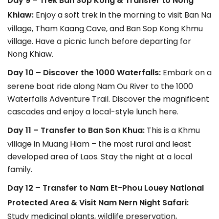
Day 9 – Trek Ban Sop Kong & Transfer to Nong
Khiaw:
Enjoy a soft trek in the morning to visit Ban Na
village, Tham Kaang Cave, and Ban Sop Kong Khmu
village. Have a picnic lunch before departing for
Nong Khiaw.
Day 10 – Discover the 1000 Waterfalls:
Embark on a
serene boat ride along Nam Ou River to the 1000
Waterfalls Adventure Trail. Discover the magnificent
cascades and enjoy a local-style lunch here.
Day 11 – Transfer to Ban Son Khua:
This is a Khmu
village in Muang Hiam – the most rural and least
developed area of Laos. Stay the night at a local
family.
Day 12 – Transfer to Nam Et-Phou Louey National
Protected Area & Visit Nam Nern Night Safari:
Study medicinal plants, wildlife preservation,