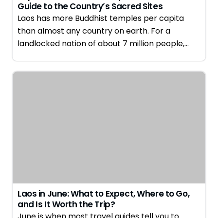
Guide to the Country’s Sacred Sites
Laos has more Buddhist temples per capita
than almost any country on earth. For a
landlocked nation of about 7 million people,…
Laos in June: What to Expect, Where to Go,
and Is It Worth the Trip?
June is when most travel guides tell you to