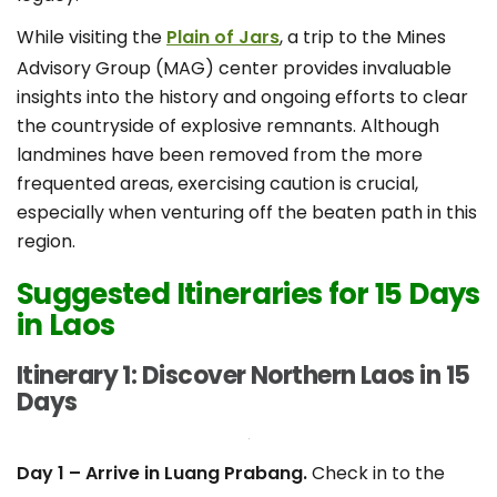
While visiting the
Plain of Jars
, a trip to the Mines
Advisory Group (MAG) center provides invaluable
insights into the history and ongoing efforts to clear
the countryside of explosive remnants. Although
landmines have been removed from the more
frequented areas, exercising caution is crucial,
especially when venturing off the beaten path in this
region.
Suggested Itineraries for 15 Days
in Laos
Itinerary 1: Discover Northern Laos in 15
Days
Day 1 – Arrive in Luang Prabang.
Check in to the