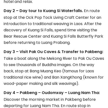
hotel and relax.
Day 2 – Day tour to Kuang Si Waterfalls.
En route
stop at the Ock Pop Tock Living Craft Center for an
introduction to traditional weaving in Laos. After the
discovery of Kuang Si Falls, spend time visiting the
Bear Rescue Center and Kuang Si Falls Butterfly Park
before returning to Luang Prabang.
Day 3 – Visit Pak Ou Caves & Transfer to Pakbeng:
Take a boat along the Mekong River to Pak Ou Caves
to see thousands of Buddha images. On the way
back, stop at Bang Muang Keo (famous for Laos
traditional rice wine) and Ban XangKhong (known for
wood-paper making and silk weavings).
Day 4 – Pakbeng – Oudomxay – Luang Nam Tha:
Discover the morning market in Pakbeng before
departing for Luang Nam Tha. En route stop in