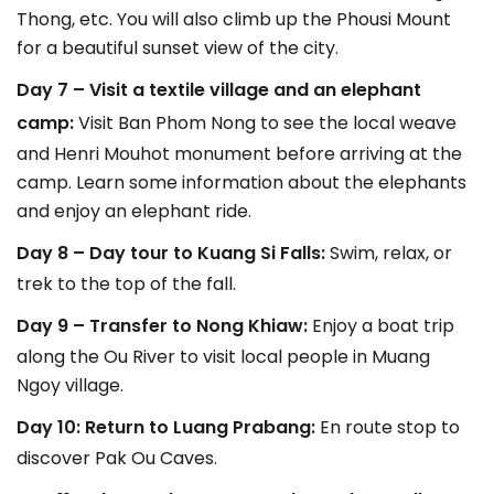
Thong, etc. You will also climb up the Phousi Mount
for a beautiful sunset view of the city.
Day 7 – Visit a textile village and an elephant
camp:
Visit Ban Phom Nong to see the local weave
and Henri Mouhot monument before arriving at the
camp. Learn some information about the elephants
and enjoy an elephant ride.
Day 8 – Day tour to Kuang Si Falls:
Swim, relax, or
trek to the top of the fall.
Day 9 – Transfer to Nong Khiaw:
Enjoy a boat trip
along the Ou River to visit local people in Muang
Ngoy village.
Day 10: Return to Luang Prabang:
En route stop to
discover Pak Ou Caves.