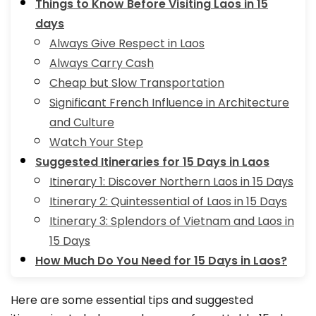
Things to Know Before Visiting Laos in 15
days
Always Give Respect in Laos
Always Carry Cash
Cheap but Slow Transportation
Significant French Influence in Architecture
and Culture
Watch Your Step
Suggested Itineraries for 15 Days in Laos
Itinerary 1: Discover Northern Laos in 15 Days
Itinerary 2: Quintessential of Laos in 15 Days
Itinerary 3: Splendors of Vietnam and Laos in
15 Days
How Much Do You Need for 15 Days in Laos?
Here are some essential tips and suggested