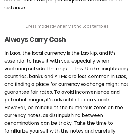
distance.
Dress modestly when visiting Laos temples
Always Carry Cash
In Laos, the local currency is the Lao kip, and it’s
essential to have it with you, especially when
venturing outside the major cities. Unlike neighboring
countries, banks and ATMs are less common in Laos,
and finding a place for currency exchange might not
guarantee fair rates. To avoid inconvenience and
potential hunger, it’s advisable to carry cash.
However, be mindful of the numerous zeros on the
currency notes, as distinguishing between
denominations can be tricky. Take the time to
familiarize yourself with the notes and carefully