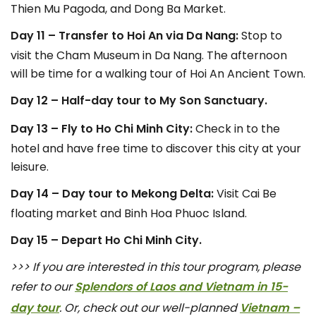
Thien Mu Pagoda, and Dong Ba Market.
Day 11 – Transfer to Hoi An via Da Nang:
Stop to
visit the Cham Museum in Da Nang. The afternoon
will be time for a walking tour of Hoi An Ancient Town.
Day 12 – Half-day tour to My Son Sanctuary.
Day 13 – Fly to Ho Chi Minh City:
Check in to the
hotel and have free time to discover this city at your
leisure.
Day 14 – Day tour to Mekong Delta:
Visit Cai Be
floating market and Binh Hoa Phuoc Island.
Day 15 – Depart Ho Chi Minh City.
>>> If you are interested in this tour program, please
refer to our
Splendors of Laos and Vietnam in 15-
day tour
. Or, check out our well-planned
Vietnam –