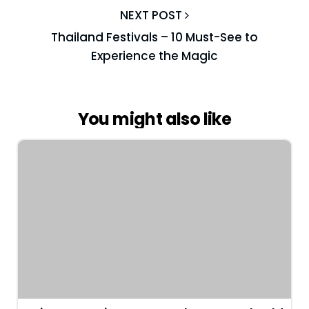
NEXT POST
Thailand Festivals – 10 Must-See to
Experience the Magic
You might also like