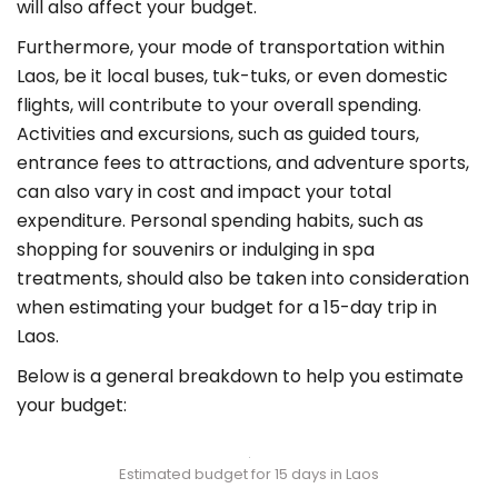
will also affect your budget.
Furthermore, your mode of transportation within
Laos, be it local buses, tuk-tuks, or even domestic
flights, will contribute to your overall spending.
Activities and excursions, such as guided tours,
entrance fees to attractions, and adventure sports,
can also vary in cost and impact your total
expenditure. Personal spending habits, such as
shopping for souvenirs or indulging in spa
treatments, should also be taken into consideration
when estimating your budget for a 15-day trip in
Laos.
Below is a general breakdown to help you estimate
your budget:
Estimated budget for 15 days in Laos