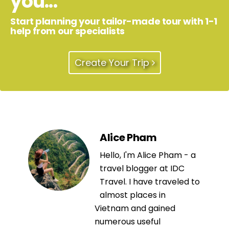
you...
Start planning your tailor-made tour with 1-1
help from our specialists
Create Your Trip
Alice Pham
Hello, I'm Alice Pham - a
travel blogger at IDC
Travel. I have traveled to
almost places in
Vietnam and gained
numerous useful