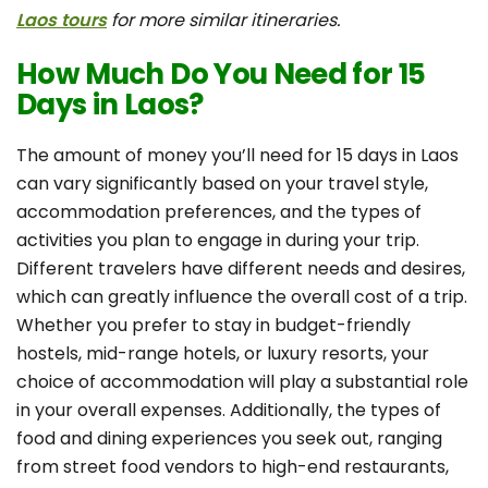
Laos tours
for more similar itineraries.
How Much Do You Need for 15
Days in Laos?
The amount of money you’ll need for 15 days in Laos
can vary significantly based on your travel style,
accommodation preferences, and the types of
activities you plan to engage in during your trip.
Different travelers have different needs and desires,
which can greatly influence the overall cost of a trip.
Whether you prefer to stay in budget-friendly
hostels, mid-range hotels, or luxury resorts, your
choice of accommodation will play a substantial role
in your overall expenses. Additionally, the types of
food and dining experiences you seek out, ranging
from street food vendors to high-end restaurants,