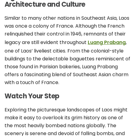
Architecture and Culture
Similar to many other nations in Southeast Asia, Laos
was once a colony of France. Although the French
relinquished their control in 1946, remnants of their
legacy are still evident throughout
Luang Prabang
,
one of Laos’ liveliest cities. From the colonial-style
buildings to the delectable baguettes reminiscent of
those found in Parisian bakeries, Luang Prabang
offers a fascinating blend of Southeast Asian charm
with a touch of France.
Watch Your Step
Exploring the picturesque landscapes of Laos might
make it easy to overlook its grim history as one of
the most heavily bombed nations globally. The
scenery is serene and devoid of falling bombs, and