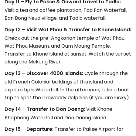
Day 11 – Fly to Pakse & Onward travel to Tadlo:
Visit a tea and coffee plantation, Tad Fan Waterfall,
Ban Bong Neua village, and Tadlo waterfall.
Day 12 – Visit Wat Phou & Transfer to Khone Island:
Check out the pre-Angkorian temple of Wat Phou,
Wat Phou Museum, and Oum Moung Temple.
Transfer to Khone Island at sunset. Watch the sunset
along the Mekong River.
Day 13 – Discover 4000 Islands:
Cycle through the
old French Colonial buildings of this island and
explore Liphi Waterfall. In the afternoon, take a boat
trip to spot the Irrawaddy dolphins (if you are lucky).
Day 14 – Transfer to Don Daeng:
Visit Khone
Phapheng Waterfall and Don Daeng Island.
Day 15 – Departure:
Transfer to Pakse Airport for