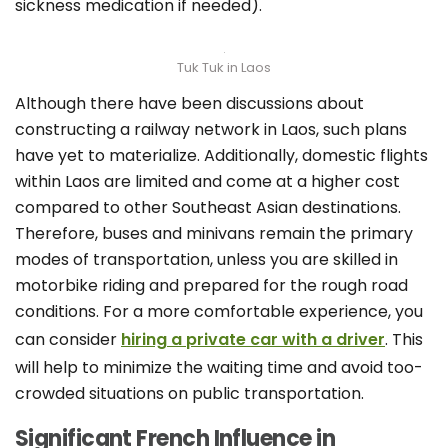
sickness medication if needed).
Tuk Tuk in Laos
Although there have been discussions about
constructing a railway network in Laos, such plans
have yet to materialize. Additionally, domestic flights
within Laos are limited and come at a higher cost
compared to other Southeast Asian destinations.
Therefore, buses and minivans remain the primary
modes of transportation, unless you are skilled in
motorbike riding and prepared for the rough road
conditions. For a more comfortable experience, you
can consider
hiring a private car with a driver
. This
will help to minimize the waiting time and avoid too-
crowded situations on public transportation.
Significant French Influence in