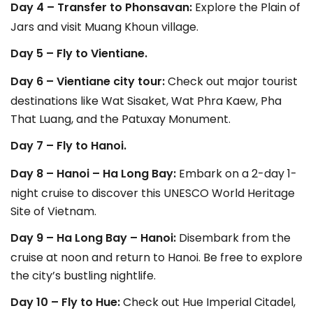
Day 4 – Transfer to Phonsavan:
Explore the Plain of
Jars and visit Muang Khoun village.
Day 5 – Fly to Vientiane.
Day 6 – Vientiane city tour:
Check out major tourist
destinations like Wat Sisaket, Wat Phra Kaew, Pha
That Luang, and the Patuxay Monument.
Day 7 – Fly to Hanoi.
Day 8 – Hanoi – Ha Long Bay:
Embark on a 2-day 1-
night cruise to discover this UNESCO World Heritage
Site of Vietnam.
Day 9 – Ha Long Bay – Hanoi:
Disembark from the
cruise at noon and return to Hanoi. Be free to explore
the city’s bustling nightlife.
Day 10 – Fly to Hue:
Check out Hue Imperial Citadel,