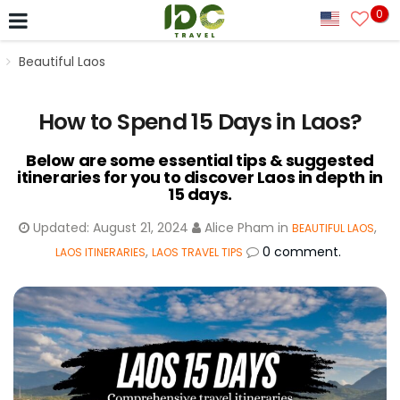
0
Beautiful Laos
How to Spend 15 Days in Laos?
Below are some essential tips & suggested
itineraries for you to discover Laos in depth in
15 days.
Updated:
August 21, 2024
Alice Pham
in
,
BEAUTIFUL LAOS
,
0 comment.
LAOS ITINERARIES
LAOS TRAVEL TIPS