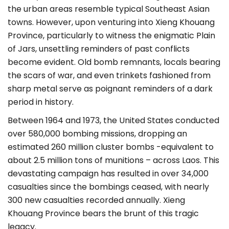
the urban areas resemble typical Southeast Asian
towns. However, upon venturing into Xieng Khouang
Province, particularly to witness the enigmatic Plain
of Jars, unsettling reminders of past conflicts
become evident. Old bomb remnants, locals bearing
the scars of war, and even trinkets fashioned from
sharp metal serve as poignant reminders of a dark
period in history.
Between 1964 and 1973, the United States conducted
over 580,000 bombing missions, dropping an
estimated 260 million cluster bombs -equivalent to
about 2.5 million tons of munitions – across Laos. This
devastating campaign has resulted in over 34,000
casualties since the bombings ceased, with nearly
300 new casualties recorded annually. Xieng
Khouang Province bears the brunt of this tragic
legacy.