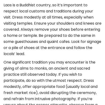
Laos is a Buddhist country, so it’s important to
respect local customs and traditions during your
visit. Dress modestly at all times, especially when
visiting temples. Ensure your shoulders and knees are
covered. Always remove your shoes before entering
a home or temple. Be prepared to do the same in
some guesthouses and quaint cafes. Look for signage
or a pile of shoes at the entrance and follow the
locals’ lead.
One significant tradition you may encounter is the
giving of alms to monks, an ancient and sacred
practice still observed today. If you wish to
participate, do so with the utmost respect. Dress
modestly, offer appropriate food (usually local and
fresh market rice), avoid disrupting the ceremony,
and refrain from intrusive photography. If you’re
unsure about the proper etiquette, observe from a