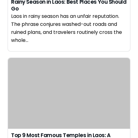
Rainy Season in Laos: Best Places You Should
Go
Laos in rainy season has an unfair reputation.
The phrase conjures washed-out roads and
ruined plans, and travelers routinely cross the
whole…
Top 9 Most Famous Temples in Laos: A