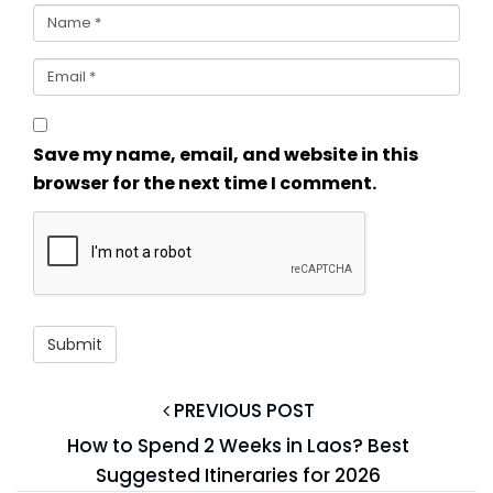
Save my name, email, and website in this
browser for the next time I comment.
PREVIOUS POST
How to Spend 2 Weeks in Laos? Best
Suggested Itineraries for 2026