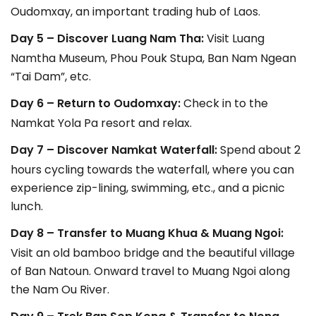
Oudomxay, an important trading hub of Laos.
Day 5 – Discover Luang Nam Tha:
Visit Luang
Namtha Museum, Phou Pouk Stupa, Ban Nam Ngean
“Tai Dam”, etc.
Day 6 – Return to Oudomxay:
Check in to the
Namkat Yola Pa resort and relax.
Day 7 – Discover Namkat Waterfall:
Spend about 2
hours cycling towards the waterfall, where you can
experience zip-lining, swimming, etc., and a picnic
lunch.
Day 8 – Transfer to Muang Khua & Muang Ngoi:
Visit an old bamboo bridge and the beautiful village
of Ban Natoun. Onward travel to Muang Ngoi along
the Nam Ou River.