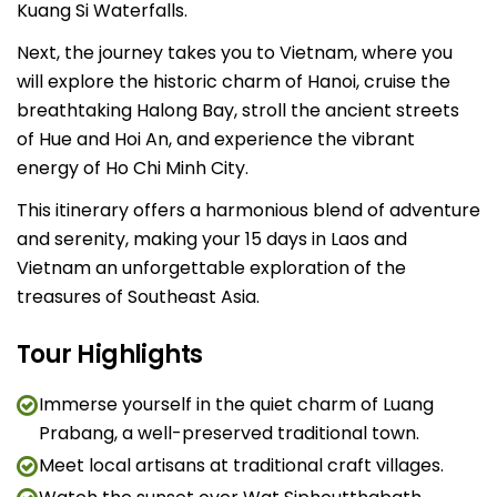
Kuang Si Waterfalls.
Next, the journey takes you to Vietnam, where you
will explore the historic charm of Hanoi, cruise the
breathtaking Halong Bay, stroll the ancient streets
of Hue and Hoi An, and experience the vibrant
energy of Ho Chi Minh City.
This itinerary offers a harmonious blend of adventure
and serenity, making your 15 days in Laos and
Vietnam an unforgettable exploration of the
treasures of Southeast Asia.
Tour Highlights
Immerse yourself in the quiet charm of Luang
Prabang, a well-preserved traditional town.
Meet local artisans at traditional craft villages.