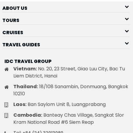
ABOUT US
TOURS
CRUISES
TRAVEL GUIDES
IDC TRAVEL GROUP
Vietnam:
No. 20, 23 Street, Giao Luu City, Bac Tu
Liem District, Hanoi
Thailand:
18/108 Sanambin, Donmuang, Bangkok
10210
Laos:
Ban Saylom Unit 8, Luangprabang
Cambodia:
Banteay Chas Village, Sangkat Slor
Kram National Road #6 Siem Reap
Tel: