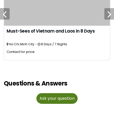
Must-Sees of Vietnam and Laos in 8 Days
Ho Chi Minh City -
8 Days / 7 Nights
Contact for price
Questions & Answers
Ask your question