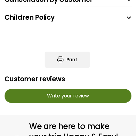
Children Policy
Print
Customer reviews
Write your review
We are here to make