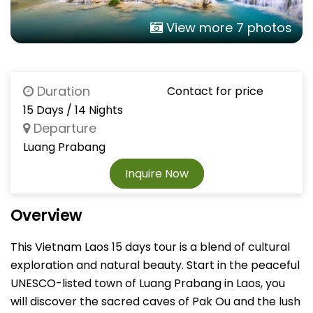
View more 7 photos
Duration
Contact for price
15 Days / 14 Nights
Departure
Luang Prabang
Inquire Now
Overview
This Vietnam Laos 15 days tour is a blend of cultural
exploration and natural beauty. Start in the peaceful
UNESCO-listed town of Luang Prabang in Laos, you
will discover the sacred caves of Pak Ou and the lush