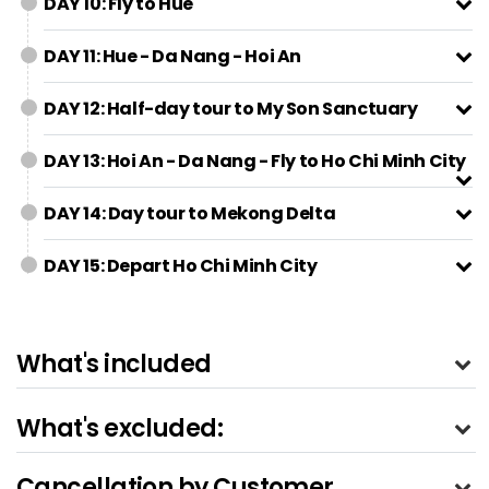
DAY 10: Fly to Hue
DAY 11: Hue - Da Nang - Hoi An
DAY 12: Half-day tour to My Son Sanctuary
DAY 13: Hoi An - Da Nang - Fly to Ho Chi Minh City
DAY 14: Day tour to Mekong Delta
DAY 15: Depart Ho Chi Minh City
What's included
What's excluded:
Cancellation by Customer