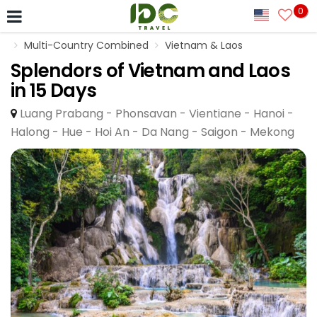
0
Multi-Country Combined
Vietnam & Laos
Splendors of Vietnam and Laos
in 15 Days
Luang Prabang - Phonsavan - Vientiane - Hanoi -
Halong - Hue - Hoi An - Da Nang - Saigon - Mekong