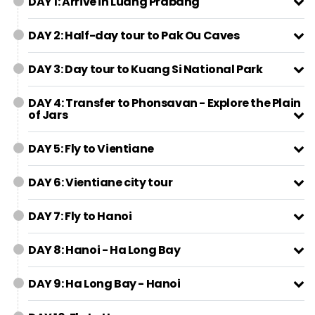
DAY 1: Arrive in Luang Prabang
DAY 2: Half-day tour to Pak Ou Caves
DAY 3: Day tour to Kuang Si National Park
DAY 4: Transfer to Phonsavan - Explore the Plain
of Jars
DAY 5: Fly to Vientiane
DAY 6: Vientiane city tour
DAY 7: Fly to Hanoi
DAY 8: Hanoi - Ha Long Bay
DAY 9: Ha Long Bay - Hanoi