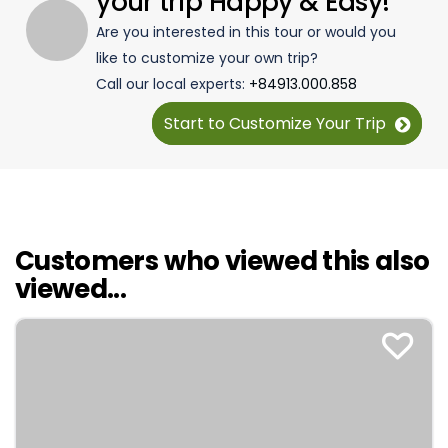
your trip Happy & Easy!
Are you interested in this tour or would you
like to customize your own trip?
Call our local experts:
+84913.000.858
Start to Customize Your Trip
Customers who viewed this also
viewed...