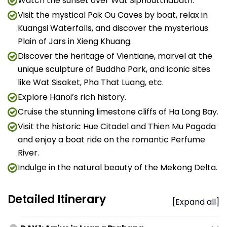
Watch the sunset over Wat Siphoutthabath.
Visit the mystical Pak Ou Caves by boat, relax in
Kuangsi Waterfalls, and discover the mysterious
Plain of Jars in Xieng Khuang.
Discover the heritage of Vientiane, marvel at the
unique sculpture of Buddha Park, and iconic sites
like Wat Sisaket, Pha That Luang, etc.
Explore Hanoi’s rich history.
Cruise the stunning limestone cliffs of Ha Long Bay.
Visit the historic Hue Citadel and Thien Mu Pagoda
and enjoy a boat ride on the romantic Perfume
River.
Indulge in the natural beauty of the Mekong Delta.
Detailed Itinerary
[Expand all]