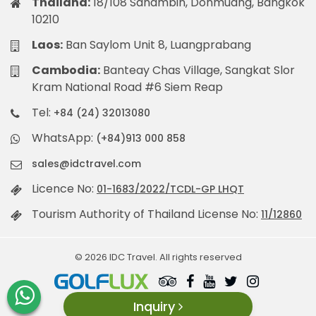
Thailand:
18/108 Sanambin, Donmuang, Bangkok
10210
Laos:
Ban Saylom Unit 8, Luangprabang
Cambodia:
Banteay Chas Village, Sangkat Slor
Kram National Road #6 Siem Reap
Tel:
+84 (24) 32013080
WhatsApp:
(+84)913 000 858
sales@idctravel.com
Licence No:
01-1683/2022/TCDL-GP LHQT
Tourism Authority of Thailand License No:
11/12860
© 2026 IDC Travel. All rights reserved
Inquiry