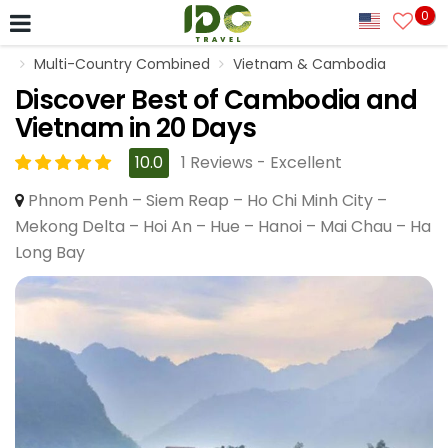
0
Multi-Country Combined
Vietnam & Cambodia
Discover Best of Cambodia and
Vietnam in 20 Days
10.0
1 Reviews - Excellent
Phnom Penh – Siem Reap – Ho Chi Minh City –
Mekong Delta – Hoi An – Hue – Hanoi – Mai Chau – Ha
Long Bay