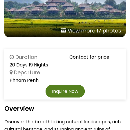
View more 17 photos
Duration
Contact for price
20 Days 19 Nights
Departure
Phnom Penh
Inquire Now
Overview
Discover the breathtaking natural landscapes, rich
cultural heritage, and stunning ancient ruins of