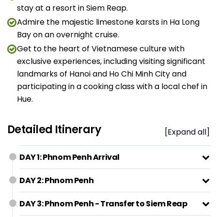
stay at a resort in Siem Reap.
Admire the majestic limestone karsts in Ha Long
Bay on an overnight cruise.
Get to the heart of Vietnamese culture with
exclusive experiences, including visiting significant
landmarks of Hanoi and Ho Chi Minh City and
participating in a cooking class with a local chef in
Hue.
Detailed Itinerary
[Expand all]
DAY 1: Phnom Penh Arrival
DAY 2: Phnom Penh
DAY 3: Phnom Penh - Transfer to Siem Reap