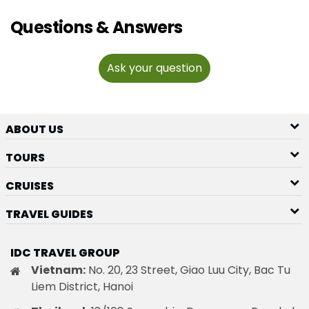
Questions & Answers
Ask your question
ABOUT US
TOURS
CRUISES
TRAVEL GUIDES
IDC TRAVEL GROUP
Vietnam:
No. 20, 23 Street, Giao Luu City, Bac Tu
Liem District, Hanoi