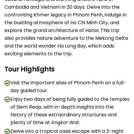
Cambodia and Vietnam in 20 days. Delve into the
confronting Khmer legacy in Phnom Penh, indulge in
the bustling atmosphere of Ho Chi Minh City, and
explore the grand architecture of Hanoi. This trip
also provides nature adventure to the Mekong Delta
and the world wonder Ha Long Bay, which adds
exciting elements to the trip.
Tour Highlights
Visit the important sites of Phnom Penh on a full-
day guided tour.
Enjoy two days of being fully guided to the temples
of Siem Reap, with in-depth insights into the
history of these extraordinary structures and
plenty of time at Angkor Wat.
Delve into a tropical oasis escape with a 3-night