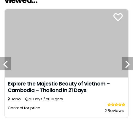
viewed...
Explore the Majestic Beauty of Vietnam –
Cambodia – Thailand in 21 Days
Hanoi -
21 Days / 20 Nights
Contact for price
2 Reviews