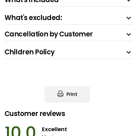
What's excluded:
Cancellation by Customer
Children Policy
Print
Customer reviews
10.0
Excellent