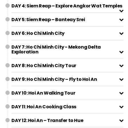
DAY 4: Siem Reap – Explore Angkor Wat Temples
DAY 5: Siem Reap – Banteay Srei
DAY 6: Ho Chi Minh City
DAY 7: Ho Chi Minh City - Mekong Delta
Exploration
DAY 8: Ho Chi Minh City Tour
DAY 9: Ho Chi Minh City – Fly to Hoi An
DAY 10: Hoi An Walking Tour
DAY 11: Hoi An Cooking Class
DAY 12: Hoi An – Transfer to Hue