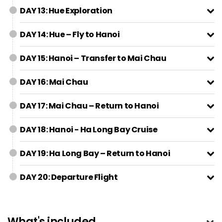
DAY 13: Hue Exploration
DAY 14: Hue – Fly to Hanoi
DAY 15: Hanoi – Transfer to Mai Chau
DAY 16: Mai Chau
DAY 17: Mai Chau – Return to Hanoi
DAY 18: Hanoi - Ha Long Bay Cruise
DAY 19: Ha Long Bay – Return to Hanoi
DAY 20: Departure Flight
What's included