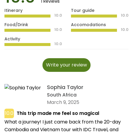
1 Reviews
Itinerary
Tour guide
10.0
10.0
Food/Drink
Accomodations
10.0
10.0
Activity
10.0
Write your review
Sophia Taylor
South Africa
March 9, 2025
10.0
This trip made me feel so magical
What a journey! I just came back from the 20-day
Cambodia and Vietnam tour with IDC Travel, and