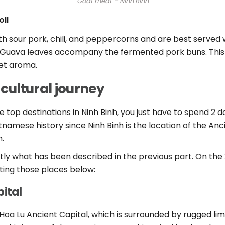
Goat meat – Ninh Binh
ll
sour pork, chili, and peppercorns and are best served wi
p. Guava leaves accompany the fermented pork buns. This
eet aroma.
 cultural journey
the top destinations in Ninh Binh, you just have to spend 2
namese history since Ninh Binh is the location of the Anci
n.
tly what has been described in the previous part. On the 2n
iting those places below:
pital
n Hoa Lu Ancient Capital, which is surrounded by rugged lim