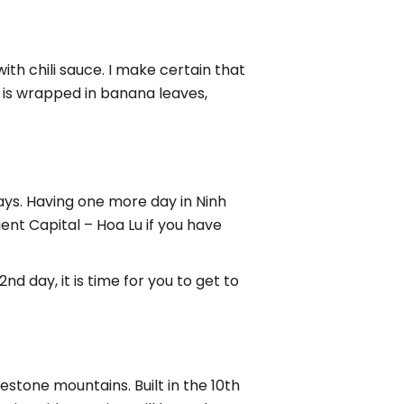
th chili sauce. I make certain that
 is wrapped in banana leaves,
 days. Having one more day in Ninh
ent Capital – Hoa Lu if you have
d day, it is time for you to get to
estone mountains. Built in the 10th