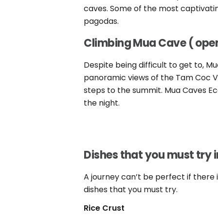
caves. Some of the most captivating
pagodas.
Climbing Mua Cave ( ope
Despite being difficult to get to, 
panoramic views of the Tam Coc Val
steps to the summit. Mua Caves Ec
the night.
Dishes that you must try i
A journey can’t be perfect if there 
dishes that you must try.
Rice
Crust