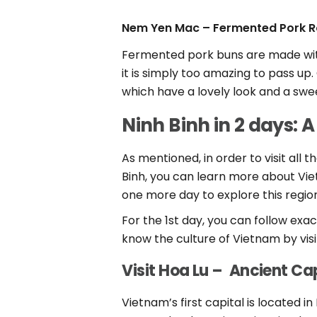
Nem Yen Mac – Fermented Pork Ro
Fermented pork buns are made with 
it is simply too amazing to pass u
which have a lovely look and a sw
Ninh Binh in 2 days: A
As mentioned, in order to visit all 
Binh, you can learn more about Viet
one more day to explore this regio
For the 1st day, you can follow exac
know the culture of Vietnam by vis
Visit Hoa Lu – Ancient Ca
Vietnam’s first capital is located i