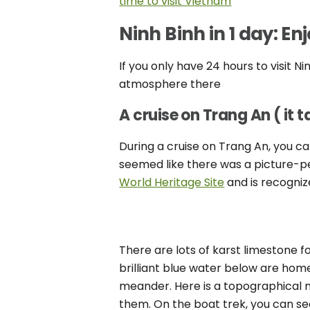
time to visit Vietnam
Ninh Binh in 1 day: E
If you only have 24 hours to visit N
atmosphere there
A cruise on Trang An ( it 
During a cruise on Trang An, you ca
seemed like there was a picture-p
World Heritage Site
and is recogni
There are lots of karst limestone f
brilliant blue water below are home
meander. Here is a topographical 
them. On the boat trek, you can see