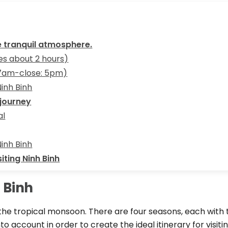
he tranquil atmosphere.
kes about 2 hours)
 7am-close: 5pm)
Ninh Binh
 journey
al
Ninh Binh
iting Ninh Binh
h Binh
he tropical monsoon. There are four seasons, each with th
 account in order to create the ideal itinerary for visiting