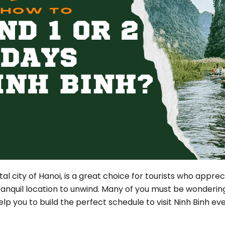
Phu Tho
Da Nang
Nha Trang
Mui Ne Phan Thiet
Mekong
 MONTH
February
May
August
November
ital city of Hanoi, is a great choice for tourists who appre
SE CULTURE
tranquil location to unwind. Many of you must be wonderi
y in Vietnam
Vietnamese Zodiac Elements
help you to build the perfect schedule to visit Ninh Binh ev