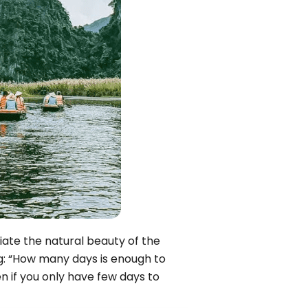
Quang Binh
Hoi An
Quang Tri
Ho Chi Minh City
Dong Thap
March
June
September
December
ciate the natural beauty of the
ng: “How many days is enough to
Traditional Folk Games
en if you only have few days to