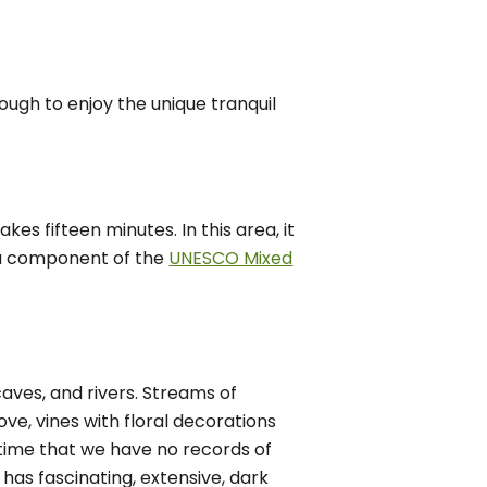
nough to enjoy the unique tranquil
es fifteen minutes. In this area, it
 a component of the
UNESCO Mixed
caves, and rivers. Streams of
ve, vines with floral decorations
time that we have no records of
has fascinating, extensive, dark