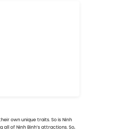
eir own unique traits. So is Ninh
 all of Ninh Binh’s attractions. So,