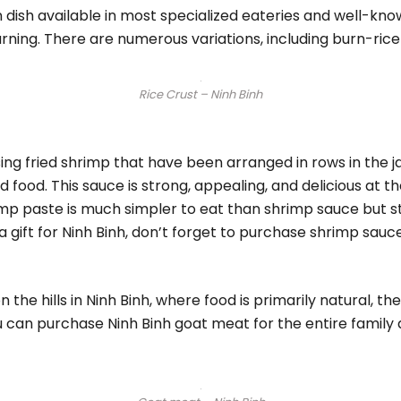
n dish available in most specialized eateries and well-know
rning. There are numerous variations, including burn-rice 
Rice Crust – Ninh Binh
g fried shrimp that have been arranged in rows in the j
food. This sauce is strong, appealing, and delicious at th
imp paste is much simpler to eat than shrimp sauce but st
gift for Ninh Binh, don’t forget to purchase shrimp sauce
 the hills in Ninh Binh, where food is primarily natural, t
u can purchase Ninh Binh goat meat for the entire family 