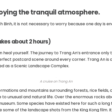
njoying the tranquil atmosphere.
inh Binh, it is not necessary to worry because one day is e
takes about 2 hours)
n heal yourself.
The journey to Trang An’s entrance only tak
erfect postcard scene around every corner. Trang An is
zed as a Scenic Landscape Complex.
A cruise on Trang An
ormations and mountains surrounding forests, rice fields, 
 to unusual and natural life. Over the enormous rocks abo
museum. Some species have existed here for such a long 
 some of the landscape shots from the King Kong film. It 