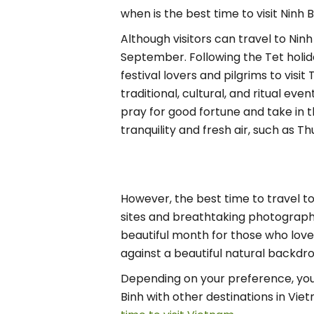
when is the best time to visit Ninh 
Although visitors can travel to Nin
September. Following the Tet holi
festival lovers and pilgrims to vis
traditional, cultural, and ritual ev
pray for good fortune and take in th
tranquility and fresh air, such as 
However, the best time to travel to
sites and breathtaking photographs 
beautiful month for those who love 
against a beautiful natural backdro
Depending on your preference, you c
Binh with other destinations in Vie