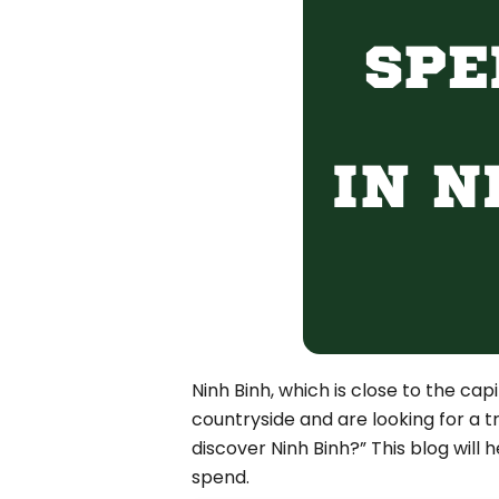
Bac Ha
Hue
Khanh Hoa
Lam Dong
Phu Quoc
An Giang
GUIDE BY
January
April
July
October
Ninh Binh, which is close to the cap
VIETNAME
countryside and are looking for a 
Tet Holida
discover Ninh Binh?” This blog will 
spend.