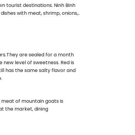
n tourist destinations. Ninh Binh
dishes with meat, shrimp, onions,..
ars.They are sealed for a month
e new level of sweetness. Red is
ill has the same salty flavor and
.
he meat of mountain goats is
at the market, dining