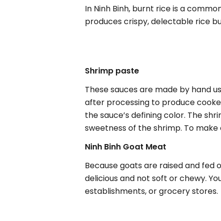
In Ninh Binh, burnt rice is a commo
produces crispy, delectable rice bu
Shrimp paste
These sauces are made by hand usin
after processing to produce cooked 
the sauce’s defining color. The shr
sweetness of the shrimp. To make a 
Ninh Binh Goat Meat
Because goats are raised and fed on
delicious and not soft or chewy. Yo
establishments, or grocery stores.