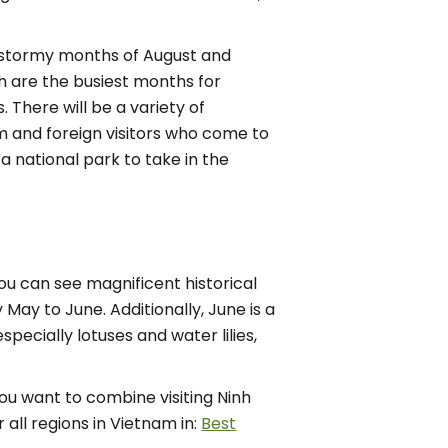
nd stormy months of August and
 are the busiest months for
 There will be a variety of
nam and foreign visitors who come to
 a national park to take in the
you can see magnificent historical
May to June. Additionally, June is a
pecially lotuses and water lilies,
you want to combine visiting Ninh
 all regions in Vietnam in:
Best