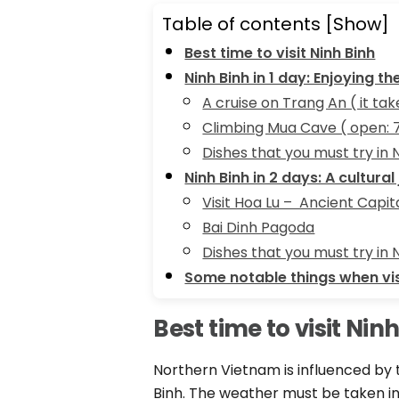
Table of contents
[Show]
Best time to visit Ninh Binh
Ninh Binh in 1 day: Enjoying t
A cruise on Trang An ( it ta
Climbing Mua Cave ( open:
Dishes that you must try in 
Ninh Binh in 2 days: A cultural
Visit Hoa Lu – Ancient Capit
Bai Dinh Pagoda
Dishes that you must try in 
Some notable things when vis
Best time to visit Nin
Northern Vietnam is influenced by t
Binh. The weather must be taken into