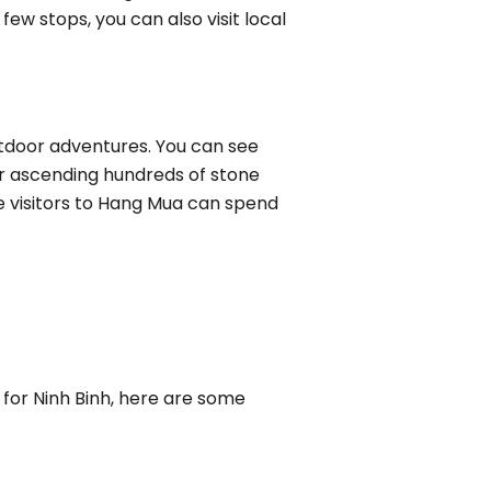
ew stops, you can also visit local
outdoor adventures. You can see
er ascending hundreds of stone
 visitors to Hang Mua can spend
d for Ninh Binh, here are some