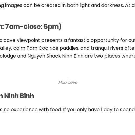
 images can be created in both light and darkness. At a f
n: 7am-close: 5pm)
Mua cave Viewpoint presents a fantastic opportunity for 
ley, calm Tam Coc rice paddies, and tranquil rivers aft
olodge and Nguyen Shack Ninh Binh are two places where
Mua cave
n Ninh Binh
is no experience with food. If you only have 1 day to spen