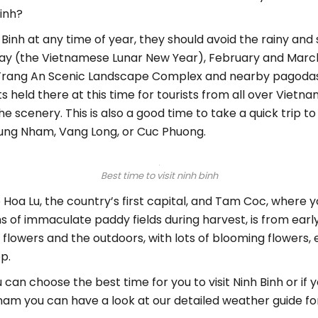
Binh?
h Binh at any time of year, they should avoid the rainy a
day (the Vietnamese Lunar New Year), February and March
it Trang An Scenic Landscape Complex and nearby pagodas.
ents held there at this time for tourists from all over Viet
e scenery. This is also a good time to take a quick trip to
Thung Nham, Vang Long, or Cuc Phuong.
Best time to visit ninh binh
 Hoa Lu, the country’s first capital, and Tam Coc, where 
of immaculate paddy fields during harvest, is from early 
flowers and the outdoors, with lots of blooming flowers, es
p.
an choose the best time for you to visit Ninh Binh or if 
tnam you can have a look at our detailed weather guide for