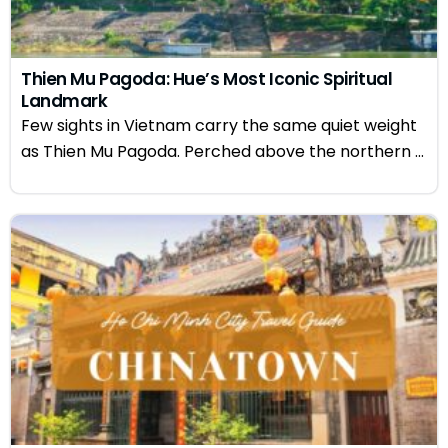
Thien Mu Pagoda: Hue’s Most Iconic Spiritual
Landmark
Few sights in Vietnam carry the same quiet weight
as Thien Mu Pagoda. Perched above the northern ...