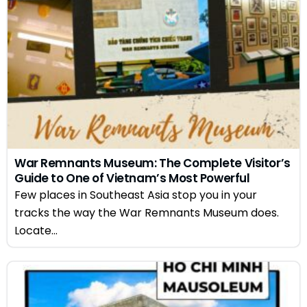
War Remnants Museum: The Complete Visitor’s
Guide to One of Vietnam’s Most Powerful
Attractions
Few places in Southeast Asia stop you in your
tracks the way the War Remnants Museum does.
Locate...