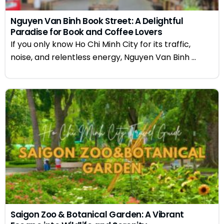
Nguyen Van Binh Book Street: A Delightful
Paradise for Book and Coffee Lovers
If you only know Ho Chi Minh City for its traffic,
noise, and relentless energy, Nguyen Van Binh ...
Saigon Zoo & Botanical Garden: A Vibrant