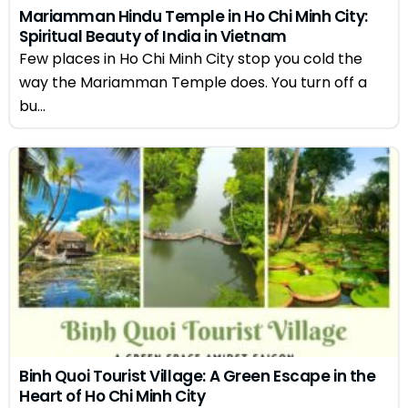
Mariamman Hindu Temple in Ho Chi Minh City:
Spiritual Beauty of India in Vietnam
Few places in Ho Chi Minh City stop you cold the
way the Mariamman Temple does. You turn off a
bu...
Binh Quoi Tourist Village: A Green Escape in the
Heart of Ho Chi Minh City