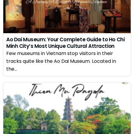
Ao Dai Museum: Your Complete Guide to Ho Chi
Minh City’s Most Unique Cultural Attraction
Few museums in Vietnam stop visitors in their
tracks quite like the Ao Dai Museum. Located in
the...