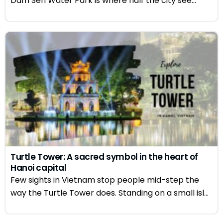
Dam Sen Water Park is where half the city see...
Turtle Tower: A sacred symbol in the heart of
Hanoi capital
Few sights in Vietnam stop people mid-step the
way the Turtle Tower does. Standing on a small isl...