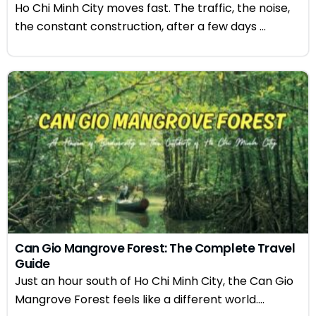
Ho Chi Minh City moves fast. The traffic, the noise,
the constant construction, after a few days ...
Can Gio Mangrove Forest: The Complete Travel
Guide
Just an hour south of Ho Chi Minh City, the Can Gio
Mangrove Forest feels like a different world....