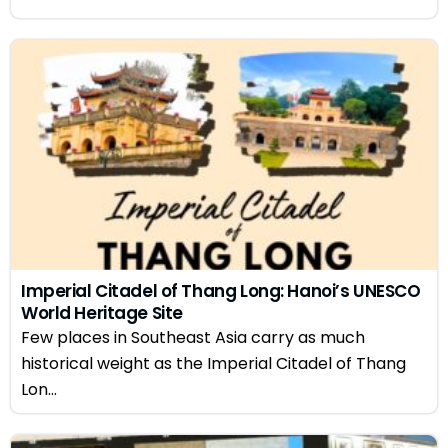
Imperial Citadel of Thang Long: Hanoi’s UNESCO
World Heritage Site
Few places in Southeast Asia carry as much
historical weight as the Imperial Citadel of Thang
Lon...