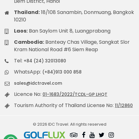
Liem District, Hanoi
Thailand:
18/108 Sanambin, Donmuang, Bangkok
10210
Laos:
Ban Saylom Unit 8, Luangprabang
Cambodia:
Banteay Chas Village, Sangkat Slor
Kram National Road #6 Siem Reap
Tel:
+84 (24) 32013080
WhatsApp:
(+84)913 000 858
sales@idctravel.com
Licence No:
01-1683/2022/TCDL-GP LHQT
Tourism Authority of Thailand License No:
11/12860
© 2026 IDC Travel. All rights reserved