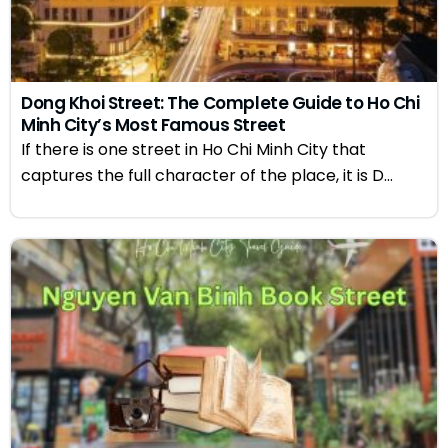
Dong Khoi Street: The Complete Guide to Ho Chi
Minh City’s Most Famous Street
If there is one street in Ho Chi Minh City that
captures the full character of the place, it is D...