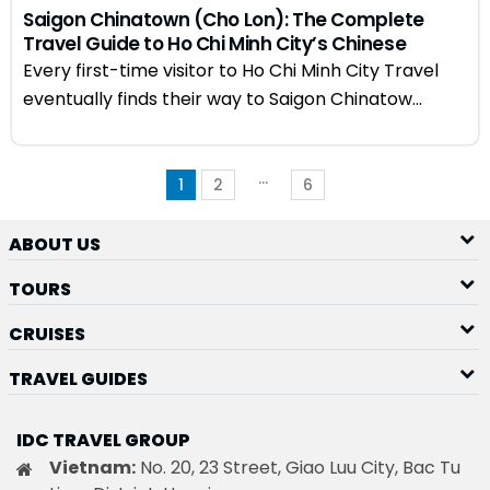
Saigon Chinatown (Cho Lon): The Complete
Travel Guide to Ho Chi Minh City’s Chinese
Quarter
Every first-time visitor to Ho Chi Minh City Travel
eventually finds their way to Saigon Chinatow...
…
1
2
6
ABOUT US
TOURS
CRUISES
TRAVEL GUIDES
IDC TRAVEL GROUP
Vietnam:
No. 20, 23 Street, Giao Luu City, Bac Tu