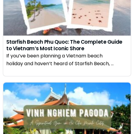
Starfish Beach Phu Quoc: The Complete Guide
to Vietnam’s Most Iconic Shore
If you’ve been planning a Vietnam beach
holiday and haven’t heard of Starfish Beach, ...