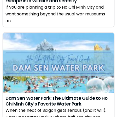
Escape into Wildlife and Serenity
If you are planning a trip to Ho Chi Minh City and
want something beyond the usual war museums
an...
Dam Sen Water Park: The Ultimate Guide to Ho
Chi Minh City’s Favorite Water Park
When the heat of Saigon gets serious (and it will),