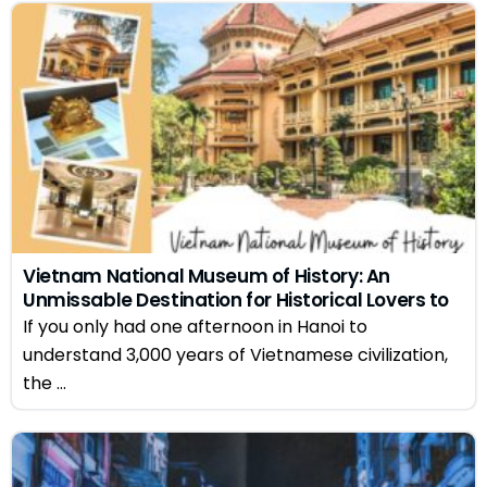
Vietnam National Museum of History: An
Unmissable Destination for Historical Lovers to
Hanoi
If you only had one afternoon in Hanoi to
understand 3,000 years of Vietnamese civilization,
the ...