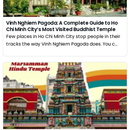
Vinh Nghiem Pagoda: A Complete Guide to Ho
Chi Minh City’s Most Visited Buddhist Temple
Few places in Ho Chi Minh City stop people in their
tracks the way Vinh Nghiem Pagoda does. You c...