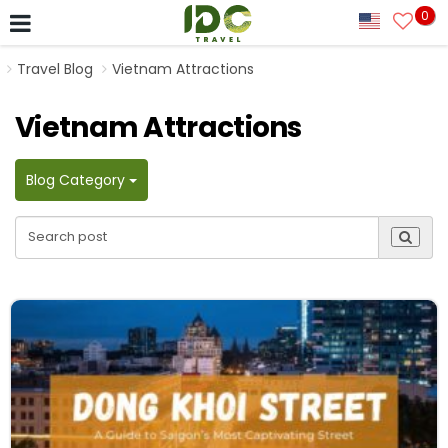
0
Travel Blog
Vietnam Attractions
Vietnam Attractions
Blog Category