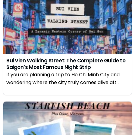
Bui Vien Walking Street: The Complete Guide to
Saigon’s Most Famous Night Strip
If you are planning a trip to Ho Chi Minh City and
wondering where the city truly comes alive aft...