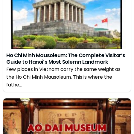
Ho Chi Minh Mausoleum: The Complete Visitor’s
Guide to Hanoi’s Most Solemn Landmark
Few places in Vietnam carry the same weight as
the Ho Chi Minh Mausoleum. This is where the
fathe...