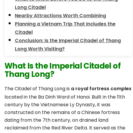
Long Citadel
Nearby Attractions Worth Combining
Planning a Vietnam Trip That Includes the
Citadel
Conclusion: Is the Imperial Citadel of Thang
Long Worth Visiting?
What Is the Imperial Citadel of
Thang Long?
The Citadel of Thang Long is
a royal fortress complex
located in the Ba Dinh Ward of Hanoi. Built in the 11th
century by the Vietnamese Ly Dynasty, it was
constructed on the remains of a Chinese fortress
dating from the 7th century, on drained land
reclaimed from the Red River Delta. It served as the