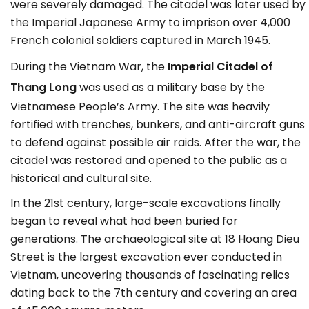
were severely damaged. The citadel was later used by
the Imperial Japanese Army to imprison over 4,000
French colonial soldiers captured in March 1945.
During the Vietnam War, the
Imperial Citadel of
Thang Long
was used as a military base by the
Vietnamese People’s Army. The site was heavily
fortified with trenches, bunkers, and anti-aircraft guns
to defend against possible air raids. After the war, the
citadel was restored and opened to the public as a
historical and cultural site.
In the 21st century, large-scale excavations finally
began to reveal what had been buried for
generations. The archaeological site at 18 Hoang Dieu
Street is the largest excavation ever conducted in
Vietnam, uncovering thousands of fascinating relics
dating back to the 7th century and covering an area