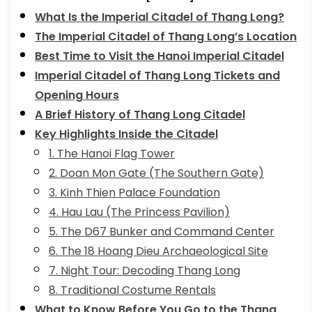
What Is the Imperial Citadel of Thang Long?
The Imperial Citadel of Thang Long’s Location
Best Time to Visit the Hanoi Imperial Citadel
Imperial Citadel of Thang Long Tickets and
Opening Hours
A Brief History of Thang Long Citadel
Key Highlights Inside the Citadel
1. The Hanoi Flag Tower
2. Doan Mon Gate (The Southern Gate)
3. Kinh Thien Palace Foundation
4. Hau Lau (The Princess Pavilion)
5. The D67 Bunker and Command Center
6. The 18 Hoang Dieu Archaeological Site
7. Night Tour: Decoding Thang Long
8. Traditional Costume Rentals
What to Know Before You Go to the Thang