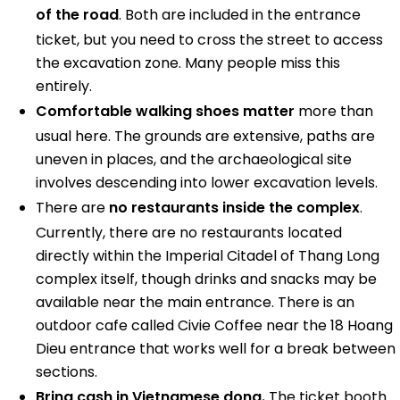
of the road
. Both are included in the entrance
ticket, but you need to cross the street to access
the excavation zone. Many people miss this
entirely.
Comfortable walking shoes matter
more than
usual here. The grounds are extensive, paths are
uneven in places, and the archaeological site
involves descending into lower excavation levels.
There are
no restaurants inside the complex
.
Currently, there are no restaurants located
directly within the Imperial Citadel of Thang Long
complex itself, though drinks and snacks may be
available near the main entrance. There is an
outdoor cafe called Civie Coffee near the 18 Hoang
Dieu entrance that works well for a break between
sections.
Bring cash in Vietnamese dong.
The ticket booth