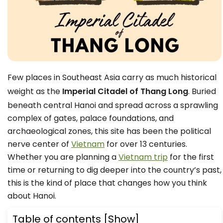
Few places in Southeast Asia carry as much historical
weight as the
Imperial Citadel of Thang Long
. Buried
beneath central Hanoi and spread across a sprawling
complex of gates, palace foundations, and
archaeological zones, this site has been the political
nerve center of
Vietnam
for over 13 centuries.
Whether you are planning a
Vietnam trip
for the first
time or returning to dig deeper into the country’s past,
this is the kind of place that changes how you think
about Hanoi.
Table of contents
[Show]