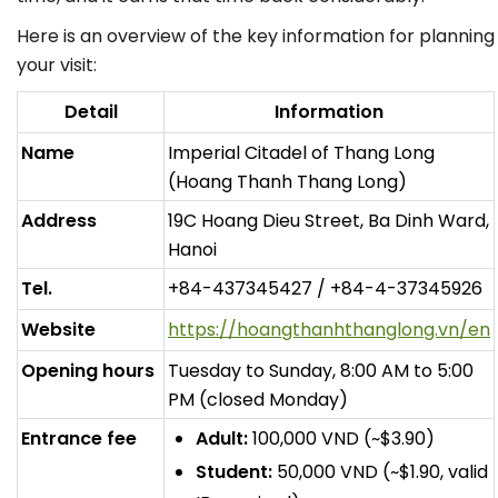
Here is an overview of the key information for planning
your visit:
Detail
Information
Name
Imperial Citadel of Thang Long
(Hoang Thanh Thang Long)
Address
19C Hoang Dieu Street, Ba Dinh Ward,
Hanoi
Tel.
+84-437345427 / +84-4-37345926
Website
https://hoangthanhthanglong.vn/en
Opening hours
Tuesday to Sunday, 8:00 AM to 5:00
PM (closed Monday)
Entrance fee
Adult:
100,000 VND (~$3.90)
Student:
50,000 VND (~$1.90, valid