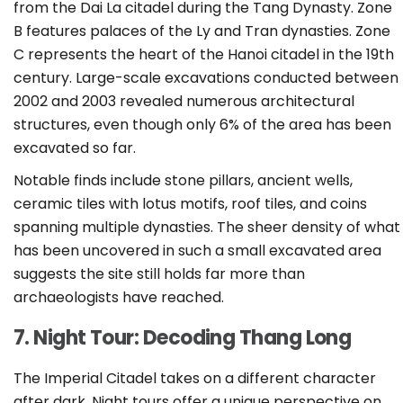
from the Dai La citadel during the Tang Dynasty. Zone
B features palaces of the Ly and Tran dynasties. Zone
C represents the heart of the Hanoi citadel in the 19th
century. Large-scale excavations conducted between
2002 and 2003 revealed numerous architectural
structures, even though only 6% of the area has been
excavated so far.
Notable finds include stone pillars, ancient wells,
ceramic tiles with lotus motifs, roof tiles, and coins
spanning multiple dynasties. The sheer density of what
has been uncovered in such a small excavated area
suggests the site still holds far more than
archaeologists have reached.
7. Night Tour: Decoding Thang Long
The Imperial Citadel takes on a different character
after dark. Night tours offer a unique perspective on