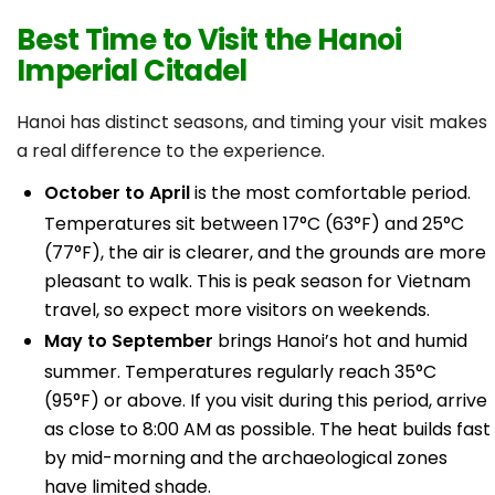
Best Time to Visit the Hanoi
Imperial Citadel
Hanoi has distinct seasons, and timing your visit makes
a real difference to the experience.
October to April
is the most comfortable period.
Temperatures sit between 17°C (63°F) and 25°C
(77°F), the air is clearer, and the grounds are more
pleasant to walk. This is peak season for Vietnam
travel, so expect more visitors on weekends.
May to September
brings Hanoi’s hot and humid
summer. Temperatures regularly reach 35°C
(95°F) or above. If you visit during this period, arrive
as close to 8:00 AM as possible. The heat builds fast
by mid-morning and the archaeological zones
have limited shade.