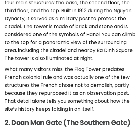
four main structures: the base, the second floor, the
third floor, and the top. Built in 1812 during the Nguyen
Dynasty, it served as a military post to protect the
citadel. The tower is made of brick and stone and is
considered one of the symbols of Hanoi. You can climb
to the top for a panoramic view of the surrounding
area, including the citadel and nearby Ba Dinh Square.
The tower is also illuminated at night.
What many visitors miss: the Flag Tower predates
French colonial rule and was actually one of the few
structures the French chose not to demolish, partly
because they repurposed it as an observation post.
That detail alone tells you something about how the
site’s history keeps folding in on itself.
2. Doan Mon Gate (The Southern Gate)