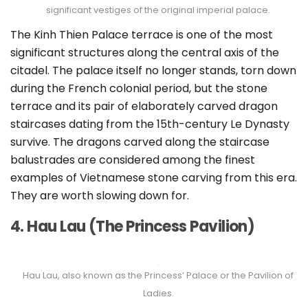
significant vestiges of the original imperial palace.
The Kinh Thien Palace terrace is one of the most
significant structures along the central axis of the
citadel. The palace itself no longer stands, torn down
during the French colonial period, but the stone
terrace and its pair of elaborately carved dragon
staircases dating from the 15th-century Le Dynasty
survive. The dragons carved along the staircase
balustrades are considered among the finest
examples of Vietnamese stone carving from this era.
They are worth slowing down for.
4. Hau Lau (The Princess Pavilion)
Hau Lau, also known as the Princess’ Palace or the Pavilion of
Ladies.