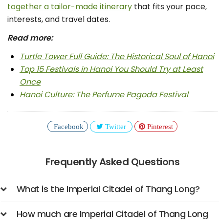
together a tailor-made itinerary
that fits your pace,
interests, and travel dates.
Read more:
Turtle Tower Full Guide: The Historical Soul of Hanoi
Top 15 Festivals in Hanoi You Should Try at Least
Once
Hanoi Culture: The Perfume Pagoda Festival
Facebook
Twitter
Pinterest
Frequently Asked Questions
What is the Imperial Citadel of Thang Long?
How much are Imperial Citadel of Thang Long