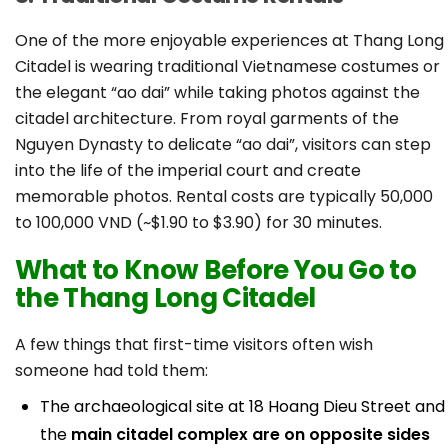
One of the more enjoyable experiences at Thang Long
Citadel is wearing traditional Vietnamese costumes or
the elegant “ao dai” while taking photos against the
citadel architecture. From royal garments of the
Nguyen Dynasty to delicate “ao dai”, visitors can step
into the life of the imperial court and create
memorable photos. Rental costs are typically 50,000
to 100,000 VND (~$1.90 to $3.90) for 30 minutes.
What to Know Before You Go to
the Thang Long Citadel
A few things that first-time visitors often wish
someone had told them:
The archaeological site at 18 Hoang Dieu Street and
the
main citadel complex are on opposite sides