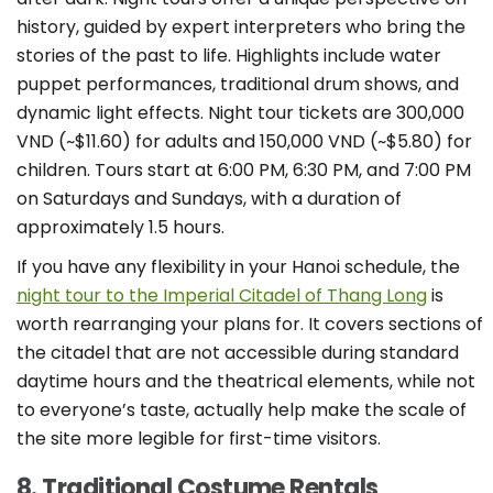
history, guided by expert interpreters who bring the
stories of the past to life. Highlights include water
puppet performances, traditional drum shows, and
dynamic light effects. Night tour tickets are 300,000
VND (~$11.60) for adults and 150,000 VND (~$5.80) for
children. Tours start at 6:00 PM, 6:30 PM, and 7:00 PM
on Saturdays and Sundays, with a duration of
approximately 1.5 hours.
If you have any flexibility in your Hanoi schedule, the
night tour to the Imperial Citadel of Thang Long
is
worth rearranging your plans for. It covers sections of
the citadel that are not accessible during standard
daytime hours and the theatrical elements, while not
to everyone’s taste, actually help make the scale of
the site more legible for first-time visitors.
8. Traditional Costume Rentals