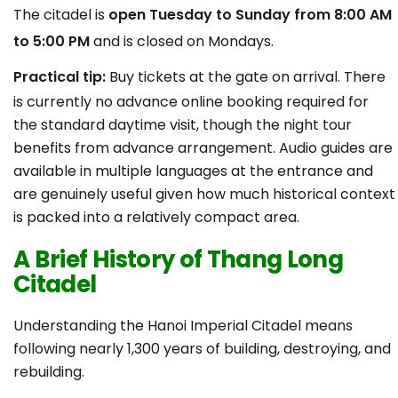
The citadel is
open Tuesday to Sunday from 8:00 AM
to 5:00 PM
and is closed on Mondays.
Practical tip:
Buy tickets at the gate on arrival. There
is currently no advance online booking required for
the standard daytime visit, though the night tour
benefits from advance arrangement. Audio guides are
available in multiple languages at the entrance and
are genuinely useful given how much historical context
is packed into a relatively compact area.
A Brief History of Thang Long
Citadel
Understanding the Hanoi Imperial Citadel means
following nearly 1,300 years of building, destroying, and
rebuilding.