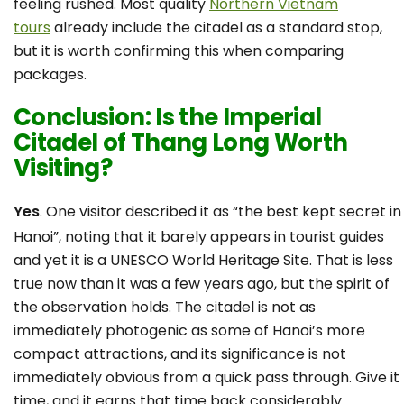
feeling rushed. Most quality
Northern Vietnam
tours
already include the citadel as a standard stop,
but it is worth confirming this when comparing
packages.
Conclusion: Is the Imperial
Citadel of Thang Long Worth
Visiting?
Yes
. One visitor described it as “the best kept secret in
Hanoi”, noting that it barely appears in tourist guides
and yet it is a UNESCO World Heritage Site. That is less
true now than it was a few years ago, but the spirit of
the observation holds. The citadel is not as
immediately photogenic as some of Hanoi’s more
compact attractions, and its significance is not
immediately obvious from a quick pass through. Give it
time, and it earns that time back considerably.