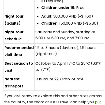
ID required)
Children under 16:
Free
Night tour
Adult:
300,000 VND (~$11.60)
(adults)
Children:
150,000 VND (~$5.80)
Night tour
Saturday and Sunday, starting at
6:00 PM, 6:30 PM, and 7:00 PM
schedule
Recommended
1.5 to 3 hours (daytime), 1.5 hours
(night tour)
visit time
Best season to
October to April, 17°C to 25°C (63°F
to 77°F)
visit
Nearest
Bus Route 22, Grab, or taxi
transport
If you are ready to explore this and other sites across
the country, the team at IDC Travel can help you
put