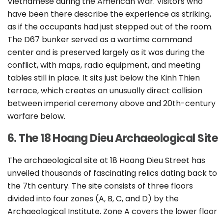
Vietnamese during the American War. Visitors who
have been there describe the experience as striking,
as if the occupants had just stepped out of the room.
The D67 bunker served as a wartime command
center and is preserved largely as it was during the
conflict, with maps, radio equipment, and meeting
tables still in place. It sits just below the Kinh Thien
terrace, which creates an unusually direct collision
between imperial ceremony above and 20th-century
warfare below.
6. The 18 Hoang Dieu Archaeological Site
The archaeological site at 18 Hoang Dieu Street has
unveiled thousands of fascinating relics dating back to
the 7th century. The site consists of three floors
divided into four zones (A, B, C, and D) by the
Archaeological Institute. Zone A covers the lower floor