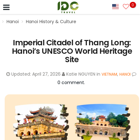
0
Hanoi
Hanoi History & Culture
Imperial Citadel of Thang Long:
Hanoi’s UNESCO World Heritage
Site
Updated:
April 27, 2026
Katie NGUYEN
in
,
VIETNAM
HANOI
0 comment.