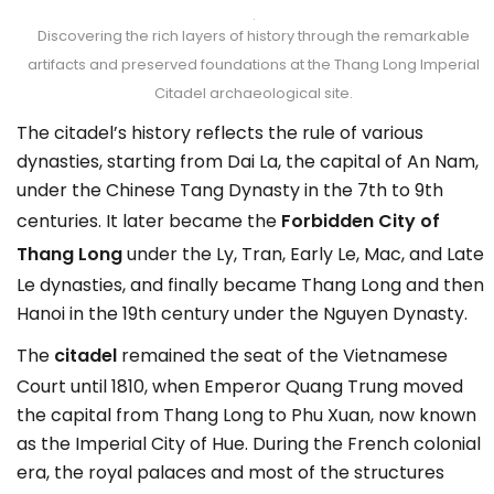
Discovering the rich layers of history through the remarkable
artifacts and preserved foundations at the Thang Long Imperial
Citadel archaeological site.
The citadel’s history reflects the rule of various
dynasties, starting from Dai La, the capital of An Nam,
under the Chinese Tang Dynasty in the 7th to 9th
centuries. It later became the
Forbidden City of
Thang Long
under the Ly, Tran, Early Le, Mac, and Late
Le dynasties, and finally became Thang Long and then
Hanoi in the 19th century under the Nguyen Dynasty.
The
citadel
remained the seat of the Vietnamese
Court until 1810, when Emperor Quang Trung moved
the capital from Thang Long to Phu Xuan, now known
as the Imperial City of Hue. During the French colonial
era, the royal palaces and most of the structures