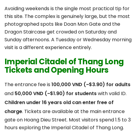
Avoiding weekends is the single most practical tip for
this site. The complex is genuinely large, but the most
photographed spots like Doan Mon Gate and the
Dragon Staircase get crowded on Saturday and
Sunday afternoons. A Tuesday or Wednesday morning
visit is a different experience entirely.
Imperial Citadel of Thang Long
Tickets and Opening Hours
The entrance fee is
100,000 VND (~$3.90) for adults
and
50,000 VND (~$1.90) for students
with valid ID.
Children under 16 years old can enter free
of
charge
. Tickets are available at the main entrance
gate on Hoang Dieu Street. Most visitors spend 1.5 to 3
hours exploring the Imperial Citadel of Thang Long.