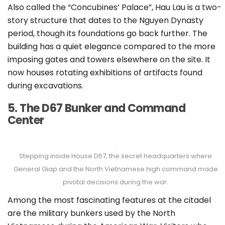
Also called the “Concubines’ Palace”, Hau Lau is a two-
story structure that dates to the Nguyen Dynasty
period, though its foundations go back further. The
building has a quiet elegance compared to the more
imposing gates and towers elsewhere on the site. It
now houses rotating exhibitions of artifacts found
during excavations.
5. The D67 Bunker and Command
Center
Stepping inside House D67, the secret headquarters where
General Giap and the North Vietnamese high command made
pivotal decisions during the war.
Among the most fascinating features at the citadel
are the military bunkers used by the North