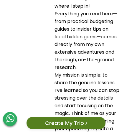
where I step in!
Everything you read here—
from practical budgeting
guides to insider tips on
local hidden gems—comes
directly from my own
extensive adventures and
thorough, on-the-ground
research.
My mission is simple: to
share the genuine lessons
I’ve learned so you can stop
stressing over the details
and start focusing on the
magic. Think of me as your
trusted source for turning
Create My Trip
your upcoming trip into a