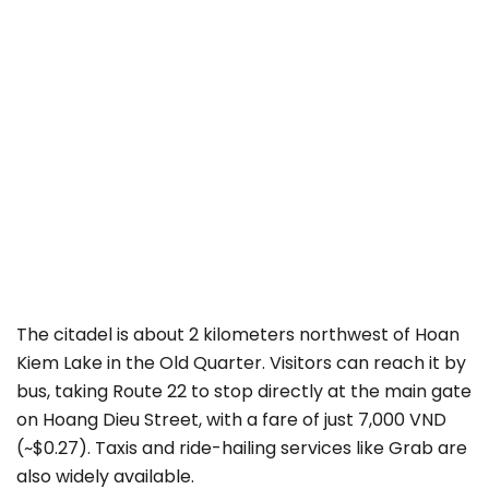
The citadel is about 2 kilometers northwest of Hoan
Kiem Lake in the Old Quarter. Visitors can reach it by
bus, taking Route 22 to stop directly at the main gate
on Hoang Dieu Street, with a fare of just 7,000 VND
(~$0.27). Taxis and ride-hailing services like Grab are
also widely available.