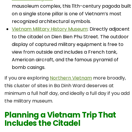
mausoleum complex, this 11th-century pagoda built
on a single stone pillar is one of Vietnam’s most
recognized architectural symbols.
Vietnam Military History Museum
: Directly adjacent
to the citadel on Dien Bien Phu Street. The outdoor
display of captured military equipment is free to
view from outside and includes a French tank,
American aircraft, and the famous pyramid of
bomb casings.
If you are exploring
Northern Vietnam
more broadly,
this cluster of sites in Ba Dinh Ward deserves at
minimum a full half day, and ideally a full day if you add
the military museum.
Planning a Vietnam Trip That
Includes the Citadel