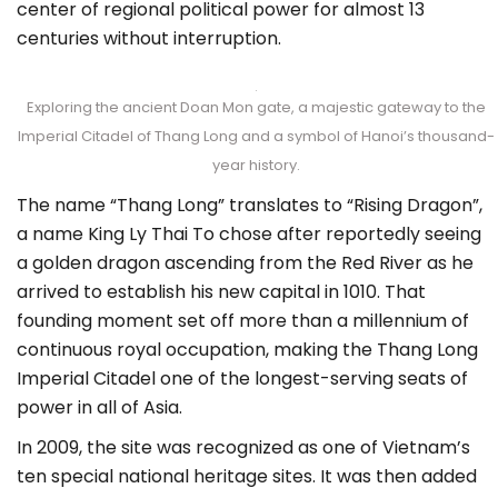
center of regional political power for almost 13
centuries without interruption.
Exploring the ancient Doan Mon gate, a majestic gateway to the
Imperial Citadel of Thang Long and a symbol of Hanoi’s thousand-
year history.
The name “Thang Long” translates to “Rising Dragon”,
a name King Ly Thai To chose after reportedly seeing
a golden dragon ascending from the Red River as he
arrived to establish his new capital in 1010. That
founding moment set off more than a millennium of
continuous royal occupation, making the Thang Long
Imperial Citadel one of the longest-serving seats of
power in all of Asia.
In 2009, the site was recognized as one of Vietnam’s
ten special national heritage sites. It was then added