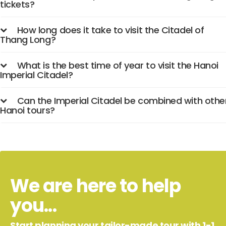
tickets?
How long does it take to visit the Citadel of
Thang Long?
What is the best time of year to visit the Hanoi
Imperial Citadel?
Can the Imperial Citadel be combined with othe
Hanoi tours?
We are here to help
you...
Start planning your tailor-made tour with 1-1