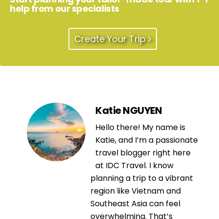
help from our specialists
Create Your Trip
Katie NGUYEN
Hello there! My name is
Katie, and I’m a passionate
travel blogger right here
at IDC Travel. I know
planning a trip to a vibrant
region like Vietnam and
Southeast Asia can feel
overwhelming. That’s