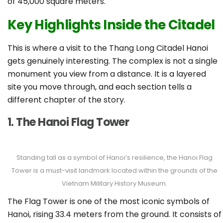
of 45,000 square meters.
Key Highlights Inside the Citadel
This is where a visit to the Thang Long Citadel Hanoi
gets genuinely interesting. The complex is not a single
monument you view from a distance. It is a layered
site you move through, and each section tells a
different chapter of the story.
1. The Hanoi Flag Tower
Standing tall as a symbol of Hanoi’s resilience, the Hanoi Flag
Tower is a must-visit landmark located within the grounds of the
Vietnam Military History Museum.
The Flag Tower is one of the most iconic symbols of
Hanoi, rising 33.4 meters from the ground. It consists of