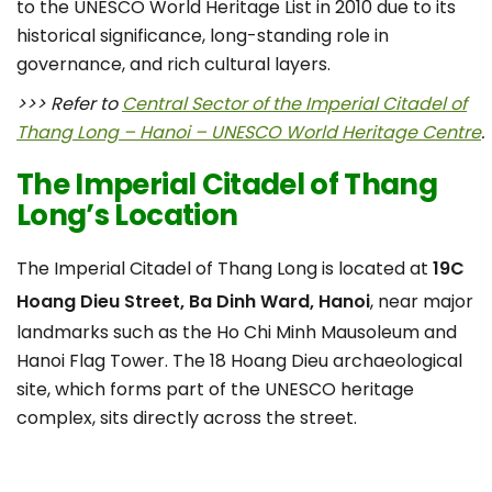
to the UNESCO World Heritage List in 2010 due to its
historical significance, long-standing role in
governance, and rich cultural layers.
>>> Refer to
Central Sector of the Imperial Citadel of
Thang Long – Hanoi – UNESCO World Heritage Centre
.
The Imperial Citadel of Thang
Long’s Location
The Imperial Citadel of Thang Long is located at
19C
Hoang Dieu Street, Ba Dinh Ward, Hanoi
, near major
landmarks such as the Ho Chi Minh Mausoleum and
Hanoi Flag Tower. The 18 Hoang Dieu archaeological
site, which forms part of the UNESCO heritage
complex, sits directly across the street.