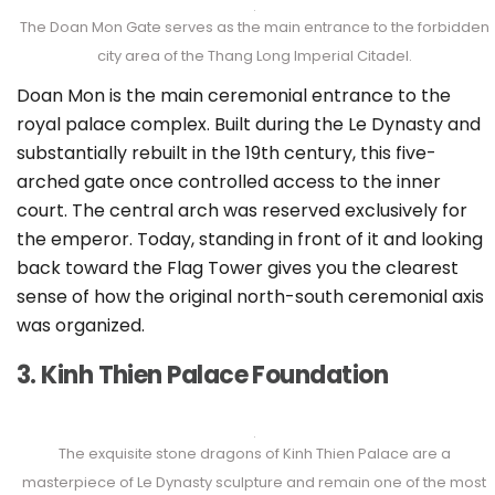
The Doan Mon Gate serves as the main entrance to the forbidden
city area of the Thang Long Imperial Citadel.
Doan Mon is the main ceremonial entrance to the
royal palace complex. Built during the Le Dynasty and
substantially rebuilt in the 19th century, this five-
arched gate once controlled access to the inner
court. The central arch was reserved exclusively for
the emperor. Today, standing in front of it and looking
back toward the Flag Tower gives you the clearest
sense of how the original north-south ceremonial axis
was organized.
3. Kinh Thien Palace Foundation
The exquisite stone dragons of Kinh Thien Palace are a
masterpiece of Le Dynasty sculpture and remain one of the most