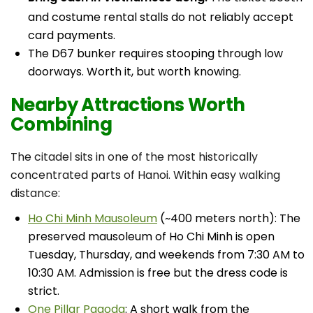
and costume rental stalls do not reliably accept
card payments.
The D67 bunker requires stooping through low
doorways. Worth it, but worth knowing.
Nearby Attractions Worth
Combining
The citadel sits in one of the most historically
concentrated parts of Hanoi. Within easy walking
distance:
Ho Chi Minh Mausoleum
(~400 meters north): The
preserved mausoleum of Ho Chi Minh is open
Tuesday, Thursday, and weekends from 7:30 AM to
10:30 AM. Admission is free but the dress code is
strict.
One Pillar Pagoda
: A short walk from the