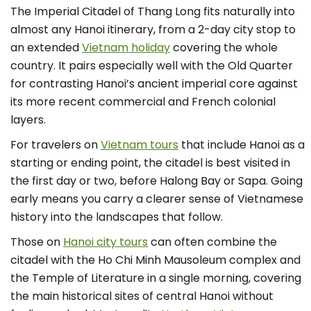
The Imperial Citadel of Thang Long fits naturally into
almost any Hanoi itinerary, from a 2-day city stop to
an extended
Vietnam holiday
covering the whole
country. It pairs especially well with the Old Quarter
for contrasting Hanoi’s ancient imperial core against
its more recent commercial and French colonial
layers.
For travelers on
Vietnam tours
that include Hanoi as a
starting or ending point, the citadel is best visited in
the first day or two, before Halong Bay or Sapa. Going
early means you carry a clearer sense of Vietnamese
history into the landscapes that follow.
Those on
Hanoi city tours
can often combine the
citadel with the Ho Chi Minh Mausoleum complex and
the Temple of Literature in a single morning, covering
the main historical sites of central Hanoi without