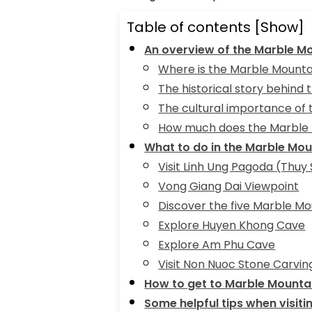
Table of contents
[Show]
An overview of the Marble M
Where is the Marble Mounta
The historical story behind
The cultural importance of
How much does the Marble 
What to do in the Marble Mo
Visit Linh Ung Pagoda (Thuy
Vong Giang Dai Viewpoint
Discover the five Marble Mo
Explore Huyen Khong Cave
Explore Am Phu Cave
Visit Non Nuoc Stone Carving
How to get to Marble Mounta
Some helpful tips when visit