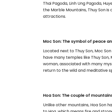
Thai Pagoda, Linh Ung Pagoda, Huye
the Marble Mountains, Thuy Son is 
attractions.
Moc Son: The symbol of peace and
Located next to Thuy Son, Moc Son
have many temples like Thuy Son, Mo
woman, associated with many mysteri
return to the wild and meditative 
Hoa Son: The couple of mountains
Unlike other mountains, Hoa Son h
to Hoa, which means fire and stro