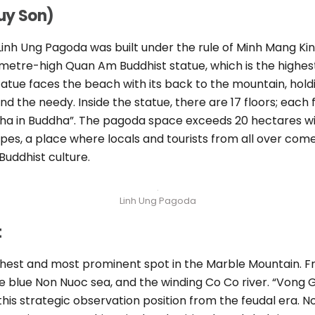
uy Son)
Linh Ung Pagoda was built under the rule of Minh Mang Ki
metre-high Quan Am Buddhist statue, which is the highes
 statue faces the beach with its back to the mountain, hol
d the needy. Inside the statue, there are 17 floors; each 
ha in Buddha”. The pagoda space exceeds 20 hectares wid
pes, a place where locals and tourists from all over come
uddhist culture.
Linh Ung Pagoda
t
ighest and most prominent spot in the Marble Mountain. F
e blue Non Nuoc sea, and the winding Co Co river. “Vong 
 this strategic observation position from the feudal era. No