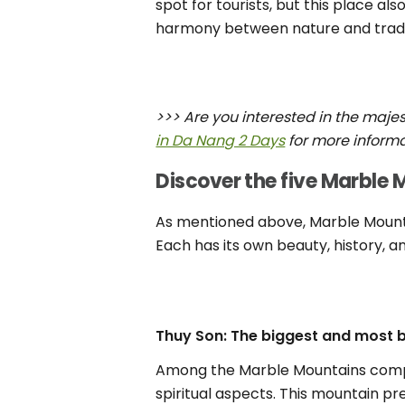
spot for tourists, but this place als
harmony between nature and tradi
>>> Are you interested in the maje
in Da Nang 2 Days
for more informa
Discover the five Marble
As mentioned above, Marble Mountai
Each has its own beauty, history, an
Thuy Son: The biggest and most 
Among the Marble Mountains comple
spiritual aspects. This mountain p