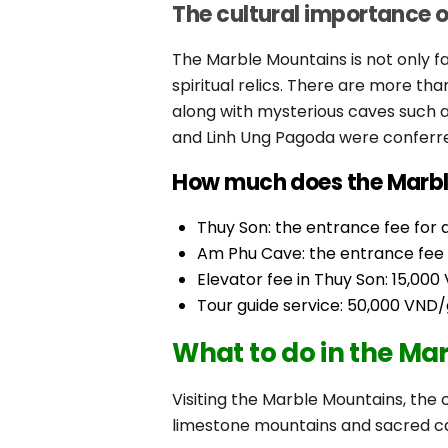
The cultural importance 
The Marble Mountains is not only f
spiritual relics. There are more t
along with mysterious caves such 
and Linh Ung Pagoda were conferre
How much does the Marble
Thuy Son: the entrance fee for ad
Am Phu Cave: the entrance fee fo
Elevator fee in Thuy Son: 15,0
Tour guide service: 50,000 VND/
What to do in the Ma
Visiting the Marble Mountains, the c
limestone mountains and sacred ca