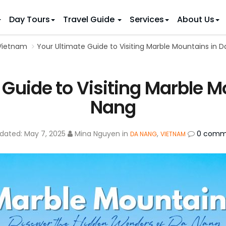
Day Tours
Travel Guide
Services
About Us
 Vietnam
Your Ultimate Guide to Visiting Marble Mountains in 
 IDEAS
 TOURS
ietnam Tours
Country Discovery
to Vietnam
Family Trip to Vietnam
Hue
 Guide to Visiting Marble M
 Eco Tours
Vietnam Golf Tours
6 Days
Nha Trang
 Honeymoon Holidays
Beaches & Leisure
9 Days
Nang
re Motorcycle Tours
Northern Vietnam
12 Days
n Vietnam
 Weeks)
15 Days
dated:
May 7, 2025
Mina Nguyen
in
,
0 comm
DA NANG
VIETNAM
18 Days
21 Days
IONS
Halong Bay
Sapa