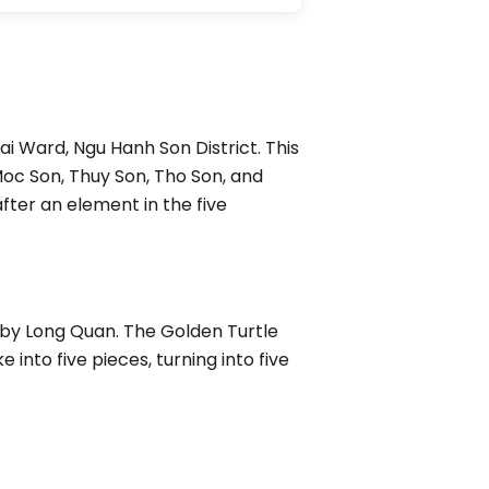
i Ward, Ngu Hanh Son District. This
Moc Son, Thuy Son, Tho Son, and
ter an element in the five
 by Long Quan. The Golden Turtle
nto five pieces, turning into five