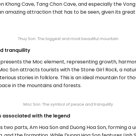
n Khong Cave, Tang Chon Cave, and especially the Vong H
an amazing attraction that has to be seen, given its grea
Thuy Son: The biggest and most beautiful mountain
 tranquility
 presents the Moc element, representing growth, harmony,
c Son attracts tourists with the Stone Girl Rock, a natur
ous stories in folklore. This is an ideal mountain for th
space in the mountains and forests.
Moc Son: The symbol of peace and tranquility
 associated with the legend
as two parts, Am Hoa Son and Duong Hoa Son, forming a u
ng, and the formation. While Duong Hoa Son features Lin