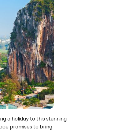
Quang Binh
Hoi An
Quang Tri
Ho Chi Minh City
Dong Thap
March
June
September
December
ng a holiday to this stunning
Traditional Folk Games
lace promises to bring