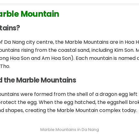
arble Mountain
tains?
f Da Nang city centre, the Marble Mountains are in Hoa Ha
untains rising from the coastal sand, including Kim Son. 
ong Hoa Son and Am Hoa Son). Each mountain is named af
 Tho.
nd the Marble Mountains
untains were formed from the shell of a dragon egg left
otect the egg. When the egg hatched, the eggshell broke i
and shapes, creating the Marble Mountain complex today.
Marble Mountains in Da Nang