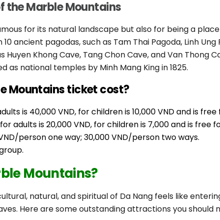
of the Marble Mountains
amous for its natural landscape but also for being a plac
han 10 ancient pagodas, such as Tam Thai Pagoda, Linh U
as Huyen Khong Cave, Tang Chon Cave, and Van Thong Cav
d as national temples by Minh Mang King in 1825.
 Mountains ticket cost?
ults is 40,000 VND, for children is 10,000 VND and is free 
r adults is 20,000 VND, for children is 7,000 and is free f
00 VND/person one way; 30,000 VND/person two ways.
group.
rble Mountains?
ultural, natural, and spiritual of Da Nang feels like enteri
ves. Here are some outstanding attractions you should n