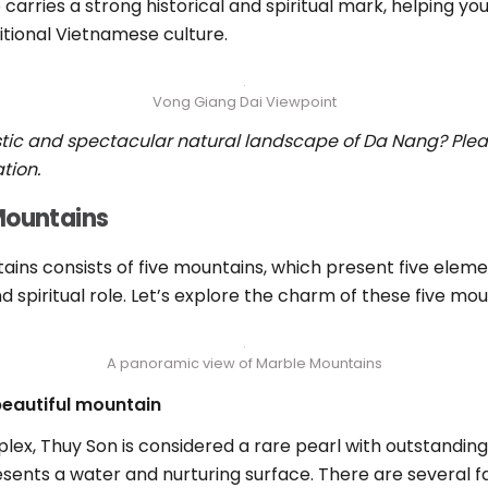
o carries a strong historical and spiritual mark, helping you
tional Vietnamese culture.
Vong Giang Dai Viewpoint
stic and spectacular natural landscape of Da Nang? Pleas
tion.
 Mountains
ns consists of five mountains, which present five elemen
d spiritual role. Let’s explore the charm of these five mou
A panoramic view of Marble Mountains
beautiful mountain
x, Thuy Son is considered a rare pearl with outstanding
resents a water and nurturing surface. There are several 