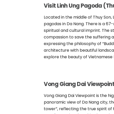
Visit Linh Ung Pagoda (Th
Located in the middle of Thuy Son, 
pagodas in Da Nang. There is a 67-
spiritual and cultural imprint. The
compassion to save the suffering an
expressing the philosophy of “Budd
architecture with beautiful landsca
explore the beauty of Vietnamese B
Vong Giang Dai Viewpoin
Vong Giang Dai Viewpoint is the h
panoramic view of Da Nang city, th
tower”, reflecting the true spirit of