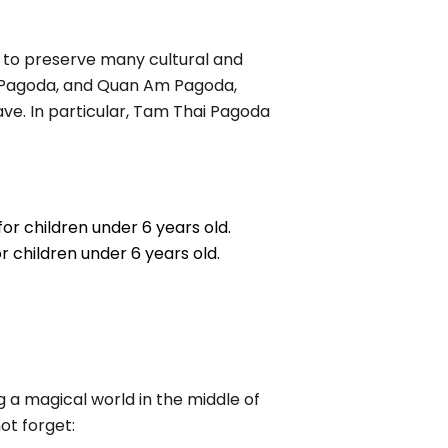
e to preserve many cultural and
ng Pagoda, and Quan Am Pagoda,
e. In particular, Tam Thai Pagoda
for children under 6 years old.
or children under 6 years old.
ng a magical world in the middle of
ot forget: