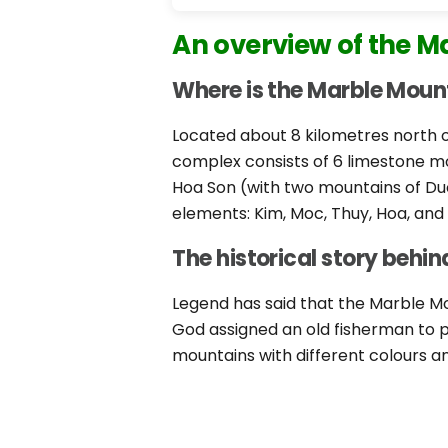
An overview of the M
Where is the Marble Moun
Located about 8 kilometres north o
complex consists of 6 limestone mo
Hoa Son (with two mountains of Du
elements: Kim, Moc, Thuy, Hoa, and
The historical story behi
Legend has said that the Marble Mo
God assigned an old fisherman to pr
mountains with different colours 