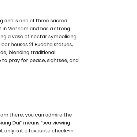
ng and is one of three sacred
t in Vietnam and has a strong
ding a vase of nectar symbolising
floor houses 21 Buddha statues,
e, blending traditional
 to pray for peace, sightsee, and
rom there, you can admire the
Giang Dai” means “sea viewing
t only is it a favourite check-in