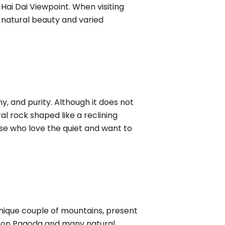
ai Dai Viewpoint. When visiting
t natural beauty and varied
 and purity. Although it does not
al rock shaped like a reclining
ose who love the quiet and want to
nique couple of mountains, present
h Son Pagoda and many natural