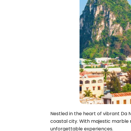
Bac Ha
Hue
Khanh Hoa
Lam Dong
Phu Quoc
An Giang
GUIDE BY
January
April
July
October
VIETNAME
Nestled in the heart of vibrant Da 
Tet Holida
coastal city. With majestic marble
unforgettable experiences.