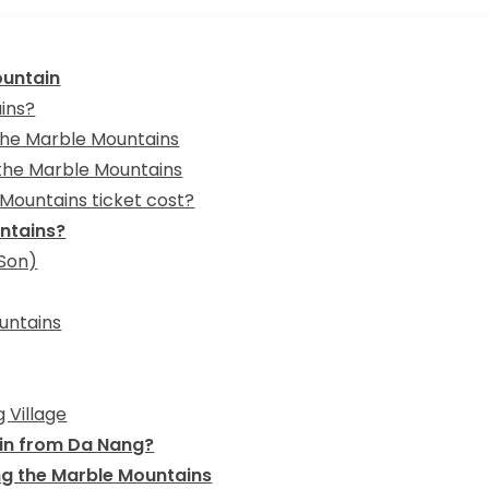
ountain
ins?
 the Marble Mountains
 the Marble Mountains
Mountains ticket cost?
untains?
 Son)
untains
 Village
in from Da Nang?
ing the Marble Mountains