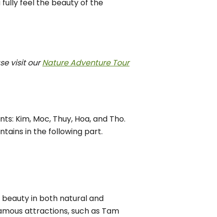
 fully feel the beauty of the
e visit our
Nature Adventure Tour
ts: Kim, Moc, Thuy, Hoa, and Tho.
ntains in the following part.
 beauty in both natural and
famous attractions, such as Tam