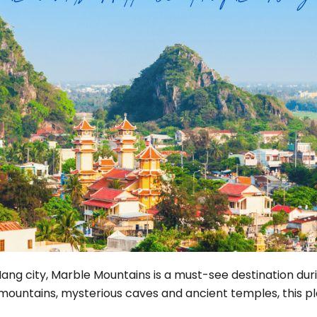
Phu Tho
Da Nang
Nha Trang
Mui Ne Phan Thiet
Mekong
 MONTH
February
May
August
November
SE CULTURE
Nang city, Marble Mountains is a must-see destination duri
y in Vietnam
Vietnamese Zodiac Elements
 mountains, mysterious caves and ancient temples, this p