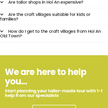
Are tailor shops in Hoi An expensive?
Are the craft villages suitable for kids or
families?
How do I get to the craft villages from Hoi An
Old Town?
We are here to help
you...
Start planning your tailor-made tour with 1-1
help from our specialists