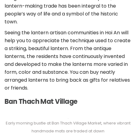
lantern-making trade has been integral to the
people’s way of life and a symbol of the historic
town.
Seeing the lantern artisan communities in Hoi An will
help you to appreciate the technique used to create
a striking, beautiful lantern. From the antique
lanterns, the residents have continuously invented
and developed to make the lanterns more varied in
form, color and substance. You can buy neatly
arranged lanterns to bring back as gifts for relatives
or friends.
Ban Thach Mat Village
Early morning bustle at Ban Thach Village Market, where vibrant
handmade mats are traded at dawn