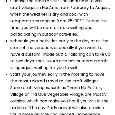
Choose the time to visit: The ideal time to visit
craft villages in Hoi An is from February to August,
when the weather is dry and cool, with
temperatures ranging from 25-30°C. During this
time, you will be comfortable visiting and
participating in outdoor activities.
schedule your activities early in the day or at the
start of the vacation, especially if you want to
have a custom-made outfit. Tailoring can take up
to two days, thus Hoi An also has numerous craft
villages just waiting for you to visit.
Start your journey early in the morning to have
the most relaxed travel to the craft villages.
Some craft villages, such as Thanh Ha Pottery
Village or Tra Que Vegetable Village, are mostly
outside, which can make you hot if you visit in the
middle of the day. Early arrival will also provide
you a more private and peaceful experience.