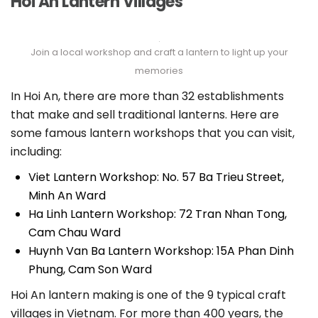
Hoi An Lantern Villages
Join a local workshop and craft a lantern to light up your
memories
In Hoi An, there are more than 32 establishments
that make and sell traditional lanterns. Here are
some famous lantern workshops that you can visit,
including:
Viet Lantern Workshop: No. 57 Ba Trieu Street,
Minh An Ward
Ha Linh Lantern Workshop: 72 Tran Nhan Tong,
Cam Chau Ward
Huynh Van Ba ​​Lantern Workshop: 15A Phan Dinh
Phung, Cam Son Ward
Hoi An lantern making is one of the 9 typical craft
villages in Vietnam. For more than 400 years, the