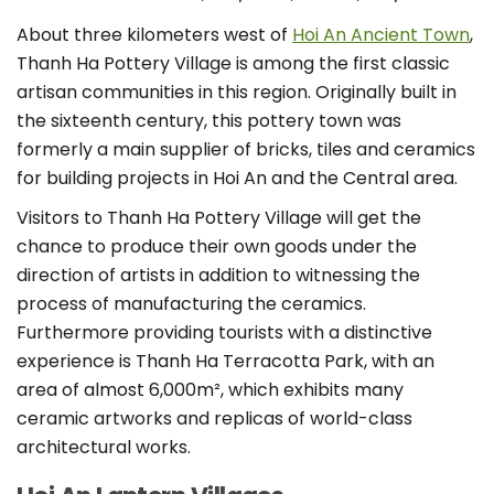
About three kilometers west of
Hoi An Ancient Town
,
Thanh Ha Pottery Village is among the first classic
artisan communities in this region. Originally built in
the sixteenth century, this pottery town was
formerly a main supplier of bricks, tiles and ceramics
for building projects in Hoi An and the Central area.
Visitors to Thanh Ha Pottery Village will get the
chance to produce their own goods under the
direction of artists in addition to witnessing the
process of manufacturing the ceramics.
Furthermore providing tourists with a distinctive
experience is Thanh Ha Terracotta Park, with an
area of almost 6,000m², which exhibits many
ceramic artworks and replicas of world-class
architectural works.