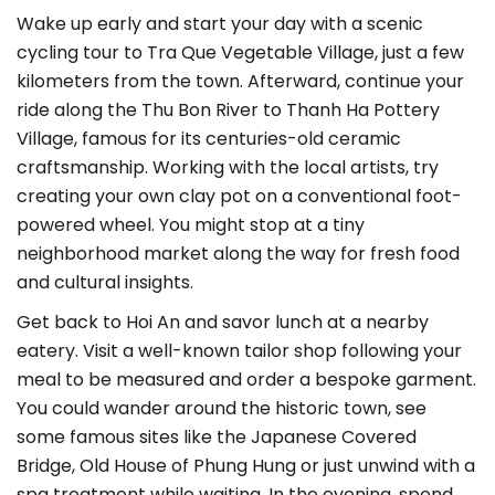
Wake up early and start your day with a scenic
cycling tour to Tra Que Vegetable Village, just a few
kilometers from the town. Afterward, continue your
ride along the Thu Bon River to Thanh Ha Pottery
Village, famous for its centuries-old ceramic
craftsmanship. Working with the local artists, try
creating your own clay pot on a conventional foot-
powered wheel. You might stop at a tiny
neighborhood market along the way for fresh food
and cultural insights.
Get back to Hoi An and savor lunch at a nearby
eatery. Visit a well-known tailor shop following your
meal to be measured and order a bespoke garment.
You could wander around the historic town, see
some famous sites like the Japanese Covered
Bridge, Old House of Phung Hung or just unwind with a
spa treatment while waiting. In the evening, spend