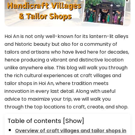
Hoi An is not only well-known for its lantern-lit alleys
and historic beauty but also for a community of
tailors and artisans who have lived here for decades,
hence producing a vibrant and distinctive location
unlike anywhere else. This blog will walk you through
the rich cultural experiences at craft villages and
tailor shops in Hoi An, where tradition meets
innovation in every last detail. Along with useful
advice to maximize your trip, we will walk you
through the top locations to craft, create, and shop.
Table of contents
[Show]
Overview of craft villages and tailor shops in