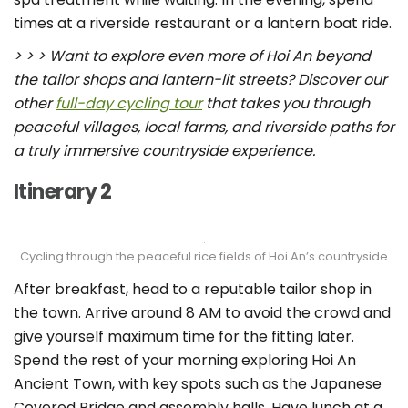
times at a riverside restaurant or a lantern boat ride.
> > > Want to explore even more of Hoi An beyond
the tailor shops and lantern-lit streets? Discover our
other
full-day cycling tour
that takes you through
peaceful villages, local farms, and riverside paths for
a truly immersive countryside experience.
Itinerary 2
Cycling through the peaceful rice fields of Hoi An’s countryside
After breakfast, head to a reputable tailor shop in
the town. Arrive around 8 AM to avoid the crowd and
give yourself maximum time for the fitting later.
Spend the rest of your morning exploring Hoi An
Ancient Town, with key spots such as the Japanese
Covered Bridge and assembly halls. Have lunch at a