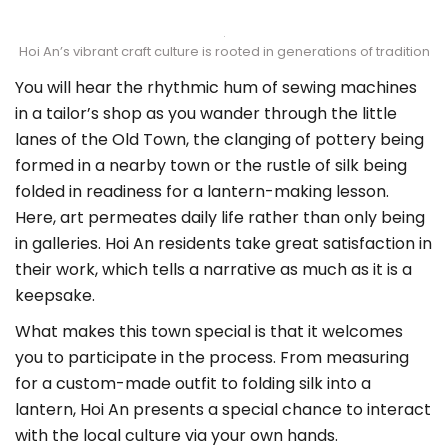
Hoi An’s vibrant craft culture is rooted in generations of tradition
You will hear the rhythmic hum of sewing machines
in a tailor’s shop as you wander through the little
lanes of the Old Town, the clanging of pottery being
formed in a nearby town or the rustle of silk being
folded in readiness for a lantern-making lesson.
Here, art permeates daily life rather than only being
in galleries. Hoi An residents take great satisfaction in
their work, which tells a narrative as much as it is a
keepsake.
What makes this town special is that it welcomes
you to participate in the process. From measuring
for a custom-made outfit to folding silk into a
lantern, Hoi An presents a special chance to interact
with the local culture via your own hands.