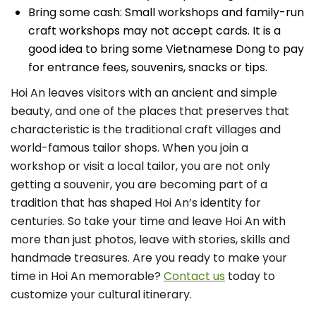
Bring some cash: Small workshops and family-run
craft workshops may not accept cards. It is a
good idea to bring some Vietnamese Dong to pay
for entrance fees, souvenirs, snacks or tips.
Hoi An leaves visitors with an ancient and simple
beauty, and one of the places that preserves that
characteristic is the traditional craft villages and
world-famous tailor shops. When you join a
workshop or visit a local tailor, you are not only
getting a souvenir, you are becoming part of a
tradition that has shaped Hoi An’s identity for
centuries. So take your time and leave Hoi An with
more than just photos, leave with stories, skills and
handmade treasures. Are you ready to make your
time in Hoi An memorable?
Contact us
today to
customize your cultural itinerary.