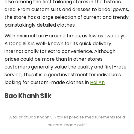
also among the first tailoring stores in the historic
area. From custom suits and dresses to bridal gowns,
the store has a large selection of current and trendy,
painstakingly detailed clothes.
With minimal turn-around times, as low as two days,
A Dong Silk is well-known for its quick delivery
internationally for extra convenience. Although
prices could be more than in other stores,
customers generally value the quality and first-rate
service, thus it is a good investment for individuals
looking for custom-made clothes in
Hoi An
.
Bao Khanh Silk
A tailor at Bao Khanh Silk takes precise measurements for a
custom-made outfit