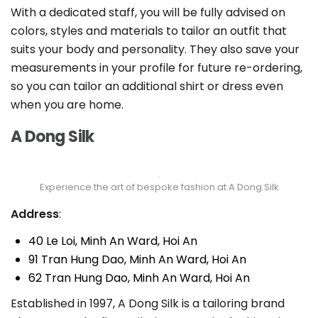
With a dedicated staff, you will be fully advised on
colors, styles and materials to tailor an outfit that
suits your body and personality. They also save your
measurements in your profile for future re-ordering,
so you can tailor an additional shirt or dress even
when you are home.
A Dong Silk
Experience the art of bespoke fashion at A Dong Silk
Address
:
40 Le Loi, Minh An Ward, Hoi An
91 Tran Hung Dao, Minh An Ward, Hoi An
62 Tran Hung Dao, Minh An Ward, Hoi An
Established in 1997, A Dong Silk is a tailoring brand