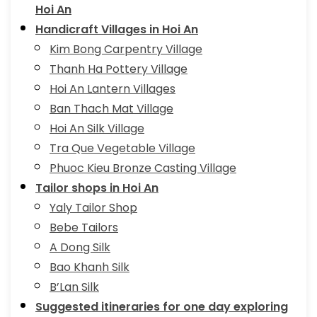
Hoi An
Handicraft Villages in Hoi An
Kim Bong Carpentry Village
Thanh Ha Pottery Village
Hoi An Lantern Villages
Ban Thach Mat Village
Hoi An Silk Village
Tra Que Vegetable Village
Phuoc Kieu Bronze Casting Village
Tailor shops in Hoi An
Yaly Tailor Shop
Bebe Tailors
A Dong Silk
Bao Khanh Silk
B’Lan Silk
Suggested itineraries for one day exploring