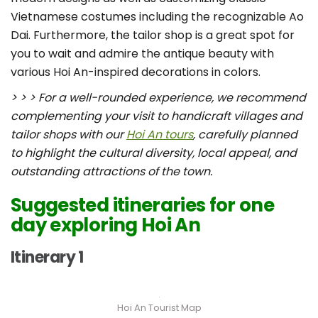
Vietnamese costumes including the recognizable Ao
Dai. Furthermore, the tailor shop is a great spot for
you to wait and admire the antique beauty with
various Hoi An-inspired decorations in colors.
> > > For a well-rounded experience, we recommend
complementing your visit to handicraft villages and
tailor shops with our
Hoi An tours
, carefully planned
to highlight the cultural diversity, local appeal, and
outstanding attractions of the town.
Suggested itineraries for one
day exploring Hoi An
Itinerary 1
Hoi An Tourist Map