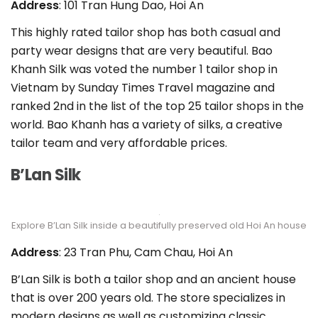
Address
: 101 Tran Hung Dao, Hoi An
This highly rated tailor shop has both casual and
party wear designs that are very beautiful. Bao
Khanh Silk was voted the number 1 tailor shop in
Vietnam by Sunday Times Travel magazine and
ranked 2nd in the list of the top 25 tailor shops in the
world. Bao Khanh has a variety of silks, a creative
tailor team and very affordable prices.
B’Lan Silk
Explore B’Lan Silk inside a beautifully preserved old Hoi An house
Address
: 23 Tran Phu, Cam Chau, Hoi An
B’Lan Silk is both a tailor shop and an ancient house
that is over 200 years old. The store specializes in
modern designs as well as customizing classic