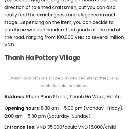
direction of talented craftsmen, but you can also
really feel the exactingness and elegance in each
stage. Depending on the item, you can decide to
purchase wooden handcrafted goods at the end of
the road, ranging from 100,000 VND to several million
VND.
Thanh Ha Pottery Village
Watch local artisans shape clay into beautiful pottery using
centuries-old techniques
Address
: Pham Phan Street, Thanh Ha Ward, Hoi An
Opening hours
: 8:30 am – 5:00 pm (Monday-Friday);
8:00 am – 5:30 pm (Saturday-Sunday)
Entrance fee
: VND 35,000/adult; VND 15,000/child