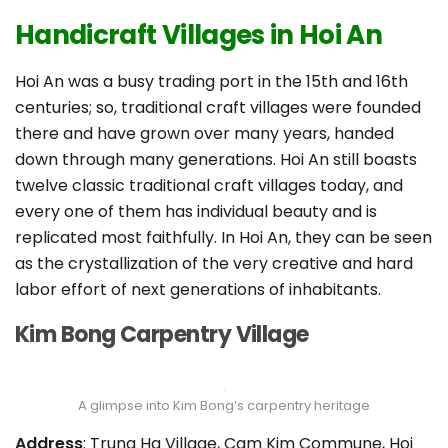
Handicraft Villages in Hoi An
Hoi An was a busy trading port in the 15th and 16th
centuries; so, traditional craft villages were founded
there and have grown over many years, handed
down through many generations. Hoi An still boasts
twelve classic traditional craft villages today, and
every one of them has individual beauty and is
replicated most faithfully. In Hoi An, they can be seen
as the crystallization of the very creative and hard
labor effort of next generations of inhabitants.
Kim Bong Carpentry Village
A glimpse into Kim Bong’s carpentry heritage
Address
: Trung Ha Village, Cam Kim Commune, Hoi