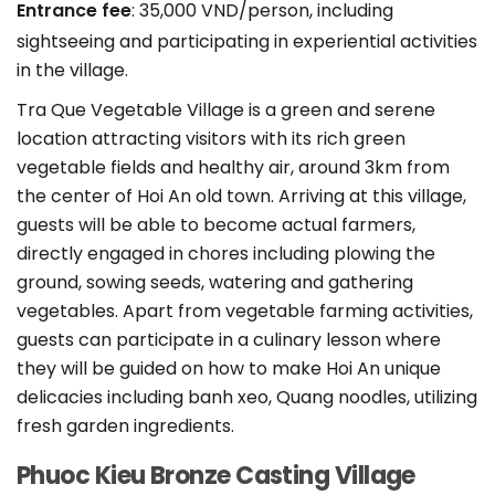
Entrance fee
: 35,000 VND/person, including
sightseeing and participating in experiential activities
in the village.
Tra Que Vegetable Village is a green and serene
location attracting visitors with its rich green
vegetable fields and healthy air, around 3km from
the center of Hoi An old town. Arriving at this village,
guests will be able to become actual farmers,
directly engaged in chores including plowing the
ground, sowing seeds, watering and gathering
vegetables. Apart from vegetable farming activities,
guests can participate in a culinary lesson where
they will be guided on how to make Hoi An unique
delicacies including banh xeo, Quang noodles, utilizing
fresh garden ingredients.
Phuoc Kieu Bronze Casting Village