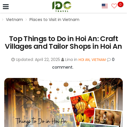
0
Vietnam
Places to Visit in Vietnam
Top Things to Do in Hoi An: Craft
Villages and Tailor Shops in Hoi An
Updated:
April 22, 2025
Lina
in
,
0
HOI AN
VIETNAM
comment.