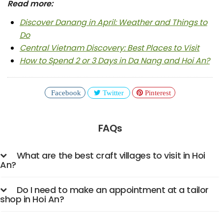
Read more:
Discover Danang in April: Weather and Things to
Do
Central Vietnam Discovery: Best Places to Visit
How to Spend 2 or 3 Days in Da Nang and Hoi An?
Facebook
Twitter
Pinterest
FAQs
What are the best craft villages to visit in Hoi
An?
Do I need to make an appointment at a tailor
shop in Hoi An?