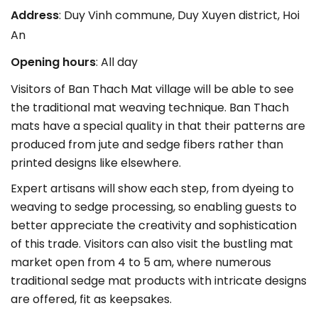
Address
: Duy Vinh commune, Duy Xuyen district, Hoi
An
Opening hours
: All day
Visitors of Ban Thach Mat village will be able to see
the traditional mat weaving technique. Ban Thach
mats have a special quality in that their patterns are
produced from jute and sedge fibers rather than
printed designs like elsewhere.
Expert artisans will show each step, from dyeing to
weaving to sedge processing, so enabling guests to
better appreciate the creativity and sophistication
of this trade. Visitors can also visit the bustling mat
market open from 4 to 5 am, where numerous
traditional sedge mat products with intricate designs
are offered, fit as keepsakes.