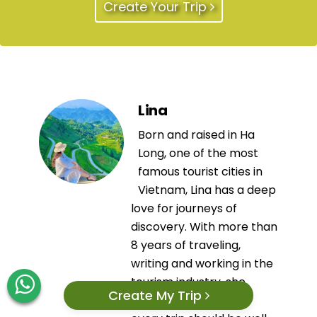
Create Your Trip
Lina
Born and raised in Ha
Long, one of the most
famous tourist cities in
Vietnam, Lina has a deep
love for journeys of
discovery. With more than
8 years of traveling,
writing and working in the
tourism industry, she
Create My Trip
always believes that