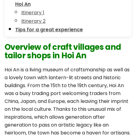
Hoi An
Itinerary 1
Itinerary 2
Tips for a great experience
Overview of craft villages and
tailor shops in Hoi An
Hoi An is a living museum of craftsmanship as well as
a lovely town with lantern-lit streets and historic
buildings. From the 15th to the 19th century, Hoi An
was a busy trading port welcoming traders from
China, Japan, and Europe, each leaving their imprint
on the local culture. Thanks to this unusual mix of
inspirations, which allows generation after
generation to pass on artistic legacy like an
heirloom, the town has become a haven for artisans.