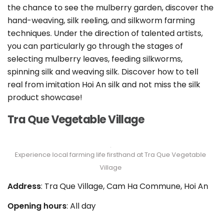
the chance to see the mulberry garden, discover the
hand-weaving, silk reeling, and silkworm farming
techniques. Under the direction of talented artists,
you can particularly go through the stages of
selecting mulberry leaves, feeding silkworms,
spinning silk and weaving silk. Discover how to tell
real from imitation Hoi An silk and not miss the silk
product showcase!
Tra Que Vegetable Village
Experience local farming life firsthand at Tra Que Vegetable
Village
Address
: Tra Que Village, Cam Ha Commune, Hoi An
Opening hours
: All day