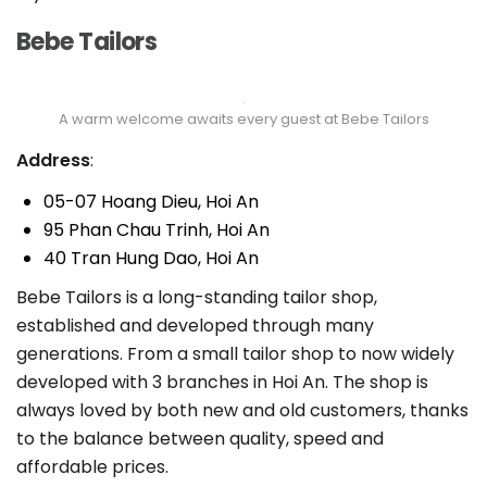
Bebe Tailors
A warm welcome awaits every guest at Bebe Tailors
Address
:
05-07 Hoang Dieu, Hoi An
95 Phan Chau Trinh, Hoi An
40 Tran Hung Dao, Hoi An
Bebe Tailors is a long-standing tailor shop,
established and developed through many
generations. From a small tailor shop to now widely
developed with 3 branches in Hoi An. The shop is
always loved by both new and old customers, thanks
to the balance between quality, speed and
affordable prices.