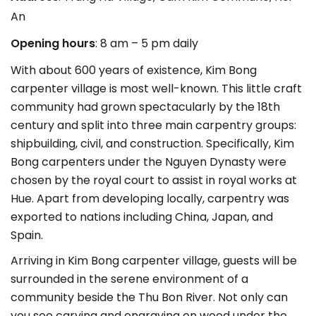
An
Opening hours
: 8 am – 5 pm daily
With about 600 years of existence, Kim Bong
carpenter village is most well-known. This little craft
community had grown spectacularly by the 18th
century and split into three main carpentry groups:
shipbuilding, civil, and construction. Specifically, Kim
Bong carpenters under the Nguyen Dynasty were
chosen by the royal court to assist in royal works at
Hue. Apart from developing locally, carpentry was
exported to nations including China, Japan, and
Spain.
Arriving in Kim Bong carpenter village, guests will be
surrounded in the serene environment of a
community beside the Thu Bon River. Not only can
you see carving and engraving on wood under the