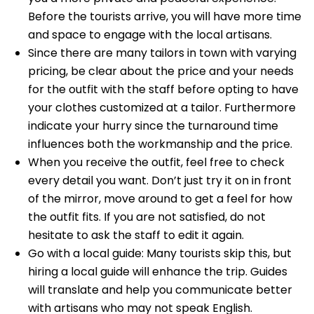
Before the tourists arrive, you will have more time
and space to engage with the local artisans.
Since there are many tailors in town with varying
pricing, be clear about the price and your needs
for the outfit with the staff before opting to have
your clothes customized at a tailor. Furthermore
indicate your hurry since the turnaround time
influences both the workmanship and the price.
When you receive the outfit, feel free to check
every detail you want. Don’t just try it on in front
of the mirror, move around to get a feel for how
the outfit fits. If you are not satisfied, do not
hesitate to ask the staff to edit it again.
Go with a local guide: Many tourists skip this, but
hiring a local guide will enhance the trip. Guides
will translate and help you communicate better
with artisans who may not speak English.