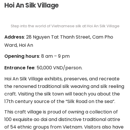
Hoi An Silk Village
Step into the world of Vietnamese silk at Hoi An Silk Village
Address
: 28 Nguyen Tat Thanh Street, Cam Pho
Ward, Hoi An
Opening hours
: 8 am – 9 pm
Entrance fee
: 50,000 VND/person.
Hoi An Silk Village exhibits, preserves, and recreate
the renowned traditional silk weaving and silk reeling
craft. Visiting the silk town will teach you about the
17th century source of the “Silk Road on the sea”.
This craft village is proud of owning a collection of
100 exquisite ao dai and distinctive traditional attire
of 54 ethnic groups from Vietnam. Visitors also have