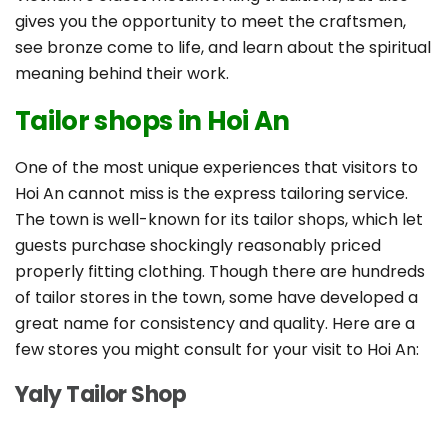
gives you the opportunity to meet the craftsmen,
see bronze come to life, and learn about the spiritual
meaning behind their work.
Tailor shops in Hoi An
One of the most unique experiences that visitors to
Hoi An cannot miss is the express tailoring service.
The town is well-known for its tailor shops, which let
guests purchase shockingly reasonably priced
properly fitting clothing. Though there are hundreds
of tailor stores in the town, some have developed a
great name for consistency and quality. Here are a
few stores you might consult for your visit to Hoi An:
Yaly Tailor Shop