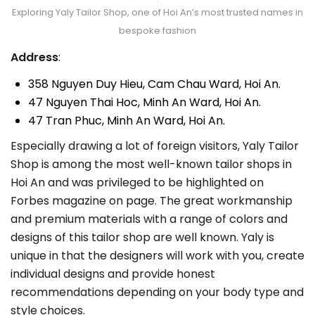
Exploring Yaly Tailor Shop, one of Hoi An’s most trusted names in
bespoke fashion
Address
:
358 Nguyen Duy Hieu, Cam Chau Ward, Hoi An.
47 Nguyen Thai Hoc, Minh An Ward, Hoi An.
47 Tran Phuc, Minh An Ward, Hoi An.
Especially drawing a lot of foreign visitors, Yaly Tailor
Shop is among the most well-known tailor shops in
Hoi An and was privileged to be highlighted on
Forbes magazine on page. The great workmanship
and premium materials with a range of colors and
designs of this tailor shop are well known. Yaly is
unique in that the designers will work with you, create
individual designs and provide honest
recommendations depending on your body type and
style choices.