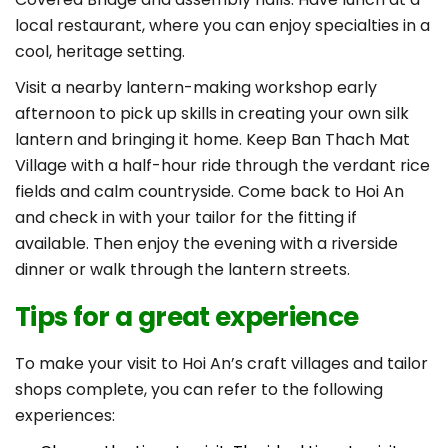
local restaurant, where you can enjoy specialties in a
cool, heritage setting.
Visit a nearby lantern-making workshop early
afternoon to pick up skills in creating your own silk
lantern and bringing it home. Keep Ban Thach Mat
Village with a half-hour ride through the verdant rice
fields and calm countryside. Come back to Hoi An
and check in with your tailor for the fitting if
available. Then enjoy the evening with a riverside
dinner or walk through the lantern streets.
Tips for a great experience
To make your visit to Hoi An’s craft villages and tailor
shops complete, you can refer to the following
experiences: