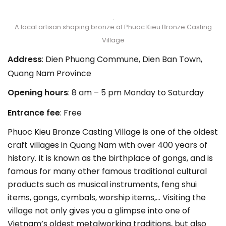
A local artisan shaping bronze at Phuoc Kieu Bronze Casting
Village
Address
: Dien Phuong Commune, Dien Ban Town,
Quang Nam Province
Opening hours
: 8 am – 5 pm Monday to Saturday
Entrance fee
: Free
Phuoc Kieu Bronze Casting Village is one of the oldest
craft villages in Quang Nam with over 400 years of
history. It is known as the birthplace of gongs, and is
famous for many other famous traditional cultural
products such as musical instruments, feng shui
items, gongs, cymbals, worship items,… Visiting the
village not only gives you a glimpse into one of
Vietnam’s oldest metalworking traditions, but also