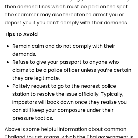
then
demand fines which must be paid on the spot.
The scammer may also threaten to arrest you or
deport you if you don’t comply with their demands.
Tips to Avoid
:
Remain calm and do not comply with their
demands.
Refuse to give your passport to anyone who
claims to be a police officer unless you’re certain
they are legitimate.
Politely request to go to the nearest police
station to resolve the issue officially. Typically,
impostors will back down once they realize you
can still keep your composure under their
pressure tactics.
Above is some helpful information about common
Thailand tourist scams, which the Thai government is