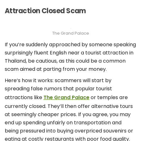
Attraction Closed Scam
The Grand Palace
If you’re suddenly approached by someone speaking
surprisingly fluent English near a tourist attraction in
Thailand, be cautious, as this could be a common
scam aimed at parting from your money.
Here’s how it works: scammers will start by
spreading false rumors that popular tourist
attractions like
The Grand Palace
or temples are
currently closed. They’ll then offer alternative tours
at seemingly cheaper prices. If you agree, you may
end up spending unfairly on transportation and
being pressured into buying overpriced souvenirs or
eating at costly restaurants with poor food quality.