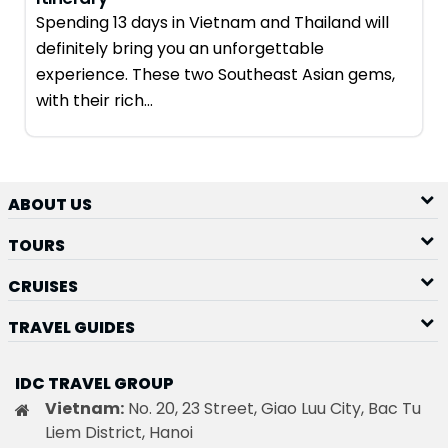
Spending 13 days in Vietnam and Thailand will
definitely bring you an unforgettable
experience. These two Southeast Asian gems,
with their rich…
ABOUT US
TOURS
CRUISES
TRAVEL GUIDES
IDC TRAVEL GROUP
Vietnam:
No. 20, 23 Street, Giao Luu City, Bac Tu
Liem District, Hanoi