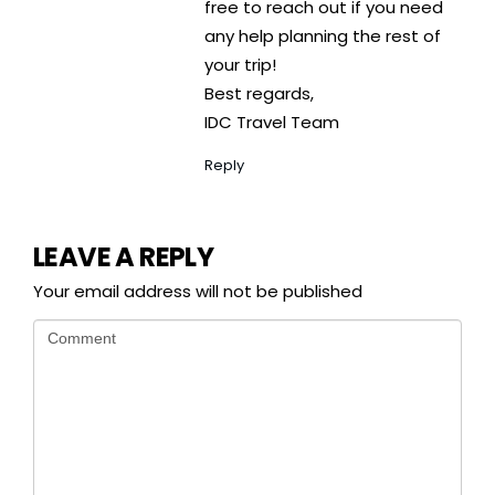
free to reach out if you need
any help planning the rest of
your trip!
Best regards,
IDC Travel Team
Reply
LEAVE A REPLY
Your email address will not be published