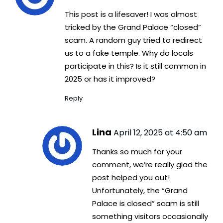
This post is a lifesaver! I was almost
tricked by the Grand Palace “closed”
scam. A random guy tried to redirect
us to a fake temple. Why do locals
participate in this? Is it still common in
2025 or has it improved?
Reply
Lina
April 12, 2025 at 4:50 am
Thanks so much for your
comment, we’re really glad the
post helped you out!
Unfortunately, the “Grand
Palace is closed” scam is still
something visitors occasionally