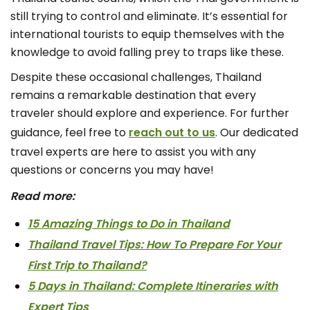
still trying to control and eliminate. It’s essential for
international tourists to equip themselves with the
knowledge to avoid falling prey to traps like these.
Despite these occasional challenges, Thailand
remains a remarkable destination that every
traveler should explore and experience. For further
guidance, feel free to
reach out to us
. Our dedicated
travel experts are here to assist you with any
questions or concerns you may have!
Read more:
15 Amazing Things to Do in Thailand
Thailand Travel Tips: How To Prepare For Your
First Trip to Thailand?
5 Days in Thailand: Complete Itineraries with
Expert Tips