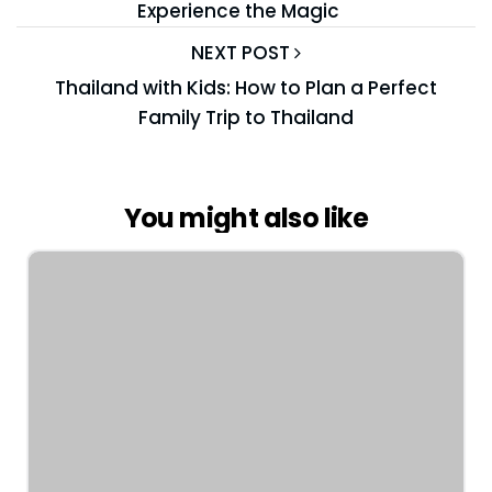
Experience the Magic
NEXT POST
Thailand with Kids: How to Plan a Perfect
Family Trip to Thailand
You might also like