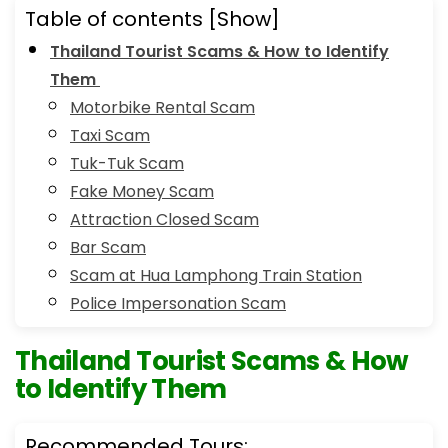
Table of contents
[Show]
Thailand Tourist Scams & How to Identify
Them
Motorbike Rental Scam
Taxi Scam
Tuk-Tuk Scam
Fake Money Scam
Attraction Closed Scam
Bar Scam
Scam at Hua Lamphong Train Station
Police Impersonation Scam
Thailand Tourist Scams & How
to Identify Them
Recommended Tours: