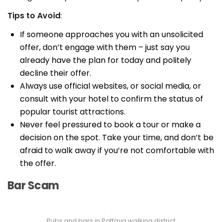
Tips to Avoid
:
If someone approaches you with an unsolicited
offer, don’t engage with them – just say you
already have the plan for today and politely
decline their offer.
Always use official websites, or social media, or
consult with your hotel to confirm the status of
popular tourist attractions.
Never feel pressured to book a tour or make a
decision on the spot. Take your time, and don’t be
afraid to walk away if you’re not comfortable with
the offer.
Bar Scam
Pubs and bars in Pattaya walking district