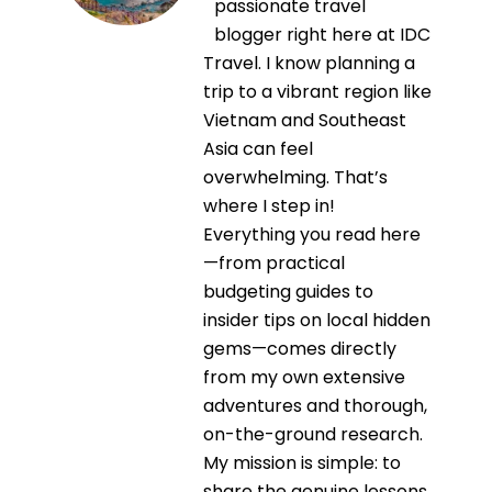
passionate travel
blogger right here at IDC
Travel. I know planning a
trip to a vibrant region like
Vietnam and Southeast
Asia can feel
overwhelming. That’s
where I step in!
Everything you read here
—from practical
budgeting guides to
insider tips on local hidden
gems—comes directly
from my own extensive
adventures and thorough,
on-the-ground research.
My mission is simple: to
share the genuine lessons