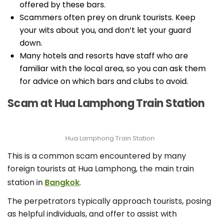
offered by these bars.
Scammers often prey on drunk tourists. Keep
your wits about you, and don’t let your guard
down.
Many hotels and resorts have staff who are
familiar with the local area, so you can ask them
for advice on which bars and clubs to avoid.
Scam at Hua Lamphong Train Station
Hua Lamphong Train Station
This is a common scam encountered by many
foreign tourists at Hua Lamphong, the main train
station in
Bangkok
.
The perpetrators typically approach tourists, posing
as helpful individuals, and offer to assist with