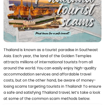
Thailand is known as a tourist paradise in Southeast
Asia. Each year, the land of the Golden Temples
attracts millions of international tourists from all
around the world. You can easily enjoy high-quality
accommodation services and affordable travel
costs, but on the other hand, be aware of money-
losing scams targeting tourists in Thailand! To ensure
a safe and satisfying Thailand travel, let’s take a look
at some of the common scam methods below.