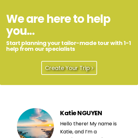
We are here to help
you...
Start planning your tailor-made tour with 1-1
help from our specialists
Create Your Trip
Katie NGUYEN
Hello there! My name is
Katie, and I’m a