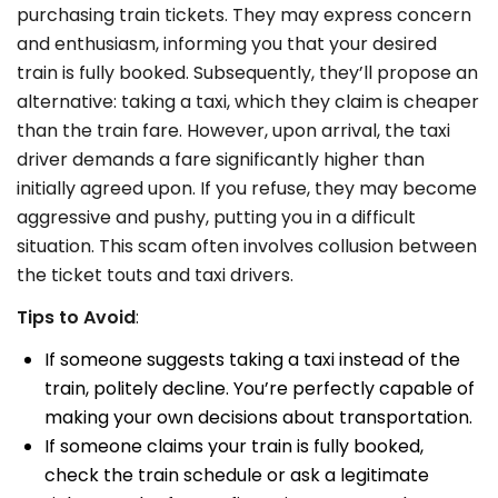
purchasing train tickets. They may express concern
and enthusiasm, informing you that your desired
train is fully booked. Subsequently, they’ll propose an
alternative: taking a taxi, which they claim is cheaper
than the train fare. However, upon arrival, the taxi
driver demands a fare significantly higher than
initially agreed upon. If you refuse, they may become
aggressive and pushy, putting you in a difficult
situation.
This scam often involves collusion between
the ticket touts and taxi drivers.
Tips to Avoid
:
If someone suggests taking a taxi instead of the
train, politely decline. You’re perfectly capable of
making your own decisions about transportation.
If someone claims your train is fully booked,
check the train schedule or ask a legitimate