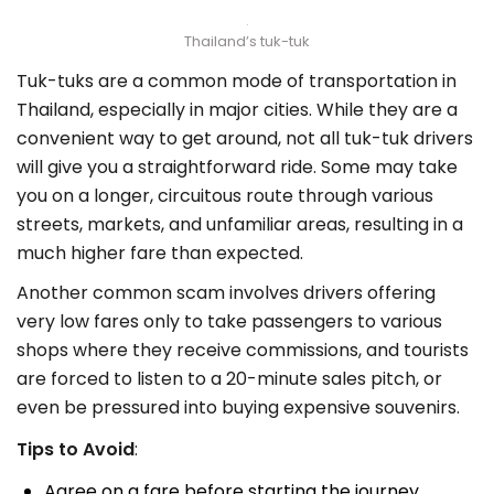
Thailand’s tuk-tuk
Tuk-tuks are a common mode of transportation in
Thailand, especially in major cities. While they are a
convenient way to get around, not all tuk-tuk drivers
will give you a straightforward ride. Some may take
you on a longer, circuitous route through various
streets, markets, and unfamiliar areas, resulting in a
much higher fare than expected.
Another common scam involves drivers offering
very low fares only to take passengers to various
shops where they receive commissions, and tourists
are forced to listen to a 20-minute sales pitch, or
even be pressured into buying expensive souvenirs.
Tips to Avoid
:
Agree on a fare before starting the journey.