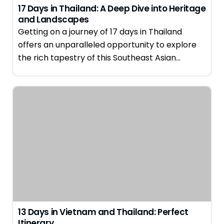
17 Days in Thailand: A Deep Dive into Heritage
and Landscapes
Getting on a journey of 17 days in Thailand
offers an unparalleled opportunity to explore
the rich tapestry of this Southeast Asian…
13 Days in Vietnam and Thailand: Perfect
Itinerary