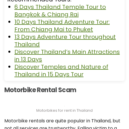
6 Days Thailand Temple Tour to
Bangkok & Chiang Rai
10 Days Thailand Adventure Tour:
From Chiang Mai to Phuket
13 Days Adventure Tour throughout
Thailand
Discover Thailand’s Main Attractions
in 13 Days
Discover Temples and Nature of
Thailand in 15 Days Tour
Motorbike Rental Scam
Motorbikes for rent in Thailand
Motorbike rentals are quite popular in Thailand, but
not all services are trustworthy. Falling victim to a