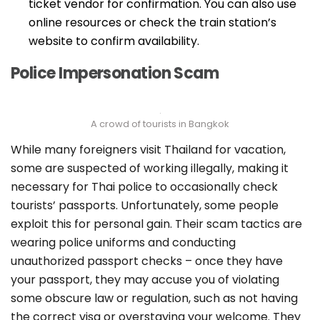
ticket vendor for confirmation. You can also use
online resources or check the train station’s
website to confirm availability.
Police Impersonation Scam
A crowd of tourists in Bangkok
While many foreigners visit Thailand for vacation,
some are suspected of working illegally, making it
necessary for Thai police to occasionally check
tourists’ passports. Unfortunately, some people
exploit this for personal gain. Their scam tactics are
wearing police uniforms and conducting
unauthorized passport checks – o
nce they have
your passport, they may accuse you of violating
some obscure law or regulation, such as not having
the correct visa or overstaying your welcome. They