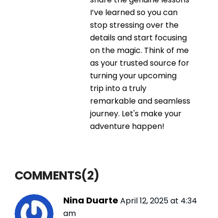
I’ve learned so you can
stop stressing over the
details and start focusing
on the magic. Think of me
as your trusted source for
turning your upcoming
trip into a truly
remarkable and seamless
journey. Let's make your
adventure happen!
COMMENTS(2)
Nina Duarte
April 12, 2025 at 4:34
am