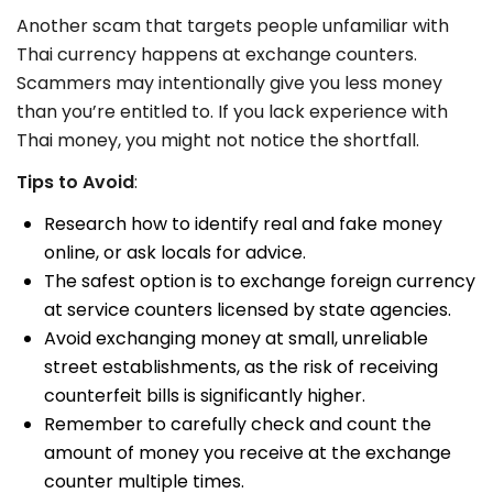
Another scam that targets people unfamiliar with
Thai currency happens at exchange counters.
Scammers may intentionally give you less money
than you’re entitled to. If you lack experience with
Thai money, you might not notice the shortfall.
Tips to Avoid
:
Research how to identify real and fake money
online, or ask locals for advice.
The safest option is to exchange foreign currency
at service counters licensed by state agencies.
Avoid exchanging money at small, unreliable
street establishments, as the risk of receiving
counterfeit bills is significantly higher.
Remember to carefully check and count the
amount of money you receive at the exchange
counter multiple times.