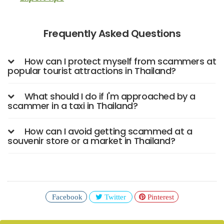
Frequently Asked Questions
How can I protect myself from scammers at
popular tourist attractions in Thailand?
What should I do if I'm approached by a
scammer in a taxi in Thailand?
How can I avoid getting scammed at a
souvenir store or a market in Thailand?
Facebook
Twitter
Pinterest