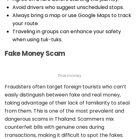
Avoid drivers who suggest unscheduled stops.
Always bring a map or use Google Maps to track
your route.
Traveling in groups can enhance your safety
when using tuk-tuks.
Fake Money Scam
Thai money
Fraudsters often target foreign tourists who can’t
easily distinguish between fake and real money,
taking advantage of their lack of familiarity to steal
from them. This is one of the most prevalent and
dangerous scams in Thailand. Scammers mix
counterfeit bills with genuine ones during
transactions, making it difficult to spot the fakes.