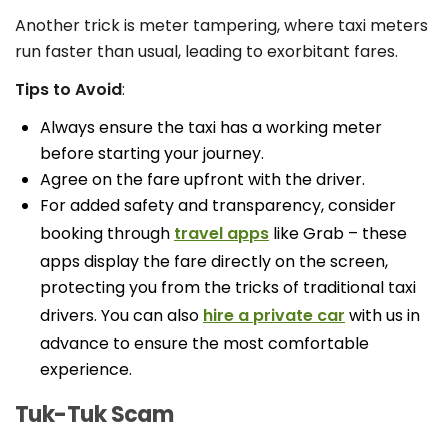
Another trick is meter tampering, where taxi meters
run faster than usual, leading to exorbitant fares.
Tips to Avoid
:
Always ensure the taxi has a working meter
before starting your journey.
Agree on the fare upfront with the driver.
For added safety and transparency, consider
booking through
travel apps
like Grab – these
apps display the fare directly on the screen,
protecting you from the tricks of traditional taxi
drivers. You can also
hire a private car
with us in
advance to ensure the most comfortable
experience.
Tuk-Tuk Scam