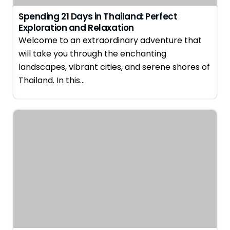
Spending 21 Days in Thailand: Perfect
Exploration and Relaxation
Welcome to an extraordinary adventure that
will take you through the enchanting
landscapes, vibrant cities, and serene shores of
Thailand. In this…