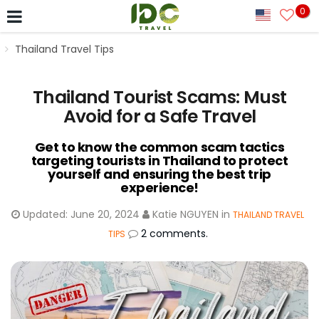
0
Thailand Travel Tips
Thailand Tourist Scams: Must
Avoid for a Safe Travel
Get to know the common scam tactics
targeting tourists in Thailand to protect
yourself and ensuring the best trip
experience!
Updated:
June 20, 2024
Katie NGUYEN
in
THAILAND TRAVEL
2 comments.
TIPS