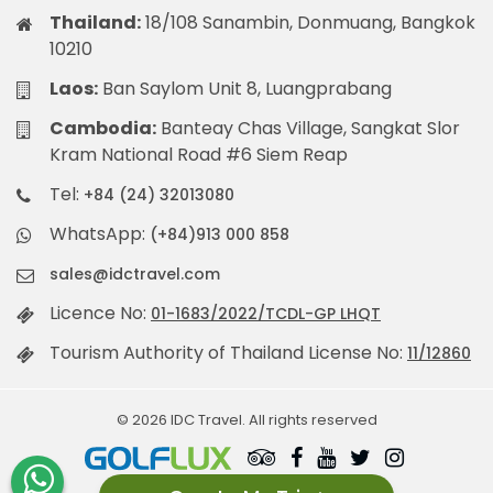
Thailand:
18/108 Sanambin, Donmuang, Bangkok
10210
Laos:
Ban Saylom Unit 8, Luangprabang
Cambodia:
Banteay Chas Village, Sangkat Slor
Kram National Road #6 Siem Reap
Tel:
+84 (24) 32013080
WhatsApp:
(+84)913 000 858
sales@idctravel.com
Licence No:
01-1683/2022/TCDL-GP LHQT
Tourism Authority of Thailand License No:
11/12860
© 2026 IDC Travel. All rights reserved