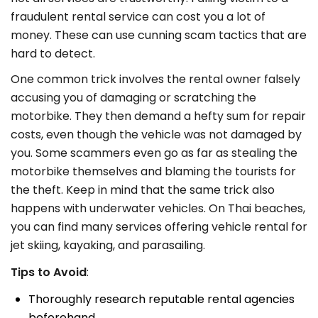
fraudulent rental service can cost you a lot of
money. These can use cunning scam tactics that are
hard to detect.
One common trick involves the rental owner falsely
accusing you of damaging or scratching the
motorbike. They then demand a hefty sum for repair
costs, even though the vehicle was not damaged by
you. Some scammers even go as far as stealing the
motorbike themselves and blaming the tourists for
the theft. Keep in mind that the same trick also
happens with underwater vehicles. On Thai beaches,
you can find many services offering vehicle rental for
jet skiing, kayaking, and parasailing.
Tips to Avoid
:
Thoroughly research reputable rental agencies
beforehand.