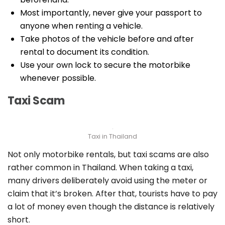
Most importantly, never give your passport to
anyone when renting a vehicle.
Take photos of the vehicle before and after
rental to document its condition.
Use your own lock to secure the motorbike
whenever possible.
Taxi Scam
Taxi in Thailand
Not only motorbike rentals, but taxi scams are also
rather common in Thailand. When taking a taxi,
many drivers deliberately avoid using the meter or
claim that it’s broken. After that, tourists have to pay
a lot of money even though the distance is relatively
short.