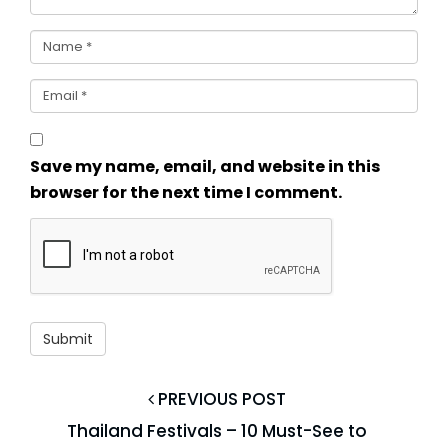
Save my name, email, and website in this
browser for the next time I comment.
PREVIOUS POST
Thailand Festivals – 10 Must-See to