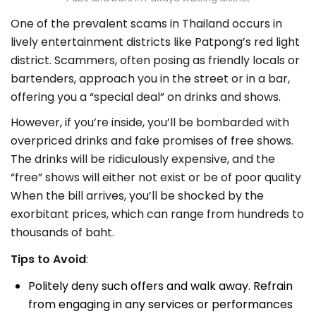
One of the prevalent scams in Thailand occurs in
lively entertainment districts like Patpong’s red light
district. Scammers, often posing as friendly locals or
bartenders, approach you in the street or in a bar,
offering you a “special deal” on drinks and shows.
However, if you’re inside, you’ll be bombarded with
overpriced drinks and fake promises of free shows.
The drinks will be ridiculously expensive, and the
“free” shows will either not exist or be of poor quality
When the bill arrives, you’ll be shocked by the
exorbitant prices, which can range from hundreds to
thousands of baht.
Tips to Avoid
:
Politely deny such offers and walk away. Refrain
from engaging in any services or performances