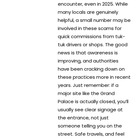
encounter, even in 2025. While
many locals are genuinely
helpful, a small number may be
involved in these scams for
quick commissions from tuk-
tuk drivers or shops. The good
news is that awareness is
improving, and authorities
have been cracking down on
these practices more in recent
years. Just remember: if a
major site like the Grand
Palace is actually closed, you’ll
usually see clear signage at
the entrance, not just
someone telling you on the
street. Safe travels, and feel