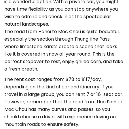
is a wonderful option. With a private car, you might
have time flexibility as you can stop anywhere you
wish to admire and check in at the spectacular
natural landscapes.
The road from Hanoi to Moc Chau is quite beautiful,
especially the section through Thung Khe Pass,
where limestone karsts create a scene that looks
like it is covered in snow all year round. This is the
perfect stopover to rest, enjoy grilled corn, and take
a fresh breath.
The rent cost ranges from $78 to $117/day,
depending on the kind of car and itinerary. If you
travel in a large group, you can rent 7 or 16-seat car.
However, remember that the road from Hoa Binh to
Moc Chau has many curves and passes, so you
should choose a driver with experience driving on
mountain roads to ensure safety.