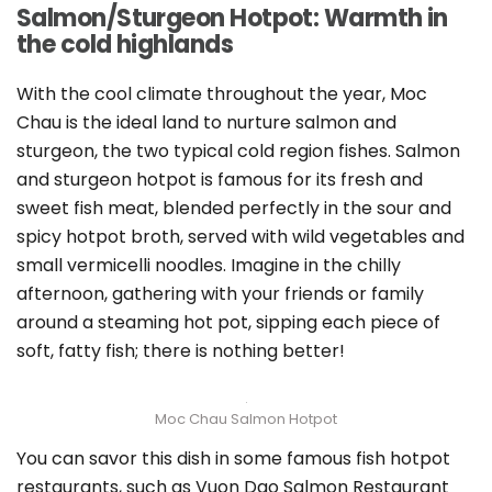
Salmon/Sturgeon Hotpot: Warmth in
the cold highlands
With the cool climate throughout the year, Moc
Chau is the ideal land to nurture salmon and
sturgeon, the two typical cold region fishes. Salmon
and sturgeon hotpot is famous for its fresh and
sweet fish meat, blended perfectly in the sour and
spicy hotpot broth, served with wild vegetables and
small vermicelli noodles. Imagine in the chilly
afternoon, gathering with your friends or family
around a steaming hot pot, sipping each piece of
soft, fatty fish; there is nothing better!
Moc Chau Salmon Hotpot
You can savor this dish in some famous fish hotpot
restaurants, such as Vuon Dao Salmon Restaurant