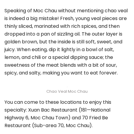
Speaking of Moc Chau without mentioning chao veal
is indeed a big mistake! Fresh, young veal pieces are
thinly sliced, marinated with rich spices, and then
dropped into a pan of sizzling oil. The outer layer is
golden brown, but the inside is still soft, sweet, and
juicy. When eating, dip it lightly in a bowl of salt,
lemon, and chili or a special dipping sauce; the
sweetness of the meat blends with a bit of sour,
spicy, and salty, making you want to eat forever.
Chao Veal Moc Chau
You can come to these locations to enjoy this
specialty: Xuan Bac Restaurant (181—National
Highway 6, Moc Chau Town) and 70 Fried Be
Restaurant (Sub-area 70, Moc Chau).