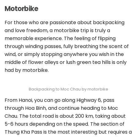
Motorbike
For those who are passionate about backpacking
and love freedom, a motorbike trip is truly a
memorable experience. The feeling of flipping
through winding passes, fully breathing the scent of
wind, or simply stopping anywhere you wish in the
middle of flower alleys or lush green tea hills is only
had by motorbike.
Backpacking to Moc Chau by motorbike
From Hanoi, you can go along Highway 6, pass
through Hoa Binh, and continue heading to Moc
Chau. The total road is about 200 km, taking about
5-6 hours depending on the speed. The section of
Thung Kha Pass is the most interesting but requires a