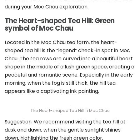
during your Moc Chau exploration.
The Heart-shaped Tea Hill: Green
symbol of Moc Chau
Located in the Moc Chau tea farm, the heart-
shaped tea hill is the “legend” check-in spot in Moc
Chau. The tea rows are curved into a beautiful heart
shape in the middle of a lush green space, creating a
peaceful and romantic scene. Especially in the early
morning, when the fog is still thick, the hill tea
appears like a captivating ink painting.
The Heart-shaped Tea Hill in Moc Chau
Suggestion: We recommend visiting the tea hill at
dusk and dawn, when the gentle sunlight shines
down, highlighting the fresh green color.