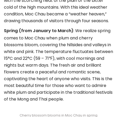
with the scorching heat of the plain or the bitter
cold of the high mountains. With this ideal weather
condition, Moc Chau became a “weather heaven,”
drawing thousands of visitors through four seasons.
Spring (from January to March)
: We realize spring
comes to Moc Chau when plum and cherry
blossoms bloom, covering the hillsides and valleys in
white and pink. The temperature fluctuates between
15°C and 22°C (59 – 71℉), with cool mornings and
nights but warm days. The fresh air and brilliant
flowers create a peaceful and romantic scene,
captivating the heart of anyone who visits. This is the
most beautiful time for those who want to admire
white plum and participate in the traditional festivals
of the Mong and Thai people.
Cherry blossom blooms in Moc Chau in spring