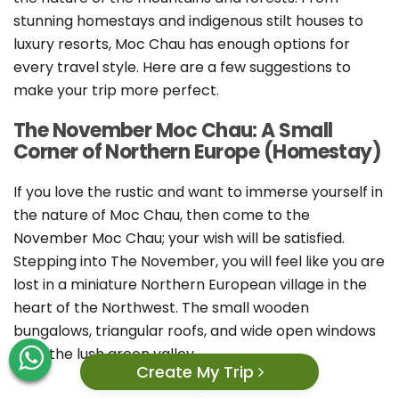
stunning homestays and indigenous stilt houses to
luxury resorts, Moc Chau has enough options for
every travel style. Here are a few suggestions to
make your trip more perfect.
The November Moc Chau: A Small
Corner of Northern Europe (Homestay)
If you love the rustic and want to immerse yourself in
the nature of Moc Chau, then come to the
November Moc Chau; your wish will be satisfied.
Stepping into The November, you will feel like you are
lost in a miniature Northern European village in the
heart of the Northwest. The small wooden
bungalows, triangular roofs, and wide open windows
face the lush green valley.
Create My Trip