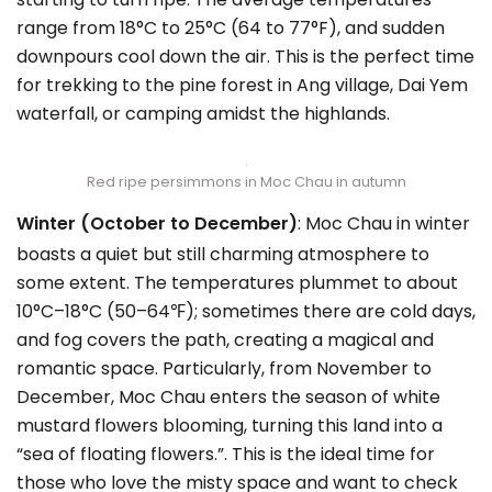
range from 18°C to 25°C (64 to 77°F), and sudden
downpours cool down the air. This is the perfect time
for trekking to the pine forest in Ang village, Dai Yem
waterfall, or camping amidst the highlands.
Red ripe persimmons in Moc Chau in autumn
Winter (October to December)
: Moc Chau in winter
boasts a quiet but still charming atmosphere to
some extent. The temperatures plummet to about
10°C–18°C (50–64℉); sometimes there are cold days,
and fog covers the path, creating a magical and
romantic space. Particularly, from November to
December, Moc Chau enters the season of white
mustard flowers blooming, turning this land into a
“sea of floating flowers.”. This is the ideal time for
those who love the misty space and want to check