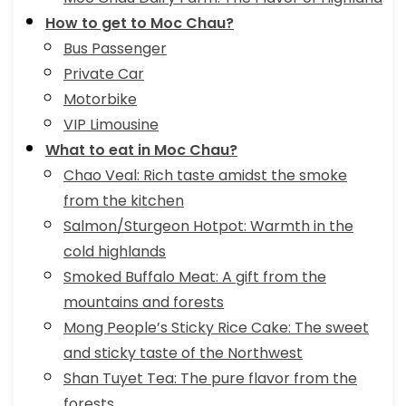
How to get to Moc Chau?
Bus Passenger
Private Car
Motorbike
VIP Limousine
What to eat in Moc Chau?
Chao Veal: Rich taste amidst the smoke
from the kitchen
Salmon/Sturgeon Hotpot: Warmth in the
cold highlands
Smoked Buffalo Meat: A gift from the
mountains and forests
Mong People’s Sticky Rice Cake: The sweet
and sticky taste of the Northwest
Shan Tuyet Tea: The pure flavor from the
forests