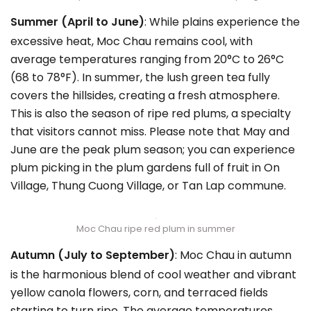
Summer (April to June)
: While plains experience the
excessive heat, Moc Chau remains cool, with
average temperatures ranging from 20°C to 26°C
(68 to 78°F). In summer, the lush green tea fully
covers the hillsides, creating a fresh atmosphere.
This is also the season of ripe red plums, a specialty
that visitors cannot miss. Please note that May and
June are the peak plum season; you can experience
plum picking in the plum gardens full of fruit in On
Village, Thung Cuong Village, or Tan Lap commune.
Moc Chau ripe red plum in summer
Autumn (July to September)
: Moc Chau in autumn
is the harmonious blend of cool weather and vibrant
yellow canola flowers, corn, and terraced fields
starting to turn ripe. The average temperatures