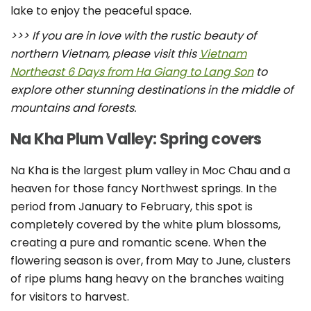
lake to enjoy the peaceful space.
>>> If you are in love with the rustic beauty of
northern Vietnam, please visit this
Vietnam
Northeast 6 Days from Ha Giang to Lang Son
to
explore other stunning destinations in the middle of
mountains and forests.
Na Kha Plum Valley: Spring covers
Na Kha is the largest plum valley in Moc Chau and a
heaven for those fancy Northwest springs. In the
period from January to February, this spot is
completely covered by the white plum blossoms,
creating a pure and romantic scene. When the
flowering season is over, from May to June, clusters
of ripe plums hang heavy on the branches waiting
for visitors to harvest.