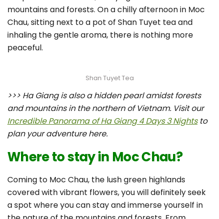
mountains and forests. On a chilly afternoon in Moc
Chau, sitting next to a pot of Shan Tuyet tea and
inhaling the gentle aroma, there is nothing more
peaceful.
Shan Tuyet Tea
>>> Ha Giang is also a hidden pearl amidst forests
and mountains in the northern of Vietnam. Visit our
Incredible Panorama of Ha Giang 4 Days 3 Nights
to
plan your adventure here.
Where to stay in Moc Chau?
Coming to Moc Chau, the lush green highlands
covered with vibrant flowers, you will definitely seek
a spot where you can stay and immerse yourself in
the nature of the mountains and forests. From