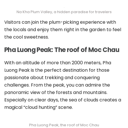
Na Kha Plum Valley, a hidden paradise for travelers
Visitors can join the plum-picking experience with
the locals and enjoy them right in the garden to feel
the cool sweetness.
Pha Luong Peak: The roof of Moc Chau
With an altitude of more than 2000 meters, Pha
Luong Peak is the perfect destination for those
passionate about trekking and conquering
challenges. From the peak, you can admire the
panoramic view of the forests and mountains.
Especially on clear days, the sea of clouds creates a
magical “cloud hunting” scene.
Pha Luong Peak, the roof of Moc Chau