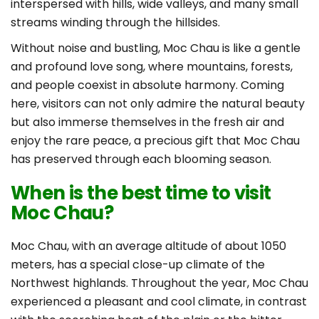
interspersed with hills, wide valleys, and many small
streams winding through the hillsides.
Without noise and bustling, Moc Chau is like a gentle
and profound love song, where mountains, forests,
and people coexist in absolute harmony. Coming
here, visitors can not only admire the natural beauty
but also immerse themselves in the fresh air and
enjoy the rare peace, a precious gift that Moc Chau
has preserved through each blooming season.
When is the best time to visit
Moc Chau?
Moc Chau, with an average altitude of about 1050
meters, has a special close-up climate of the
Northwest highlands. Throughout the year, Moc Chau
experienced a pleasant and cool climate, in contrast