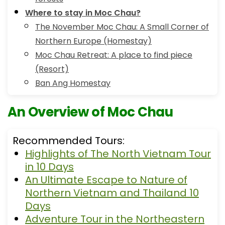
Where to stay in Moc Chau?
The November Moc Chau: A Small Corner of
Northern Europe (Homestay)
Moc Chau Retreat: A place to find piece
(Resort)
Ban Ang Homestay
An Overview of Moc Chau
Recommended Tours:
Highlights of The North Vietnam Tour
in 10 Days
An Ultimate Escape to Nature of
Northern Vietnam and Thailand 10
Days
Adventure Tour in the Northeastern