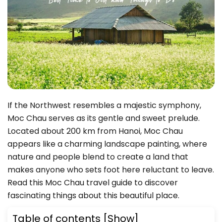
If the Northwest resembles a majestic symphony,
Moc Chau serves as its gentle and sweet prelude.
Located about 200 km from Hanoi, Moc Chau
appears like a charming landscape painting, where
nature and people blend to create a land that
makes anyone who sets foot here reluctant to leave.
Read this Moc Chau travel guide to discover
fascinating things about this beautiful place.
Table of contents
[Show]