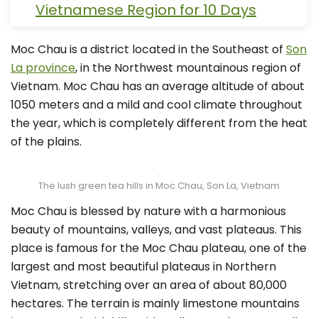
Vietnamese Region for 10 Days
Moc Chau is a district located in the Southeast of
Son
La province
, in the Northwest mountainous region of
Vietnam. Moc Chau has an average altitude of about
1050 meters and a mild and cool climate throughout
the year, which is completely different from the heat
of the plains.
The lush green tea hills in Moc Chau, Son La, Vietnam
Moc Chau is blessed by nature with a harmonious
beauty of mountains, valleys, and vast plateaus. This
place is famous for the Moc Chau plateau, one of the
largest and most beautiful plateaus in Northern
Vietnam, stretching over an area of about 80,000
hectares. The terrain is mainly limestone mountains