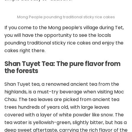
Mong People pounding traditional sticky rice cakes
If you come to the Mong people’s village during Tet,
you will have the opportunity to see the locals
pounding traditional sticky rice cakes and enjoy the
cakes right there.
Shan Tuyet Tea: The pure flavor from
the forests
Shan Tuyet tea, a renowned ancient tea from the
highlands, is a must-try beverage when visiting Moc
Chau. The tea leaves are picked from ancient tea
trees hundreds of years old, with large leaves
covered with a layer of white powder like snow. The
tea water is yellowish-green, slightly bitter, but has a
deep sweet aftertaste, carrying the rich flavor of the