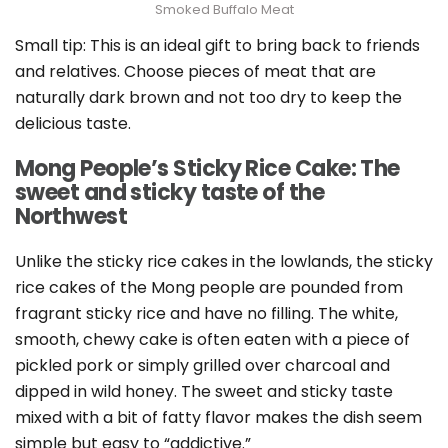
Smoked Buffalo Meat
Small tip: This is an ideal gift to bring back to friends
and relatives. Choose pieces of meat that are
naturally dark brown and not too dry to keep the
delicious taste.
Mong People’s Sticky Rice Cake: The
sweet and sticky taste of the
Northwest
Unlike the sticky rice cakes in the lowlands, the sticky
rice cakes of the Mong people are pounded from
fragrant sticky rice and have no filling. The white,
smooth, chewy cake is often eaten with a piece of
pickled pork or simply grilled over charcoal and
dipped in wild honey. The sweet and sticky taste
mixed with a bit of fatty flavor makes the dish seem
simple but easy to “addictive.”