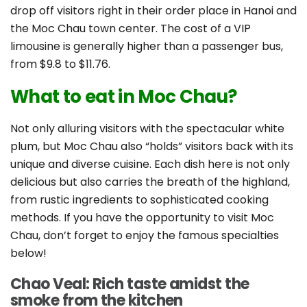
drop off visitors right in their order place in Hanoi and
the Moc Chau town center. The cost of a VIP
limousine is generally higher than a passenger bus,
from $9.8 to $11.76.
What to eat in Moc Chau?
Not only alluring visitors with the spectacular white
plum, but Moc Chau also “holds” visitors back with its
unique and diverse cuisine. Each dish here is not only
delicious but also carries the breath of the highland,
from rustic ingredients to sophisticated cooking
methods. If you have the opportunity to visit Moc
Chau, don’t forget to enjoy the famous specialties
below!
Chao Veal: Rich taste amidst the
smoke from the kitchen