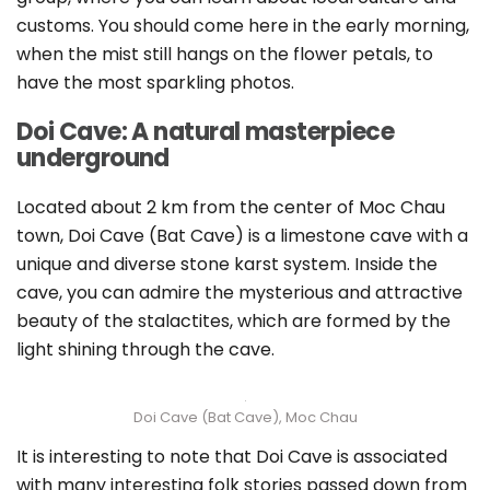
customs. You should come here in the early morning,
when the mist still hangs on the flower petals, to
have the most sparkling photos.
Doi Cave: A natural masterpiece
underground
Located about 2 km from the center of Moc Chau
town, Doi Cave (Bat Cave) is a limestone cave with a
unique and diverse stone karst system. Inside the
cave, you can admire the mysterious and attractive
beauty of the stalactites, which are formed by the
light shining through the cave.
Doi Cave (Bat Cave), Moc Chau
It is interesting to note that Doi Cave is associated
with many interesting folk stories passed down from