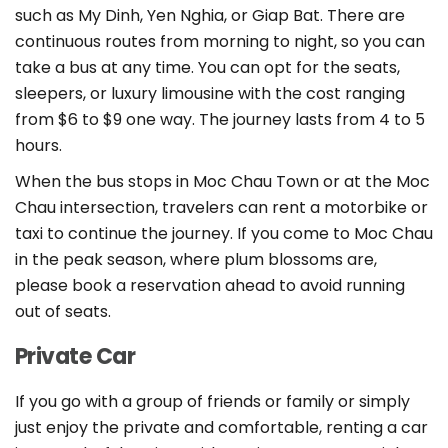
such as My Dinh, Yen Nghia, or Giap Bat. There are
continuous routes from morning to night, so you can
take a bus at any time. You can opt for the seats,
sleepers, or luxury limousine with the cost ranging
from $6 to $9 one way. The journey lasts from 4 to 5
hours.
When the bus stops in Moc Chau Town or at the Moc
Chau intersection, travelers can rent a motorbike or
taxi to continue the journey. If you come to Moc Chau
in the peak season, where plum blossoms are,
please book a reservation ahead to avoid running
out of seats.
Private Car
If you go with a group of friends or family or simply
just enjoy the private and comfortable, renting a car