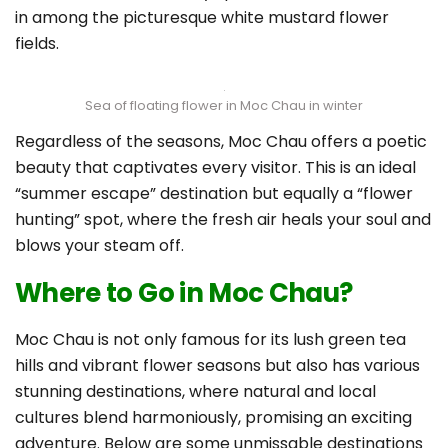
in among the picturesque white mustard flower
fields.
Sea of floating flower in Moc Chau in winter
Regardless of the seasons, Moc Chau offers a poetic
beauty that captivates every visitor. This is an ideal
“summer escape” destination but equally a “flower
hunting” spot, where the fresh air heals your soul and
blows your steam off.
Where to Go in Moc Chau?
Moc Chau is not only famous for its lush green tea
hills and vibrant flower seasons but also has various
stunning destinations, where natural and local
cultures blend harmoniously, promising an exciting
adventure. Below are some unmissable destinations