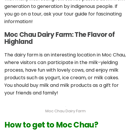
generation to generation by indigenous people. If
you go on a tour, ask your tour guide for fascinating
information!
Moc Chau Dairy Farm: The Flavor of
Highland
The dairy farm is an interesting location in Moc Chau,
where visitors can participate in the milk-yielding
process, have fun with lovely cows, and enjoy milk
products such as yogurt, ice cream, or milk cakes.
You should buy milk and milk products as a gift for
your friends and family!
Moc Chau Dairy Farm
How to get to Moc Chau?