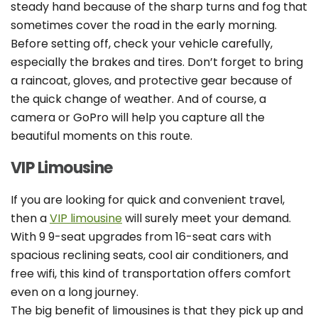
steady hand because of the sharp turns and fog that
sometimes cover the road in the early morning.
Before setting off, check your vehicle carefully,
especially the brakes and tires. Don’t forget to bring
a raincoat, gloves, and protective gear because of
the quick change of weather. And of course, a
camera or GoPro will help you capture all the
beautiful moments on this route.
VIP Limousine
If you are looking for quick and convenient travel,
then a
VIP limousine
will surely meet your demand.
With 9 9-seat upgrades from 16-seat cars with
spacious reclining seats, cool air conditioners, and
free wifi, this kind of transportation offers comfort
even on a long journey.
The big benefit of limousines is that they pick up and