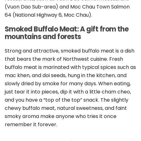
(Vuon Dao Sub-area) and Moc Chau Town Salmon
64 (National Highway 6, Moc Chau).
Smoked Buffalo Meat: A gift from the
mountains and forests
Strong and attractive, smoked buffalo meat is a dish
that bears the mark of Northwest cuisine. Fresh
buffalo meat is marinated with typical spices such as
mac khen, and doi seeds, hung in the kitchen, and
slowly dried by smoke for many days. When eating,
just tear it into pieces, dip it with a little cham cheo,
and you have a “top of the top” snack. The slightly
chewy buffalo meat, natural sweetness, and faint
smoky aroma make anyone who tries it once
remember it forever.