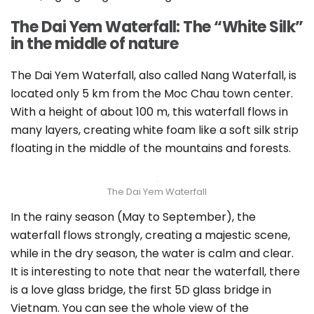
The Dai Yem Waterfall: The “White Silk”
in the middle of nature
The Dai Yem Waterfall, also called Nang Waterfall, is
located only 5 km from the Moc Chau town center.
With a height of about 100 m, this waterfall flows in
many layers, creating white foam like a soft silk strip
floating in the middle of the mountains and forests.
The Dai Yem Waterfall
In the rainy season (May to September), the
waterfall flows strongly, creating a majestic scene,
while in the dry season, the water is calm and clear.
It is interesting to note that near the waterfall, there
is a love glass bridge, the first 5D glass bridge in
Vietnam. You can see the whole view of the