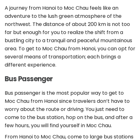
A journey from Hanoi to Moc Chau feels like an
adventure to the lush green atmosphere of the
northwest. The distance of about 200 km is not too
far but enough for you to realize the shift from a
bustling city to a tranquil and peaceful mountainous
area. To get to Moc Chau from Hanoi, you can opt for
several means of transportation; each brings a
different experience.
Bus Passenger
Bus passenger is the most popular way to get to
Moc Chau from Hanoi since travelers don’t have to
worry about the route or driving. You just need to
come to the bus station, hop on the bus, and after a
few hours, you will find yourself in Moc Chau.
From Hanoi to Moc Chau, come to large bus stations