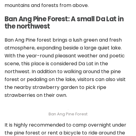
mountains and forests from above.
Ban Ang Pine Forest: A small Da Lat in
the northwest
Ban Ang Pine forest brings a lush green and fresh
atmosphere, expanding beside a large quiet lake.
With the year-round pleasant weather and poetic
scene, this place is considered Da Lat in the
northwest. In addition to walking around the pine
forest or pedaling on the lake, visitors can also visit
the nearby strawberry garden to pick ripe
strawberries on their own.
Ban Ang Pine Forest
It is highly recommended to camp overnight under
the pine forest or rent a bicycle to ride around the