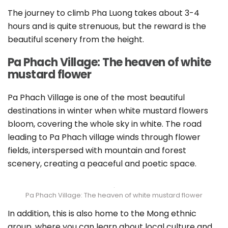
The journey to climb Pha Luong takes about 3-4
hours and is quite strenuous, but the reward is the
beautiful scenery from the height.
Pa Phach Village: The heaven of white
mustard flower
Pa Phach Village is one of the most beautiful
destinations in winter when white mustard flowers
bloom, covering the whole sky in white. The road
leading to Pa Phach village winds through flower
fields, interspersed with mountain and forest
scenery, creating a peaceful and poetic space.
Pa Phach Village: The heaven of white mustard flower
In addition, this is also home to the Mong ethnic
group, where you can learn about local culture and