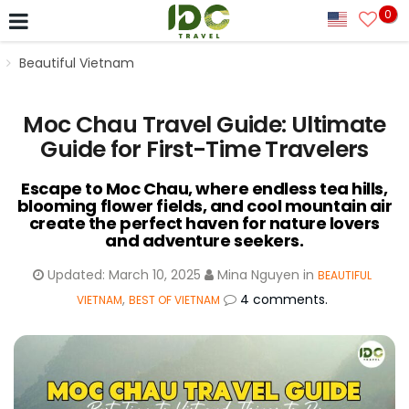
0
Beautiful Vietnam
Moc Chau Travel Guide: Ultimate
Guide for First-Time Travelers
Escape to Moc Chau, where endless tea hills,
blooming flower fields, and cool mountain air
create the perfect haven for nature lovers
and adventure seekers.
Updated:
March 10, 2025
Mina Nguyen
in
BEAUTIFUL
,
4 comments.
VIETNAM
BEST OF VIETNAM