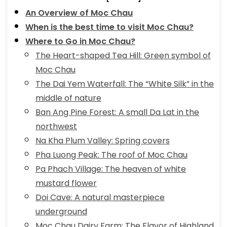
An Overview of Moc Chau
When is the best time to visit Moc Chau?
Where to Go in Moc Chau?
The Heart-shaped Tea Hill: Green symbol of
Moc Chau
The Dai Yem Waterfall: The “White Silk” in the
middle of nature
Ban Ang Pine Forest: A small Da Lat in the
northwest
Na Kha Plum Valley: Spring covers
Pha Luong Peak: The roof of Moc Chau
Pa Phach Village: The heaven of white
mustard flower
Doi Cave: A natural masterpiece
underground
Moc Chau Dairy Farm: The Flavor of Highland