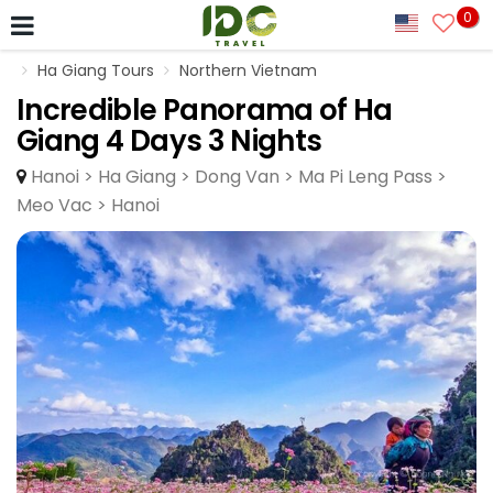
0
Ha Giang Tours
Northern Vietnam
Incredible Panorama of Ha
Giang 4 Days 3 Nights
Hanoi > Ha Giang > Dong Van > Ma Pi Leng Pass >
Meo Vac > Hanoi