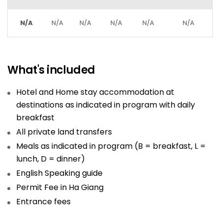
N/A
N/A
N/A
N/A
N/A
N/A
What's included
Hotel and Home stay accommodation at
destinations as indicated in program with daily
breakfast
All private land transfers
Meals as indicated in program (B = breakfast, L =
lunch, D = dinner)
English Speaking guide
Permit Fee in Ha Giang
Entrance fees