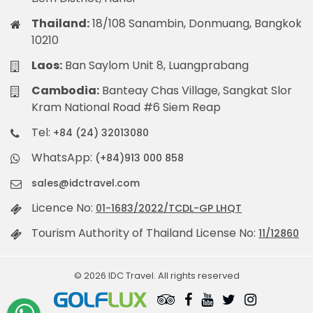
Thailand:
18/108 Sanambin, Donmuang, Bangkok
10210
Laos:
Ban Saylom Unit 8, Luangprabang
Cambodia:
Banteay Chas Village, Sangkat Slor
Kram National Road #6 Siem Reap
Tel:
+84 (24) 32013080
WhatsApp:
(+84)913 000 858
sales@idctravel.com
Licence No:
01-1683/2022/TCDL-GP LHQT
Tourism Authority of Thailand License No:
11/12860
© 2026 IDC Travel. All rights reserved