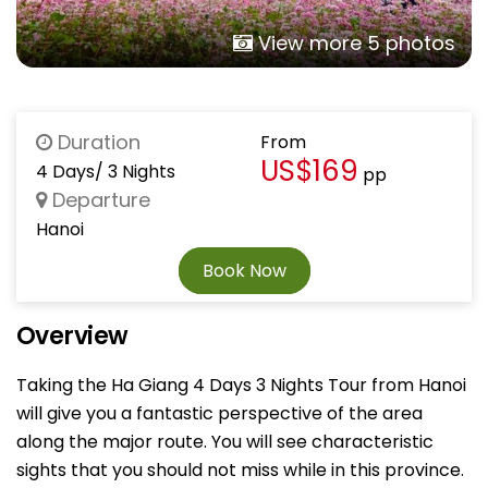
View more 5 photos
Duration
From
US$169
4 Days/ 3 Nights
pp
Departure
Hanoi
Book Now
Overview
Taking the Ha Giang 4 Days 3 Nights Tour from Hanoi
will give you a fantastic perspective of the area
along the major route. You will see characteristic
sights that you should not miss while in this province.