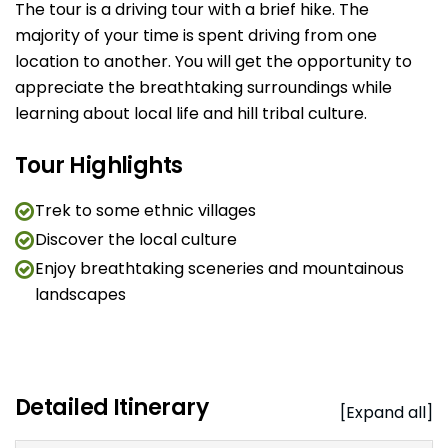
The tour is a driving tour with a brief hike. The
majority of your time is spent driving from one
location to another. You will get the opportunity to
appreciate the breathtaking surroundings while
learning about local life and hill tribal culture.
Tour Highlights
Trek to some ethnic villages
Discover the local culture
Enjoy breathtaking sceneries and mountainous
landscapes
Detailed Itinerary
[Expand all]