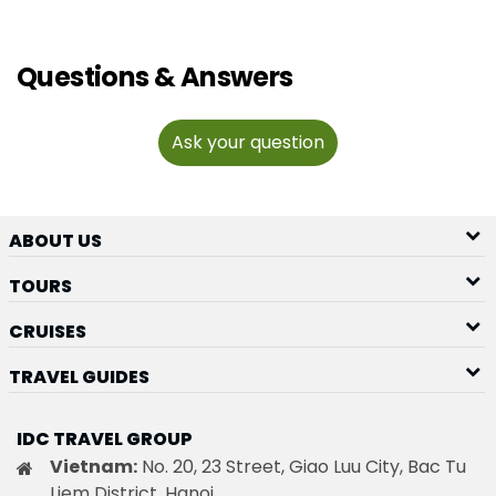
Questions & Answers
Ask your question
ABOUT US
TOURS
CRUISES
TRAVEL GUIDES
IDC TRAVEL GROUP
Vietnam:
No. 20, 23 Street, Giao Luu City, Bac Tu
Liem District, Hanoi