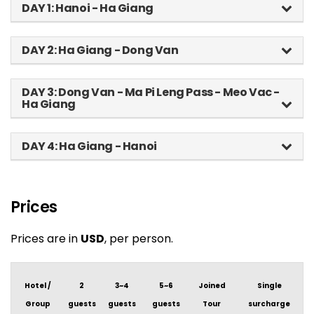
DAY 1: Hanoi - Ha Giang
DAY 2: Ha Giang - Dong Van
DAY 3: Dong Van - Ma Pi Leng Pass - Meo Vac -
Ha Giang
DAY 4: Ha Giang - Hanoi
Prices
Prices are in
USD
, per person.
Hotel /
2
3~4
5~6
Joined
Single
Group
guests
guests
guests
Tour
surcharge