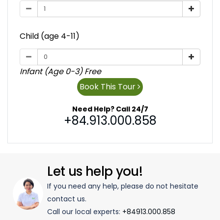
Child (age 4-11)
Infant (Age 0-3) Free
Book This Tour
Need Help? Call 24/7
+84.913.000.858
Let us help you!
If you need any help, please do not hesitate
contact us.
Call our local experts:
+84913.000.858