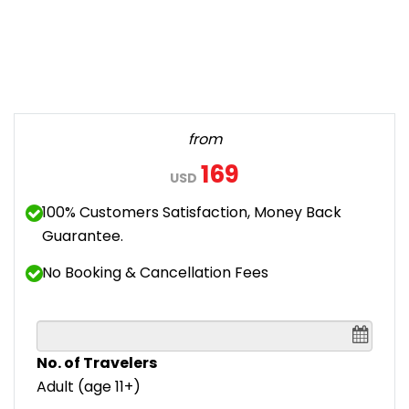
from
169
USD
100% Customers Satisfaction, Money Back
Guarantee.
No Booking & Cancellation Fees
No. of Travelers
Adult (age 11+)