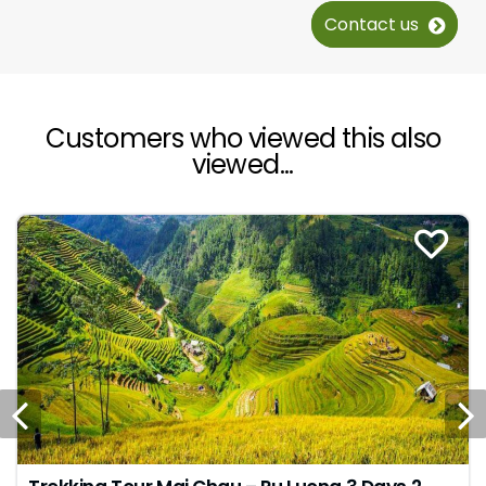
Contact us
Customers who viewed this also
viewed...