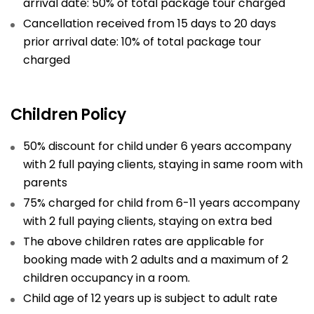
arrival date: 50% of total package tour charged
Cancellation received from 15 days to 20 days
prior arrival date: 10% of total package tour
charged
Children Policy
50% discount for child under 6 years accompany
with 2 full paying clients, staying in same room with
parents
75% charged for child from 6-11 years accompany
with 2 full paying clients, staying on extra bed
The above children rates are applicable for
booking made with 2 adults and a maximum of 2
children occupancy in a room.
Child age of 12 years up is subject to adult rate