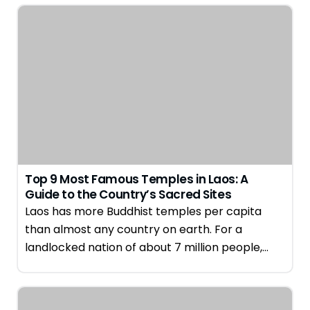
Top 9 Most Famous Temples in Laos: A
Guide to the Country’s Sacred Sites
Laos has more Buddhist temples per capita
than almost any country on earth. For a
landlocked nation of about 7 million people,…