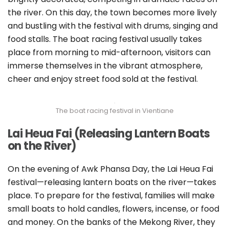
the river. On this day, the town becomes more lively
and bustling with the festival with drums, singing and
food stalls. The boat racing festival usually takes
place from morning to mid-afternoon, visitors can
immerse themselves in the vibrant atmosphere,
cheer and enjoy street food sold at the festival.
The boat racing festival in Vientiane
Lai Heua Fai (Releasing Lantern Boats
on the River)
On the evening of Awk Phansa Day, the Lai Heua Fai
festival—releasing lantern boats on the river—takes
place. To prepare for the festival, families will make
small boats to hold candles, flowers, incense, or food
and money. On the banks of the Mekong River, they