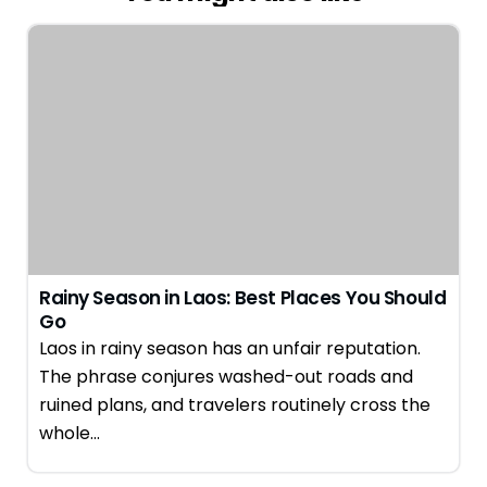
Rainy Season in Laos: Best Places You Should
Go
Laos in rainy season has an unfair reputation.
The phrase conjures washed-out roads and
ruined plans, and travelers routinely cross the
whole…