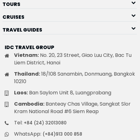
TOURS
CRUISES
TRAVEL GUIDES
IDC TRAVEL GROUP
Vietnam:
No. 20, 23 Street, Giao Luu City, Bac Tu
Liem District, Hanoi
Thailand:
18/108 Sanambin, Donmuang, Bangkok
10210
Laos:
Ban Saylom Unit 8, Luangprabang
Cambodia:
Banteay Chas Village, Sangkat Slor
Kram National Road #6 Siem Reap
Tel:
+84 (24) 32013080
WhatsApp:
(+84)913 000 858