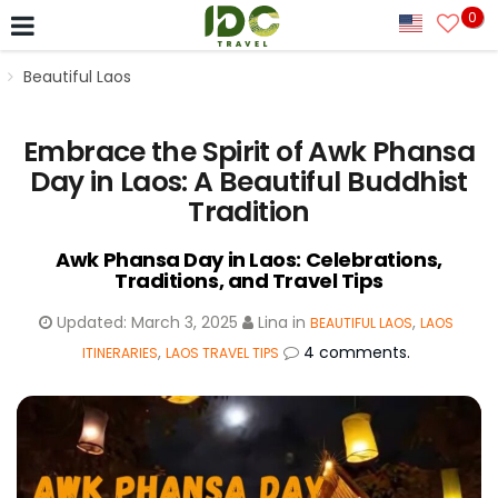
0
Beautiful Laos
Embrace the Spirit of Awk Phansa
Day in Laos: A Beautiful Buddhist
Tradition
Awk Phansa Day in Laos: Celebrations,
Traditions, and Travel Tips
Updated:
March 3, 2025
Lina
in
,
BEAUTIFUL LAOS
LAOS
,
4 comments.
ITINERARIES
LAOS TRAVEL TIPS