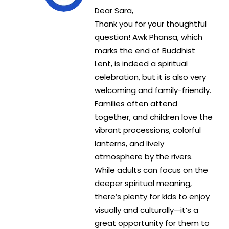
Dear Sara,
Thank you for your thoughtful
question! Awk Phansa, which
marks the end of Buddhist
Lent, is indeed a spiritual
celebration, but it is also very
welcoming and family-friendly.
Families often attend
together, and children love the
vibrant processions, colorful
lanterns, and lively
atmosphere by the rivers.
While adults can focus on the
deeper spiritual meaning,
there’s plenty for kids to enjoy
visually and culturally—it’s a
great opportunity for them to