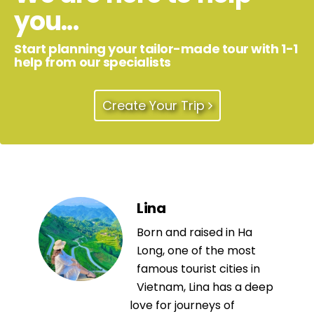
you...
Start planning your tailor-made tour with 1-1
help from our specialists
Create Your Trip
Lina
Born and raised in Ha
Long, one of the most
famous tourist cities in
Vietnam, Lina has a deep
love for journeys of