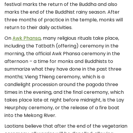
festival marks the return of the Buddha and also
marks the end of the Buddhist rainy season. After
three months of practice in the temple, monks will
return to their daily activities.
On
Awk Phansa
, many religious rituals take place,
including the Tatbath (offering) ceremony in the
morning, the official Awk Phansa ceremony in the
afternoon – a time for monks and Buddhists to
summarize what they have done in the past three
months; Vieng Thieng ceremony, which is a
candlelight procession around the pagoda three
times in the evening, and the final ceremony, which
takes place late at night before midnight, is the Lay
Heurphay ceremony, or the release of a fire boat
into the Mekong River.
Laotians believe that after the end of the vegetarian