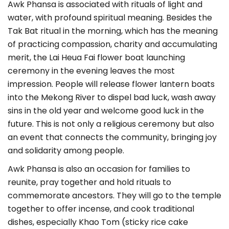
Awk Phansa is associated with rituals of light and
water, with profound spiritual meaning. Besides the
Tak Bat ritual in the morning, which has the meaning
of practicing compassion, charity and accumulating
merit, the Lai Heua Fai flower boat launching
ceremony in the evening leaves the most
impression. People will release flower lantern boats
into the Mekong River to dispel bad luck, wash away
sins in the old year and welcome good luck in the
future. This is not only a religious ceremony but also
an event that connects the community, bringing joy
and solidarity among people.
Awk Phansa is also an occasion for families to
reunite, pray together and hold rituals to
commemorate ancestors. They will go to the temple
together to offer incense, and cook traditional
dishes, especially Khao Tom (sticky rice cake