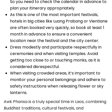
So you need to check the calendar in advance to
plan your itinerary appropriately.
As this is one of the most important festivals,
hotels in big cities like Luang Prabang or Vientiane
are often booked very quickly, so book at least 1
month in advance to ensure a convenient
location near the festival and the city center.
Dress modestly and participate respectfully in
ceremonies and when visiting temples. Avoid
getting too close to or touching monks, as it is
considered disrespectful.
When visiting crowded areas, it’s important to
monitor your personal belongings and adhere to
safety instructions when releasing flower or sky
lanterns.
Awk Phansa is a truly special time in Laos, combining
Buddhist traditions, cultural festivals, and