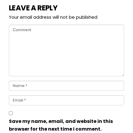
LEAVE A REPLY
Your email address will not be published
Save my name, email, and website in this
browser for the next time I comment.