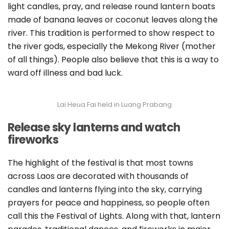
light candles, pray, and release round lantern boats
made of banana leaves or coconut leaves along the
river. This tradition is performed to show respect to
the river gods, especially the Mekong River (mother
of all things). People also believe that this is a way to
ward off illness and bad luck.
Lai Heua Fai held in Luang Prabang
Release sky lanterns and watch
fireworks
The highlight of the festival is that most towns
across Laos are decorated with thousands of
candles and lanterns flying into the sky, carrying
prayers for peace and happiness, so people often
call this the Festival of Lights. Along with that, lantern