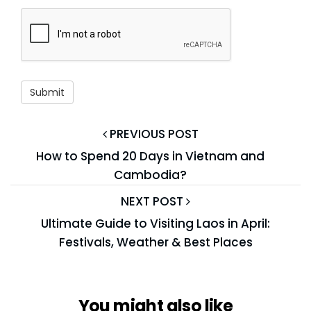
PREVIOUS POST
How to Spend 20 Days in Vietnam and
Cambodia?
NEXT POST
Ultimate Guide to Visiting Laos in April:
Festivals, Weather & Best Places
You might also like