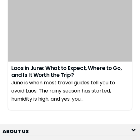
Laos in June: What to Expect, Where to Go,
and Is It Worth the Trip?
June is when most travel guides tell you to
avoid Laos. The rainy season has started,
humidity is high, and yes, you…
ABOUT US