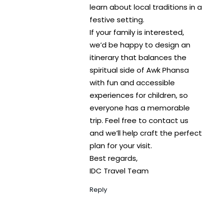
learn about local traditions in a
festive setting.
If your family is interested,
we’d be happy to design an
itinerary that balances the
spiritual side of Awk Phansa
with fun and accessible
experiences for children, so
everyone has a memorable
trip. Feel free to contact us
and we’ll help craft the perfect
plan for your visit.
Best regards,
IDC Travel Team
Reply