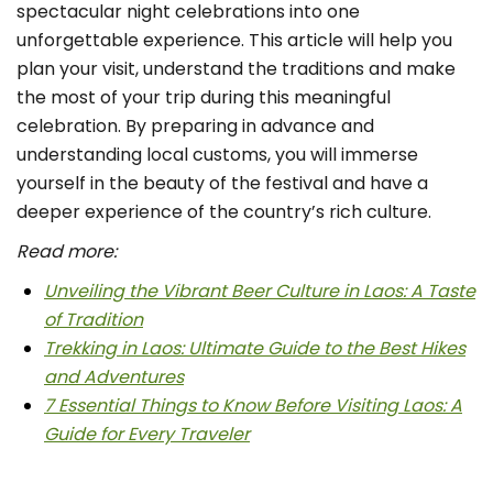
spectacular night celebrations into one
unforgettable experience. This article will help you
plan your visit, understand the traditions and make
the most of your trip during this meaningful
celebration. By preparing in advance and
understanding local customs, you will immerse
yourself in the beauty of the festival and have a
deeper experience of the country’s rich culture.
Read more:
Unveiling the Vibrant Beer Culture in Laos: A Taste
of Tradition
Trekking in Laos: Ultimate Guide to the Best Hikes
and Adventures
7 Essential Things to Know Before Visiting Laos: A
Guide for Every Traveler