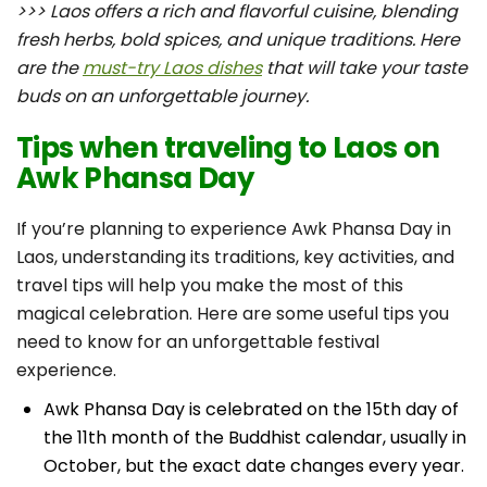
>>> Laos offers a rich and flavorful cuisine, blending
fresh herbs, bold spices, and unique traditions. Here
are the
must-try Laos dishes
that will take your taste
buds on an unforgettable journey.
Tips when traveling to Laos on
Awk Phansa Day
If you’re planning to experience Awk Phansa Day in
Laos, understanding its traditions, key activities, and
travel tips will help you make the most of this
magical celebration. Here are some useful tips you
need to know for an unforgettable festival
experience.
Awk Phansa Day is celebrated on the 15th day of
the 11th month of the Buddhist calendar, usually in
October, but the exact date changes every year.