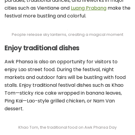
parades, traditional dances, and fireworks in major
cities such as Vientiane and
Luang Prabang
make the
festival more bustling and colorful.
People release sky lanterns, creating a magical moment
Enjoy traditional dishes
Awk Phansa is also an opportunity for visitors to
enjoy Lao street food. During the festival, night
markets and outdoor fairs will be bustling with food
stalls. Enjoy traditional festival dishes such as Khao
Tom—sticky rice cake wrapped in banana leaves,
Ping Kai—Lao-style grilled chicken, or Nam Van
dessert.
Khao Tom, the traditional food on Awk Phansa Day