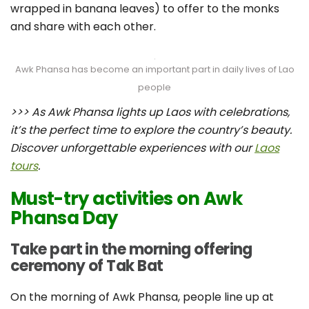
wrapped in banana leaves) to offer to the monks
and share with each other.
Awk Phansa has become an important part in daily lives of Lao
people
>>> As Awk Phansa lights up Laos with celebrations,
it’s the perfect time to explore the country’s beauty.
Discover unforgettable experiences with our
Laos
tours
.
Must-try activities on Awk
Phansa Day
Take part in the morning offering
ceremony of Tak Bat
On the morning of Awk Phansa, people line up at