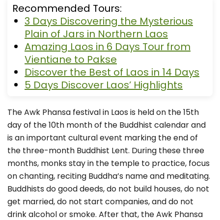
Recommended Tours:
3 Days Discovering the Mysterious
Plain of Jars in Northern Laos
Amazing Laos in 6 Days Tour from
Vientiane to Pakse
Discover the Best of Laos in 14 Days
5 Days Discover Laos’ Highlights
The Awk Phansa festival in Laos is held on the 15th
day of the 10th month of the Buddhist calendar and
is an important cultural event marking the end of
the three-month Buddhist Lent. During these three
months, monks stay in the temple to practice, focus
on chanting, reciting Buddha’s name and meditating.
Buddhists do good deeds, do not build houses, do not
get married, do not start companies, and do not
drink alcohol or smoke. After that, the Awk Phansa