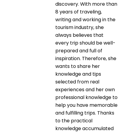
discovery. With more than
8 years of traveling,
writing and working in the
tourism industry, she
always believes that
every trip should be well-
prepared and full of
inspiration. Therefore, she
wants to share her
knowledge and tips
selected from real
experiences and her own
professional knowledge to
help you have memorable
and fulfilling trips. Thanks
to the practical
knowledge accumulated