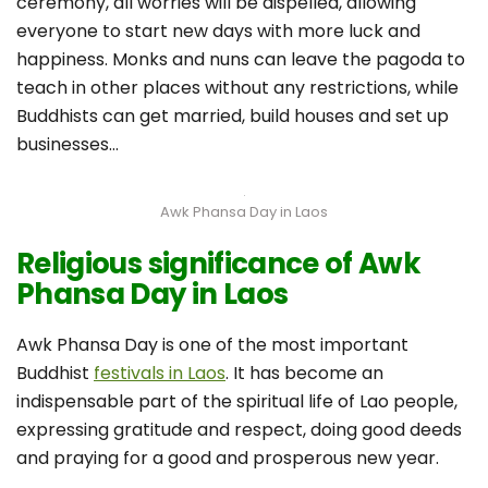
ceremony, all worries will be dispelled, allowing
everyone to start new days with more luck and
happiness. Monks and nuns can leave the pagoda to
teach in other places without any restrictions, while
Buddhists can get married, build houses and set up
businesses…
Awk Phansa Day in Laos
Religious significance of Awk
Phansa Day in Laos
Awk Phansa Day is one of the most important
Buddhist
festivals in Laos
. It has become an
indispensable part of the spiritual life of Lao people,
expressing gratitude and respect, doing good deeds
and praying for a good and prosperous new year.