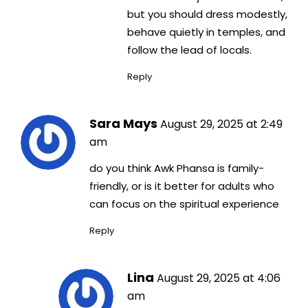
but you should dress modestly,
behave quietly in temples, and
follow the lead of locals.
Reply
Sara Mays
August 29, 2025 at 2:49
am
do you think Awk Phansa is family-
friendly, or is it better for adults who
can focus on the spiritual experience
Reply
Lina
August 29, 2025 at 4:06
am