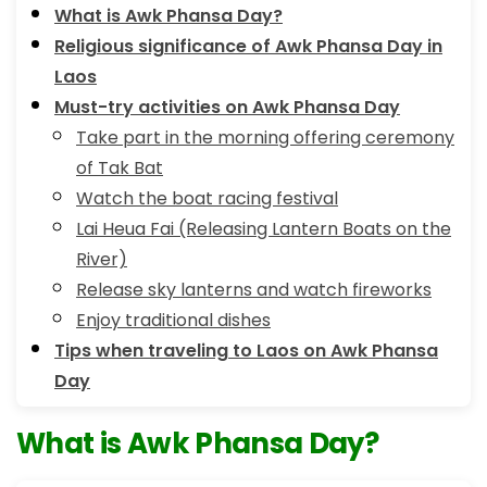
What is Awk Phansa Day?
Religious significance of Awk Phansa Day in
Laos
Must-try activities on Awk Phansa Day
Take part in the morning offering ceremony
of Tak Bat
Watch the boat racing festival
Lai Heua Fai (Releasing Lantern Boats on the
River)
Release sky lanterns and watch fireworks
Enjoy traditional dishes
Tips when traveling to Laos on Awk Phansa
Day
What is Awk Phansa Day?