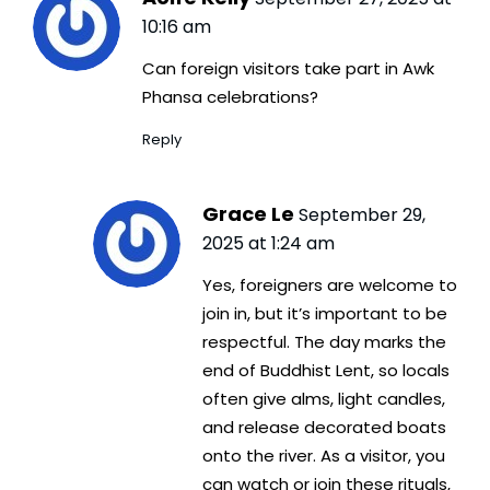
10:16 am
Can foreign visitors take part in Awk
Phansa celebrations?
Reply
Grace Le
September 29,
2025 at 1:24 am
Yes, foreigners are welcome to
join in, but it’s important to be
respectful. The day marks the
end of Buddhist Lent, so locals
often give alms, light candles,
and release decorated boats
onto the river. As a visitor, you
can watch or join these rituals,