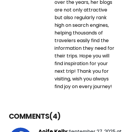
over the years, her blogs
are not only attractive
but also regularly rank
high on search engines,
helping thousands of
travelers easily find the
information they need for
their trips. Hope you will
find inspiration for your
next trip! Thank you for
visiting, wish you always
find joy on every journey!
COMMENTS(4)
Aoife Kelly
September 27, 2025 at