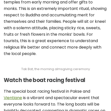
temples from early morning and offer gifts to
monks. This is an extremely important ritual, showing
respect to Buddha and accumulating merit for
themselves and their families. People will sit or kneel
with a solemn attitude, placing sticky rice, sweets,
fruits or fresh flowers in the monks’ bowls. For
tourists, this is a great experience to understand
religious life better and connect more deeply with
the local people.
Tak Bat, the morning almsgiving ceremony
Watch the boat racing festival
The special boat racing festival in Pakse and
Vientiane
is a vibrant and spectacular event that
everyone looks forward to. The long boats will be
brightly decorated, competing in dramatic races on