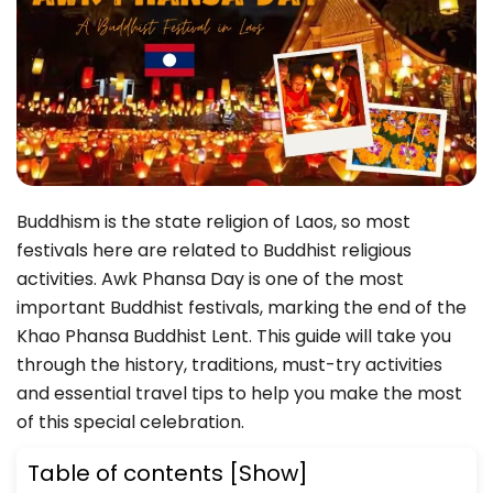
Buddhism is the state religion of Laos, so most
festivals here are related to Buddhist religious
activities. Awk Phansa Day is one of the most
important Buddhist festivals, marking the end of the
Khao Phansa Buddhist Lent. This guide will take you
through the history, traditions, must-try activities
and essential travel tips to help you make the most
of this special celebration.
Table of contents
[Show]