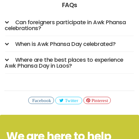
FAQs
Can foreigners participate in Awk Phansa
celebrations?
When is Awk Phansa Day celebrated?
Where are the best places to experience
Awk Phansa Day in Laos?
Facebook
Twitter
Pinterest
We are here to help