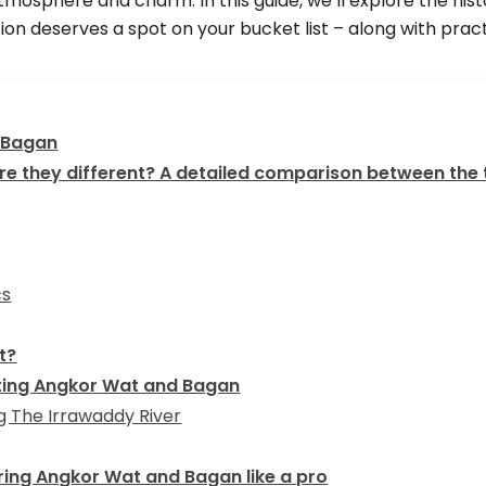
atmosphere and charm. In this guide, we’ll explore the hi
on deserves a spot on your bucket list – along with practi
 Bagan
e they different? A detailed comparison between the
cs
t?
siting Angkor Wat and Bagan
 The Irrawaddy River
loring Angkor Wat and Bagan like a pro