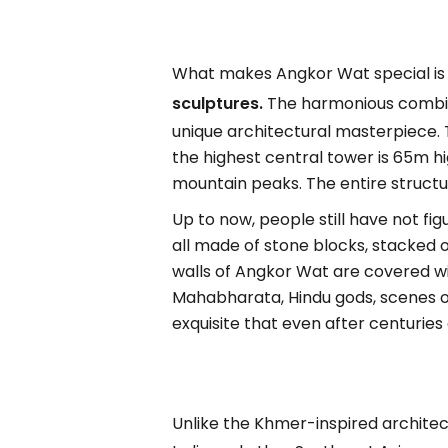
What makes Angkor Wat special is n
sculptures.
The harmonious combina
unique architectural masterpiece. 
the highest central tower is 65m h
mountain peaks. The entire structu
Up to now, people still have not fi
all made of stone blocks, stacked 
walls of Angkor Wat are covered wi
Mahabharata, Hindu gods, scenes of
exquisite that even after centuries 
Unlike the Khmer-inspired archite