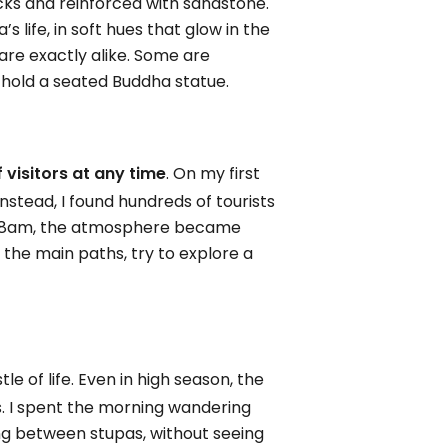
icks and reinforced with sandstone.
s life, in soft hues that glow in the
 are exactly alike. Some are
o hold a seated Buddha statue.
f visitors at any time
. On my first
Instead, I found hundreds of tourists
nd 8am, the atmosphere became
ff the main paths, try to explore a
e of life. Even in high season, the
s. I spent the morning wandering
ing between stupas, without seeing