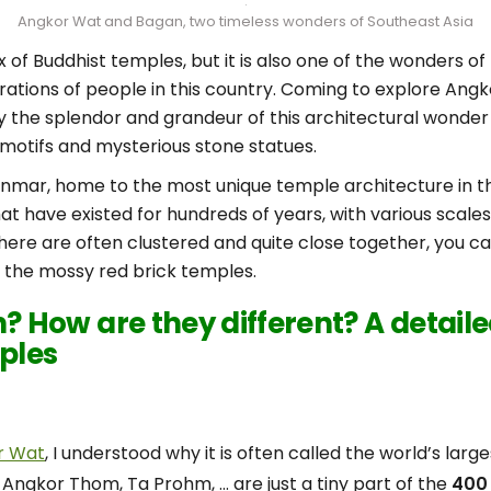
Angkor Wat and Bagan, two timeless wonders of Southeast Asia
of Buddhist temples, but it is also one of the wonders of
ations of people in this country. Coming to explore Angk
y the splendor and grandeur of this architectural wonder
motifs and mysterious stone statues.
anmar, home to the most unique temple architecture in t
t have existed for hundreds of years, with various scale
here are often clustered and quite close together, you can
re the mossy red brick temples.
 How are they different? A detai
ples
r Wat
, I understood why it is often called the world’s larg
 Angkor Thom, Ta Prohm, … are just a tiny part of the
400