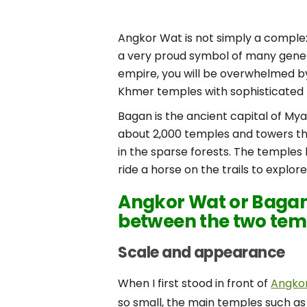
Angkor Wat is not simply a complex 
a very proud symbol of many gener
empire, you will be overwhelmed b
Khmer temples with sophisticated 
Bagan is the ancient capital of My
about 2,000 temples and towers tha
in the sparse forests. The temples 
ride a horse on the trails to explo
Angkor Wat or Bagan?
between the two tem
Scale and appearance
When I first stood in front of
Angko
so small, the main temples such as