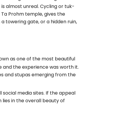
is almost unreal. Cycling or tuk-
d Ta Prohm temple, gives the
a towering gate, or a hidden ruin,
 known as one of the most beautiful
me and the experience was worth it.
ples and stupas emerging from the
l social media sites. If the appeal
lies in the overall beauty of