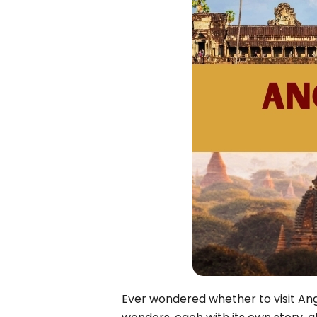
Bac Ha
Hue
Khanh Hoa
Lam Dong
Phu Quoc
An Giang
GUIDE BY
January
April
July
October
VIETNAME
Tet Holida
Ever wondered whether to visit Ang