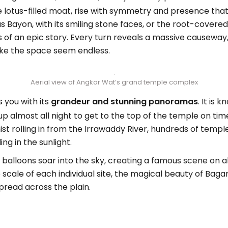
e lotus-filled moat, rise with symmetry and presence that 
Bayon, with its smiling stone faces, or the root-covere
 of an epic story. Every turn reveals a massive causeway, 
ke the space seem endless.
Aerial view of Angkor Wat’s grand temple complex
 you with its
grandeur and stunning panoramas
. It is
d up almost all night to get to the top of the temple on ti
st rolling in from the Irrawaddy River, hundreds of tem
ng in the sunlight.
r balloons soar into the sky, creating a famous scene on al
ale of each individual site, the magical beauty of Bagan 
pread across the plain.