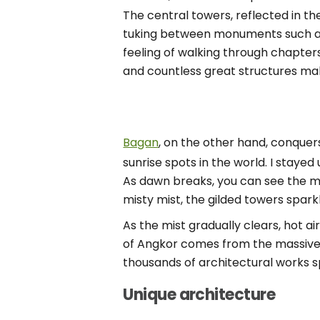
The central towers, reflected in th
tuking between monuments such as 
feeling of walking through chapters
and countless great structures ma
Bagan
, on the other hand, conquers
sunrise spots in the world. I staye
As dawn breaks, you can see the mi
misty mist, the gilded towers sparkli
As the mist gradually clears, hot ai
of Angkor comes from the massive sc
thousands of architectural works s
Unique architecture