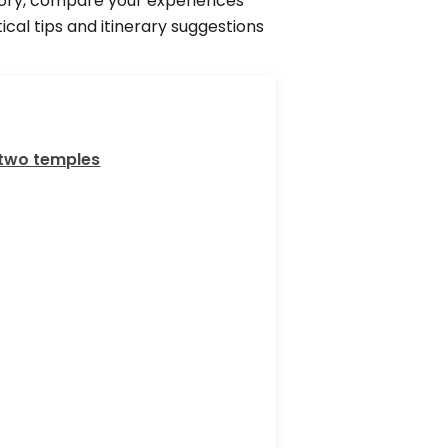
story, compare your experiences
cal tips and itinerary suggestions
 two temples