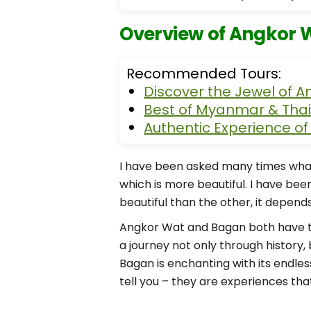
Overview of Angkor 
Recommended Tours:
Discover the Jewel of A
Best of Myanmar & Thai
Authentic Experience o
I have been asked many times wha
which is more beautiful. I have bee
beautiful than the other, it depen
Angkor Wat and Bagan both have the
a journey not only through history, 
Bagan is enchanting with its end
tell you – they are experiences that