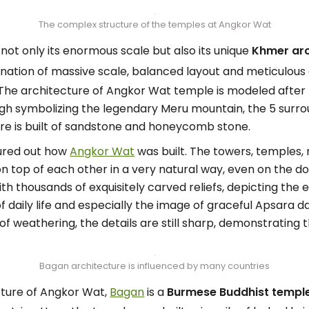
The complex structure of the temples at Angkor Wat
ot only its enormous scale but also its unique
Khmer arc
tion of massive scale, balanced layout and meticulous 
The architecture of Angkor Wat temple is modeled after 
igh symbolizing the legendary Meru mountain, the 5 surr
re is built of sandstone and honeycomb stone.
gured out how
Angkor Wat
was built. The towers, temples,
on top of each other in a very natural way, even on the 
th thousands of exquisitely carved reliefs, depicting the
 daily life and especially the image of graceful Apsara d
of weathering, the details are still sharp, demonstrating t
Bagan architecture is influenced by many countries
cture of Angkor Wat,
Bagan
is a
Burmese Buddhist temple