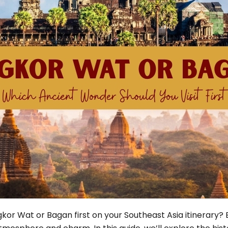
Phu Tho
Da Nang
Nha Trang
Mui Ne Phan Thiet
Mekong
 MONTH
February
May
August
November
SE CULTURE
y in Vietnam
Vietnamese Zodiac Elements
kor Wat or Bagan first on your Southeast Asia itinerary? 