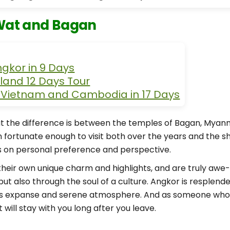
Wat and Bagan
ngkor in 9 Days
land 12 Days Tour
f Vietnam and Cambodia in 17 Days
t the difference is between the temples of Bagan, Mya
n fortunate enough to visit both over the years and the sh
ds on personal preference and perspective.
ir own unique charm and highlights, and are truly awe-ins
but also through the soul of a culture. Angkor is resplend
less expanse and serene atmosphere. And as someone who
 will stay with you long after you leave.