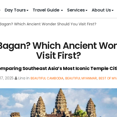
Day Tours
Travel Guide
Services
About Us
Bagan? Which Ancient Wonder Should You Visit First?
 IDEAS
 TOURS
ietnam Tours
Country Discovery
to Vietnam
Family Trip to Vietnam
Hue
 Bagan? Which Ancient Won
 Eco Tours
Vietnam Golf Tours
6 Days
Nha Trang
 Honeymoon Holidays
Beaches & Leisure
9 Days
Visit First?
re Motorcycle Tours
Northern Vietnam
12 Days
n Vietnam
 Weeks)
15 Days
mparing Southeast Asia’s Most Iconic Temple Cit
18 Days
7, 2025
Lina
in
,
,
BEAUTIFUL CAMBODIA
BEAUTIFUL MYANMAR
BEST OF M
21 Days
IONS
Halong Bay
Sapa