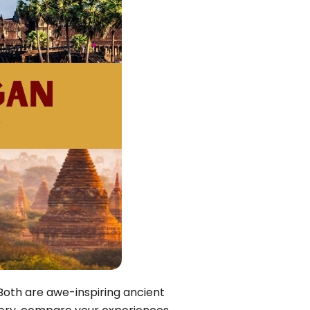
Quang Binh
Hoi An
Quang Tri
Ho Chi Minh City
Dong Thap
March
June
September
December
Traditional Folk Games
Both are awe-inspiring ancient