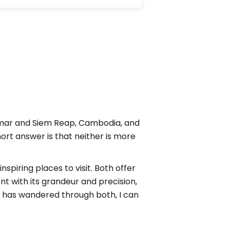
nmar and Siem Reap, Cambodia, and
ort answer is that neither is more
piring places to visit. Both offer
ent with its grandeur and precision,
 has wandered through both, I can