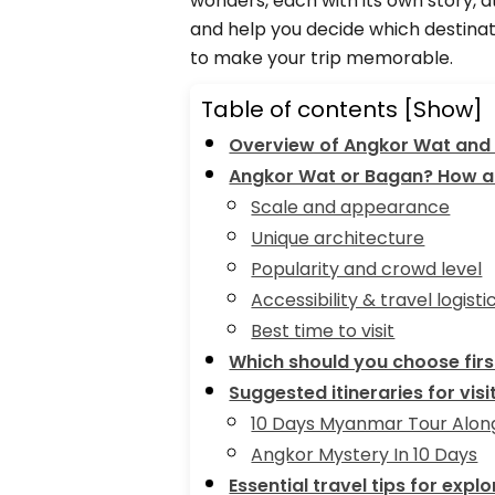
wonders, each with its own story, 
and help you decide which destinati
to make your trip memorable.
Table of contents
[Show]
Overview of Angkor Wat and
Angkor Wat or Bagan? How ar
Scale and appearance
Unique architecture
Popularity and crowd level
Accessibility & travel logisti
Best time to visit
Which should you choose firs
Suggested itineraries for vi
10 Days Myanmar Tour Along
Angkor Mystery In 10 Days
Essential travel tips for exp