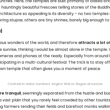
ntries. Here, the temples are built primarily of baked br
 hauntingly beautiful frescoes telling stories of the Buddha’
chitecture so appealing is its diversity – no two temples
ring stupas; others are tiny shrines, barely big enough t
l
ous wonders of the world, and therefore
attracts a lot o
re sunrise, thinking I would be almost alone in the temple. 
cameras and phones at the ready. Especially from arou
icipating in a multi-cultural festival. The trick is to stay o
nown temple that often gives you a moment of peace.
Contrast in visitor numbers: Angkor Wat vs. Bagan at sunrise
e tranquil
, seemingly separated from the hustle and bustl
 vast plain that you rarely feel crowded by other tourist
ing farmers tending their fields and barefoot monks walk