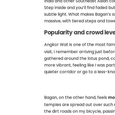
India and other Southeast Asian cou
Step inside and you’ll find faded but
subtle light. What makes Bagan’s ar
massive, with tiered steps and towe
Popularity and crowd leve
Angkor Wat is one of the most fam
visit, I remember arriving just befo
gathered around the lotus pond, 
more vibrant, feeling like I was part
quieter corridor or go to a less-k
Bagan, on the other hand, feels
mor
temples are spread out over such a
the dirt roads on my bicycle, pass