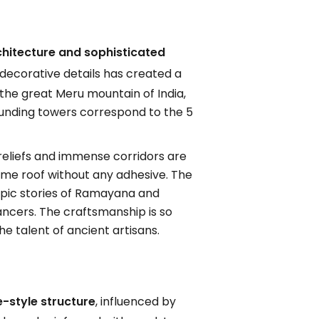
hitecture and sophisticated
decorative details has created a
the great Meru mountain of India,
ounding towers correspond to the 5
 reliefs and immense corridors are
dome roof without any adhesive. The
 epic stories of Ramayana and
ancers. The craftsmanship is so
he talent of ancient artisans.
-style structure
, influenced by