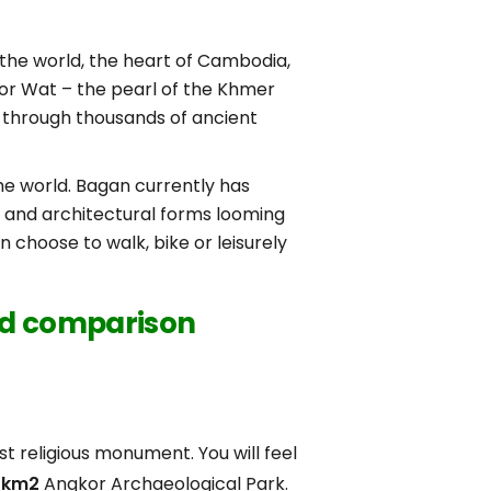
 the world, the heart of Cambodia,
or Wat – the pearl of the Khmer
 through thousands of ancient
he world. Bagan currently has
s and architectural forms looming
 choose to walk, bike or leisurely
led comparison
est religious monument. You will feel
 km2
Angkor Archaeological Park.