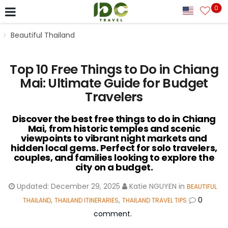
0
Beautiful Thailand
Top 10 Free Things to Do in Chiang
Mai: Ultimate Guide for Budget
Travelers
Discover the best free things to do in Chiang
Mai, from historic temples and scenic
viewpoints to vibrant night markets and
hidden local gems. Perfect for solo travelers,
couples, and families looking to explore the
city on a budget.
Updated:
December 29, 2025
Katie NGUYEN
in
BEAUTIFUL
,
,
0
THAILAND
THAILAND ITINERARIES
THAILAND TRAVEL TIPS
comment.