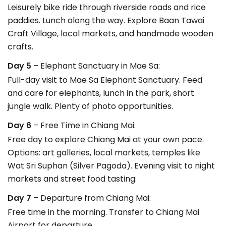
Leisurely bike ride through riverside roads and rice
paddies. Lunch along the way. Explore Baan Tawai
Craft Village, local markets, and handmade wooden
crafts.
Day 5
– Elephant Sanctuary in Mae Sa:
Full-day visit to Mae Sa Elephant Sanctuary. Feed
and care for elephants, lunch in the park, short
jungle walk. Plenty of photo opportunities.
Day 6
– Free Time in Chiang Mai:
Free day to explore Chiang Mai at your own pace.
Options: art galleries, local markets, temples like
Wat Sri Suphan (Silver Pagoda). Evening visit to night
markets and street food tasting.
Day 7
– Departure from Chiang Mai:
Free time in the morning. Transfer to Chiang Mai
Airport for departure.