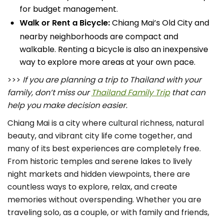
for budget management.
Walk or Rent a Bicycle:
Chiang Mai’s Old City and
nearby neighborhoods are compact and
walkable. Renting a bicycle is also an inexpensive
way to explore more areas at your own pace.
>>>
If you are planning a trip to Thailand with your
family, don’t miss our
Thailand Family Trip
that can
help you make decision easier.
Chiang Mai is a city where cultural richness, natural
beauty, and vibrant city life come together, and
many of its best experiences are completely free.
From historic temples and serene lakes to lively
night markets and hidden viewpoints, there are
countless ways to explore, relax, and create
memories without overspending. Whether you are
traveling solo, as a couple, or with family and friends,