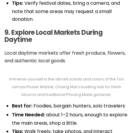
Tips:
Verify festival dates, bring a camera, and
note that some areas may request a small
donation.
9. Explore Local Markets During
Daytime
Local daytime markets offer fresh produce, flowers,
and authentic local goods.
Immerse yourself in the vibrant scents and colors of the Ton
Lamyai Flower Market, Chiang Mai’s bustling hub for fresh
blooms and traditional Phuang Malai garlands.
Best for:
Foodies, bargain hunters, solo travelers
Time Needed:
about 1–2 hours, enough to explore
the main areas, shop a little.
Tips:
Walk freely, take photos, and interact