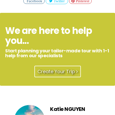
Facebook
Twitter
Pinterest
We are here to help
you...
Start planning your tailor-made tour with 1-1
help from our specialists
Create Your Trip
Katie NGUYEN