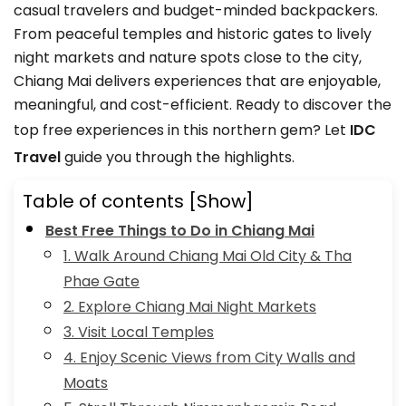
casual travelers and budget-minded backpackers.
From peaceful temples and historic gates to lively
night markets and nature spots close to the city,
Chiang Mai delivers experiences that are enjoyable,
meaningful, and cost-efficient. Ready to discover the
top free experiences in this northern gem? Let
IDC
Travel
guide you through the highlights.
Table of contents
[Show]
Best Free Things to Do in Chiang Mai
1. Walk Around Chiang Mai Old City & Tha
Phae Gate
2. Explore Chiang Mai Night Markets
3. Visit Local Temples
4. Enjoy Scenic Views from City Walls and
Moats