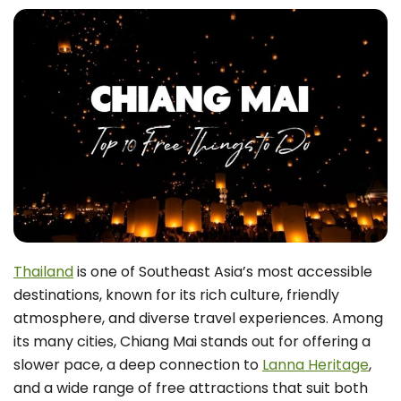
Thailand
is one of Southeast Asia’s most accessible
destinations, known for its rich culture, friendly
atmosphere, and diverse travel experiences. Among
its many cities, Chiang Mai stands out for offering a
slower pace, a deep connection to
Lanna Heritage
,
and a wide range of free attractions that suit both