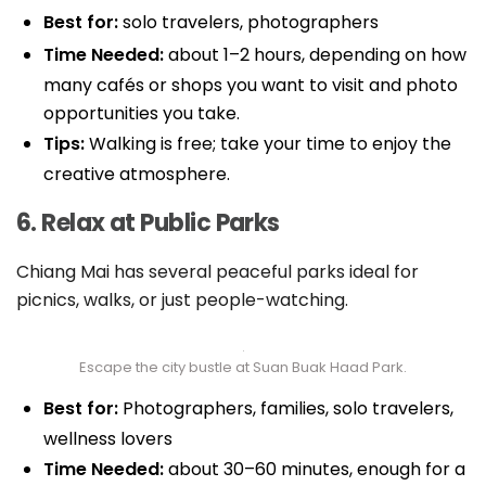
Best for:
solo travelers, photographers
Time Needed:
about 1–2 hours, depending on how
many cafés or shops you want to visit and photo
opportunities you take.
Tips:
Walking is free; take your time to enjoy the
creative atmosphere.
6. Relax at Public Parks
Chiang Mai has several peaceful parks ideal for
picnics, walks, or just people-watching.
Escape the city bustle at Suan Buak Haad Park.
Best for:
Photographers, families, solo travelers,
wellness lovers
Time Needed:
about 30–60 minutes, enough for a