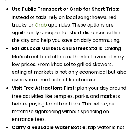
Use Public Transport or Grab for Short Trips:
instead of taxis, rely on local songthaews, red
trucks, or
Grab
app rides. These options are
significantly cheaper for short distances within
the city and help you save on daily commuting.
Eat at Local Markets and Street Stalls:
Chiang
Mai’s street food offers authentic flavors at very
low prices. From khao soi to grilled skewers,
eating at markets is not only economical but also
gives you a true taste of local cuisine.
Visit Free Attractions First:
plan your day around
free activities like temples, parks, and markets
before paying for attractions. This helps you
maximize sightseeing without spending on
entrance fees.
Carry a Reusable Water Bottle:
tap water is not