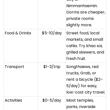
Nimmanhaemin.
Dorms are cheaper,
private rooms
slightly more.
Food & Drinks
$5-10/day
Street food, local
markets, and small
cafés. Try khao soi,
grilled skewers, and
fresh fruit.
Transport
$1-3/trip
Songthaews, red
trucks, Grab, or
rent a bicycle ($2–
5/day) for easy,
low-cost city travel.
Activities
$0-5/day
Most temples,
parks, riverside