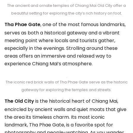
The ancient and ornate temples of Chiang Mai Old City offer a
beautiful setting for exploring the city’s rich history on foot.
Tha Phae Gate
, one of the most famous landmarks,
serves as both a historical gateway and a vibrant
meeting point where locals and tourists gather,
especially in the evenings. Strolling around these
areas offers an immersive and relaxed way to
experience Chiang Mai’s atmosphere.
The iconic red brick walls of Tha Phae Gate serve as the historic
gateway for exploring the temples and streets.
The Old City
is the historical heart of Chiang Mai,
encircled by ancient walls and quiet moats that give
the area its timeless charm. Its most iconic
landmark, Tha Phae Gate, is a favorite spot for
photography and people-watching. As you wander