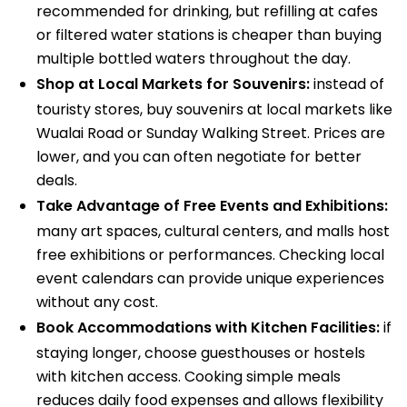
recommended for drinking, but refilling at cafes
or filtered water stations is cheaper than buying
multiple bottled waters throughout the day.
Shop at Local Markets for Souvenirs:
instead of
touristy stores, buy souvenirs at local markets like
Wualai Road or Sunday Walking Street. Prices are
lower, and you can often negotiate for better
deals.
Take Advantage of Free Events and Exhibitions:
many art spaces, cultural centers, and malls host
free exhibitions or performances. Checking local
event calendars can provide unique experiences
without any cost.
Book Accommodations with Kitchen Facilities:
if
staying longer, choose guesthouses or hostels
with kitchen access. Cooking simple meals
reduces daily food expenses and allows flexibility