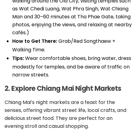
walking around the Old City, visiting temples such
as Wat Chedi Luang, Wat Phra Singh, Wat Chiang
Man and 30–60 minutes at Tha Phae Gate, taking
photos, enjoying the views, and relaxing at nearby
cafés.)
How to Get There:
Grab/Red Songthaew +
Walking Time.
Tips:
Wear comfortable shoes, bring water, dress
modestly for temples, and be aware of traffic on
narrow streets.
2. Explore Chiang Mai Night Markets
Chiang Mai’s night markets are a feast for the
senses, offering vibrant street life, local crafts, and
delicious street food. They are perfect for an
evening stroll and casual shopping.