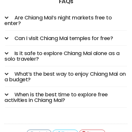
FAQs
Are Chiang Mai’s night markets free to
enter?
Can I visit Chiang Mai temples for free?
Is it safe to explore Chiang Mai alone as a
solo traveler?
What’s the best way to enjoy Chiang Mai on
a budget?
When is the best time to explore free
activities in Chiang Mai?