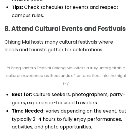
Tips:
Check schedules for events and respect
campus rules.
8. Attend Cultural Events and Festivals
Chiang Mai hosts many cultural festivals where
locals and tourists gather for celebrations.
Yi Peng Lantern Festival Chiang Mai offers a truly unforgettable
cultural experience as thousands of lanterns float into the night
sky.
Best for:
Culture seekers, photographers, party-
goers, experience-focused travelers.
Time Needed:
varies depending on the event, but
typically 2–4 hours to fully enjoy performances,
activities, and photo opportunities.