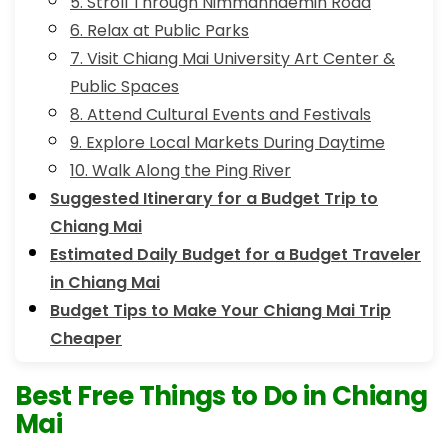
5. Stroll Through Nimmanhaemin Road
6. Relax at Public Parks
7. Visit Chiang Mai University Art Center &
Public Spaces
8. Attend Cultural Events and Festivals
9. Explore Local Markets During Daytime
10. Walk Along the Ping River
Suggested Itinerary for a Budget Trip to
Chiang Mai
Estimated Daily Budget for a Budget Traveler
in Chiang Mai
Budget Tips to Make Your Chiang Mai Trip
Cheaper
Best Free Things to Do in Chiang
Mai