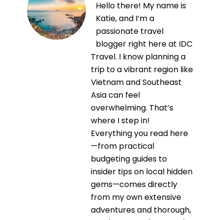
Hello there! My name is
Katie, and I’m a
passionate travel
blogger right here at IDC
Travel. I know planning a
trip to a vibrant region like
Vietnam and Southeast
Asia can feel
overwhelming. That’s
where I step in!
Everything you read here
—from practical
budgeting guides to
insider tips on local hidden
gems—comes directly
from my own extensive
adventures and thorough,