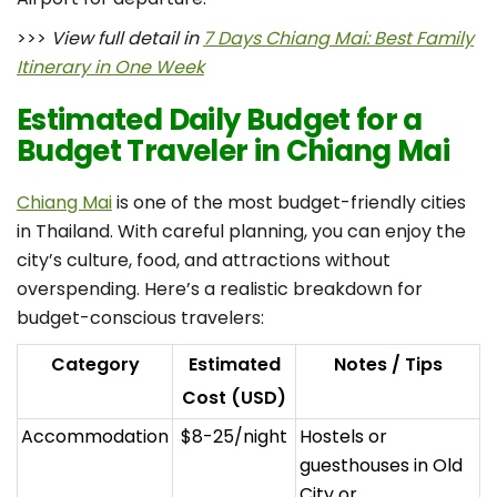
>>>
View full detail in
7 Days Chiang Mai: Best Family
Itinerary in One Week
Estimated Daily Budget for a
Budget Traveler in Chiang Mai
Chiang Mai
is one of the most budget-friendly cities
in Thailand. With careful planning, you can enjoy the
city’s culture, food, and attractions without
overspending. Here’s a realistic breakdown for
budget-conscious travelers:
Category
Estimated
Notes / Tips
Cost (USD)
Accommodation
$8-25/night
Hostels or
guesthouses in Old
City or