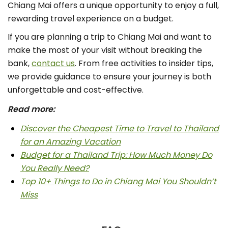
Chiang Mai offers a unique opportunity to enjoy a full,
rewarding travel experience on a budget.
If you are planning a trip to Chiang Mai and want to
make the most of your visit without breaking the
bank,
contact us
. From free activities to insider tips,
we provide guidance to ensure your journey is both
unforgettable and cost-effective.
Read more:
Discover the Cheapest Time to Travel to Thailand
for an Amazing Vacation
Budget for a Thailand Trip: How Much Money Do
You Really Need?
Top 10+ Things to Do in Chiang Mai You Shouldn’t
Miss