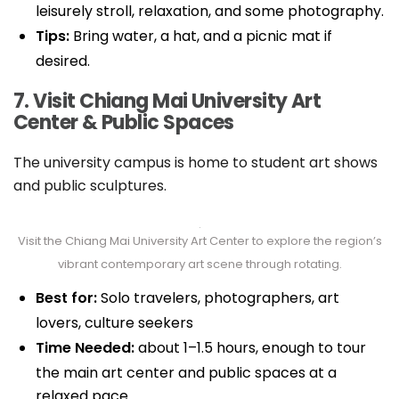
leisurely stroll, relaxation, and some photography.
Tips:
Bring water, a hat, and a picnic mat if
desired.
7. Visit Chiang Mai University Art
Center & Public Spaces
The university campus is home to student art shows
and public sculptures.
Visit the Chiang Mai University Art Center to explore the region’s
vibrant contemporary art scene through rotating.
Best for:
Solo travelers, photographers, art
lovers, culture seekers
Time Needed:
about 1–1.5 hours, enough to tour
the main art center and public spaces at a
relaxed pace.