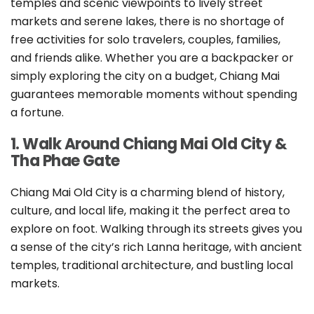
temples and scenic viewpoints to lively street
markets and serene lakes, there is no shortage of
free activities for solo travelers, couples, families,
and friends alike. Whether you are a backpacker or
simply exploring the city on a budget, Chiang Mai
guarantees memorable moments without spending
a fortune.
1. Walk Around Chiang Mai Old City &
Tha Phae Gate
Chiang Mai Old City is a charming blend of history,
culture, and local life, making it the perfect area to
explore on foot. Walking through its streets gives you
a sense of the city’s rich Lanna heritage, with ancient
temples, traditional architecture, and bustling local
markets.