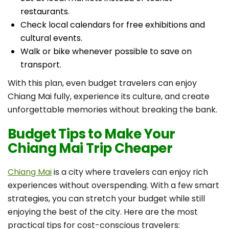
restaurants.
Check local calendars for free exhibitions and
cultural events.
Walk or bike whenever possible to save on
transport.
With this plan, even budget travelers can enjoy
Chiang Mai fully, experience its culture, and create
unforgettable memories without breaking the bank.
Budget Tips to Make Your
Chiang Mai Trip Cheaper
Chiang Mai
is a city where travelers can enjoy rich
experiences without overspending. With a few smart
strategies, you can stretch your budget while still
enjoying the best of the city. Here are the most
practical tips for cost-conscious travelers: