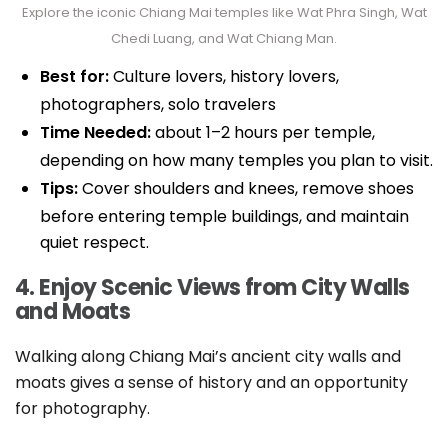
Explore the iconic Chiang Mai temples like Wat Phra Singh, Wat
Chedi Luang, and Wat Chiang Man.
Best for:
Culture lovers, history lovers,
photographers, solo travelers
Time Needed:
about 1–2 hours per temple,
depending on how many temples you plan to visit.
Tips:
Cover shoulders and knees, remove shoes
before entering temple buildings, and maintain
quiet respect.
4. Enjoy Scenic Views from City Walls
and Moats
Walking along Chiang Mai’s ancient city walls and
moats gives a sense of history and an opportunity
for photography.