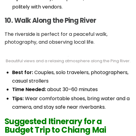
politely with vendors.
10. Walk Along the Ping River
The riverside is perfect for a peaceful walk,
photography, and observing local life.
Beautiful views and a relaxing atmosphere along the Ping River.
Best for:
Couples, solo travelers, photographers,
casual strollers
Time Needed:
about 30–60 minutes
Tips:
Wear comfortable shoes, bring water and a
camera, and stay safe near riverbanks.
Suggested Itinerary for a
Budget Trip to Chiang Mai