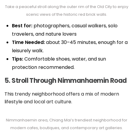
Take a peaceful stroll along the outer rim of the Old City to enjoy
scenic views of the historic red brick walls.
Best for:
photographers, casual walkers, solo
travelers, and nature lovers
Time Needed:
about 30–45 minutes, enough for a
leisurely walk.
Tips:
Comfortable shoes, water, and sun
protection recommended.
5. Stroll Through Nimmanhaemin Road
This trendy neighborhood offers a mix of modern
lifestyle and local art culture.
Nimmanhaemin area, Chiang Mai’s trendiest neighborhood for
modern cafes, boutiques, and contemporary art galleries.