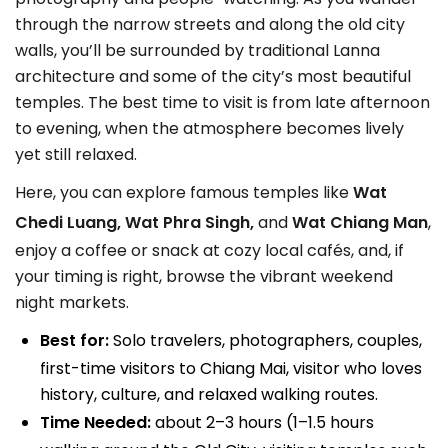
through the narrow streets and along the old city
walls, you’ll be surrounded by traditional Lanna
architecture and some of the city’s most beautiful
temples. The best time to visit is from late afternoon
to evening, when the atmosphere becomes lively
yet still relaxed.
Here, you can explore famous temples like
Wat
Chedi Luang, Wat Phra Singh,
and
Wat Chiang Man
,
enjoy a coffee or snack at cozy local cafés, and, if
your timing is right, browse the vibrant weekend
night markets.
Best for:
Solo travelers, photographers, couples,
first-time visitors to Chiang Mai, visitor who loves
history, culture, and relaxed walking routes.
Time Needed:
about 2–3 hours (1–1.5 hours