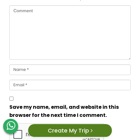
Save my name, email, and website in this
browser for the next time I comment.
Create My Trip