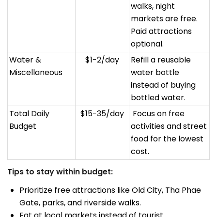
walks, night
markets are free.
Paid attractions
optional.
Water &
$1-2/day
Refill a reusable
Miscellaneous
water bottle
instead of buying
bottled water.
Total Daily
$15-35/day
Focus on free
Budget
activities and street
food for the lowest
cost.
Tips to stay within budget:
Prioritize free attractions like Old City, Tha Phae
Gate, parks, and riverside walks.
Eat at local markets instead of tourist