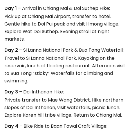
Day 1
– Arrival in Chiang Mai & Doi Suthep Hike:
Pick up at Chiang Mai Airport, transfer to hotel.
Gentle hike to Doi Pui peak and visit Hmong village.
Explore Wat Doi Suthep. Evening stroll at night
markets.
Day 2
– Si Lanna National Park & Bua Tong Waterfall:
Travel to Si Lanna National Park. Kayaking on the
reservoir, lunch at floating restaurant. Afternoon visit
to Bua Tong “sticky” Waterfalls for climbing and
swimming.
Day 3
– Doi Inthanon Hike:
Private transfer to Mae Wang District. Hike northern
slopes of Doi Inthanon, visit waterfalls, picnic lunch.
Explore Karen hill tribe village. Return to Chiang Mai.
Day 4
– Bike Ride to Baan Tawai Craft Village: