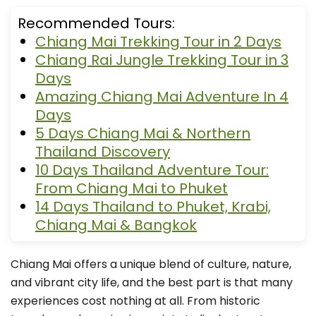
Recommended Tours:
Chiang Mai Trekking Tour in 2 Days
Chiang Rai Jungle Trekking Tour in 3
Days
Amazing Chiang Mai Adventure In 4
Days
5 Days Chiang Mai & Northern
Thailand Discovery
10 Days Thailand Adventure Tour:
From Chiang Mai to Phuket
14 Days Thailand to Phuket, Krabi,
Chiang Mai & Bangkok
Chiang Mai offers a unique blend of culture, nature,
and vibrant city life, and the best part is that many
experiences cost nothing at all. From historic