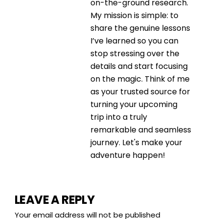
on-the-ground research.
My mission is simple: to
share the genuine lessons
I’ve learned so you can
stop stressing over the
details and start focusing
on the magic. Think of me
as your trusted source for
turning your upcoming
trip into a truly
remarkable and seamless
journey. Let's make your
adventure happen!
LEAVE A REPLY
Your email address will not be published