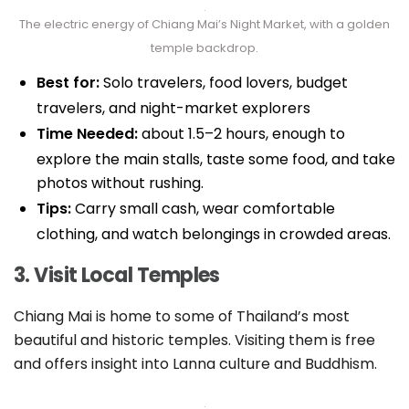
The electric energy of Chiang Mai’s Night Market, with a golden
temple backdrop.
Best for:
Solo travelers, food lovers, budget
travelers, and night-market explorers
Time Needed:
about 1.5–2 hours, enough to
explore the main stalls, taste some food, and take
photos without rushing.
Tips:
Carry small cash, wear comfortable
clothing, and watch belongings in crowded areas.
3. Visit Local Temples
Chiang Mai is home to some of Thailand’s most
beautiful and historic temples. Visiting them is free
and offers insight into Lanna culture and Buddhism.