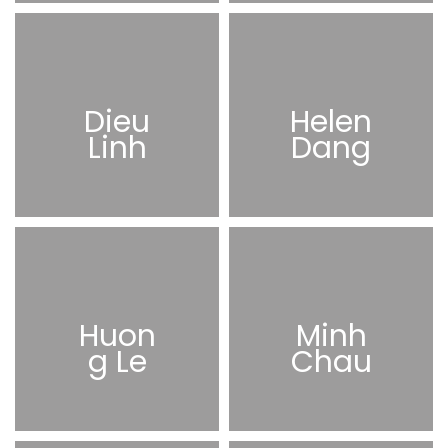
Dieu
Helen
Linh
Dang
Huon
Minh
g Le
Chau