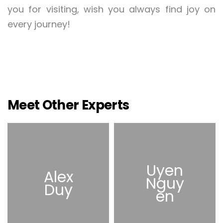
you for visiting, wish you always find joy on
every journey!
Meet Other Experts
Uyen
Alex
Nguy
Duy
en