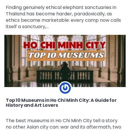
Finding genuinely ethical elephant sanctuaries in
Thailand has become harder, paradoxically, as
ethics became marketable: every camp now calls
itself a sanctuary,…
Top 10 Museums in Ho Chi Minh City: A Guide for
History and Art Lovers
The best museums in Ho Chi Minh City tell a story
no other Asian city can: war and its aftermath, two