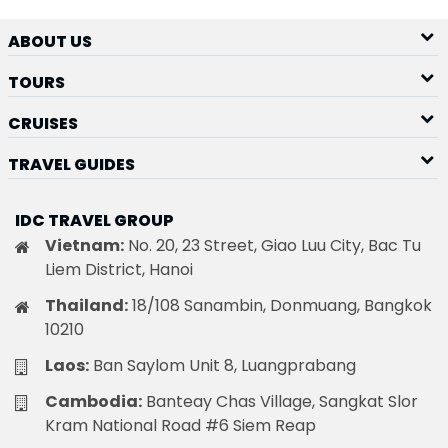
ABOUT US
TOURS
CRUISES
TRAVEL GUIDES
IDC TRAVEL GROUP
Vietnam:
No. 20, 23 Street, Giao Luu City, Bac Tu
Liem District, Hanoi
Thailand:
18/108 Sanambin, Donmuang, Bangkok
10210
Laos:
Ban Saylom Unit 8, Luangprabang
Cambodia:
Banteay Chas Village, Sangkat Slor
Kram National Road #6 Siem Reap