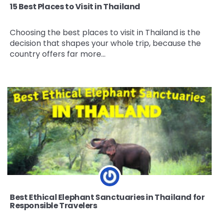
15 Best Places to Visit in Thailand
Choosing the best places to visit in Thailand is the
decision that shapes your whole trip, because the
country offers far more…
Best Ethical Elephant Sanctuaries in Thailand for
Responsible Travelers