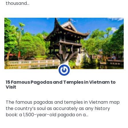
thousand…
15 Famous Pagodas and Temples in Vietnam to
Visit
The famous pagodas and temples in Vietnam map
the country’s soul as accurately as any history
book: a 1,500-year-old pagoda on a…