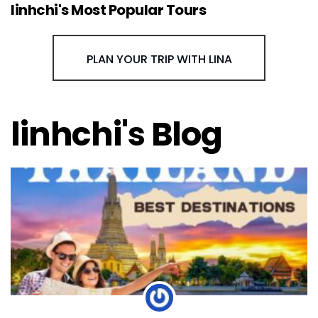
linhchi's Most Popular Tours
PLAN YOUR TRIP WITH LINA
linhchi's Blog