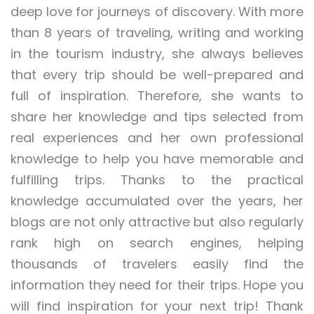
deep love for journeys of discovery. With more
than 8 years of traveling, writing and working
in the tourism industry, she always believes
that every trip should be well-prepared and
full of inspiration. Therefore, she wants to
share her knowledge and tips selected from
real experiences and her own professional
knowledge to help you have memorable and
fulfilling trips. Thanks to the practical
knowledge accumulated over the years, her
blogs are not only attractive but also regularly
rank high on search engines, helping
thousands of travelers easily find the
information they need for their trips. Hope you
will find inspiration for your next trip! Thank