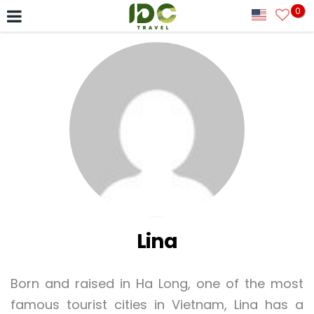
0
Lina
Born and raised in Ha Long, one of the most
famous tourist cities in Vietnam, Lina has a