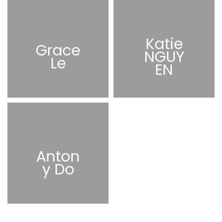
Katie
Grace
NGUY
Le
EN
Anton
y Do