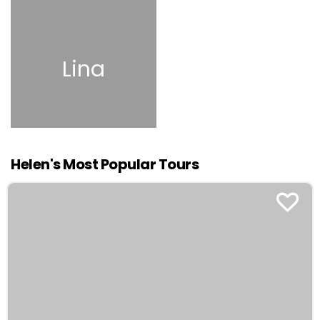
Lina
Helen's Most Popular Tours