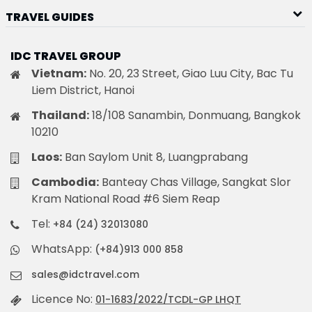
TRAVEL GUIDES
IDC TRAVEL GROUP
Vietnam:
No. 20, 23 Street, Giao Luu City, Bac Tu
Liem District, Hanoi
Thailand:
18/108 Sanambin, Donmuang, Bangkok
10210
Laos:
Ban Saylom Unit 8, Luangprabang
Cambodia:
Banteay Chas Village, Sangkat Slor
Kram National Road #6 Siem Reap
Tel:
+84 (24) 32013080
WhatsApp:
(+84)913 000 858
sales@idctravel.com
Licence No:
01-1683/2022/TCDL-GP LHQT