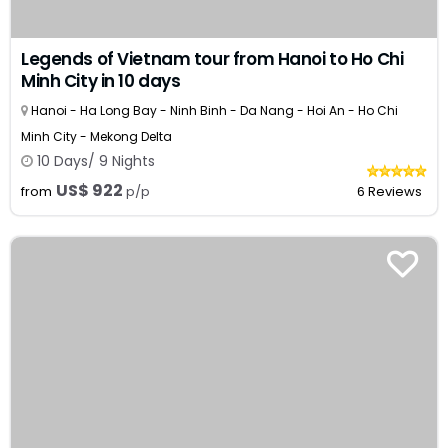
Legends of Vietnam tour from Hanoi to Ho Chi
Minh City in 10 days
Hanoi - Ha Long Bay - Ninh Binh - Da Nang - Hoi An - Ho Chi
Minh City - Mekong Delta
10 Days/ 9 Nights
US$ 922
from
p/p
6 Reviews