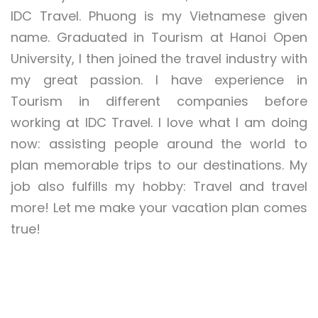
IDC Travel. Phuong is my Vietnamese given
name. Graduated in Tourism at Hanoi Open
University, I then joined the travel industry with
my great passion. I have experience in
Tourism in different companies before
working at IDC Travel. I love what I am doing
now: assisting people around the world to
plan memorable trips to our destinations. My
job also fulfills my hobby: Travel and travel
more! Let me make your vacation plan comes
true!