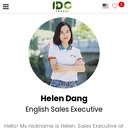
0
Helen Dang
English Sales Executive
Hello! My nickname is Helen, Sales Executive at