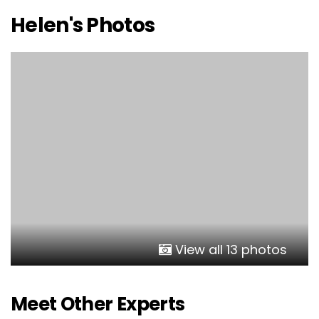
Helen's Photos
View all 13 photos
Meet Other Experts