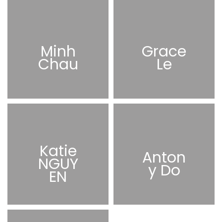
Minh
Grace
Chau
Le
Katie
Anton
NGUY
y Do
EN