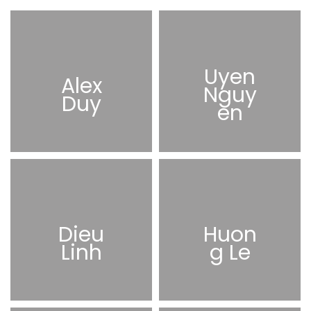
Uyen
Alex
Nguy
Duy
en
Dieu
Huon
Linh
g Le