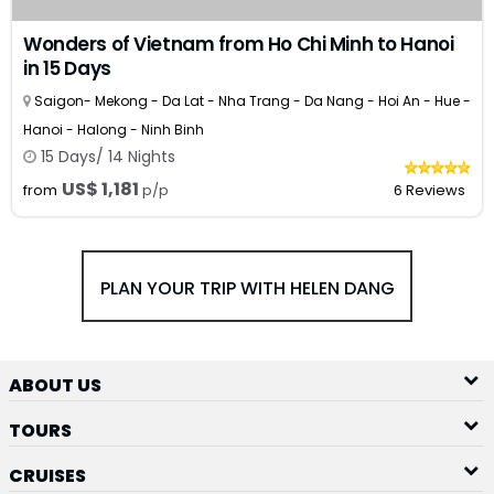
Wonders of Vietnam from Ho Chi Minh to Hanoi
in 15 Days
Saigon- Mekong - Da Lat - Nha Trang - Da Nang - Hoi An - Hue -
Hanoi - Halong - Ninh Binh
15 Days/ 14 Nights
US$ 1,181
from
p/p
6 Reviews
PLAN YOUR TRIP WITH HELEN DANG
ABOUT US
TOURS
CRUISES