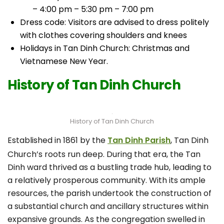
– 4:00 pm – 5:30 pm – 7:00 pm
Dress code: Visitors are advised to dress politely
with clothes covering shoulders and knees
Holidays in Tan Dinh Church: Christmas and
Vietnamese New Year.
History of Tan Dinh Church
History of Tan Dinh Church
Established in 1861 by the
Tan Dinh Parish
, Tan Dinh
Church’s roots run deep. During that era, the Tan
Dinh ward thrived as a bustling trade hub, leading to
a relatively prosperous community. With its ample
resources, the parish undertook the construction of
a substantial church and ancillary structures within
expansive grounds. As the congregation swelled in