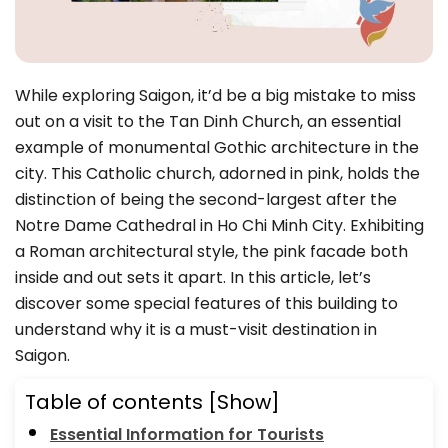
While exploring Saigon, it’d be a big mistake to miss
out on a visit to the Tan Dinh Church, an essential
example of monumental Gothic architecture in the
city. This Catholic church, adorned in pink, holds the
distinction of being the second-largest after the
Notre Dame Cathedral in Ho Chi Minh City. Exhibiting
a Roman architectural style, the pink facade both
inside and out sets it apart. In this article, let’s
discover some special features of this building to
understand why it is a must-visit destination in
Saigon.
Table of contents
[Show]
Essential Information for Tourists