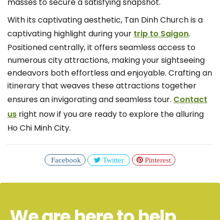
masses to secure a satisfying snapshot.
With its captivating aesthetic, Tan Dinh Church is a
captivating highlight during your
trip to Saigon
.
Positioned centrally, it offers seamless access to
numerous city attractions, making your sightseeing
endeavors both effortless and enjoyable. Crafting an
itinerary that weaves these attractions together
ensures an invigorating and seamless tour.
Contact
us
right now if you are ready to explore the alluring
Ho Chi Minh City.
Facebook
Twitter
Pinterest
We are here to help