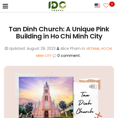
0
Tan Dinh Church: A Unique Pink
Building in Ho Chi Minh City
Updated:
August 28, 2023
Alice Pham
in
,
VIETNAM
HO CHI
0 comment.
MINH CITY