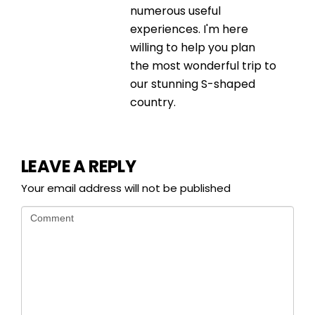
numerous useful
experiences. I'm here
willing to help you plan
the most wonderful trip to
our stunning S-shaped
country.
LEAVE A REPLY
Your email address will not be published