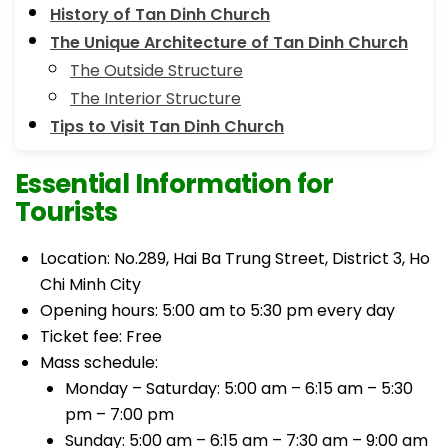
History of Tan Dinh Church
The Unique Architecture of Tan Dinh Church
The Outside Structure
The Interior Structure
Tips to Visit Tan Dinh Church
Essential Information for
Tourists
Location: No.289, Hai Ba Trung Street, District 3, Ho
Chi Minh City
Opening hours: 5:00 am to 5:30 pm every day
Ticket fee: Free
Mass schedule:
Monday – Saturday: 5:00 am – 6:15 am – 5:30
pm – 7:00 pm
Sunday: 5:00 am – 6:15 am – 7:30 am – 9:00 am