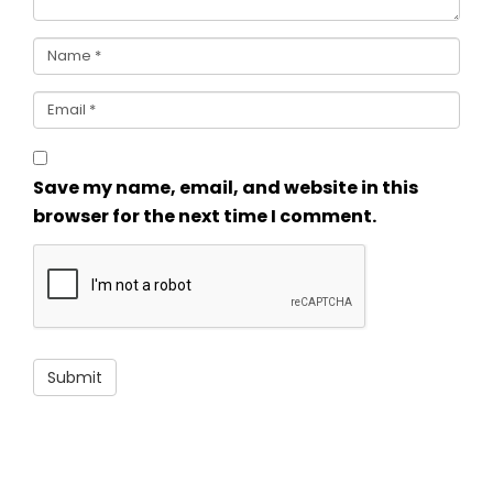
Save my name, email, and website in this
browser for the next time I comment.