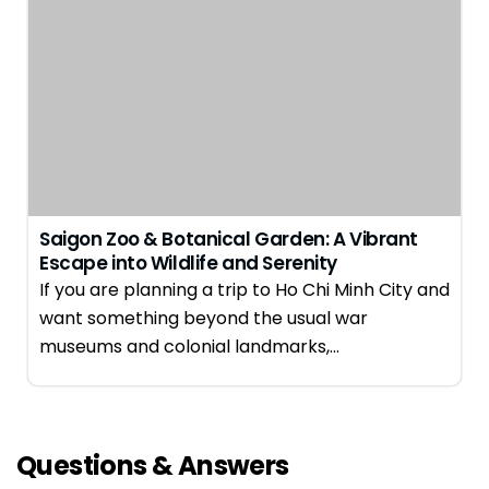
Saigon Zoo & Botanical Garden: A Vibrant
Escape into Wildlife and Serenity
If you are planning a trip to Ho Chi Minh City and
want something beyond the usual war
museums and colonial landmarks,…
Questions & Answers