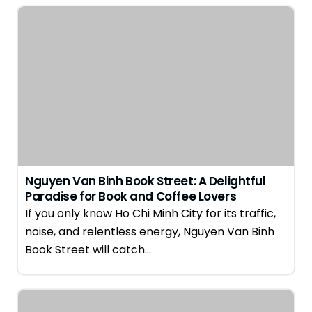
Nguyen Van Binh Book Street: A Delightful
Paradise for Book and Coffee Lovers
If you only know Ho Chi Minh City for its traffic,
noise, and relentless energy, Nguyen Van Binh
Book Street will catch…