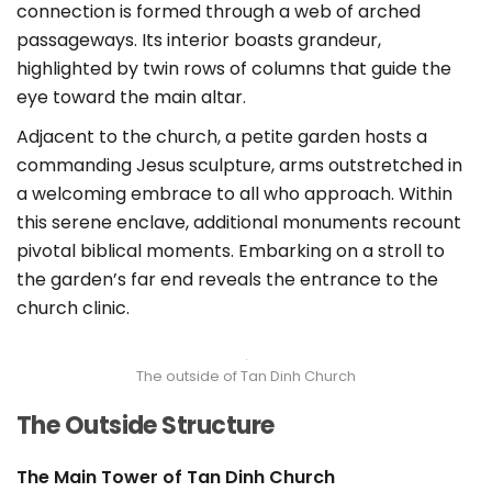
connection is formed through a web of arched
passageways. Its interior boasts grandeur,
highlighted by twin rows of columns that guide the
eye toward the main altar.
Adjacent to the church, a petite garden hosts a
commanding Jesus sculpture, arms outstretched in
a welcoming embrace to all who approach. Within
this serene enclave, additional monuments recount
pivotal biblical moments. Embarking on a stroll to
the garden’s far end reveals the entrance to the
church clinic.
The outside of Tan Dinh Church
The Outside Structure
The Main Tower of Tan Dinh Church