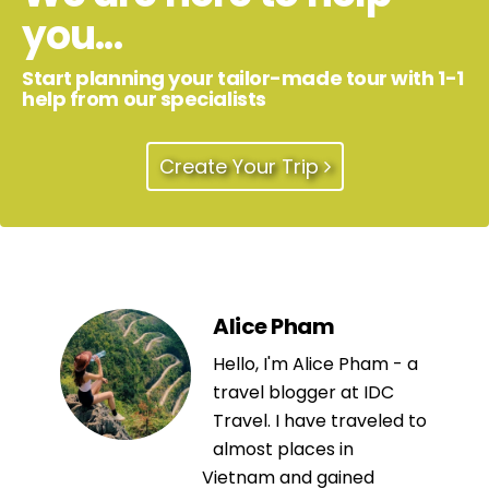
you...
Start planning your tailor-made tour with 1-1
help from our specialists
Create Your Trip
Alice Pham
Hello, I'm Alice Pham - a
travel blogger at IDC
Travel. I have traveled to
almost places in
Vietnam and gained