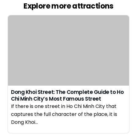
Explore more attractions
Dong Khoi Street: The Complete Guide to Ho
Chi Minh City’s Most Famous Street
If there is one street in Ho Chi Minh City that
captures the full character of the place, it is
Dong Khoi…