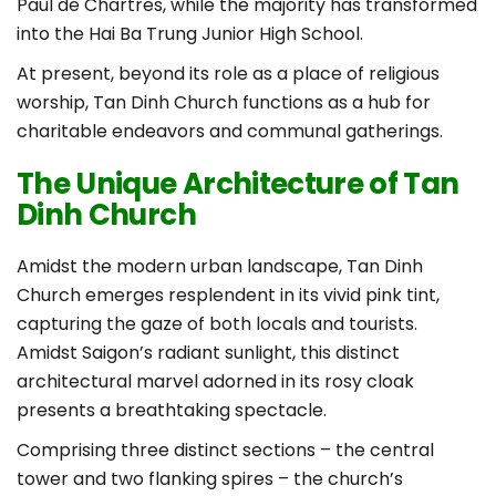
Paul de Chartres, while the majority has transformed
into the Hai Ba Trung Junior High School.
At present, beyond its role as a place of religious
worship, Tan Dinh Church functions as a hub for
charitable endeavors and communal gatherings.
The Unique Architecture of Tan
Dinh Church
Amidst the modern urban landscape, Tan Dinh
Church emerges resplendent in its vivid pink tint,
capturing the gaze of both locals and tourists.
Amidst Saigon’s radiant sunlight, this distinct
architectural marvel adorned in its rosy cloak
presents a breathtaking spectacle.
Comprising three distinct sections – the central
tower and two flanking spires – the church’s