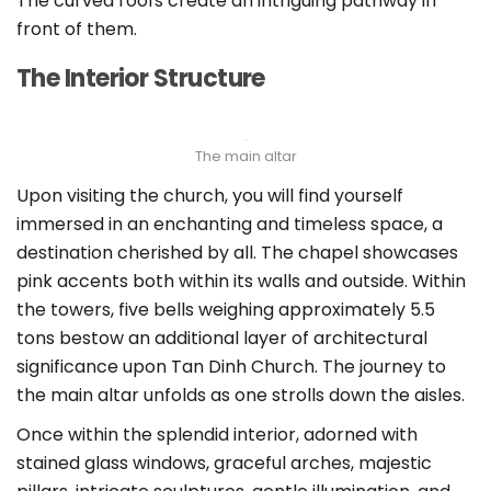
The curved roofs create an intriguing pathway in
front of them.
The Interior Structure
The main altar
Upon visiting the church, you will find yourself
immersed in an enchanting and timeless space, a
destination cherished by all. The chapel showcases
pink accents both within its walls and outside. Within
the towers, five bells weighing approximately 5.5
tons bestow an additional layer of architectural
significance upon Tan Dinh Church. The journey to
the main altar unfolds as one strolls down the aisles.
Once within the splendid interior, adorned with
stained glass windows, graceful arches, majestic