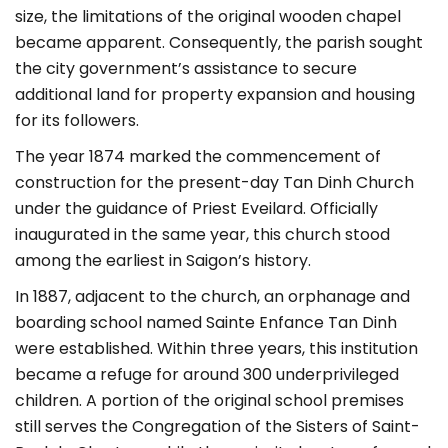
size, the limitations of the original wooden chapel
became apparent. Consequently, the parish sought
the city government’s assistance to secure
additional land for property expansion and housing
for its followers.
The year 1874 marked the commencement of
construction for the present-day Tan Dinh Church
under the guidance of Priest Eveilard. Officially
inaugurated in the same year, this church stood
among the earliest in Saigon’s history.
In 1887, adjacent to the church, an orphanage and
boarding school named Sainte Enfance Tan Dinh
were established. Within three years, this institution
became a refuge for around 300 underprivileged
children. A portion of the original school premises
still serves the Congregation of the Sisters of Saint-