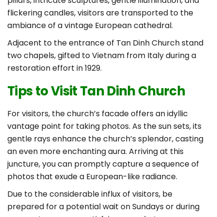
pillars, intricate sculptures, gentle illumination, and
flickering candles, visitors are transported to the
ambiance of a vintage European cathedral.
Adjacent to the entrance of Tan Dinh Church stand
two chapels, gifted to Vietnam from Italy during a
restoration effort in 1929.
Tips to Visit Tan Dinh Church
For visitors, the church’s facade offers an idyllic
vantage point for taking photos. As the sun sets, its
gentle rays enhance the church’s splendor, casting
an even more enchanting aura. Arriving at this
juncture, you can promptly capture a sequence of
photos that exude a European-like radiance.
Due to the considerable influx of visitors, be
prepared for a potential wait on Sundays or during