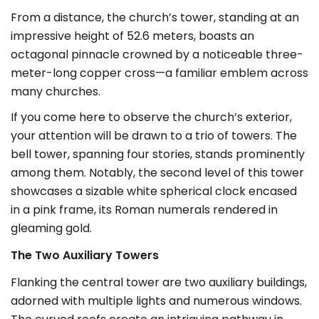
From a distance, the church’s tower, standing at an
impressive height of 52.6 meters, boasts an
octagonal pinnacle crowned by a noticeable three-
meter-long copper cross—a familiar emblem across
many churches.
If you come here to observe the church’s exterior,
your attention will be drawn to a trio of towers. The
bell tower, spanning four stories, stands prominently
among them. Notably, the second level of this tower
showcases a sizable white spherical clock encased
in a pink frame, its Roman numerals rendered in
gleaming gold.
The Two Auxiliary Towers
Flanking the central tower are two auxiliary buildings,
adorned with multiple lights and numerous windows.