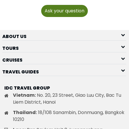
Ask your question
ABOUT US
TOURS
CRUISES
TRAVEL GUIDES
IDC TRAVEL GROUP
Vietnam:
No. 20, 23 Street, Giao Luu City, Bac Tu
Liem District, Hanoi
Thailand:
18/108 Sanambin, Donmuang, Bangkok
10210