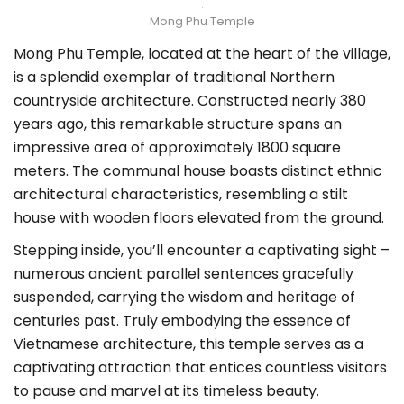
Mong Phu Temple
Mong Phu Temple, located at the heart of the village,
is a splendid exemplar of traditional Northern
countryside architecture. Constructed nearly 380
years ago, this remarkable structure spans an
impressive area of approximately 1800 square
meters. The communal house boasts distinct ethnic
architectural characteristics, resembling a stilt
house with wooden floors elevated from the ground.
Stepping inside, you’ll encounter a captivating sight –
numerous ancient parallel sentences gracefully
suspended, carrying the wisdom and heritage of
centuries past. Truly embodying the essence of
Vietnamese architecture, this temple serves as a
captivating attraction that entices countless visitors
to pause and marvel at its timeless beauty.