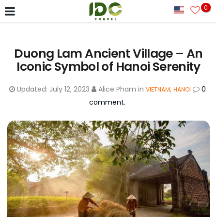
0
Duong Lam Ancient Village – An
Iconic Symbol of Hanoi Serenity
Updated:
July 12, 2023
Alice Pham
in
,
0
VIETNAM
HANOI
comment.