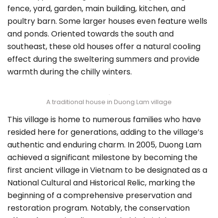
fence, yard, garden, main building, kitchen, and
poultry barn. Some larger houses even feature wells
and ponds. Oriented towards the south and
southeast, these old houses offer a natural cooling
effect during the sweltering summers and provide
warmth during the chilly winters.
A traditional house in Duong Lam village
This village is home to numerous families who have
resided here for generations, adding to the village’s
authentic and enduring charm. In 2005, Duong Lam
achieved a significant milestone by becoming the
first ancient village in Vietnam to be designated as a
National Cultural and Historical Relic, marking the
beginning of a comprehensive preservation and
restoration program. Notably, the conservation