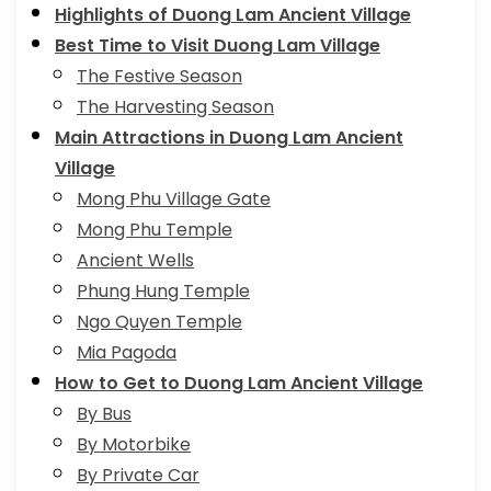
Highlights of Duong Lam Ancient Village
Best Time to Visit Duong Lam Village
The Festive Season
The Harvesting Season
Main Attractions in Duong Lam Ancient
Village
Mong Phu Village Gate
Mong Phu Temple
Ancient Wells
Phung Hung Temple
Ngo Quyen Temple
Mia Pagoda
How to Get to Duong Lam Ancient Village
By Bus
By Motorbike
By Private Car