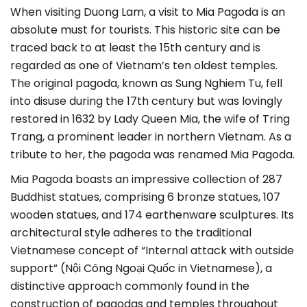
When visiting Duong Lam, a visit to Mia Pagoda is an
absolute must for tourists. This historic site can be
traced back to at least the 15th century and is
regarded as one of Vietnam’s ten oldest temples.
The original pagoda, known as Sung Nghiem Tu, fell
into disuse during the 17th century but was lovingly
restored in 1632 by Lady Queen Mia, the wife of Tring
Trang, a prominent leader in northern Vietnam. As a
tribute to her, the pagoda was renamed Mia Pagoda.
Mia Pagoda boasts an impressive collection of 287
Buddhist statues, comprising 6 bronze statues, 107
wooden statues, and 174 earthenware sculptures. Its
architectural style adheres to the traditional
Vietnamese concept of “Internal attack with outside
support” (Nội Công Ngoại Quốc in Vietnamese), a
distinctive approach commonly found in the
construction of pagodas and temples throughout