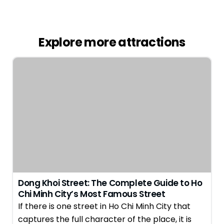
Explore more attractions
Dong Khoi Street: The Complete Guide to Ho
Chi Minh City’s Most Famous Street
If there is one street in Ho Chi Minh City that
captures the full character of the place, it is