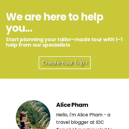
We are here to help
you...
Start planning your tailor-made tour with 1-1
help from our specialists
Create Your Trip
Alice Pham
Hello, I'm Alice Pham - a
travel blogger at IDC