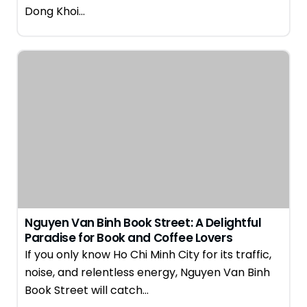
Dong Khoi…
Nguyen Van Binh Book Street: A Delightful
Paradise for Book and Coffee Lovers
If you only know Ho Chi Minh City for its traffic,
noise, and relentless energy, Nguyen Van Binh
Book Street will catch…