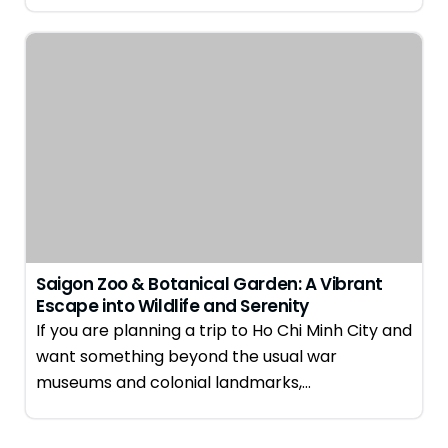
Saigon Zoo & Botanical Garden: A Vibrant
Escape into Wildlife and Serenity
If you are planning a trip to Ho Chi Minh City and
want something beyond the usual war
museums and colonial landmarks,…