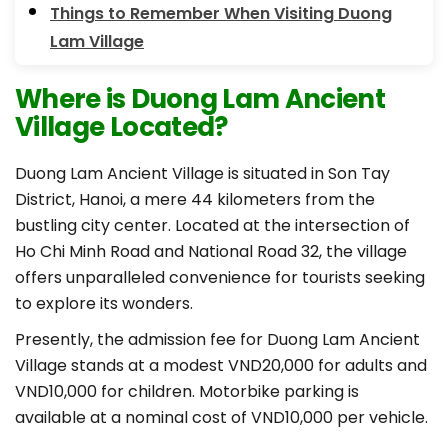
Things to Remember When Visiting Duong
Lam Village
Where is Duong Lam Ancient
Village Located?
Duong Lam Ancient Village is situated in Son Tay
District, Hanoi, a mere 44 kilometers from the
bustling city center. Located at the intersection of
Ho Chi Minh Road and National Road 32, the village
offers unparalleled convenience for tourists seeking
to explore its wonders.
Presently, the admission fee for Duong Lam Ancient
Village stands at a modest VND20,000 for adults and
VND10,000 for children. Motorbike parking is
available at a nominal cost of VND10,000 per vehicle.