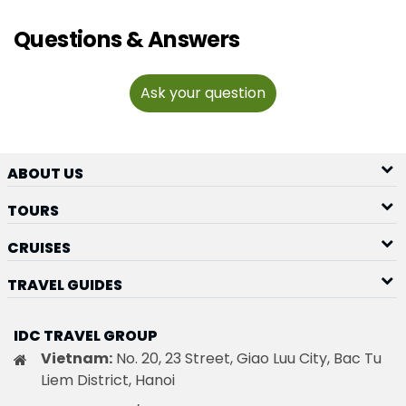
Questions & Answers
Ask your question
ABOUT US
TOURS
CRUISES
TRAVEL GUIDES
IDC TRAVEL GROUP
Vietnam:
No. 20, 23 Street, Giao Luu City, Bac Tu
Liem District, Hanoi