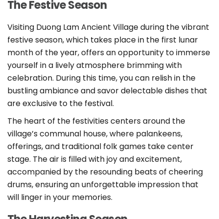
The Festive Season
Visiting Duong Lam Ancient Village during the vibrant
festive season, which takes place in the first lunar
month of the year, offers an opportunity to immerse
yourself in a lively atmosphere brimming with
celebration. During this time, you can relish in the
bustling ambiance and savor delectable dishes that
are exclusive to the festival.
The heart of the festivities centers around the
village’s communal house, where palankeens,
offerings, and traditional folk games take center
stage. The air is filled with joy and excitement,
accompanied by the resounding beats of cheering
drums, ensuring an unforgettable impression that
will linger in your memories.