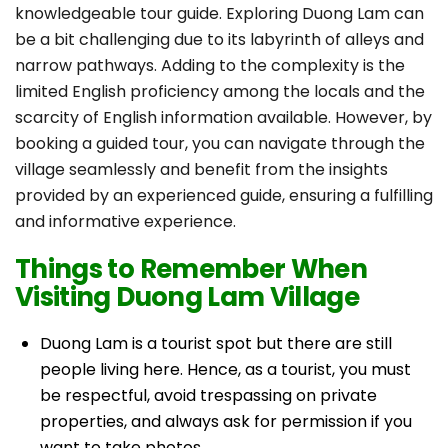
knowledgeable tour guide. Exploring Duong Lam can
be a bit challenging due to its labyrinth of alleys and
narrow pathways. Adding to the complexity is the
limited English proficiency among the locals and the
scarcity of English information available. However, by
booking a guided tour, you can navigate through the
village seamlessly and benefit from the insights
provided by an experienced guide, ensuring a fulfilling
and informative experience.
Things to Remember When
Visiting Duong Lam Village
Duong Lam is a tourist spot but there are still
people living here. Hence, as a tourist, you must
be respectful, avoid trespassing on private
properties, and always ask for permission if you
want to take photos.