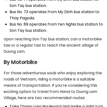
Son Tay bus station.
Bus No. 73 operates from My Dinh bus station to
Thay Pagoda.
Bus No. 89 operates from Yen Nghia bus station to
Son Tay bus station.
Upon reaching Son Tay bus station, can a motorbike
taxi or a regular taxi to reach the ancient village of
Duong Lam.
By Motorbike
For those adventurous souls who enjoy exploring the
roads of Vietnam, riding a motorbike is a suitable
means of transportation. If you’re considering this
exciting option to travel from Hanoi to Duong Lam
Village, here are two recommended routes:
Take Thang Long Boulevard and make a right turn