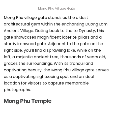
Mong Phu Village Gate
Mong Phu village gate stands as the oldest
architectural gem within the enchanting Duong Lam
Ancient Village. Dating back to the Le Dynasty, this
gate showcases magnificent laterite pillars and a
sturdy ironwood gate. Adjacent to the gate on the
right side, you’ll find a sprawling lake, while on the
left, a majestic ancient tree, thousands of years old,
graces the surroundings. With its tranquil and
captivating beauty, the Mong Phu village gate serves
as a captivating sightseeing spot and an ideal
location for visitors to capture memorable
photographs.
Mong Phu Temple