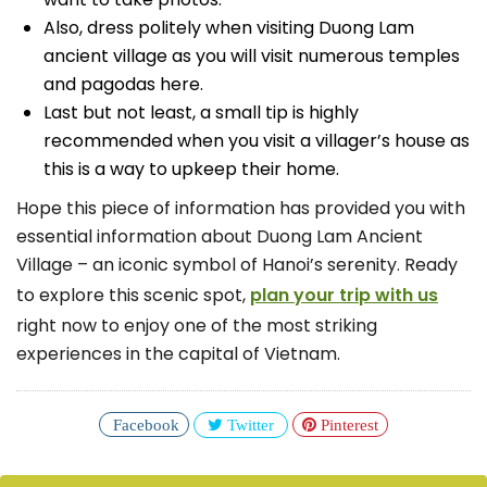
Also, dress politely when visiting Duong Lam
ancient village as you will visit numerous temples
and pagodas here.
Last but not least, a small tip is highly
recommended when you visit a villager’s house as
this is a way to upkeep their home.
Hope this piece of information has provided you with
essential information about Duong Lam Ancient
Village – an iconic symbol of Hanoi’s serenity. Ready
to explore this scenic spot,
plan your trip with us
right now to enjoy one of the most striking
experiences in the capital of Vietnam.
Facebook
Twitter
Pinterest