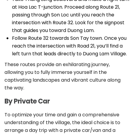
at Hoa Lac T-junction. Proceed along Route 21,
passing through Son Loc until you reach the
intersection with Route 32. Look for the signpost
that guides you toward Duong Lam.
Follow Route 32 towards Son Tay town. Once you
reach the intersection with Road 21, you’ll find a
left turn that leads directly to Duong Lam Village.
These routes provide an exhilarating journey,
allowing you to fully immerse yourself in the
captivating landscapes and vibrant culture along
the way.
By Private Car
To optimize your time and gain a comprehensive
understanding of the village, the ideal choice is to
arrange a day trip with a private car/van and a