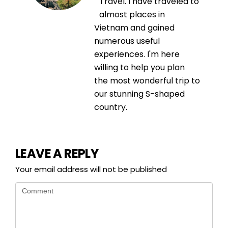
Travel. I have traveled to
almost places in
Vietnam and gained
numerous useful
experiences. I'm here
willing to help you plan
the most wonderful trip to
our stunning S-shaped
country.
LEAVE A REPLY
Your email address will not be published