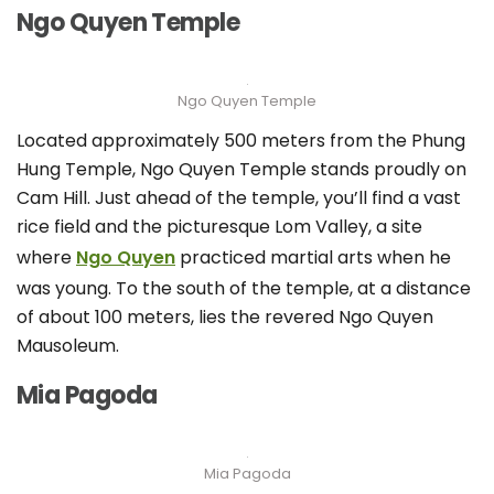
Ngo Quyen Temple
Ngo Quyen Temple
Located approximately 500 meters from the Phung
Hung Temple, Ngo Quyen Temple stands proudly on
Cam Hill. Just ahead of the temple, you’ll find a vast
rice field and the picturesque Lom Valley, a site
where
Ngo Quyen
practiced martial arts when he
was young. To the south of the temple, at a distance
of about 100 meters, lies the revered Ngo Quyen
Mausoleum.
Mia Pagoda
Mia Pagoda