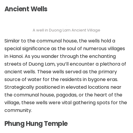
Ancient Wells
A well in Duong Lam Ancient Village
Similar to the communal house, the wells hold a
special significance as the soul of numerous villages
in Hanoi. As you wander through the enchanting
streets of Duong Lam, you’ll encounter a plethora of
ancient wells. These wells served as the primary
source of water for the residents in bygone eras.
Strategically positioned in elevated locations near
the communal house, pagodas, or the heart of the
village, these wells were vital gathering spots for the
community.
Phung Hung Temple