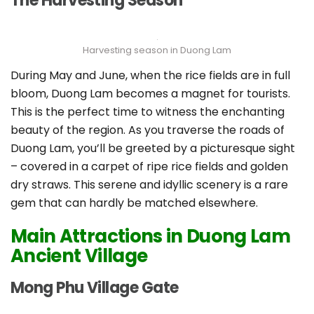
The Harvesting Season
Harvesting season in Duong Lam
During May and June, when the rice fields are in full
bloom, Duong Lam becomes a magnet for tourists.
This is the perfect time to witness the enchanting
beauty of the region. As you traverse the roads of
Duong Lam, you’ll be greeted by a picturesque sight
– covered in a carpet of ripe rice fields and golden
dry straws. This serene and idyllic scenery is a rare
gem that can hardly be matched elsewhere.
Main Attractions in Duong Lam
Ancient Village
Mong Phu Village Gate