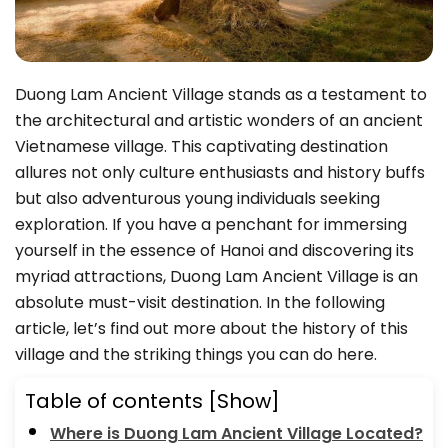
Duong Lam Ancient Village stands as a testament to
the architectural and artistic wonders of an ancient
Vietnamese village. This captivating destination
allures not only culture enthusiasts and history buffs
but also adventurous young individuals seeking
exploration. If you have a penchant for immersing
yourself in the essence of Hanoi and discovering its
myriad attractions, Duong Lam Ancient Village is an
absolute must-visit destination. In the following
article, let’s find out more about the history of this
village and the striking things you can do here.
Table of contents
[Show]
Where is Duong Lam Ancient Village Located?