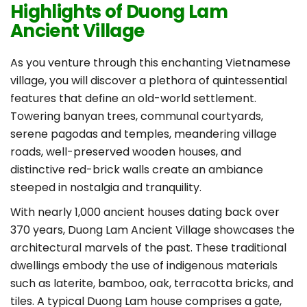
Highlights of Duong Lam
Ancient Village
As you venture through this enchanting Vietnamese
village, you will discover a plethora of quintessential
features that define an old-world settlement.
Towering banyan trees, communal courtyards,
serene pagodas and temples, meandering village
roads, well-preserved wooden houses, and
distinctive red-brick walls create an ambiance
steeped in nostalgia and tranquility.
With nearly 1,000 ancient houses dating back over
370 years, Duong Lam Ancient Village showcases the
architectural marvels of the past. These traditional
dwellings embody the use of indigenous materials
such as laterite, bamboo, oak, terracotta bricks, and
tiles. A typical Duong Lam house comprises a gate,