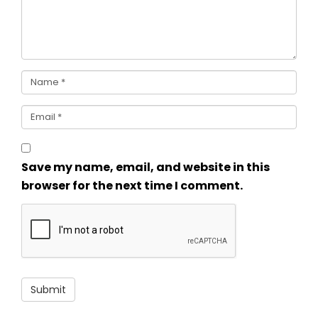
Save my name, email, and website in this
browser for the next time I comment.