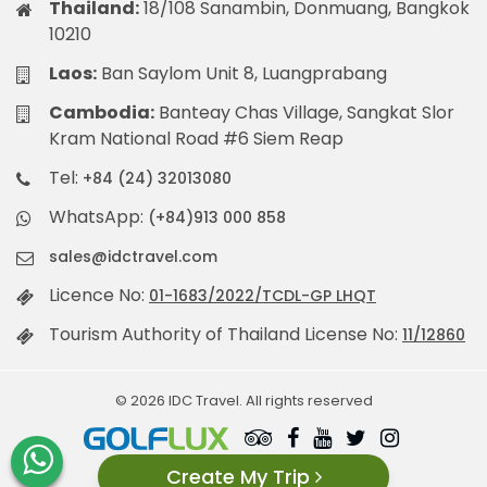
Thailand:
18/108 Sanambin, Donmuang, Bangkok
10210
Laos:
Ban Saylom Unit 8, Luangprabang
Cambodia:
Banteay Chas Village, Sangkat Slor
Kram National Road #6 Siem Reap
Tel:
+84 (24) 32013080
WhatsApp:
(+84)913 000 858
sales@idctravel.com
Licence No:
01-1683/2022/TCDL-GP LHQT
Tourism Authority of Thailand License No:
11/12860
© 2026 IDC Travel. All rights reserved
Create My Trip