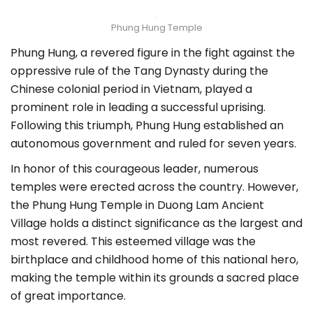
Phung Hung Temple
Phung Hung, a revered figure in the fight against the
oppressive rule of the Tang Dynasty during the
Chinese colonial period in Vietnam, played a
prominent role in leading a successful uprising.
Following this triumph, Phung Hung established an
autonomous government and ruled for seven years.
In honor of this courageous leader, numerous
temples were erected across the country. However,
the Phung Hung Temple in Duong Lam Ancient
Village holds a distinct significance as the largest and
most revered. This esteemed village was the
birthplace and childhood home of this national hero,
making the temple within its grounds a sacred place
of great importance.