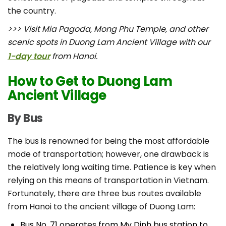
the country.
>>> Visit Mia Pagoda, Mong Phu Temple, and other
scenic spots in Duong Lam Ancient Village with our
1-day tour
from Hanoi.
How to Get to Duong Lam
Ancient Village
By Bus
The bus is renowned for being the most affordable
mode of transportation; however, one drawback is
the relatively long waiting time. Patience is key when
relying on this means of transportation in Vietnam.
Fortunately, there are three bus routes available
from Hanoi to the ancient village of Duong Lam:
Bus No. 71 operates from My Dinh bus station to