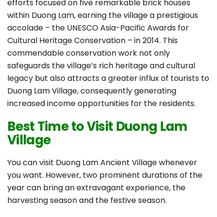
efforts focused on five remarkable brick houses
within Duong Lam, earning the village a prestigious
accolade – the UNESCO Asia-Pacific Awards for
Cultural Heritage Conservation – in 2014. This
commendable conservation work not only
safeguards the village’s rich heritage and cultural
legacy but also attracts a greater influx of tourists to
Duong Lam Village, consequently generating
increased income opportunities for the residents.
Best Time to Visit Duong Lam
Village
You can visit Duong Lam Ancient Village whenever
you want. However, two prominent durations of the
year can bring an extravagant experience, the
harvesting season and the festive season.