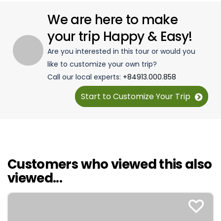
We are here to make
your trip Happy & Easy!
Are you interested in this tour or would you
like to customize your own trip?
Call our local experts:
+84913.000.858
Start to Customize Your Trip
Customers who viewed this also
viewed...