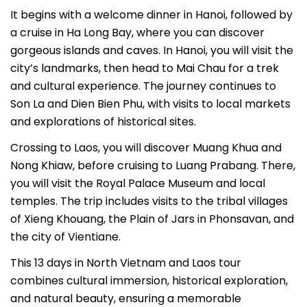
It begins with a welcome dinner in Hanoi, followed by
a cruise in Ha Long Bay, where you can discover
gorgeous islands and caves. In Hanoi, you will visit the
city’s landmarks, then head to Mai Chau for a trek
and cultural experience. The journey continues to
Son La and Dien Bien Phu, with visits to local markets
and explorations of historical sites.
Crossing to Laos, you will discover Muang Khua and
Nong Khiaw, before cruising to Luang Prabang. There,
you will visit the Royal Palace Museum and local
temples. The trip includes visits to the tribal villages
of Xieng Khouang, the Plain of Jars in Phonsavan, and
the city of Vientiane.
This 13 days in North Vietnam and Laos tour
combines cultural immersion, historical exploration,
and natural beauty, ensuring a memorable