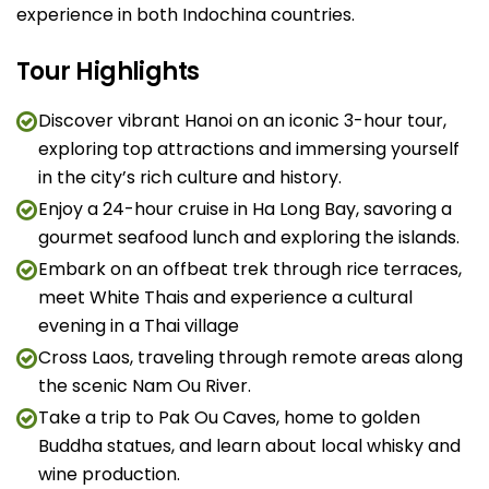
experience in both Indochina countries.
Tour Highlights
Discover vibrant Hanoi on an iconic 3-hour tour,
exploring top attractions and immersing yourself
in the city’s rich culture and history.
Enjoy a 24-hour cruise in Ha Long Bay, savoring a
gourmet seafood lunch and exploring the islands.
Embark on an offbeat trek through rice terraces,
meet White Thais and experience a cultural
evening in a Thai village
Cross Laos, traveling through remote areas along
the scenic Nam Ou River.
Take a trip to Pak Ou Caves, home to golden
Buddha statues, and learn about local whisky and
wine production.