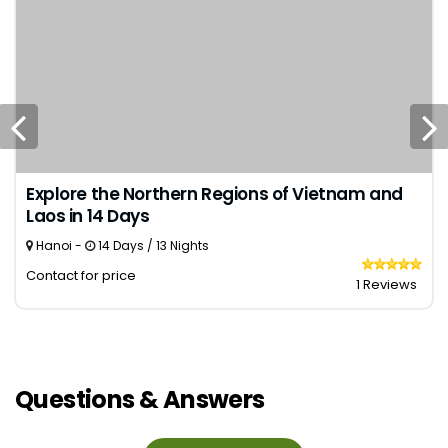
Explore the Northern Regions of Vietnam and
Laos in 14 Days
Hanoi -
14 Days / 13 Nights
Contact for price
1 Reviews
Questions & Answers