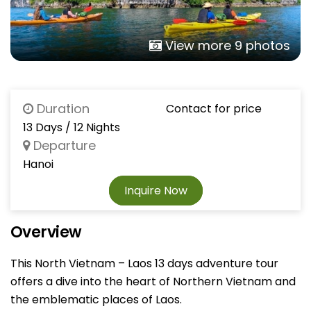
View more 9 photos
Duration
Contact for price
13 Days / 12 Nights
Departure
Hanoi
Inquire Now
Overview
This North Vietnam – Laos 13 days adventure tour
offers a dive into the heart of Northern Vietnam and
the emblematic places of Laos.