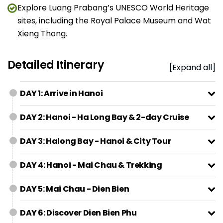
Explore Luang Prabang’s UNESCO World Heritage
sites, including the Royal Palace Museum and Wat
Xieng Thong.
Detailed Itinerary
[Expand all]
DAY 1: Arrive in Hanoi
DAY 2: Hanoi - Ha Long Bay & 2-day Cruise
DAY 3: Halong Bay - Hanoi & City Tour
DAY 4: Hanoi - Mai Chau & Trekking
DAY 5: Mai Chau - Dien Bien
DAY 6: Discover Dien Bien Phu