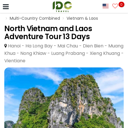
0
Multi-Country Combined
Vietnam & Laos
North Vietnam and Laos
Adventure Tour 13 Days
Hanoi - Ha Long Bay - Mai Chau - Dien Bien - Muang
Khua - Nong Khiaw - Luang Prabang - Xieng Khuang -
Vientiane