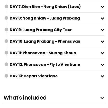
DAY 7: Dien Bien - Nong Khiaw (Laos)
DAY 8: Nong Khiaw - Luang Prabang
DAY 9: Luang Prabang City Tour
DAY 10: Luang Prabang - Phonsavan
DAY 11: Phonsavan - Muang Khoun
DAY 12: Phonsavan - Fly to Vientiane
DAY 13: Depart Vientiane
What's included