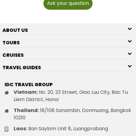
Ask your question
ABOUT US
TOURS
CRUISES
TRAVEL GUIDES
IDC TRAVEL GROUP
Vietnam:
No. 20, 23 Street, Giao Luu City, Bac Tu
Liem District, Hanoi
Thailand:
18/108 Sanambin, Donmuang, Bangkok
10210
Laos:
Ban Saylom Unit 8, Luangprabang