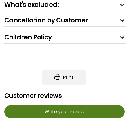
What's excluded:
Cancellation by Customer
Children Policy
Print
Customer reviews
Write your review