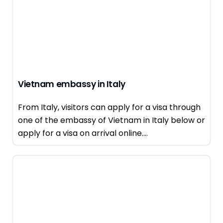
Vietnam embassy in Italy
From Italy, visitors can apply for a visa through
one of the embassy of Vietnam in Italy below or
apply for a visa on arrival online....