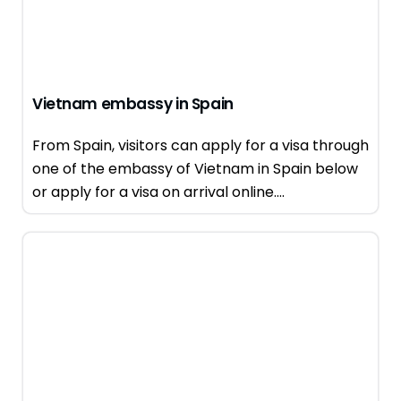
Vietnam embassy in Spain
From Spain, visitors can apply for a visa through
one of the embassy of Vietnam in Spain below
or apply for a visa on arrival online....