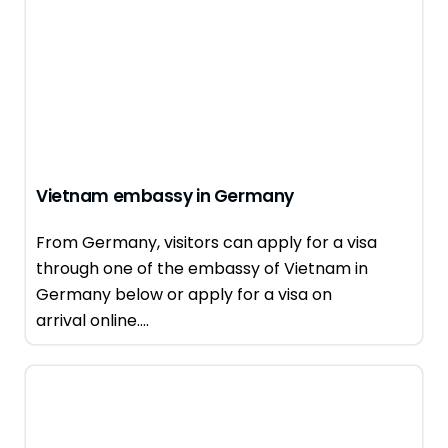
Vietnam embassy in Germany
From Germany, visitors can apply for a visa
through one of the embassy of Vietnam in
Germany below or apply for a visa on
arrival online....