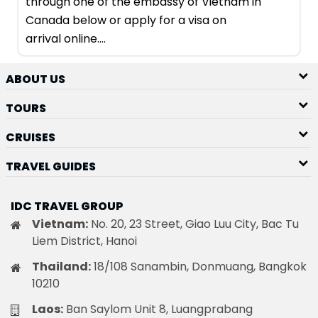
through one of the embassy of Vietnam in
Canada below or apply for a visa on
arrival online....
ABOUT US
TOURS
CRUISES
TRAVEL GUIDES
IDC TRAVEL GROUP
Vietnam:
No. 20, 23 Street, Giao Luu City, Bac Tu
Liem District, Hanoi
Thailand:
18/108 Sanambin, Donmuang, Bangkok
10210
Laos:
Ban Saylom Unit 8, Luangprabang