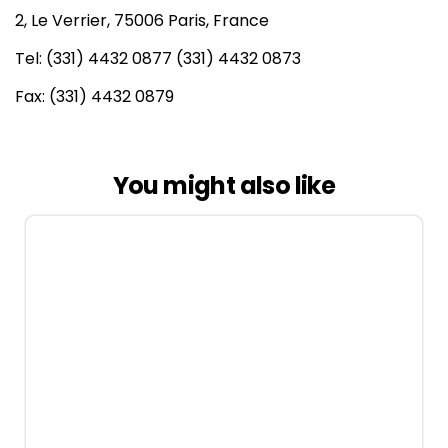
2, Le Verrier, 75006 Paris, France
Tel: (331) 4432 0877 (331) 4432 0873
Fax: (331) 4432 0879
You might also like