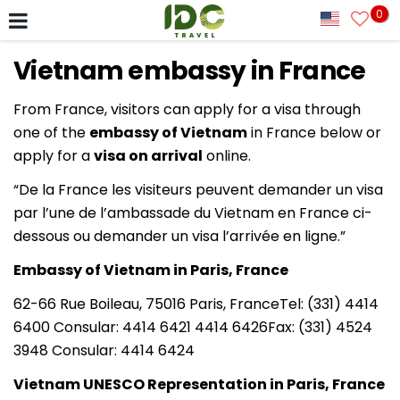
0
Vietnam embassy in France
From France, visitors can apply for a visa through
one of the
embassy of Vietnam
in France below or
apply for a
visa on arrival
online.
“De la France les visiteurs peuvent demander un visa
par l’une de l’ambassade du Vietnam en France ci-
dessous ou demander un visa l’arrivée en ligne.”
Embassy of Vietnam in Paris, France
62-66 Rue Boileau, 75016 Paris, FranceTel: (331) 4414
6400 Consular: 4414 6421 4414 6426Fax: (331) 4524
3948 Consular: 4414 6424
Vietnam UNESCO Representation in Paris, France