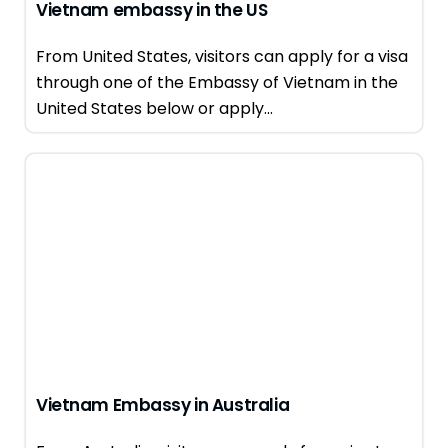
Vietnam embassy in the US
From United States, visitors can apply for a visa
through one of the Embassy of Vietnam in the
United States below or apply...
Vietnam Embassy in Australia