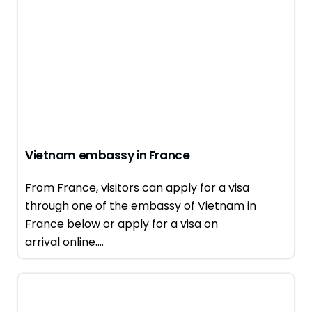
Vietnam embassy in France
From France, visitors can apply for a visa
through one of the embassy of Vietnam in
France below or apply for a visa on
arrival online....