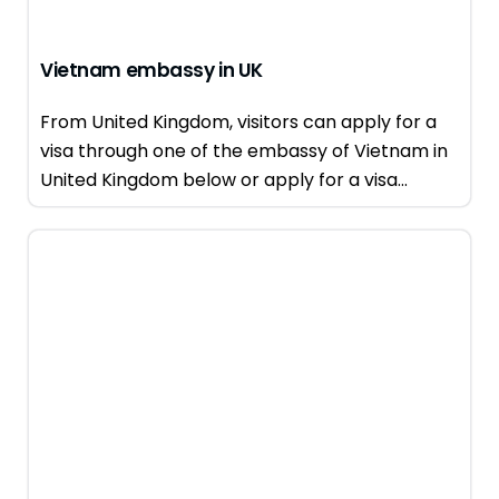
Vietnam embassy in UK
From United Kingdom, visitors can apply for a
visa through one of the embassy of Vietnam in
United Kingdom below or apply for a visa...