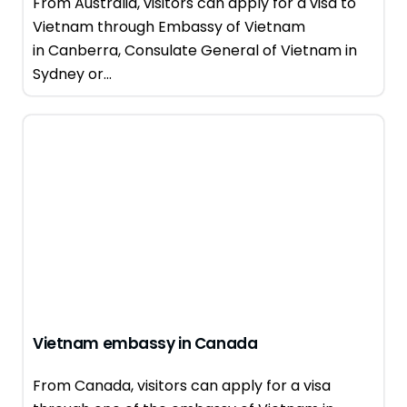
From Australia, visitors can apply for a visa to
Vietnam through Embassy of Vietnam
in Canberra, Consulate General of Vietnam in
Sydney or...
Vietnam embassy in Canada
From Canada, visitors can apply for a visa