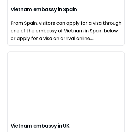
Vietnam embassy in Spain
From Spain, visitors can apply for a visa through
one of the embassy of Vietnam in Spain below
or apply for a visa on arrival online....
Vietnam embassy in UK