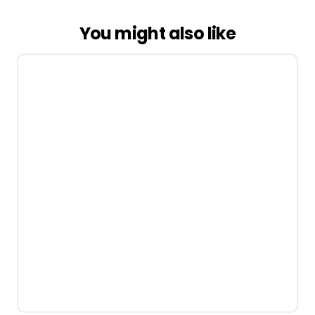
You might also like