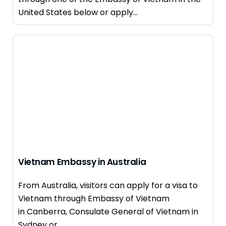
United States below or apply...
Vietnam Embassy in Australia
From Australia, visitors can apply for a visa to
Vietnam through Embassy of Vietnam
in Canberra, Consulate General of Vietnam in
Sydney or...