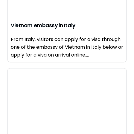
Vietnam embassy in Italy
From Italy, visitors can apply for a visa through
one of the embassy of Vietnam in Italy below or
apply for a visa on arrival online....