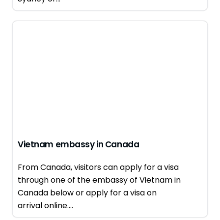
Vietnam embassy in Canada
From Canada, visitors can apply for a visa
through one of the embassy of Vietnam in
Canada below or apply for a visa on
arrival online....