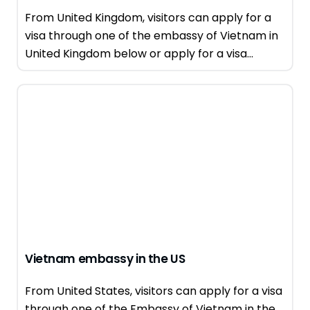
From United Kingdom, visitors can apply for a
visa through one of the embassy of Vietnam in
United Kingdom below or apply for a visa...
Vietnam embassy in the US
From United States, visitors can apply for a visa
through one of the Embassy of Vietnam in the