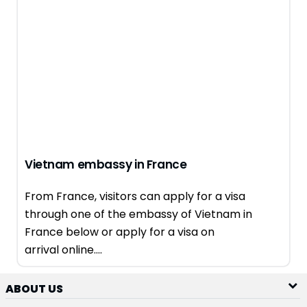
Vietnam embassy in France
From France, visitors can apply for a visa
through one of the embassy of Vietnam in
France below or apply for a visa on
arrival online....
ABOUT US