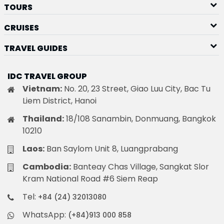
TOURS
CRUISES
TRAVEL GUIDES
IDC TRAVEL GROUP
Vietnam:
No. 20, 23 Street, Giao Luu City, Bac Tu
Liem District, Hanoi
Thailand:
18/108 Sanambin, Donmuang, Bangkok
10210
Laos:
Ban Saylom Unit 8, Luangprabang
Cambodia:
Banteay Chas Village, Sangkat Slor
Kram National Road #6 Siem Reap
Tel:
+84 (24) 32013080
WhatsApp:
(+84)913 000 858