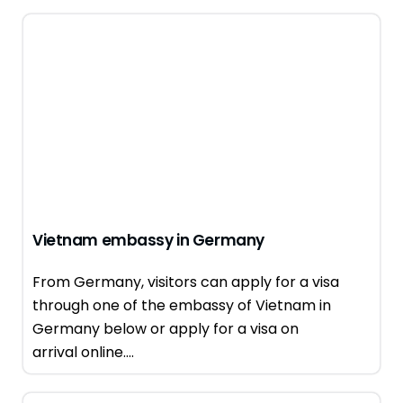
Vietnam embassy in Germany
From Germany, visitors can apply for a visa
through one of the embassy of Vietnam in
Germany below or apply for a visa on
arrival online....