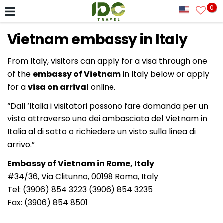
0
Vietnam embassy in Italy
From Italy, visitors can apply for a visa through one
of the
embassy of Vietnam
in Italy below or apply
for a
visa on arrival
online.
“Dall ‘Italia i visitatori possono fare domanda per un
visto attraverso uno dei ambasciata del Vietnam in
Italia al di sotto o richiedere un visto sulla linea di
arrivo.”
Embassy of Vietnam in Rome, Italy
#34/36, Via Clitunno, 00198 Roma, Italy
Tel: (3906) 854 3223 (3906) 854 3235
Fax: (3906) 854 8501