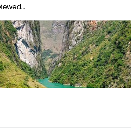
iewed...