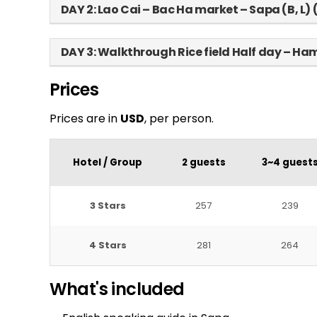
DAY 2: Lao Cai – Bac Ha market – Sapa (B, L)
DAY 3: Walkthrough Rice field Half day – H
Prices
Prices are in
USD
, per person.
Hotel / Group
2 guests
3~4 guest
3 Stars
257
239
4 Stars
281
264
What's included