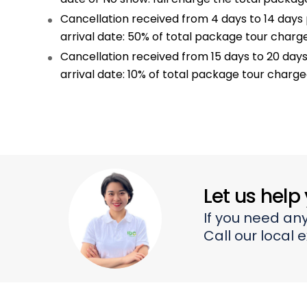
Cancellation received from 4 days to 14 days 
arrival date: 50% of total package tour charg
Cancellation received from 15 days to 20 days
arrival date: 10% of total package tour charg
Let us help
If you need any
Call our local 