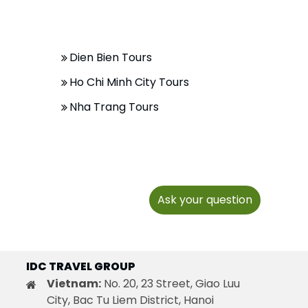
Dien Bien Tours
Ho Chi Minh City Tours
Nha Trang Tours
Ask your question
IDC TRAVEL GROUP
Vietnam:
No. 20, 23 Street, Giao Luu
City, Bac Tu Liem District, Hanoi