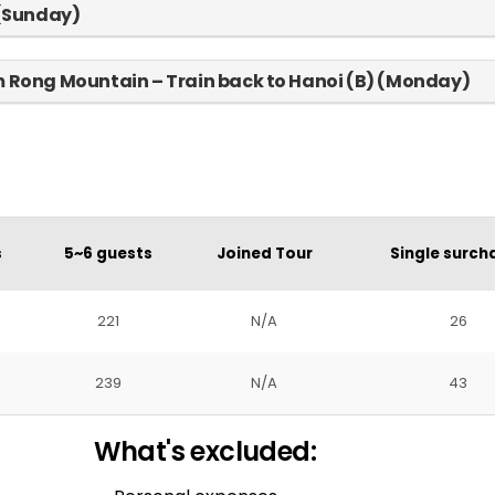
 (Sunday)
am Rong Mountain – Train back to Hanoi (B) (Monday)
s
5~6 guests
Joined Tour
Single surch
221
N/A
26
239
N/A
43
What's excluded: