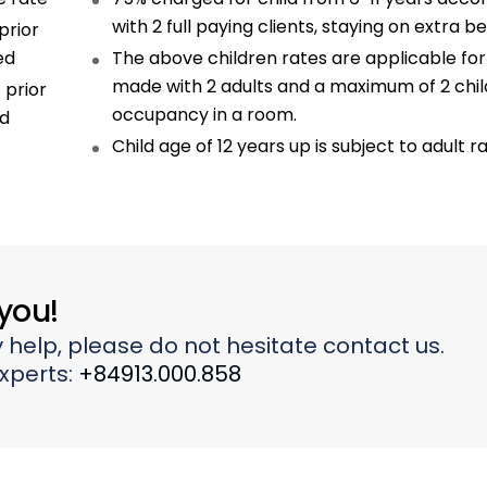
with 2 full paying clients, staying on extra b
prior
ed
The above children rates are applicable fo
made with 2 adults and a maximum of 2 chi
 prior
occupancy in a room.
ed
Child age of 12 years up is subject to adult r
 you!
 help, please do not hesitate contact us.
experts:
+84913.000.858