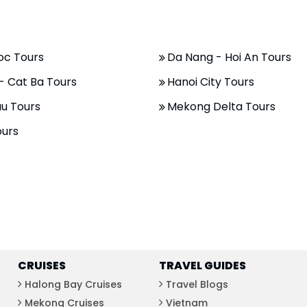
oc Tours
Da Nang - Hoi An Tours
- Cat Ba Tours
Hanoi City Tours
u Tours
Mekong Delta Tours
ours
CRUISES
TRAVEL GUIDES
Halong Bay Cruises
Travel Blogs
Mekong Cruises
Vietnam