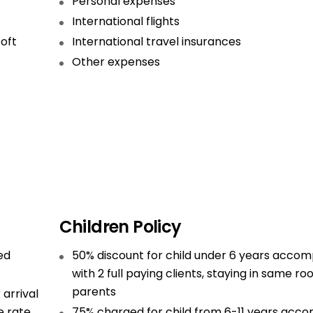
Personal expenses
International flights
soft
International travel insurances
Other expenses
Children Policy
ed
50% discount for child under 6 years acco
with 2 full paying clients, staying in same r
parents
 arrival
e rate
75% charged for child from 6-11 years acc