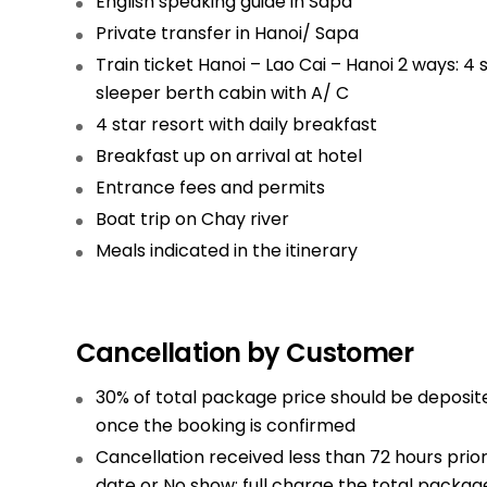
English speaking guide in Sapa
Private transfer in Hanoi/ Sapa
Train ticket Hanoi – Lao Cai – Hanoi 2 ways: 4 
sleeper berth cabin with A/ C
4 star resort with daily breakfast
Breakfast up on arrival at hotel
Entrance fees and permits
Boat trip on Chay river
Meals indicated in the itinerary
Cancellation by Customer
30% of total package price should be deposit
once the booking is confirmed
Cancellation received less than 72 hours prior
date or No show: full charge the total packag