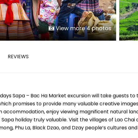
Phu Tho
Da Nang
Nha Trang
View more 4 photos
Mui Ne Phan Thiet
Mekong
REVIEWS
 MONTH
February
May
August
 days Sapa – Bac Ha Market excursion will take guests to 
November
 which promises to provide many valuable creative images
SE CULTURE
 in accommodation, enjoy viewing magnificent natural lan
apa holiday truly valuable. Visit the villages of Lao Chai
y in Vietnam
Vietnamese Zodiac Elements
mong, Phu La, Black Dzao, and Dzay people’s cultures and