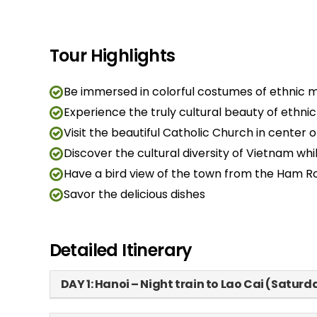
Tour Highlights
Be immersed in colorful costumes of ethnic mi
Experience the truly cultural beauty of ethn
Visit the beautiful Catholic Church in center 
Discover the cultural diversity of Vietnam while 
Have a bird view of the town from the Ham R
Savor the delicious dishes
Detailed Itinerary
DAY 1: Hanoi – Night train to Lao Cai (Saturd