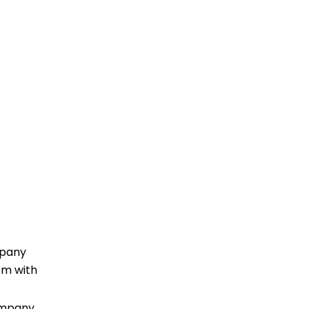
mpany
oom with
ompany