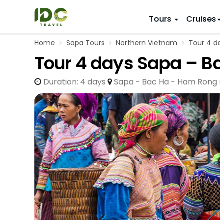
Tours
Cruises
Home
Sapa Tours
Northern Vietnam
Tour 4 da
ITINERARY
VIETNAM
Tour 4 days Sapa – B
Top 10 V
First Trip 
Hanoi
Vietnam
Duration: 4 days
Sapa - Bac Ha - Ham Rong
5 Days
Da Nang
Vietnam
8 Days
Ho Chi Minh City
Adventu
11 Days
Souther
14 Days (2
17 Days
20 Days
DESTINAT
Hanoi
Mai Chau