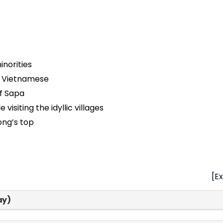
norities
ic Vietnamese
of Sapa
visiting the idyllic villages
ong’s top
[Ex
ay)