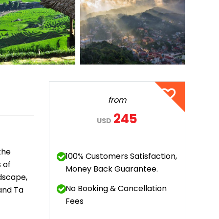
Quang Binh
Hoi An
Quang Tri
Ho Chi Minh City
Dong Thap
from
March
245
USD
June
September
the
100% Customers Satisfaction,
December
 of
Money Back Guarantee.
dscape,
No Booking & Cancellation
 and Ta
Traditional Folk Games
Fees