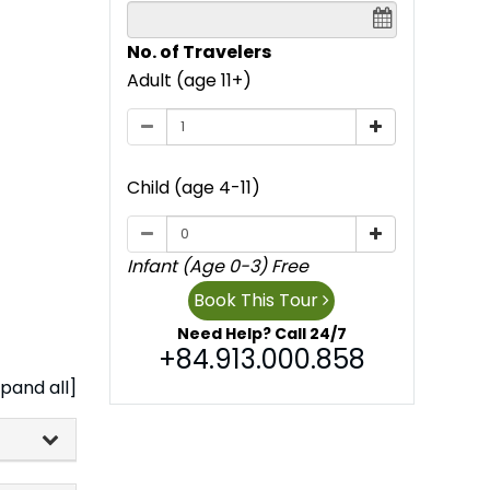
No. of Travelers
Adult (age 11+)
Child (age 4-11)
Infant (Age 0-3) Free
Book This Tour
Need Help? Call 24/7
+84.913.000.858
pand all]