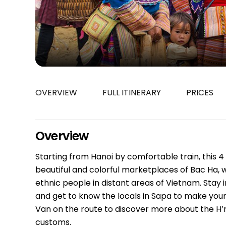
Bac Ha
Hue
Khanh Hoa
Lam Dong
Phu Quoc
An Giang
OVERVIEW
FULL ITINERARY
PRICES
GUIDE BY
January
April
Overview
July
Starting from Hanoi by comfortable train, this 4
October
beautiful and colorful marketplaces of Bac Ha,
VIETNAME
ethnic people in distant areas of Vietnam. Stay
and get to know the locals in Sapa to make your S
Tet Holida
Van on the route to discover more about the H’
customs.