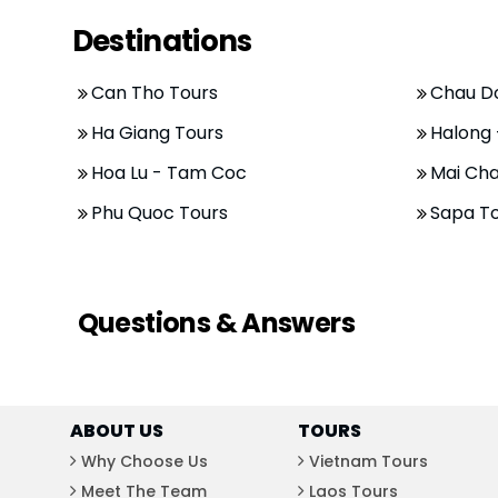
Destinations
Can Tho Tours
Chau D
Ha Giang Tours
Halong 
Hoa Lu - Tam Coc
Mai Cha
Phu Quoc Tours
Sapa T
Questions & Answers
ABOUT US
TOURS
Why Choose Us
Vietnam Tours
Meet The Team
Laos Tours