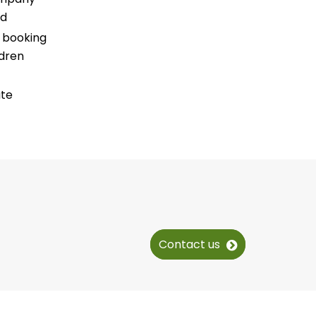
ed
r booking
ldren
ate
Contact us