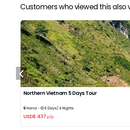
Customers who viewed this also v
Northern Vietnam 5 Days Tour
Hanoi -
5 Days/ 4 Nights
USD$ 437
p/p