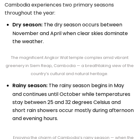
Cambodia experiences two primary seasons
throughout the year:
Dry season:
The dry season occurs between
November and April when clear skies dominate
the weather.
The magnificent Angkor Wat temple complex amid vibrant
greenery in Siem Reap, Cambodia — a breathtaking view of the
country’s cultural and natural heritage.
Rainy season:
The rainy season begins in May
and continues until October while temperatures
stay between 25 and 32 degrees Celsius and
short rain showers occur mostly during afternoon
and evening hours.
Enjoying the charm of Cambodia’s rainy season — when the