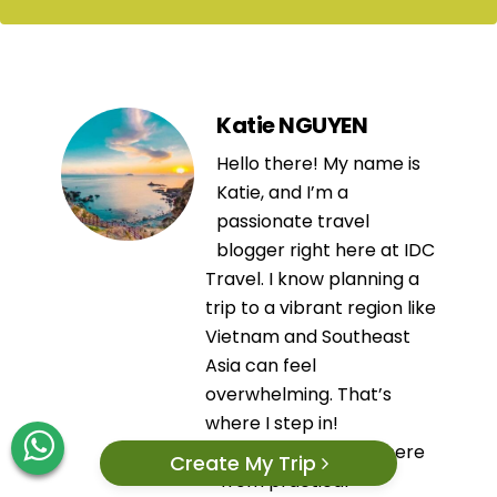
Katie NGUYEN
Hello there! My name is
Katie, and I’m a
passionate travel
blogger right here at IDC
Travel. I know planning a
trip to a vibrant region like
Vietnam and Southeast
Asia can feel
overwhelming. That’s
where I step in!
Everything you read here
Create My Trip
—from practical