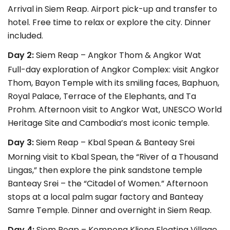
Arrival in Siem Reap. Airport pick-up and transfer to
hotel. Free time to relax or explore the city. Dinner
included.
Day 2:
Siem Reap – Angkor Thom & Angkor Wat
Full-day exploration of Angkor Complex: visit Angkor
Thom, Bayon Temple with its smiling faces, Baphuon,
Royal Palace, Terrace of the Elephants, and Ta
Prohm. Afternoon visit to Angkor Wat, UNESCO World
Heritage Site and Cambodia’s most iconic temple.
Day 3:
Siem Reap – Kbal Spean & Banteay Srei
Morning visit to Kbal Spean, the “River of a Thousand
Lingas,” then explore the pink sandstone temple
Banteay Srei – the “Citadel of Women.” Afternoon
stops at a local palm sugar factory and Banteay
Samre Temple. Dinner and overnight in Siem Reap.
Day 4:
Siem Reap – Kompong Klieng Floating Village