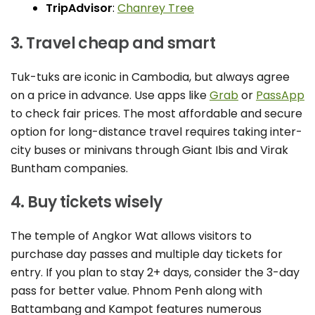
TripAdvisor
:
Chanrey Tree
3. Travel cheap and smart
Tuk-tuks are iconic in Cambodia, but always agree
on a price in advance. Use apps like
Grab
or
PassApp
to check fair prices. The most affordable and secure
option for long-distance travel requires taking inter-
city buses or minivans through Giant Ibis and Virak
Buntham companies.
4. Buy tickets wisely
The temple of Angkor Wat allows visitors to
purchase day passes and multiple day tickets for
entry. If you plan to stay 2+ days, consider the 3-day
pass for better value. Phnom Penh along with
Battambang and Kampot features numerous