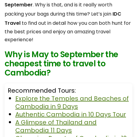
September
. Why is that, and is it really worth
packing your bags during this time? Let’s join
IDC
Travel
to find out in detail how you can both hunt for
the best prices and enjoy an amazing travel
experience!
Why is May to September the
cheapest time to travel to
Cambodia?
Recommended Tours:
Explore the Temples and Beaches of
Cambodia in 9 Days
Authentic Cambodia in 10 Days Tour
A Glimpse of Thailand and
Cambodia 11 Days