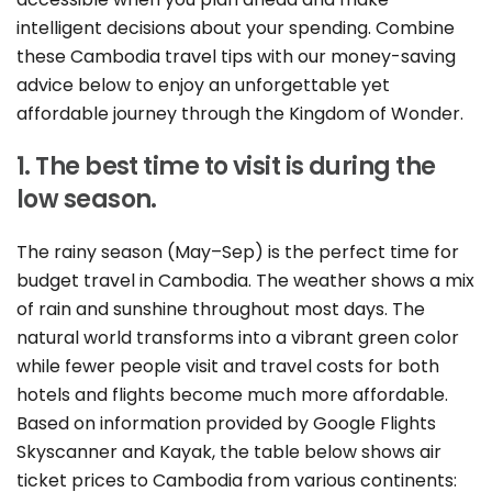
intelligent decisions about your spending. Combine
these Cambodia travel tips with our money-saving
advice below to enjoy an unforgettable yet
affordable journey through the Kingdom of Wonder.
1. The best time to visit is during the
low season.
The rainy season (May–Sep) is the perfect time for
budget travel in Cambodia. The weather shows a mix
of rain and sunshine throughout most days. The
natural world transforms into a vibrant green color
while fewer people visit and travel costs for both
hotels and flights become much more affordable.
Based on information provided by Google Flights
Skyscanner and Kayak, the table below shows air
ticket prices to Cambodia from various continents: