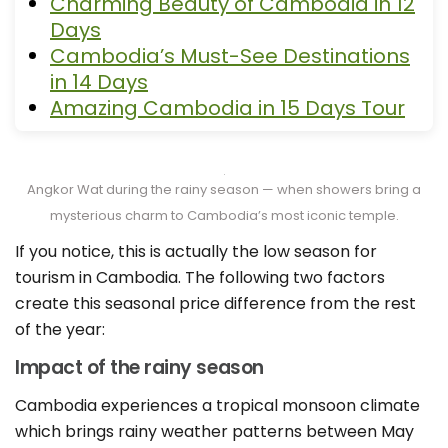
Charming Beauty of Cambodia in 12
Days
Cambodia’s Must-See Destinations
in 14 Days
Amazing Cambodia in 15 Days Tour
Angkor Wat during the rainy season — when showers bring a
mysterious charm to Cambodia’s most iconic temple.
If you notice, this is actually the low season for
tourism in Cambodia. The following two factors
create this seasonal price difference from the rest
of the year:
Impact of the rainy season
Cambodia experiences a tropical monsoon climate
which brings rainy weather patterns between May