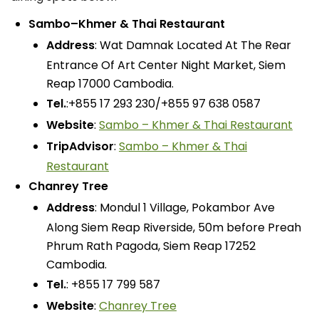
Sambo–Khmer & Thai Restaurant
Address
: Wat Damnak Located At The Rear
Entrance Of Art Center Night Market, Siem
Reap 17000 Cambodia.
Tel.
:+855 17 293 230/+855 97 638 0587
Website
:
Sambo – Khmer & Thai Restaurant
TripAdvisor
:
Sambo – Khmer & Thai
Restaurant
Chanrey Tree
Address
: Mondul 1 Village, Pokambor Ave
Along Siem Reap Riverside, 50m before Preah
Phrum Rath Pagoda, Siem Reap 17252
Cambodia.
Tel.
: +855 17 799 587
Website
:
Chanrey Tree