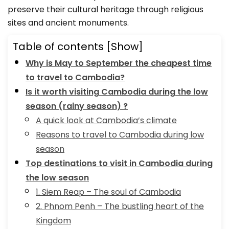
preserve their cultural heritage through religious
sites and ancient monuments.
Table of contents
[Show]
Why is May to September the cheapest time
to travel to Cambodia?
Is it worth visiting Cambodia during the low
season (rainy season) ?
A quick look at Cambodia’s climate
Reasons to travel to Cambodia during low
season
Top destinations to visit in Cambodia during
the low season
1. Siem Reap – The soul of Cambodia
2. Phnom Penh – The bustling heart of the
Kingdom