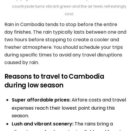
countryside turns vibrant green and the air feels refreshingly
cool.
Rain in Cambodia tends to stop before the entire
day finishes. The rain typically lasts between one and
two hours before stopping to create a cooler and
fresher atmosphere. You should schedule your trips
during specific times to avoid any travel disruptions
caused by rain.
Reasons to travel to Cambodia
during low season
Super affordable prices:
Airfare costs and travel
expenses reach their lowest point during this
season.
Lush and vibrant scenery:
The rains bring a