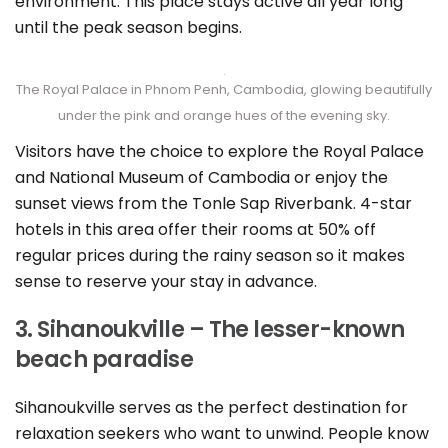
environment. This place stays active all year long
until the peak season begins.
The Royal Palace in Phnom Penh, Cambodia, glowing beautifully
under the pink and orange hues of the evening sky.
Visitors have the choice to explore the Royal Palace
and National Museum of Cambodia or enjoy the
sunset views from the Tonle Sap Riverbank. 4-star
hotels in this area offer their rooms at 50% off
regular prices during the rainy season so it makes
sense to reserve your stay in advance.
3. Sihanoukville – The lesser-known
beach paradise
Sihanoukville serves as the perfect destination for
relaxation seekers who want to unwind. People know