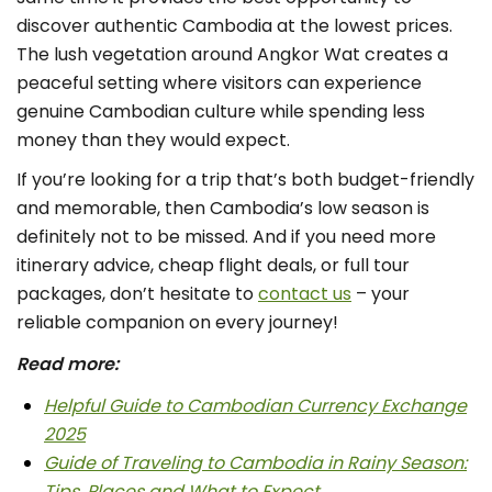
discover authentic Cambodia at the lowest prices.
The lush vegetation around Angkor Wat creates a
peaceful setting where visitors can experience
genuine Cambodian culture while spending less
money than they would expect.
If you’re looking for a trip that’s both
budget-friendly
and memorable, then Cambodia’s low season is
definitely not to be missed. And if you need more
itinerary advice, cheap flight deals, or full tour
packages, don’t hesitate to
contact us
– your
reliable companion on every journey!
Read more:
Helpful Guide to Cambodian Currency Exchange
2025
Guide of Traveling to Cambodia in Rainy Season:
Tips, Places and What to Expect