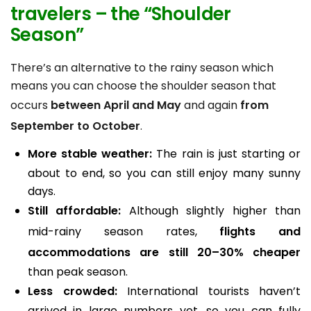
travelers
– the
“Shoulder
Season”
There’s an alternative to the rainy season which
means you can choose the shoulder season that
occurs
between April and May
and again
from
September to October
.
More stable weather:
The rain is just starting or
about to end, so you can still enjoy many sunny
days.
Still affordable:
Although slightly higher than
mid-rainy season rates,
flights and
accommodations are still 20–30% cheaper
than peak season.
Less crowded:
International tourists haven’t
arrived in large numbers yet, so you can fully