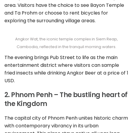
area. Visitors have the choice to see Bayon Temple
and Ta Prohm or choose to rent bicycles for
exploring the surrounding village areas.
Angkor Wat, the iconic temple complex in Siem Reap,
Cambodia, reflected in the tranquil morning waters.
The evening brings Pub Street to life as the main
entertainment district where visitors can sample
fried insects while drinking Angkor Beer at a price of 1
USD.
2. Phnom Penh – The bustling heart of
the Kingdom
The capital city of Phnom Penh unites historic charm
with contemporary vibrancy in its urban