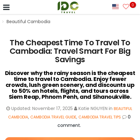
0
Beautiful Cambodia
The Cheapest Time To Travel To
Cambodia: Travel Smart For Big
Savings
Discover why the rainy season is the cheapest
time to travel to Cambodia. Enjoy fewer
crowds, lush green scenery, and discounts up
to 50% on hotels, flights, and tours across
Siem Reap, Phnom Penh, and Sihanoukville.
Updated:
November 17, 2025
Katie NGUYEN
in
BEAUTIFUL
,
,
0
CAMBODIA
CAMBODIA TRAVEL GUIDE
CAMBODIA TRAVEL TIPS
comment.