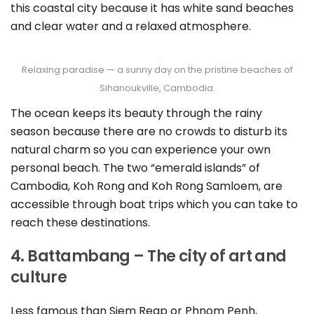
this coastal city because it has white sand beaches
and clear water and a relaxed atmosphere.
Relaxing paradise — a sunny day on the pristine beaches of
Sihanoukville, Cambodia.
The ocean keeps its beauty through the rainy
season because there are no crowds to disturb its
natural charm so you can experience your own
personal beach. The two “emerald islands” of
Cambodia, Koh Rong and Koh Rong Samloem, are
accessible through boat trips which you can take to
reach these destinations.
4. Battambang – The city of art and
culture
Less famous than Siem Reap or Phnom Penh,