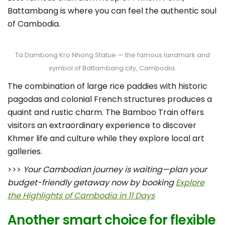
Battambang is where you can feel the authentic soul
of Cambodia.
Ta Dambong Kro Nhong Statue — the famous landmark and
symbol of Battambang city, Cambodia.
The combination of large rice paddies with historic
pagodas and colonial French structures produces a
quaint and rustic charm. The Bamboo Train offers
visitors an extraordinary experience to discover
Khmer life and culture while they explore local art
galleries.
>>>
Your Cambodian journey is waiting—plan your
budget-friendly getaway now by booking
Explore
the Highlights of Cambodia in 11 Days
Another smart choice for flexible