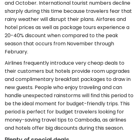
and October. International tourist numbers decline
sharply during this time because travelers fear that
rainy weather will disrupt their plans. Airfares and
hotel prices as well as package tours experience a
20-40% discount when compared to the peak
season that occurs from November through
February.
Airlines frequently introduce very cheap deals to
their customers but hotels provide room upgrades
and complimentary breakfast packages to draw in
new guests. People who enjoy traveling and can
handle unexpected rainstorms will find this period to
be the ideal moment for budget-friendly trips. This
period is perfect for budget travelers looking for
money-saving travel tips to Cambodia, as airlines
and hotels offer big discounts during this season.
Plenty of special deals