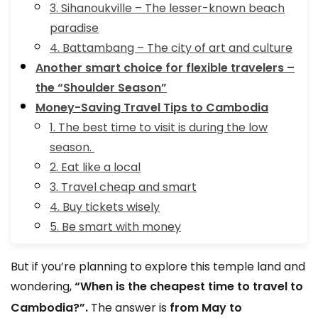
3. Sihanoukville – The lesser-known beach
paradise
4. Battambang – The city of art and culture
Another smart choice for flexible travelers –
the “Shoulder Season”
Money-Saving Travel Tips to Cambodia
1. The best time to visit is during the low
season.
2. Eat like a local
3. Travel cheap and smart
4. Buy tickets wisely
5. Be smart with money
But if you’re planning to explore this temple land and
wondering,
“When is the cheapest time to travel to
Cambodia?”.
The answer is
from May to