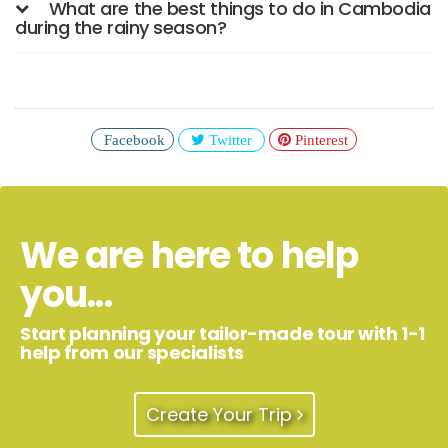
What are the best things to do in Cambodia
during the rainy season?
Facebook
Twitter
Pinterest
We are here to help
you...
Start planning your tailor-made tour with 1-1
help from our specialists
Create Your Trip