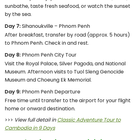
sunbathe, taste fresh seafood, or watch the sunset
by the sea.
Day 7:
Sihanoukville – Phnom Penh
After breakfast, transfer by road (approx. 5 hours)
to Phnom Penh. Check in and rest.
Day 8:
Phnom Penh City Tour
Visit the Royal Palace, Silver Pagoda, and National
Museum. Afternoon visits to Tuol Sleng Genocide
Museum and Choeung Ek Memorial.
Day 9:
Phnom Penh Departure
Free time until transfer to the airport for your flight
home or onward destination.
>>>
View full detail in
Classic Adventure Tour to
Cambodia in 9 Days