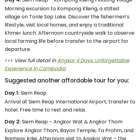
Morning excursion to Kompong Klieng, a stilted
village on Tonle Sap Lake. Discover the fishermen’s
lifestyle, visit local homes, and enjoy a traditional
Khmer lunch. Afternoon countryside walk to observe
local farming life before transfer to the airport for
departure.
>>>
View full detail in
Angkor 4 Days: Unforgettable
Experience in Cambodia
Suggested another affordable tour for you:
Day 1:
Siem Reap
Arrival at Siem Reap International Airport, transfer to
hotel. Free time to rest and relax.
Day 2:
Siem Reap – Angkor Wat & Angkor Thom
Explore Angkor Thom, Bayon Temple, Ta Prohm, and
Banteay Kdei. Afternoon visit to Angkor Wat – the