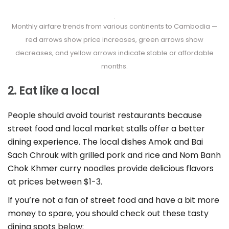
Monthly airfare trends from various continents to Cambodia —
red arrows show price increases, green arrows show
decreases, and yellow arrows indicate stable or affordable
months.
2. Eat like a local
People should avoid tourist restaurants because
street food and local market stalls offer a better
dining experience. The local dishes Amok and Bai
Sach Chrouk with grilled pork and rice and Nom Banh
Chok Khmer curry noodles provide delicious flavors
at prices between $1-3.
If you’re not a fan of street food and have a bit more
money to spare, you should check out these tasty
dining spots below: