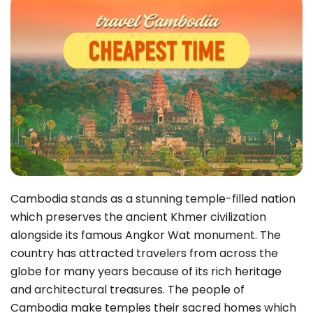
Cambodia stands as a stunning temple-filled nation
which preserves the ancient Khmer civilization
alongside its famous Angkor Wat monument. The
country has attracted travelers from across the
globe for many years because of its rich heritage
and architectural treasures. The people of
Cambodia make temples their sacred homes which