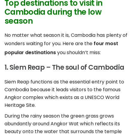
Top destinations to visit in
Cambodia during the low
season
No matter what season it is, Cambodia has plenty of
wonders waiting for you. Here are the
four most
popular destinations
you shouldn’t miss:
1. Siem Reap – The soul of Cambodia
Siem Reap functions as the essential entry point to
Cambodia because it leads visitors to the famous
Angkor complex which exists as a UNESCO World
Heritage Site.
During the rainy season the green grass grows
abundantly around Angkor Wat which reflects its
beauty onto the water that surrounds the temple