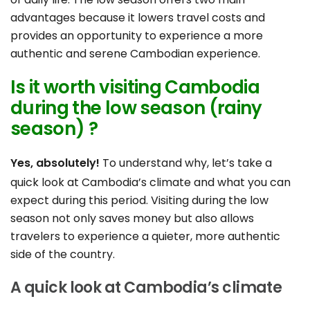
advantages because it lowers travel costs and
provides an opportunity to experience a more
authentic and serene Cambodian experience.
Is it worth visiting Cambodia
during the low season (rainy
season) ?
Yes, absolutely!
To understand why, let’s take a
quick look at
Cambodia’s climate
and what you can
expect during this period. Visiting during the low
season not only saves money but also allows
travelers to experience a quieter, more authentic
side of the country.
A quick look at Cambodia’s climate