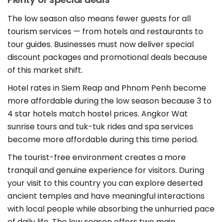
The low season also means fewer guests for all
tourism services — from hotels and restaurants to
tour guides. Businesses must now deliver special
discount packages and promotional deals because
of this market shift.
Hotel rates in Siem Reap and Phnom Penh become
more affordable during the low season because 3 to
4 star hotels match hostel prices. Angkor Wat
sunrise tours and tuk-tuk rides and spa services
become more affordable during this time period.
The tourist-free environment creates a more
tranquil and genuine experience for visitors. During
your visit to this country you can explore deserted
ancient temples and have meaningful interactions
with local people while absorbing the unhurried pace
of daily life. The low season offers two main