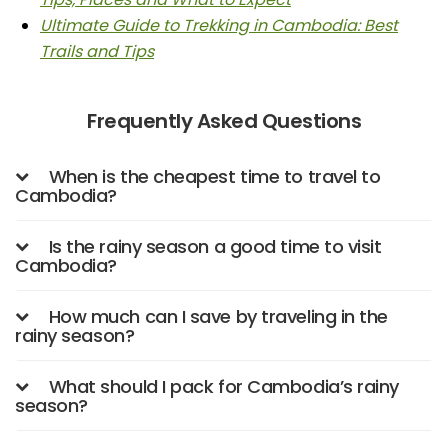
Ultimate Guide to Trekking in Cambodia: Best
Trails and Tips
Frequently Asked Questions
When is the cheapest time to travel to
Cambodia?
Is the rainy season a good time to visit
Cambodia?
How much can I save by traveling in the
rainy season?
What should I pack for Cambodia’s rainy
season?