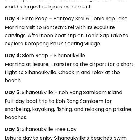
world’s largest religious monument.
Day 3:
Siem Reap – Banteay Srei & Tonle Sap Lake
Morning visit to Banteay Srei with its exquisite
carvings. Afternoon boat trip on Tonle Sap Lake to
explore Kompong Phluk floating village.
Day 4:
Siem Reap – Sihanoukville
Morning at leisure. Transfer to the airport for a short
flight to Sihanoukville. Check in and relax at the
beach.
Day 5:
Sihanoukville – Koh Rong Samloem Island
Full-day boat trip to Koh Rong Samloem for
snorkeling, kayaking, fishing, and relaxing on pristine
beaches.
Day 6:
Sihanoukville Free Day
Leisure day to enjoy Sihanoukville’s beaches, swim,