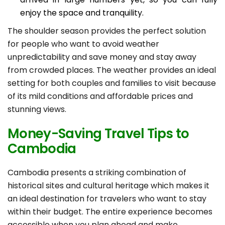
enjoy the space and tranquility.
The shoulder season provides the perfect solution
for people who want to avoid weather
unpredictability and save money and stay away
from crowded places. The weather provides an ideal
setting for both couples and families to visit because
of its mild conditions and affordable prices and
stunning views.
Money-Saving Travel Tips to
Cambodia
Cambodia presents a striking combination of
historical sites and cultural heritage which makes it
an ideal destination for travelers who want to stay
within their budget. The entire experience becomes
accessible when you plan ahead and make