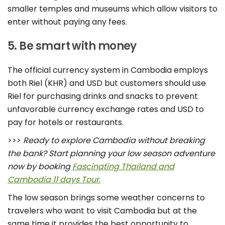
smaller temples and museums which allow visitors to
enter without paying any fees.
5. Be smart with money
The official currency system in Cambodia employs
both Riel (KHR) and USD but customers should use
Riel for purchasing drinks and snacks to prevent
unfavorable currency exchange rates and USD to
pay for hotels or restaurants.
>>>
Ready to explore Cambodia without breaking
the bank? Start planning your low season adventure
now by booking
Fascinating Thailand and
Cambodia 11 days Tour.
The low season brings some weather concerns to
travelers who want to visit Cambodia but at the
same time it provides the best opportunity to