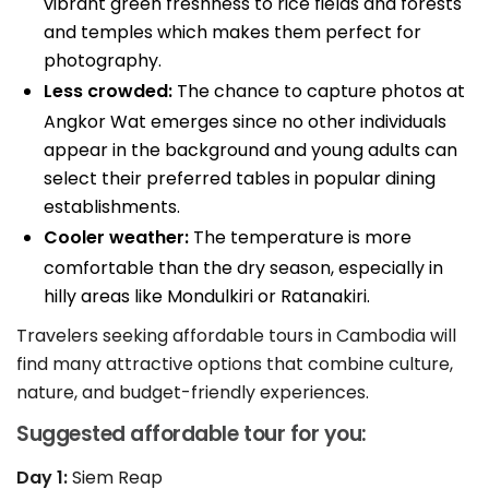
vibrant green freshness to rice fields and forests
and temples which makes them perfect for
photography.
Less crowded:
The chance to capture photos at
Angkor Wat emerges since no other individuals
appear in the background and young adults can
select their preferred tables in popular dining
establishments.
Cooler weather:
The temperature is more
comfortable than the dry season, especially in
hilly areas like Mondulkiri or Ratanakiri.
Travelers seeking affordable tours in Cambodia will
find many attractive options that combine culture,
nature, and budget-friendly experiences.
Suggested affordable tour for you:
Day 1:
Siem Reap