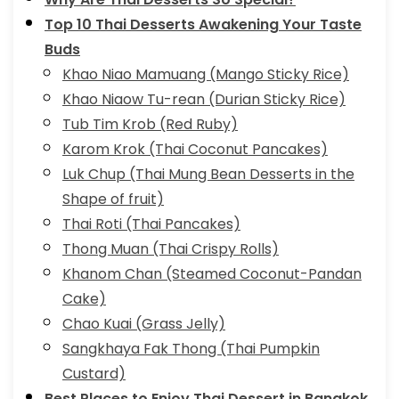
Top 10 Thai Desserts Awakening Your Taste
Buds
Khao Niao Mamuang (Mango Sticky Rice)
Khao Niaow Tu-rean (Durian Sticky Rice)
Tub Tim Krob (Red Ruby)
Karom Krok (Thai Coconut Pancakes)
Luk Chup (Thai Mung Bean Desserts in the
Shape of fruit)
Thai Roti (Thai Pancakes)
Thong Muan (Thai Crispy Rolls)
Khanom Chan (Steamed Coconut-Pandan
Cake)
Chao Kuai (Grass Jelly)
Sangkhaya Fak Thong (Thai Pumpkin
Custard)
Best Places to Enjoy Thai Dessert in Bangkok