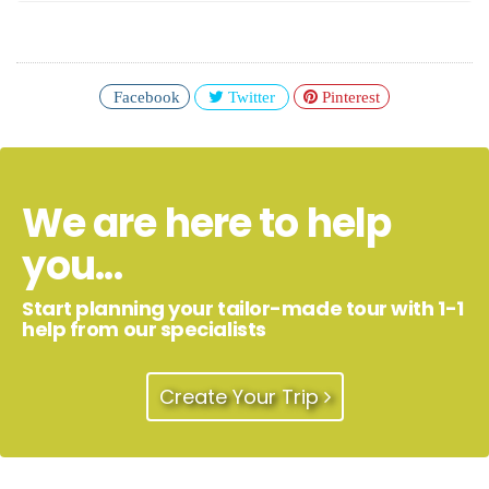
Facebook
Twitter
Pinterest
We are here to help
you...
Start planning your tailor-made tour with 1-1
help from our specialists
Create Your Trip