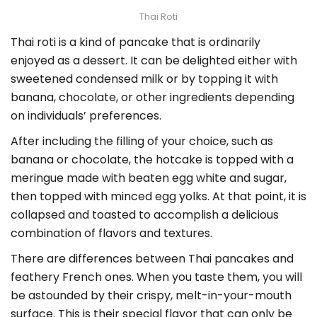
Thai Roti
Thai roti is a kind of pancake that is ordinarily
enjoyed as a dessert. It can be delighted either with
sweetened condensed milk or by topping it with
banana, chocolate, or other ingredients depending
on individuals’ preferences.
After including the filling of your choice, such as
banana or chocolate, the hotcake is topped with a
meringue made with beaten egg white and sugar,
then topped with minced egg yolks. At that point, it is
collapsed and toasted to accomplish a delicious
combination of flavors and textures.
There are differences between Thai pancakes and
feathery French ones. When you taste them, you will
be astounded by their crispy, melt-in-your-mouth
surface. This is their special flavor that can only be