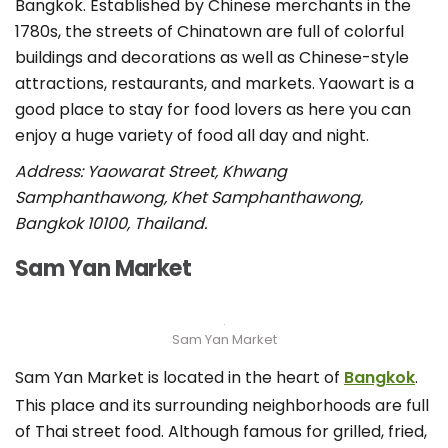
Bangkok. Established by Chinese merchants in the
1780s, the streets of Chinatown are full of colorful
buildings and decorations as well as Chinese-style
attractions, restaurants, and markets. Yaowart is a
good place to stay for food lovers as here you can
enjoy a huge variety of food all day and night.
Address: Yaowarat Street, Khwang
Samphanthawong, Khet Samphanthawong,
Bangkok 10100, Thailand.
Sam Yan Market
Sam Yan Market
Sam Yan Market is located in the heart of
Bangkok
.
This place and its surrounding neighborhoods are full
of Thai street food. Although famous for grilled, fried,