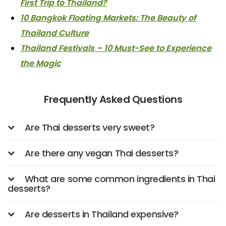
First Trip to Thailand?
10 Bangkok Floating Markets: The Beauty of
Thailand Culture
Thailand Festivals – 10 Must-See to Experience
the Magic
Frequently Asked Questions
Are Thai desserts very sweet?
Are there any vegan Thai desserts?
What are some common ingredients in Thai
desserts?
Are desserts in Thailand expensive?