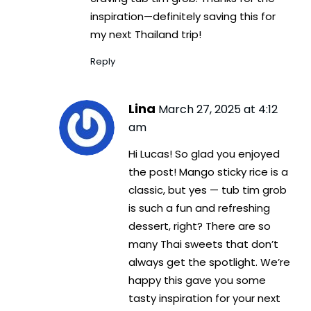
inspiration—definitely saving this for
my next Thailand trip!
Reply
Lina
March 27, 2025 at 4:12
am
Hi Lucas! So glad you enjoyed
the post! Mango sticky rice is a
classic, but yes — tub tim grob
is such a fun and refreshing
dessert, right? There are so
many Thai sweets that don’t
always get the spotlight. We’re
happy this gave you some
tasty inspiration for your next