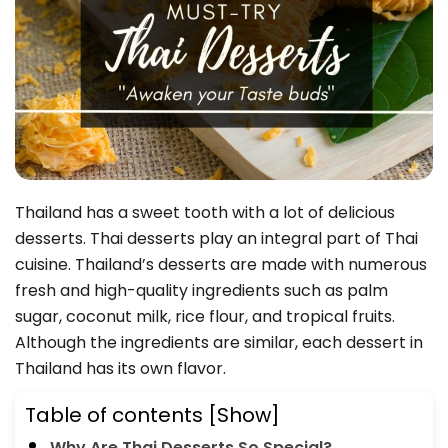
Thailand has a sweet tooth with a lot of delicious
desserts. Thai desserts play an integral part of Thai
cuisine. Thailand’s desserts are made with numerous
fresh and high-quality ingredients such as palm
sugar, coconut milk, rice flour, and tropical fruits.
Although the ingredients are similar, each dessert in
Thailand has its own flavor.
Table of contents
[Show]
Why Are Thai Desserts So Special?