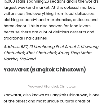
15,000 stalls spanning 26 sections and is the world’s
largest weekend market. At this colossal market,
visitors can find everything, from local delicacies,
clothing, second-hand merchandise, antiques, and
home decor. This is also heaven for food lovers
because there are a lot of delicious desserts and
traditional Thai cuisines.
Address: 587, 10 Kamhaeng Phet Street 2, Khwaeng
Chatuchak, Khet Chatuchak, Krung Thep Maha
Nakkho, Thailand.
Yaowarat (Bangkok Chinatown)
Yaowarat (Bangkok Chinatown)
Yaowarat, also known as Bangkok Chinatown, is one
of the oldest and most unique cultural areas of