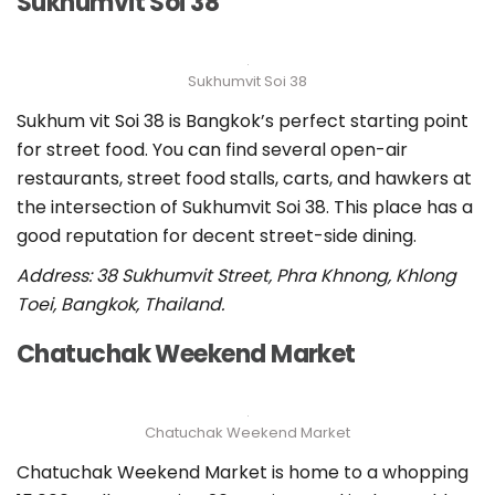
Sukhumvit Soi 38
Sukhumvit Soi 38
Sukhum vit Soi 38 is Bangkok’s perfect starting point
for street food. You can find several open-air
restaurants, street food stalls, carts, and hawkers at
the intersection of Sukhumvit Soi 38. This place has a
good reputation for decent street-side dining.
Address: 38 Sukhumvit Street, Phra Khnong, Khlong
Toei, Bangkok, Thailand.
Chatuchak Weekend Market
Chatuchak Weekend Market
Chatuchak Weekend Market is home to a whopping