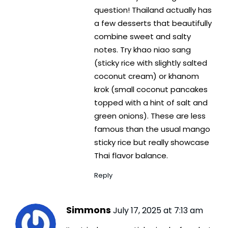
question! Thailand actually has
a few desserts that beautifully
combine sweet and salty
notes. Try khao niao sang
(sticky rice with slightly salted
coconut cream) or khanom
krok (small coconut pancakes
topped with a hint of salt and
green onions). These are less
famous than the usual mango
sticky rice but really showcase
Thai flavor balance.
Reply
Simmons
July 17, 2025 at 7:13 am