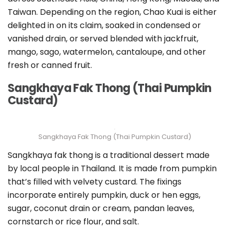
Taiwan. Depending on the region, Chao Kuai is either
delighted in on its claim, soaked in condensed or
vanished drain, or served blended with jackfruit,
mango, sago, watermelon, cantaloupe, and other
fresh or canned fruit.
Sangkhaya Fak Thong (Thai Pumpkin
Custard)
Sangkhaya Fak Thong (Thai Pumpkin Custard)
Sangkhaya fak thong is a traditional dessert made
by local people in Thailand. It is made from pumpkin
that’s filled with velvety custard. The fixings
incorporate entirely pumpkin, duck or hen eggs,
sugar, coconut drain or cream, pandan leaves,
cornstarch or rice flour, and salt.