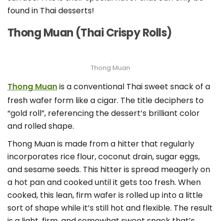
found in Thai desserts!
Thong Muan (Thai Crispy Rolls)
Thong Muan
Thong Muan
is a conventional Thai sweet snack of a
fresh wafer form like a cigar. The title deciphers to
“gold roll”, referencing the dessert’s brilliant color
and rolled shape.
Thong Muan is made from a hitter that regularly
incorporates rice flour, coconut drain, sugar eggs,
and sesame seeds. This hitter is spread meagerly on
a hot pan and cooked until it gets too fresh. When
cooked, this lean, firm wafer is rolled up into a little
sort of shape while it’s still hot and flexible. The result
is a light, firm, and somewhat sweet snack that’s