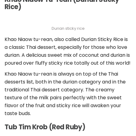
Rice)
Durian sticky rice
Khao Niaow tu-rean, also called Durian Sticky Rice is
a classic Thai dessert, especially for those who love
durian. A delicious sweet mix of coconut and durian is
poured over fluffy sticky rice totally out of this world!
Khao Niaow tu-rean is always on top of the Thai
desserts list, both in the durian category and in the
traditional Thai dessert category. The creamy
texture of the milk pairs perfectly with the sweet
flavor of the fruit and sticky rice will awaken your
taste buds.
Tub Tim Krob (Red Ruby)