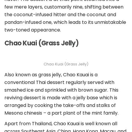
few mere layers, customarily nine, shifting between
the coconut-infused hitter and the coconut and
pandan-infused one, which leads to its unmistakable
two-toned appearance.
Chao Kuai (Grass Jelly)
Chao Kuai (Grass Jelly)
Also known as grass jelly, Chao Kauai is a
conventional Thai dessert regularly served with
smashed ice and sprinkled with brown sugar. This
reviving dessert is made with a jelly base which is
arranged by cooking the take-offs and stalks of
Mesona chinesis – a part plant of the mint family.
Apart from Thailand, Chao Kauai is well known all
across Southeast Asia, China, Hong Kong, Macau, and