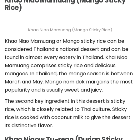
Khao Niao Mamuang (Mango Sticky
Rice)
Khao Niao Mamuang (Mango Sticky Rice)
Khao Niao Mamuang or Mango sticky rice can be
considered Thailand’s national dessert and can be
found in almost every eatery in Thailand. Khai Niao
Mamuang comprises sticky rice and delicious
mangoes. In Thailand, the mango season is between
March and May. Mango nam dok mai gains the most
popularity and is usually sweet and juicy.
The second key ingredient in this dessert is sticky
rice, which is closely related to Thai culture. Sticky
rice is cooked with coconut milk to give the dessert
its distinctive flavor.
Khao Niaow Tu-rean (Durian Sticky