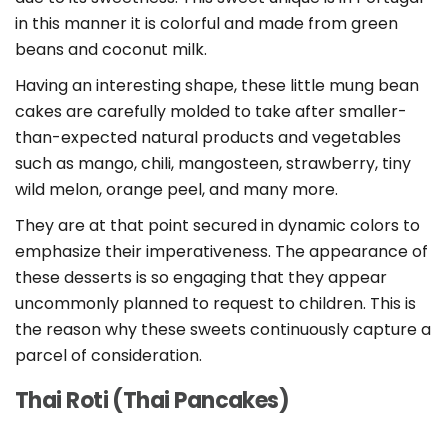
in this manner it is colorful and made from green
beans and coconut milk.
Having an interesting shape, these little mung bean
cakes are carefully molded to take after smaller-
than-expected natural products and vegetables
such as mango, chili, mangosteen, strawberry, tiny
wild melon, orange peel, and many more.
They are at that point secured in dynamic colors to
emphasize their imperativeness. The appearance of
these desserts is so engaging that they appear
uncommonly planned to request to children. This is
the reason why these sweets continuously capture a
parcel of consideration.
Thai Roti (Thai Pancakes)