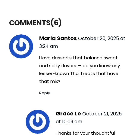
COMMENTS(6)
Maria Santos
October 20, 2025 at
3:24 am
I love desserts that balance sweet
and salty flavors — do you know any
lesser-known Thai treats that have
that mix?
Reply
Grace Le
October 21, 2025
at 10:09 am
Thanks for your thoughtful