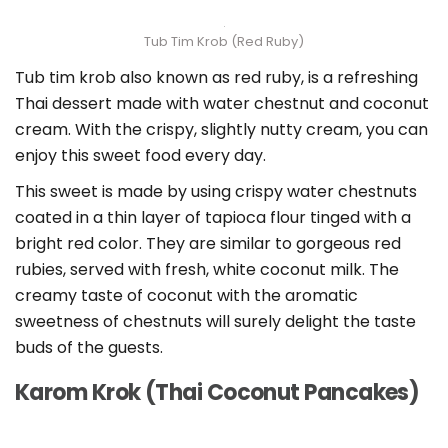
Tub Tim Krob (Red Ruby)
Tub tim krob also known as red ruby, is a refreshing
Thai dessert made with water chestnut and coconut
cream. With the crispy, slightly nutty cream, you can
enjoy this sweet food every day.
This sweet is made by using crispy water chestnuts
coated in a thin layer of tapioca flour tinged with a
bright red color. They are similar to gorgeous red
rubies, served with fresh, white coconut milk. The
creamy taste of coconut with the aromatic
sweetness of chestnuts will surely delight the taste
buds of the guests.
Karom Krok (Thai Coconut Pancakes)