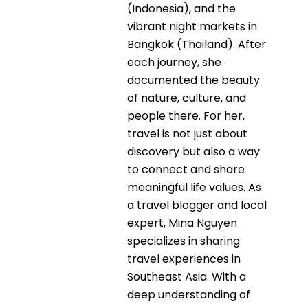
(Indonesia), and the
vibrant night markets in
Bangkok (Thailand). After
each journey, she
documented the beauty
of nature, culture, and
people there. For her,
travel is not just about
discovery but also a way
to connect and share
meaningful life values. As
a travel blogger and local
expert, Mina Nguyen
specializes in sharing
travel experiences in
Southeast Asia. With a
deep understanding of