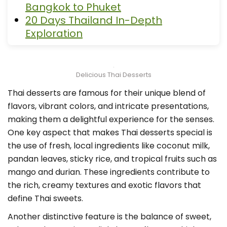
Bangkok to Phuket
20 Days Thailand In-Depth
Exploration
Delicious Thai Desserts
Thai desserts are famous for their unique blend of
flavors, vibrant colors, and intricate presentations,
making them a delightful experience for the senses.
One key aspect that makes Thai desserts special is
the use of fresh, local ingredients like coconut milk,
pandan leaves, sticky rice, and tropical fruits such as
mango and durian. These ingredients contribute to
the rich, creamy textures and exotic flavors that
define Thai sweets.
Another distinctive feature is the balance of sweet,