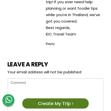
trip! If you ever need help
planning or want foodie tips
while you’re in Thailand, we’ve
got you covered.
Best regards,
IDC Travel Team
Reply
LEAVE A REPLY
Your email address will not be published
Create My Trip