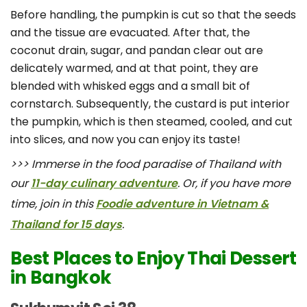
Before handling, the pumpkin is cut so that the seeds
and the tissue are evacuated. After that, the
coconut drain, sugar, and pandan clear out are
delicately warmed, and at that point, they are
blended with whisked eggs and a small bit of
cornstarch. Subsequently, the custard is put interior
the pumpkin, which is then steamed, cooled, and cut
into slices, and now you can enjoy its taste!
>>> Immerse in the food paradise of Thailand with
our
11-day culinary adventure
. Or, if you have more
time, join in this
Foodie adventure in Vietnam &
Thailand for 15 days
.
Best Places to Enjoy Thai Dessert
in Bangkok