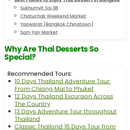
Sukhumvit Soi 38
Chatuchak Weekend Market
Yaowarat (Bangkok Chinatown)
Sam Yan Market
Why Are Thai Desserts So
Special?
Recommended Tours:
10 Days Thailand Adventure Tour:
From Chiang Mai to Phuket
12 Days Thailand Excursion Across
The Country
13 Days Adventure Tour throughout
Thailand
Classic Thailand 16 Days Tour from