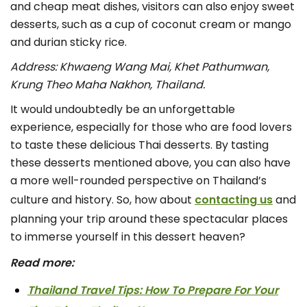
and cheap meat dishes, visitors can also enjoy sweet
desserts, such as a cup of coconut cream or mango
and durian sticky rice.
Address: Khwaeng Wang Mai, Khet Pathumwan,
Krung Theo Maha Nakhon, Thailand.
It would undoubtedly be an unforgettable
experience, especially for those who are food lovers
to taste these delicious Thai desserts. By tasting
these desserts mentioned above, you can also have
a more well-rounded perspective on Thailand’s
culture and history. So, how about
contacting us
and
planning your trip around these spectacular places
to immerse yourself in this dessert heaven?
Read more:
Thailand Travel Tips: How To Prepare For Your