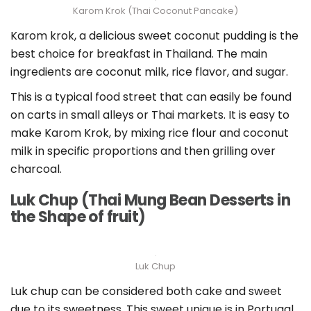
Karom Krok (Thai Coconut Pancake)
Karom krok, a delicious sweet coconut pudding is the
best choice for breakfast in Thailand. The main
ingredients are coconut milk, rice flavor, and sugar.
This is a typical food street that can easily be found
on carts in small alleys or Thai markets. It is easy to
make Karom Krok, by mixing rice flour and coconut
milk in specific proportions and then grilling over
charcoal.
Luk Chup (Thai Mung Bean Desserts in
the Shape of fruit)
Luk Chup
Luk chup can be considered both cake and sweet
due to its sweetness. This sweet unique is in Portugal