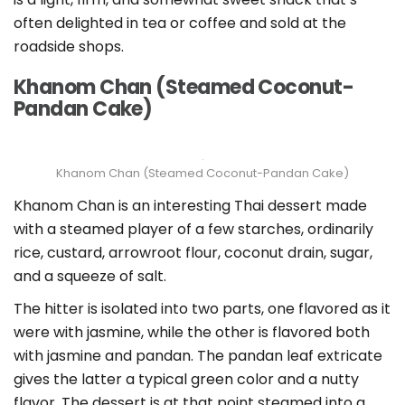
often delighted in tea or coffee and sold at the
roadside shops.
Khanom Chan (Steamed Coconut-
Pandan Cake)
Khanom Chan (Steamed Coconut-Pandan Cake)
Khanom Chan is an interesting Thai dessert made
with a steamed player of a few starches, ordinarily
rice, custard, arrowroot flour, coconut drain, sugar,
and a squeeze of salt.
The hitter is isolated into two parts, one flavored as it
were with jasmine, while the other is flavored both
with jasmine and pandan. The pandan leaf extricate
gives the latter a typical green color and a nutty
flavor. The dessert is at that point steamed into a