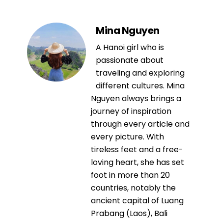
Mina Nguyen
A Hanoi girl who is
passionate about
traveling and exploring
different cultures. Mina
Nguyen always brings a
journey of inspiration
through every article and
every picture. With
tireless feet and a free-
loving heart, she has set
foot in more than 20
countries, notably the
ancient capital of Luang
Prabang (Laos), Bali