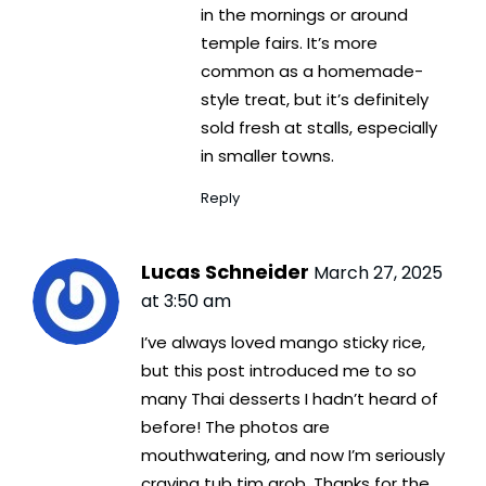
in the mornings or around
temple fairs. It’s more
common as a homemade-
style treat, but it’s definitely
sold fresh at stalls, especially
in smaller towns.
Reply
Lucas Schneider
March 27, 2025
at 3:50 am
I’ve always loved mango sticky rice,
but this post introduced me to so
many Thai desserts I hadn’t heard of
before! The photos are
mouthwatering, and now I’m seriously
craving tub tim grob. Thanks for the