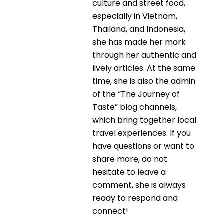
culture and street food,
especially in Vietnam,
Thailand, and Indonesia,
she has made her mark
through her authentic and
lively articles. At the same
time, she is also the admin
of the “The Journey of
Taste” blog channels,
which bring together local
travel experiences. If you
have questions or want to
share more, do not
hesitate to leave a
comment, she is always
ready to respond and
connect!