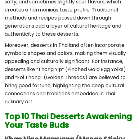
salty, and sometimes slightly sour flavors, which
creates a harmonious taste profile. Traditional
methods and recipes passed down through
generations add a layer of cultural heritage and
authenticity to these desserts.
Moreover, desserts in Thailand often incorporate
symbolic shapes and colors, making them visually
appealing and culturally significant. For instance,
desserts like “Thong Yip” (Pinched Gold Egg Yolks)
and “Foi Thong” (Golden Threads) are believed to
bring good fortune, highlighting the deep cultural
connections and traditions embedded in Thai
culinary art.
Top 10 Thai Desserts Awakening
Your Taste Buds