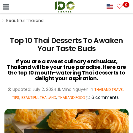
0
Beautiful Thailand
Top 10 Thai Desserts To Awaken
Your Taste Buds
If you are a sweet culinary enthusiast,
Thailand will be your true paradise. Here are
the top 10 mouth-watering Thai desserts to
delight your aspiration.
Updated:
July 2, 2024
Mina Nguyen
in
THAILAND TRAVEL
,
,
6 comments.
TIPS
BEAUTIFUL THAILAND
THAILAND FOOD