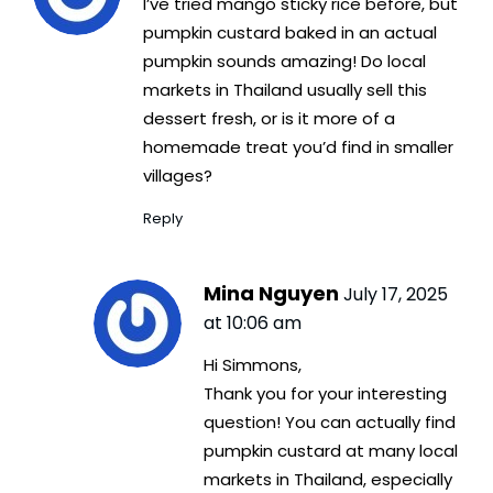
I’ve tried mango sticky rice before, but
pumpkin custard baked in an actual
pumpkin sounds amazing! Do local
markets in Thailand usually sell this
dessert fresh, or is it more of a
homemade treat you’d find in smaller
villages?
Reply
Mina Nguyen
July 17, 2025
at 10:06 am
Hi Simmons,
Thank you for your interesting
question! You can actually find
pumpkin custard at many local
markets in Thailand, especially