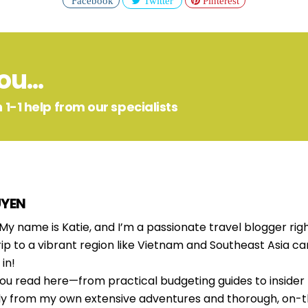
Facebook
Twitter
Pinterest
u...
 1-1 help from our specialists
UYEN
 My name is Katie, and I’m a passionate travel blogger righ
rip to a vibrant region like Vietnam and Southeast Asia c
in!
ou read here—from practical budgeting guides to insider
ly from my own extensive adventures and thorough, on-