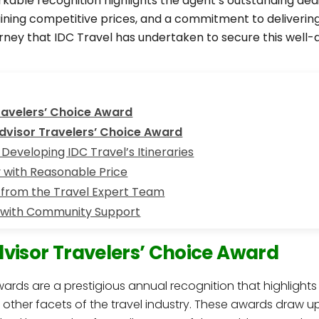
kable recognition highlights the agent’s outstanding dedi
taining competitive prices, and a commitment to deliverin
ourney that IDC Travel has undertaken to secure this wel
ravelers’ Choice Award
Advisor Travelers’ Choice Award
Developing IDC Travel’s Itineraries
y with Reasonable Price
 from the Travel Expert Team
 with Community Support
dvisor Travelers’ Choice Award
wards are a prestigious annual recognition that highlight
s other facets of the travel industry. These awards draw u