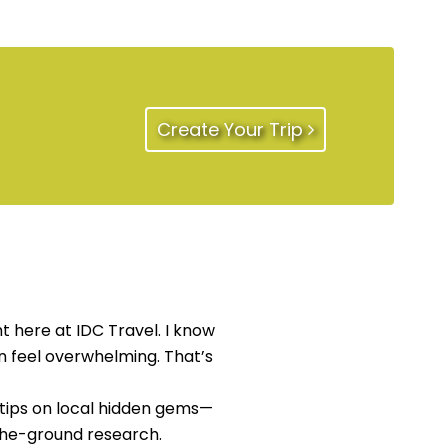
Create Your Trip
t here at IDC Travel. I know
an feel overwhelming. That’s
 tips on local hidden gems—
the-ground research.