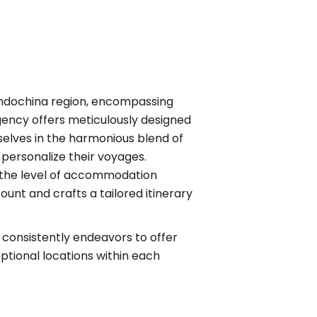
 Indochina region, encompassing
agency offers meticulously designed
selves in the harmonious blend of
 personalize their voyages.
ip, the level of accommodation
ount and crafts a tailored itinerary
 consistently endeavors to offer
ceptional locations within each