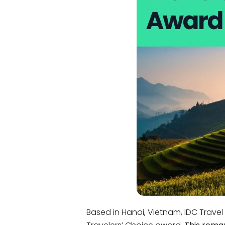
Bac Ha
Hue
Khanh Hoa
Lam Dong
Phu Quoc
An Giang
GUIDE BY
January
April
July
October
VIETNAME
Tet Holida
Based in Hanoi, Vietnam, IDC Travel