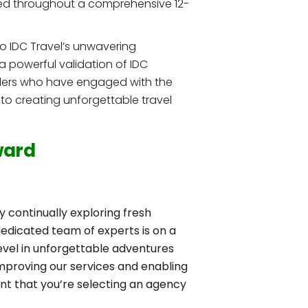
ted throughout a comprehensive 12-
to IDC Travel’s unwavering
 a powerful validation of IDC
velers who have engaged with the
 to creating unforgettable travel
ward
y continually exploring fresh
dedicated team of experts is on a
evel in unforgettable adventures
improving our services and enabling
ent that you’re selecting an agency