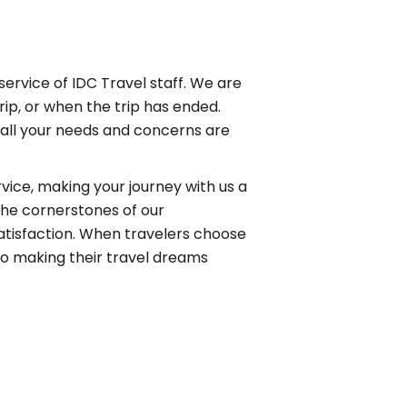
service of IDC Travel staff. We are
rip, or when the trip has ended.
 all your needs and concerns are
ice, making your journey with us a
the cornerstones of our
atisfaction. When travelers choose
 to making their travel dreams