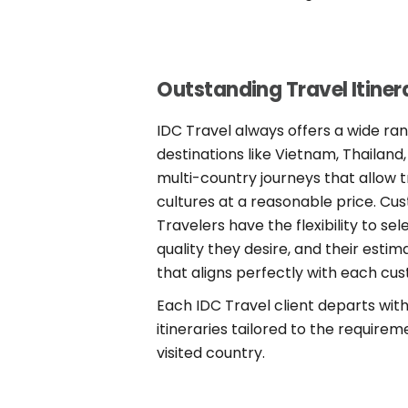
Outstanding Travel Itiner
IDC Travel always offers a wide ra
destinations like Vietnam, Thailan
multi-country journeys that allow 
cultures at a reasonable price. Cu
Travelers have the flexibility to se
quality they desire, and their esti
that aligns perfectly with each cus
Each IDC Travel client departs wit
itineraries tailored to the requirem
visited country.