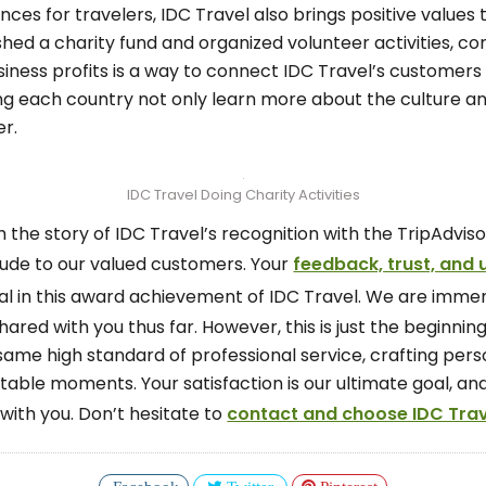
ces for travelers, IDC Travel also brings positive values
shed a charity fund and organized volunteer activities, cont
siness profits is a way to connect IDC Travel’s customers 
ing each country not only learn more about the culture an
r.
IDC Travel Doing Charity Activities
 the story of IDC Travel’s recognition with the TripAdvis
tude to our valued customers. Your
feedback, trust, and
 in this award achievement of IDC Travel. We are immen
red with you thus far. However, this is just the beginnin
ame high standard of professional service, crafting perso
ettable moments. Your satisfaction is our ultimate goal,
with you. Don’t hesitate to
contact and choose IDC Trave