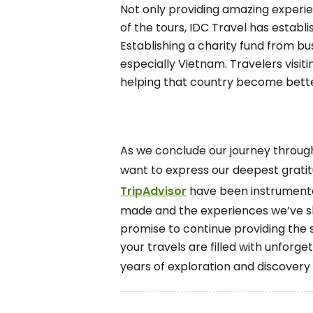
Not only providing amazing experien
of the tours, IDC Travel has establi
Establishing a charity fund from bu
especially Vietnam. Travelers visit
helping that country become bette
As we conclude our journey through
want to express our deepest grati
TripAdvisor
have been instrumental
made and the experiences we’ve sha
promise to continue providing the s
your travels are filled with unforg
years of exploration and discovery 