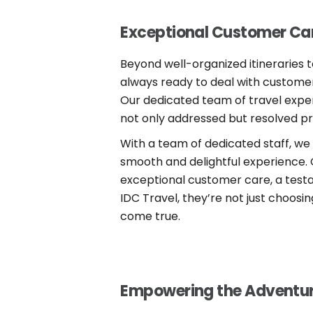
Exceptional Customer Car
Beyond well-organized itineraries t
always ready to deal with customers’
Our dedicated team of travel exper
not only addressed but resolved pr
With a team of dedicated staff, we
smooth and delightful experience.
exceptional customer care, a test
IDC Travel, they’re not just choos
come true.
Empowering the Adventu