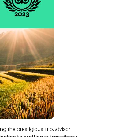
Quang Binh
Hoi An
Quang Tri
Ho Chi Minh City
Dong Thap
March
June
September
December
Traditional Folk Games
ng the prestigious TripAdvisor