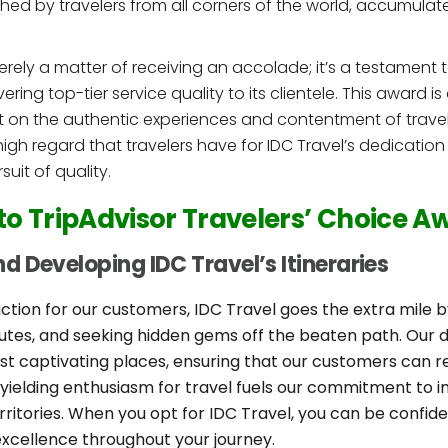
ed by travelers from all corners of the world, accumula
erely a matter of receiving an accolade; it’s a testament 
ing top-tier service quality to its clientele. This award is
uilt on the authentic experiences and contentment of tra
high regard that travelers have for IDC Travel’s dedication
uit of quality.
 to TripAdvisor Travelers’ Choice A
d Developing IDC Travel’s Itineraries
ction for our customers, IDC Travel goes the extra mile b
routes, and seeking hidden gems off the beaten path. Our 
t captivating places, ensuring that our customers can r
yielding enthusiasm for travel fuels our commitment to 
rritories. When you opt for IDC Travel, you can be confid
xcellence throughout your journey.