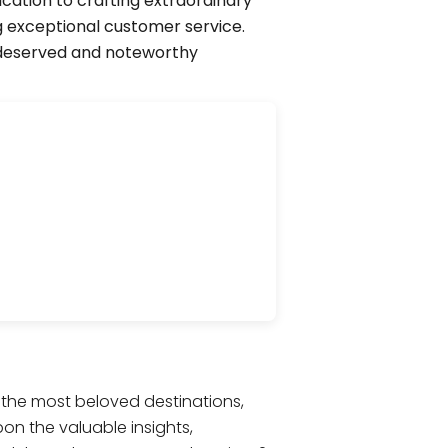
cation to crafting extraordinary
g exceptional customer service.
l-deserved and noteworthy
s the most beloved destinations,
pon the valuable insights,