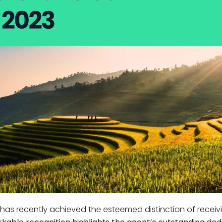
Phu Tho
Da Nang
Nha Trang
Mui Ne Phan Thiet
Mekong
 MONTH
February
May
August
November
SE CULTURE
y in Vietnam
Vietnamese Zodiac Elements
 has recently achieved the esteemed distinction of receivi