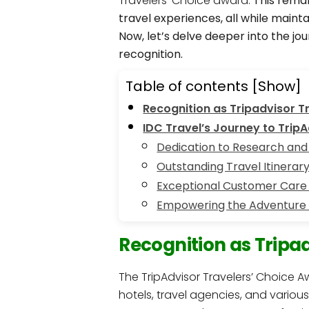
Travelers’ Choice award.
This remar
travel experiences, all while main
Now, let’s delve deeper into the j
recognition.
Table of contents
[Show]
Recognition as Tripadvisor T
IDC Travel’s Journey to Trip
Dedication to Research and 
Outstanding Travel Itinerar
Exceptional Customer Care
Empowering the Adventure
Recognition as Tripa
The TripAdvisor Travelers’ Choice A
hotels, travel agencies, and variou