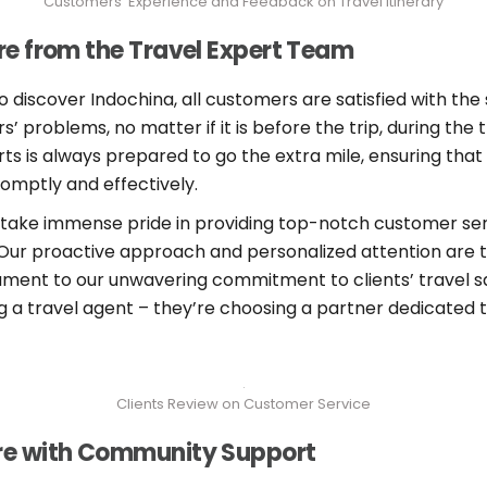
Customers’ Experience and Feedback on Travel Itinerary
e from the Travel Expert Team
o discover Indochina, all customers are satisfied with the 
 problems, no matter if it is before the trip, during the t
ts is always prepared to go the extra mile, ensuring that
omptly and effectively.
 take immense pride in providing top-notch customer serv
 Our proactive approach and personalized attention are 
ament to our unwavering commitment to clients’ travel s
ing a travel agent – they’re choosing a partner dedicated
Clients Review on Customer Service
re with Community Support