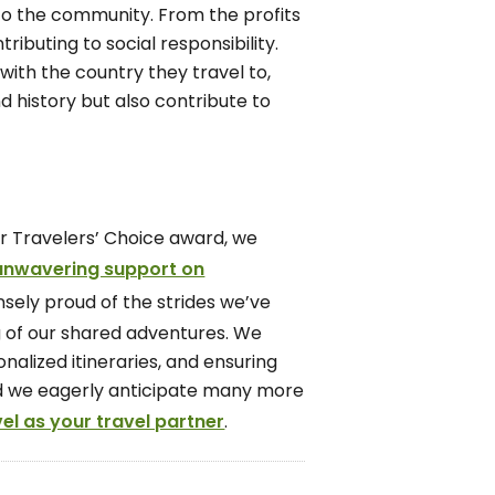
 to the community. From the profits
ributing to social responsibility.
with the country they travel to,
d history but also contribute to
or Travelers’ Choice award, we
 unwavering support on
sely proud of the strides we’ve
g of our shared adventures. We
nalized itineraries, and ensuring
 and we eagerly anticipate many more
l as your travel partner
.