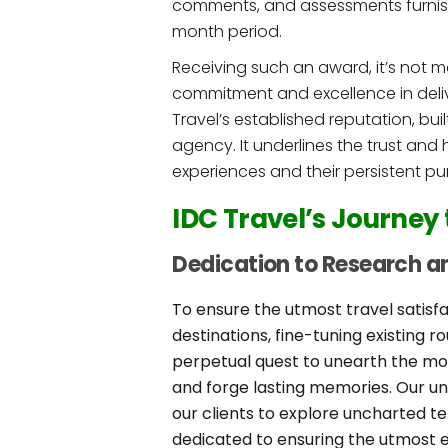
comments, and assessments furnish
month period.
Receiving such an award, it’s not m
commitment and excellence in deliver
Travel’s established reputation, b
agency. It underlines the trust and 
experiences and their persistent purs
IDC Travel’s Journey
Dedication to Research an
To ensure the utmost travel satisfa
destinations, fine-tuning existing 
perpetual quest to unearth the mos
and forge lasting memories. Our un
our clients to explore uncharted te
dedicated to ensuring the utmost e