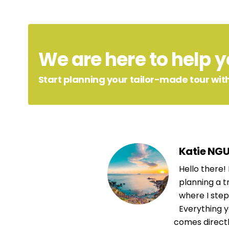
We are here to help yo
Start planning your tailor-made tour with
Katie NG
Hello there!
planning a t
where I step 
Everything y
comes direct