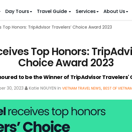
Day Tours
Travel Guide
Services
About Us
s Top Honors: TripAdvisor Travelers’ Choice Award 2023
 IDEAS
 TOURS
ietnam Tours
Country Discovery
to Vietnam
Family Trip to Vietnam
Hue
ceives Top Honors: TripAdvi
 Eco Tours
Vietnam Golf Tours
6 Days
Nha Trang
 Honeymoon Holidays
Beaches & Leisure
9 Days
Choice Award 2023
re Motorcycle Tours
Northern Vietnam
12 Days
n Vietnam
 Weeks)
15 Days
noured to be the Winner of TripAdvisor Travelers'
18 Days
er 30, 2023
Katie NGUYEN
in
,
VIETNAM TRAVEL NEWS
BEST OF VIETNA
21 Days
IONS
Halong Bay
Sapa