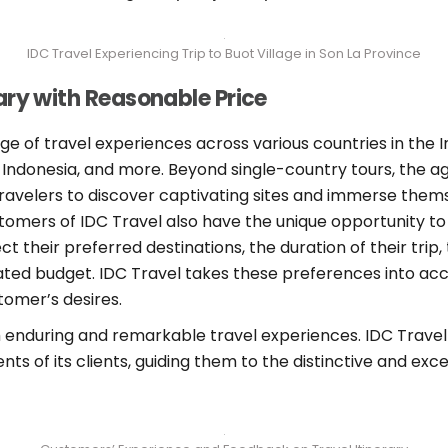
IDC Travel Experiencing Trip to Buot Village in Son La Province
ary with Reasonable Price
nge of travel experiences across various countries in the
d, Indonesia, and more. Beyond single-country tours, the 
travelers to discover captivating sites and immerse them
stomers of IDC Travel also have the unique opportunity to
lect their preferred destinations, the duration of their tr
mated budget. IDC Travel takes these preferences into acc
tomer’s desires.
h enduring and remarkable travel experiences. IDC Travel
ents of its clients, guiding them to the distinctive and ex