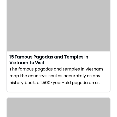
15 Famous Pagodas and Temples in
Vietnam to Visit
The famous pagodas and temples in Vietnam
map the country’s soul as accurately as any
history book: a 1,500-year-old pagoda on a…