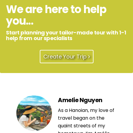
We are here to help
you...
Start planning your tailor-made tour with 1-1
help from our specialists
Create Your Trip
Amelie Nguyen
As a Hanoian, my love of
travel began on the
quaint streets of my