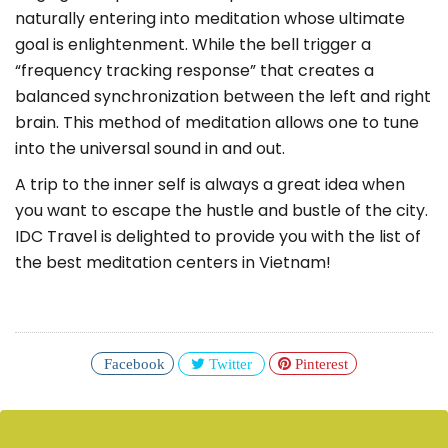
naturally entering into meditation whose ultimate
goal is enlightenment. While the bell trigger a
“frequency tracking response” that creates a
balanced synchronization between the left and right
brain. This method of meditation allows one to tune
into the universal sound in and out.
A trip to the inner self is always a great idea when
you want to escape the hustle and bustle of the city.
IDC Travel is delighted to provide you with the list of
the best meditation centers in Vietnam!
Facebook
Twitter
Pinterest