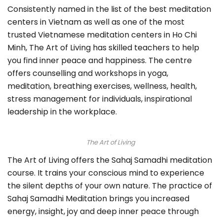
Consistently named in the list of the best meditation
centers in Vietnam as well as one of the most
trusted Vietnamese meditation centers in Ho Chi
Minh, The Art of Living has skilled teachers to help
you find inner peace and happiness. The centre
offers counselling and workshops in yoga,
meditation, breathing exercises, wellness, health,
stress management for individuals, inspirational
leadership in the workplace.
The Art of Living
The Art of Living offers the Sahaj Samadhi meditation
course. It trains your conscious mind to experience
the silent depths of your own nature. The practice of
Sahaj Samadhi Meditation brings you increased
energy, insight, joy and deep inner peace through