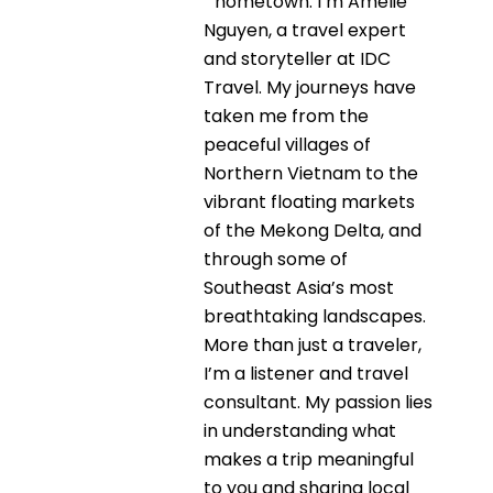
hometown. I’m Amélie
Nguyen, a travel expert
and storyteller at IDC
Travel. My journeys have
taken me from the
peaceful villages of
Northern Vietnam to the
vibrant floating markets
of the Mekong Delta, and
through some of
Southeast Asia’s most
breathtaking landscapes.
More than just a traveler,
I’m a listener and travel
consultant. My passion lies
in understanding what
makes a trip meaningful
to you and sharing local