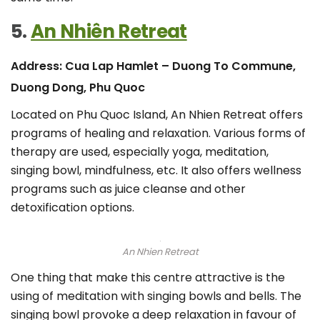
5.
An Nhiên Retreat
Address: Cua Lap Hamlet – Duong To Commune,
Duong Dong, Phu Quoc
Located on Phu Quoc Island, An Nhien Retreat offers
programs of healing and relaxation. Various forms of
therapy are used, especially yoga, meditation,
singing bowl, mindfulness, etc. It also offers wellness
programs such as juice cleanse and other
detoxification options.
An Nhien Retreat
One thing that make this centre attractive is the
using of meditation with singing bowls and bells. The
singing bowl provoke a deep relaxation in favour of