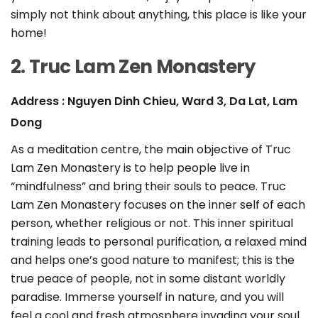
simply not think about anything, this place is like your
home!
2. Truc Lam Zen Monastery
Address : Nguyen Dinh Chieu, Ward 3, Da Lat, Lam
Dong
As a meditation centre, the main objective of Truc
Lam Zen Monastery is to help people live in
“mindfulness” and bring their souls to peace. Truc
Lam Zen Monastery focuses on the inner self of each
person, whether religious or not. This inner spiritual
training leads to personal purification, a relaxed mind
and helps one’s good nature to manifest; this is the
true peace of people, not in some distant worldly
paradise. Immerse yourself in nature, and you will
feel a cool and fresh atmosphere invading your soul