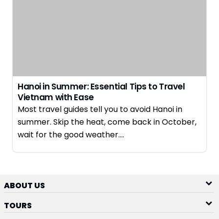
Hanoi in Summer: Essential Tips to Travel
Vietnam with Ease
Most travel guides tell you to avoid Hanoi in
summer. Skip the heat, come back in October,
wait for the good weather….
ABOUT US
TOURS