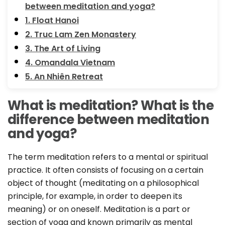
between meditation and yoga?
1. Float Hanoi
2. Truc Lam Zen Monastery
3. The Art of Living
4. Omandala Vietnam
5. An Nhiên Retreat
What is meditation? What is the
difference between meditation
and yoga?
The term meditation refers to a mental or spiritual
practice. It often consists of focusing on a certain
object of thought (meditating on a philosophical
principle, for example, in order to deepen its
meaning) or on oneself. Meditation is a part or
section of yoga and known primarily as mental