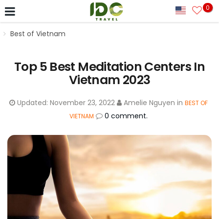
0
Best of Vietnam
Top 5 Best Meditation Centers In
Vietnam 2023
Updated:
November 23, 2022
Amelie Nguyen
in
BEST OF
0 comment.
VIETNAM