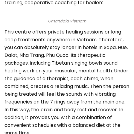
training, cooperative coaching for healers.
Omandala Vietnam
This centre offers private healing sessions or long
deep treatments anywhere in Vietnam. Therefore,
you can absolutely stay longer in hotels in Sapa, Hue,
Dalat, Nha Trang, Phu Quoc. Its therapeutic
packages, including Tibetan singing bowls sound
healing work on your muscular, mental health. Under
the guidance of a therapist, each chime, when
combined, creates a relaxing music. Then the person
being treated will feel the sounds with vibrating
frequencies on the 7 rings away from the main one.
In this way, the brain and body rest and recover. In
addition, it provides you with a combination of
convenient schedules with a balanced diet at the
same time.