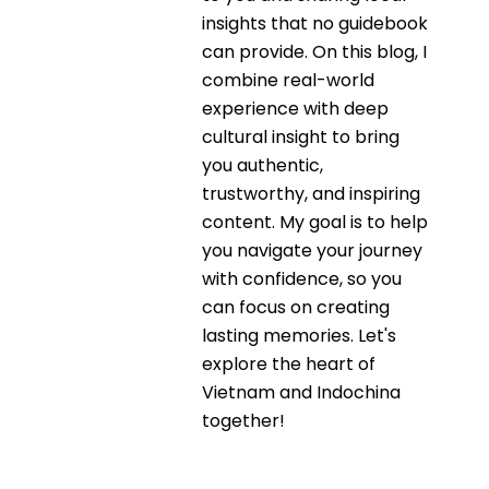
insights that no guidebook
can provide. On this blog, I
combine real-world
experience with deep
cultural insight to bring
you authentic,
trustworthy, and inspiring
content. My goal is to help
you navigate your journey
with confidence, so you
can focus on creating
lasting memories. Let's
explore the heart of
Vietnam and Indochina
together!