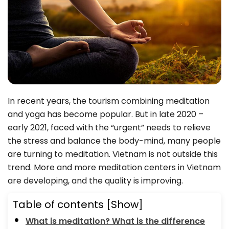
In recent years, the tourism combining meditation
and yoga has become popular. But in late 2020 –
early 2021, faced with the “urgent” needs to relieve
the stress and balance the body-mind, many people
are turning to meditation. Vietnam is not outside this
trend. More and more meditation centers in Vietnam
are developing, and the quality is improving.
Table of contents
[Show]
What is meditation? What is the difference