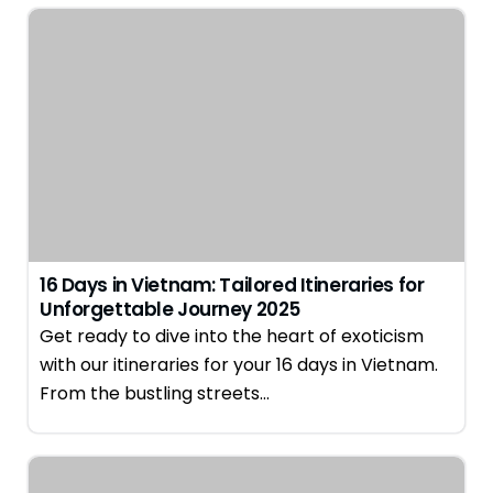
16 Days in Vietnam: Tailored Itineraries for
Unforgettable Journey 2025
Get ready to dive into the heart of exoticism
with our itineraries for your 16 days in Vietnam.
From the bustling streets…