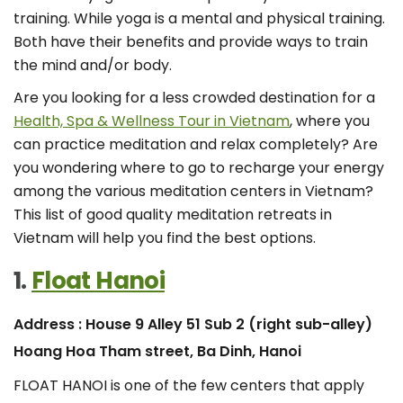
training. While yoga is a mental and physical training.
Both have their benefits and provide ways to train
the mind and/or body.
Are you looking for a less crowded destination for a
Health, Spa & Wellness Tour in Vietnam
, where you
can practice meditation and relax completely? Are
you wondering where to go to recharge your energy
among the various meditation centers in Vietnam?
This list of good quality meditation retreats in
Vietnam will help you find the best options.
1.
Float Hanoi
Address : House 9 Alley 51 Sub 2 (right sub-alley)
Hoang Hoa Tham street, Ba Dinh, Hanoi
FLOAT HANOI is one of the few centers that apply