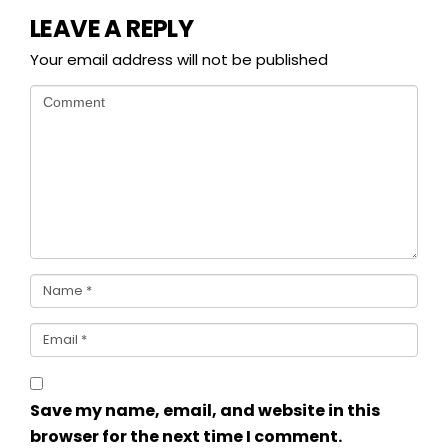
LEAVE A REPLY
Your email address will not be published
Save my name, email, and website in this
browser for the next time I comment.