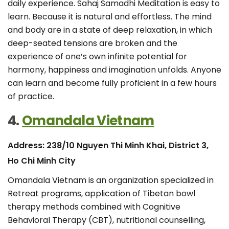
daily experience. Sahaj Samadhi Meditation is easy to
learn. Because it is natural and effortless. The mind
and body are in a state of deep relaxation, in which
deep-seated tensions are broken and the
experience of one’s own infinite potential for
harmony, happiness and imagination unfolds. Anyone
can learn and become fully proficient in a few hours
of practice.
4.
Omandala Vietnam
Address: 238/10 Nguyen Thi Minh Khai, District 3,
Ho Chi Minh City
Omandala Vietnam is an organization specialized in
Retreat programs, application of Tibetan bowl
therapy methods combined with Cognitive
Behavioral Therapy (CBT), nutritional counselling,