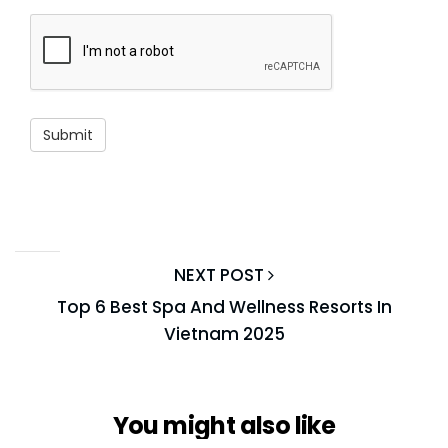
NEXT POST
Top 6 Best Spa And Wellness Resorts In
Vietnam 2025
You might also like