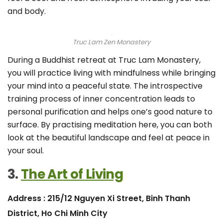
and body.
Truc Lam Zen Monastery
During a Buddhist retreat at Truc Lam Monastery,
you will practice living with mindfulness while bringing
your mind into a peaceful state. The introspective
training process of inner concentration leads to
personal purification and helps one’s good nature to
surface. By practising meditation here, you can both
look at the beautiful landscape and feel at peace in
your soul.
3.
The Art of Living
Address : 215/12 Nguyen Xi Street, Binh Thanh
District, Ho Chi Minh City