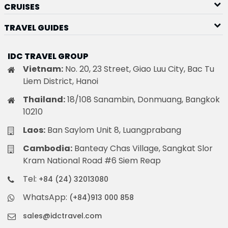
CRUISES
TRAVEL GUIDES
IDC TRAVEL GROUP
Vietnam:
No. 20, 23 Street, Giao Luu City, Bac Tu
Liem District, Hanoi
Thailand:
18/108 Sanambin, Donmuang, Bangkok
10210
Laos:
Ban Saylom Unit 8, Luangprabang
Cambodia:
Banteay Chas Village, Sangkat Slor
Kram National Road #6 Siem Reap
Tel:
+84 (24) 32013080
WhatsApp:
(+84)913 000 858
sales@idctravel.com