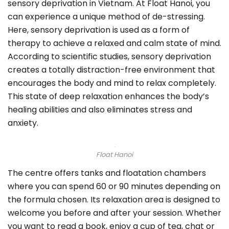
sensory deprivation in Vietnam. At Float Hanoi, you
can experience a unique method of de-stressing.
Here, sensory deprivation is used as a form of
therapy to achieve a relaxed and calm state of mind.
According to scientific studies, sensory deprivation
creates a totally distraction-free environment that
encourages the body and mind to relax completely.
This state of deep relaxation enhances the body’s
healing abilities and also eliminates stress and
anxiety.
Float Hanoi
The centre offers tanks and floatation chambers
where you can spend 60 or 90 minutes depending on
the formula chosen. Its relaxation area is designed to
welcome you before and after your session. Whether
you want to read a book, enjoy a cup of tea, chat or