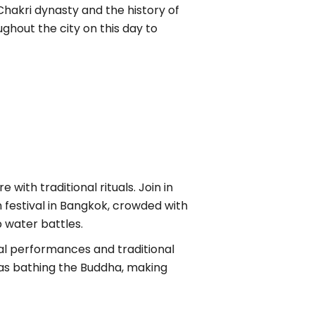
hakri dynasty and the history of
ghout the city on this day to
with traditional rituals. Join in
n festival in Bangkok, crowded with
 water battles.
ural performances and traditional
ch as bathing the Buddha, making