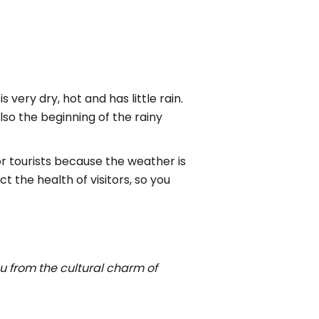
is very dry, hot and has little rain.
lso the beginning of the rainy
r tourists because the weather is
t the health of visitors, so you
ou from the cultural charm of