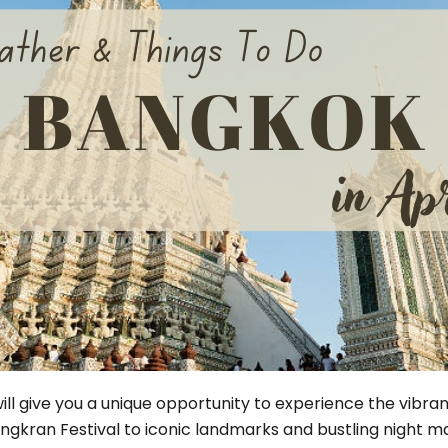
Phu Tho
Da Nang
Nha Trang
Mui Ne Phan Thiet
Mekong
 MONTH
February
May
August
November
SE CULTURE
y in Vietnam
Vietnamese Zodiac Elements
 will give you a unique opportunity to experience the vibra
gkran Festival to iconic landmarks and bustling night mark