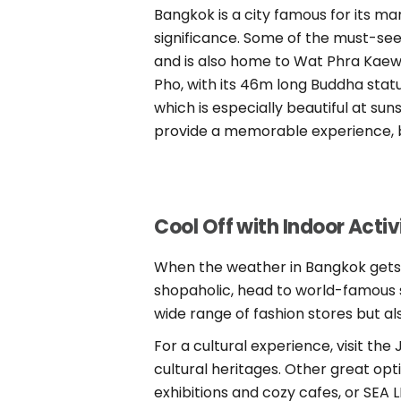
Bangkok is a city famous for its ma
significance. Some of the must-see
and is also home to Wat Phra Kaew
Pho, with its 46m long Buddha stat
which is especially beautiful at suns
provide a memorable experience, bu
Cool Off with Indoor Activ
When the weather in Bangkok gets hot
shopaholic, head to world-famous 
wide range of fashion stores but al
For a cultural experience, visit t
cultural heritages. Other great o
exhibitions and cozy cafes, or SEA