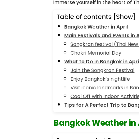
immerse yourself in the heart of T
Table of contents
[Show]
Bangkok Weather in April
Main Festivals and Events in A
Songkran festival (Thai New
Chakri Memorial Day
What to Do in Bangkok in Apri
Join the Songkran Festival
Enjoy Bangkok’s nightlife
Visit iconic landmarks in Ba
Cool Off with Indoor Activit
Tips for A Perfect Trip to Ban
Bangkok Weather in 