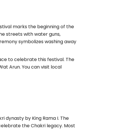
estival marks the beginning of the
he streets with water guns,
 ceremony symbolizes washing away
ce to celebrate this festival. The
t Arun. You can visit local
ri dynasty by King Rama I. The
celebrate the Chakri legacy. Most