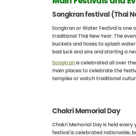
Main Festivals and Ev
Songkran festival (Thai 
Songkran or Water Festival is one
traditional Thai New Year. The eve
buckets and hoses to splash water
bad luck and sins and starting a ne
Songkran
is celebrated all over th
main places to celebrate the festi
temples or watch traditional cult
Chakri Memorial Day
Chakri Memorial Day is held every 
festival is celebrated nationwide,