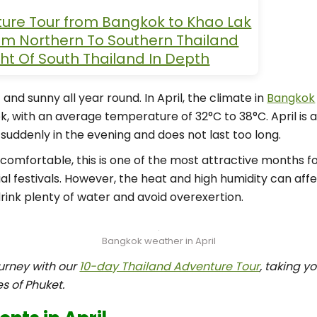
ture Tour from Bangkok to Khao Lak
rom Northern To Southern Thailand
ght Of South Thailand In Depth
 and sunny all year round. In April, the climate in
Bangkok
k, with an average temperature of 32°C to 38°C. April is a
suddenly in the evening and does not last too long.
comfortable, this is one of the most attractive months fo
l festivals. However, the heat and high humidity can affec
rink plenty of water and avoid overexertion.
Bangkok weather in April
urney with our
10-day Thailand Adventure Tour
, taking y
s of Phuket.