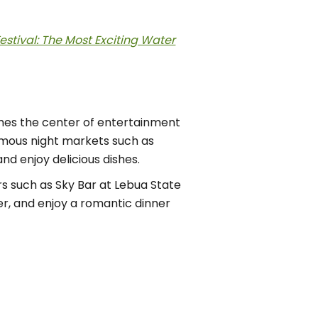
estival: The Most Exciting Water
comes the center of entertainment
famous night markets such as
nd enjoy delicious dishes.
rs such as Sky Bar at Lebua State
er, and enjoy a romantic dinner