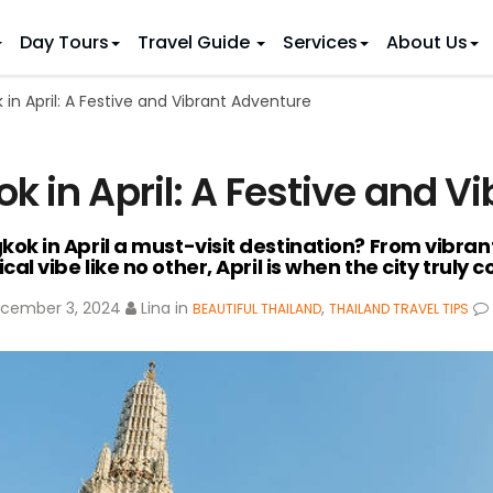
Day Tours
Travel Guide
Services
About Us
in April: A Festive and Vibrant Adventure
 IDEAS
 TOURS
ietnam Tours
Country Discovery
to Vietnam
Family Trip to Vietnam
Hue
k in April: A Festive and V
 Eco Tours
Vietnam Golf Tours
6 Days
Nha Trang
 Honeymoon Holidays
Beaches & Leisure
9 Days
 in April a must-visit destination? From vibrant 
re Motorcycle Tours
Northern Vietnam
12 Days
cal vibe like no other, April is when the city truly 
n Vietnam
 Weeks)
15 Days
cember 3, 2024
Lina
in
,
BEAUTIFUL THAILAND
THAILAND TRAVEL TIPS
18 Days
21 Days
IONS
Halong Bay
Sapa