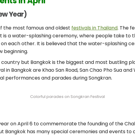
ents in April
New Year)
 of the most famous and oldest
festivals in Thailand
. The f
nt is a water-splashing ceremony, where people take to t
 on each other. It is believed that the water-splashing
w beginning.
e country but Bangkok is the biggest and most bustling pla
val in Bangkok are Khao San Road, San Chao Pho Sua and Wa
ural performances and parades during Songkran.
Colorful parades on Songkran Festival
year on April 6 to commemorate the founding of the Chak
 but Bangkok has many special ceremonies and events to 