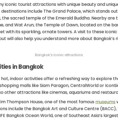
ny iconic tourist attractions with unique beauty and unique
 destinations include The Grand Palace, which stands out 
, the sacred temple of the Emerald Buddha. Nearby are 
ue, and Wat Arun, the Temple of Dawn, located on the ba
et with its sparkling, ornate towers. A visit to these iconic
t will also help you understand more about Bangkok’s ric
Bangkok’s iconic attractions
ities in Bangkok
, indoor activities offer a refreshing way to explore the 
shopping malls like Siam Paragon, CentralWorld or IconSi
so other attractions like cinemas, aquariums and restaura
he Jim Thompson House, one of the most famous
museums
w
ptions include the Bangkok Art and Culture Centre (BACC)
 LIFE Bangkok Ocean World, one of Southeast Asia’s large