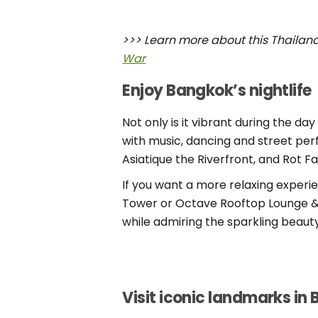
>>> Learn more about this Thailand’
War
Enjoy Bangkok’s nightlife
Not only is it vibrant during the 
with music, dancing and street per
Asiatique the Riverfront, and Rot Fa
If you want a more relaxing experi
Tower or Octave Rooftop Lounge & Ba
while admiring the sparkling beauty
Visit iconic landmarks in