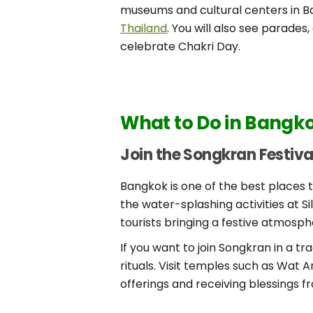
museums and cultural centers in Ba
Thailand
. You will also see parade
celebrate Chakri Day.
What to Do in Bangkok
Join the Songkran Festiva
Bangkok is one of the best places to
the water-splashing activities at S
tourists bringing a festive atmosp
If you want to join Songkran in a t
rituals. Visit temples such as Wat A
offerings and receiving blessings 