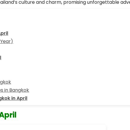
hailand’s culture and charm, promising unforgettable adv
pril
 Year)
l
ngkok
ies in Bangkok
gkok in April
April