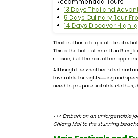
Recommended Tours:
13 Days Thailand Adven
9 Days Culinary Tour F
14 Days Discover Highli
Thailand has a tropical climate, hot
This is the hottest month in Bangko
season, but the rain often appears 
Although the weather is hot and un
favorable for sightseeing and specia
need to prepare suitable clothes, d
>>> Embark on an unforgettable jo
Chiang Mai to the stunning beache