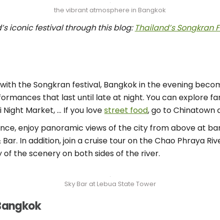
the vibrant atmosphere in Bangkok
s iconic festival through this blog:
Thailand’s Songkran F
day with the Songkran festival, Bangkok in the evening be
formances that last until late at night. You can explore 
i Night Market, … If you love
street food
, go to Chinatown a
ence, enjoy panoramic views of the city from above at ba
r. In addition, join a cruise tour on the Chao Phraya Riv
 of the scenery on both sides of the river.
Sky Bar at Lebua State Tower
 Bangkok