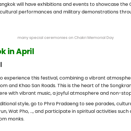
ngkok will have exhibitions and events to showcase the C
s, cultural performances and military demonstrations throu
many special ceremonies on Chakri Memorial Day
 in April
l
 experience this festival, combining a vibrant atmosphere 
ilom and Khao San Roads. This is the heart of the Songkra
here with vibrant music, a joyful atmosphere and non-stop
raditional style, go to Phra Pradaeng to see parades, cult
run, Wat Pho, …, and participate in spiritual activities su
from monks.