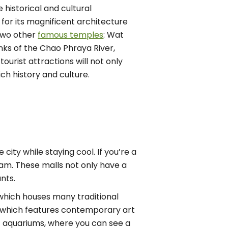
 historical and cultural
for its magnificent architecture
two other
famous temples
: Wat
nks of the Chao Phraya River,
 tourist attractions will not only
h history and culture.
city while staying cool. If you’re a
am. These malls not only have a
nts.
hich houses many traditional
, which features contemporary art
st aquariums, where you can see a