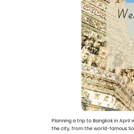
Bac Ha
Hue
Khanh Hoa
Lam Dong
Phu Quoc
An Giang
GUIDE BY
January
April
July
October
VIETNAME
Tet Holida
Planning a trip to Bangkok in April
the city, from the world-famous Son