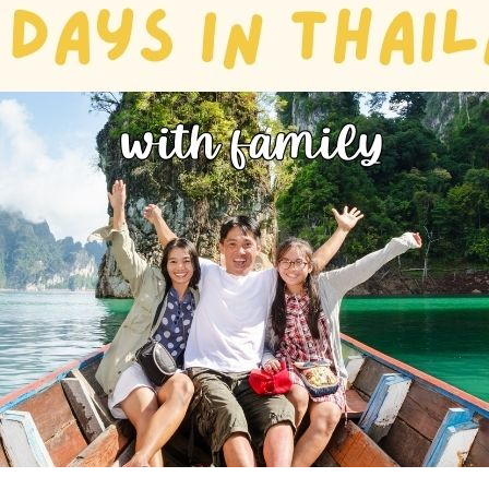
Phu Tho
Da Nang
Nha Trang
Mui Ne Phan Thiet
Mekong
 MONTH
February
May
August
November
SE CULTURE
y in Vietnam
Vietnamese Zodiac Elements