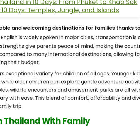
hailand in 10 Days: From Phuket to Khao Sok
n 10 Days: Temples, Jungle, and Islands
iable and welcoming destinations for families thanks to 
English is widely spoken in major cities, transportation i
e strengths give parents peace of mind, making the country
e compared to many international destinations, allowing f
ing their budget.
s exceptional variety for children of all ages. Younger k
while older children can explore gentle adventure activitie
ples, wildlife encounters and amusement parks are all wit
rary with ease. This blend of comfort, affordability and 
mily trip.
n Thailand With Family