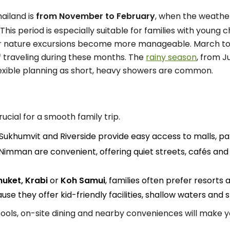
hailand is
from November to February
, when the weather
 This period is especially suitable for families with youn
 or nature excursions become more manageable. March to 
if traveling during these months. The
rainy season
, from J
flexible planning as short, heavy showers are common.
rucial for a smooth family trip.
 Sukhumvit and Riverside provide easy access to malls, par
 Nimman are convenient, offering quiet streets, cafés and 
huket, Krabi
or
Koh Samui
, families often prefer resorts
se they offer kid-friendly facilities, shallow waters and
ools, on-site dining and nearby conveniences will make 