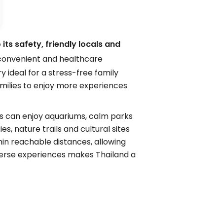
its safety, friendly locals and
s convenient and healthcare
 ideal for a stress-free family
amilies to enjoy more experiences
ids can enjoy aquariums, calm parks
s, nature trails and cultural sites
hin reachable distances, allowing
diverse experiences makes Thailand a