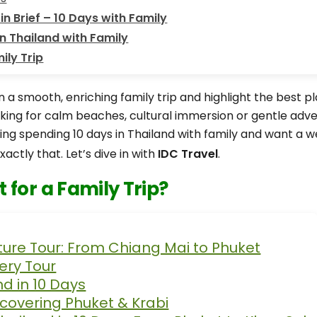
in Brief – 10 Days with Family
n Thailand with Family
ily Trip
n a smooth, enriching family trip and highlight the best p
oking for calm beaches, cultural immersion or gentle adv
ering spending 10 days in Thailand with family and want a 
xactly that. Let’s dive in with
IDC Travel
.
 for a Family Trip?
ture Tour: From Chiang Mai to Phuket
ery Tour
nd in 10 Days
scovering Phuket & Krabi