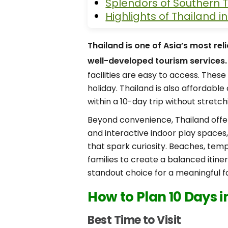
Splendors of Southern T
Highlights of Thailand i
Thailand is one of Asia’s most rel
well-developed tourism services.
facilities are easy to access. Thes
holiday. Thailand is also affordabl
within a 10-day trip without stretch
Beyond convenience, Thailand offer
and interactive indoor play spaces, 
that spark curiosity. Beaches, tem
families to create a balanced itine
standout choice for a meaningful fa
How to Plan 10 Days i
Best Time to Visit