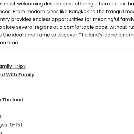
’s most welcoming destinations, offering a harmonious bal
nces. From modern cities like Bangkok to the tranquil mo
ntry provides endless opportunities for meaningful family
xplore several regions at a comfortable pace, without ru
s the ideal timeframe to discover Thailand’s iconic landm
ion time.
amily Trip?
nd With Family
n Thailand
)
ges 10-15)
es