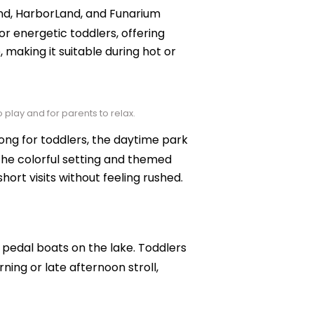
land, HarborLand, and Funarium
or energetic toddlers, offering
, making it suitable during hot or
 play and for parents to relax.
ng for toddlers, the daytime park
 The colorful setting and themed
ort visits without feeling rushed.
pedal boats on the lake. Toddlers
ning or late afternoon stroll,