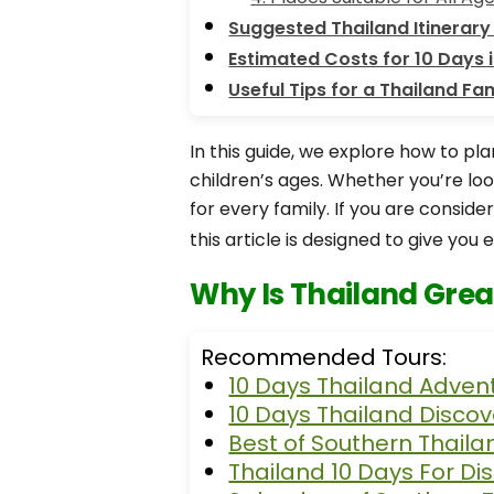
Suggested Thailand Itinerary 
Estimated Costs for 10 Days i
Useful Tips for a Thailand Fam
In this guide, we explore how to pla
children’s ages. Whether you’re lo
for every family. If you are consid
this article is designed to give you e
Why Is Thailand Great
Recommended Tours:
10 Days Thailand Adven
10 Days Thailand Discov
Best of Southern Thaila
Thailand 10 Days For Di