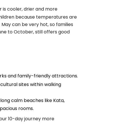
 is cooler, drier and more
g children because temperatures are
May can be very hot, so families
une to October, still offers good
ks and family-friendly attractions.
cultural sites within walking
 along calm beaches like Kata,
 spacious rooms.
your 10-day journey more