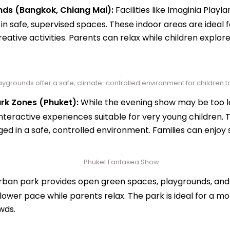
nds (Bangkok, Chiang Mai):
Facilities like Imaginia Play
n safe, supervised spaces. These indoor areas are ideal f
reative activities. Parents can relax while children explore
ygrounds offer a safe, climate-controlled environment for children to
rk Zones (Phuket):
While the evening show may be too lo
interactive experiences suitable for very young children.
d in a safe, controlled environment. Families can enjoy sh
Phuket Fantasea Show
rban park provides open green spaces, playgrounds, and 
lower pace while parents relax. The park is ideal for a mor
wds.