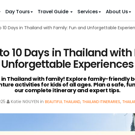
Day Tours
Travel Guide
Services
About Us
o 10 Days in Thailand with Family: Fun and Unforgettable Experie
 IDEAS
 TOURS
ietnam Tours
Country Discovery
to Vietnam
Family Trip to Vietnam
Hue
to 10 Days in Thailand with
 Eco Tours
Vietnam Golf Tours
6 Days
Nha Trang
 Honeymoon Holidays
Beaches & Leisure
9 Days
Unforgettable Experiences
re Motorcycle Tours
Northern Vietnam
12 Days
n Vietnam
 Weeks)
15 Days
 in Thailand with family! Explore family-friendly b
ture activities for kids of all ages. Plan a safe, 
18 Days
our complete itinerary and expert tips.
21 Days
025
Katie NGUYEN
in
,
,
BEAUTIFUL THAILAND
THAILAND ITINERARIES
THAILA
IONS
Halong Bay
Sapa