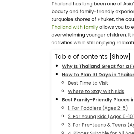
Thailand has long been one of Asia
beauty and family-friendly experie
turquoise shores of Phuket, the cou
Thailand with family
allows you to e
overwhelming younger children. It i
activities while still enjoying relaxat
Table of contents
[Show]
Why Is Thailand Great for a F
How to Plan 10 Days in Thaila
Best Time to Visit
Where to Stay With Kids
Best Family-Friendly Places i
1. For Toddlers (Ages 2-5)
2. For Young Kids (Ages 6-10
3. For Pre-teens & Teens (A
4. Places Suitable for All Ag