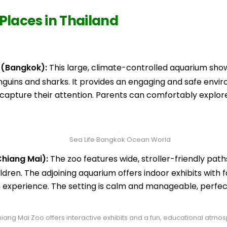
Places in Thailand
 (Bangkok):
This large, climate-controlled aquarium showc
enguins and sharks. It provides an engaging and safe envir
o capture their attention. Parents can comfortably explor
Sea Life Bangkok Ocean World
hiang Mai):
The zoo features wide, stroller-friendly pat
ldren. The adjoining aquarium offers indoor exhibits with f
n experience. The setting is calm and manageable, perfect
iang Mai Zoo offers interactive exhibits and a fun, educational atmo