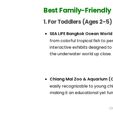
Best Family-Friendly 
1. For Toddlers (Ages 2-5)
SEA LIFE Bangkok Ocean World
from colorful tropical fish to p
interactive exhibits designed t
the underwater world up close.
Chiang Mai Zoo & Aquarium (C
easily recognizable to young chi
making it an educational yet fu
Ch