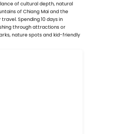
ance of cultural depth, natural
untains of Chiang Mai and the
 travel. Spending 10 days in
shing through attractions or
arks, nature spots and kid-friendly