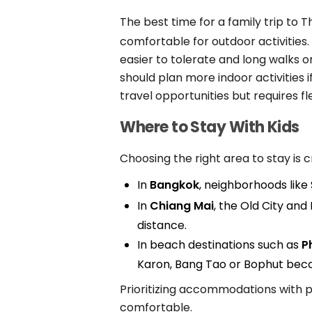
The best time for a family trip to T
comfortable for outdoor activities.
easier to tolerate and long walks
should plan more indoor activities 
travel opportunities but requires 
Where to Stay With Kids
Choosing the right area to stay is c
In
Bangkok
, neighborhoods like
In
Chiang Mai
, the Old City and
distance.
In beach destinations such as
P
Karon, Bang Tao or Bophut becau
Prioritizing accommodations with p
comfortable.