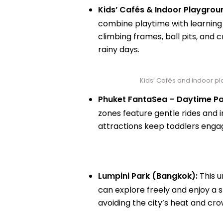
Kids’ Cafés & Indoor Playgrou
combine playtime with learning i
climbing frames, ball pits, and c
rainy days.
Kids’ Cafés and indoor pla
Phuket FantaSea – Daytime Pa
zones feature gentle rides and 
attractions keep toddlers engage
Lumpini Park (Bangkok):
This u
can explore freely and enjoy a s
avoiding the city’s heat and cro