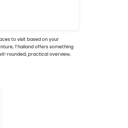
laces to visit based on your
enture, Thailand offers something
well-rounded, practical overview,