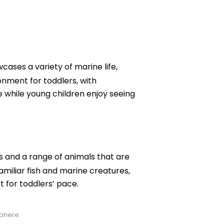
ases a variety of marine life,
onment for toddlers, with
e while young children enjoy seeing
hs and a range of animals that are
amiliar fish and marine creatures,
 for toddlers’ pace.
sphere.