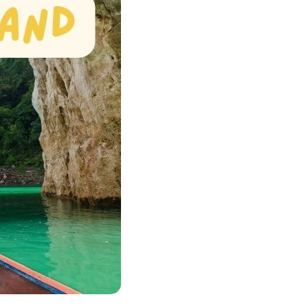
Quang Binh
Hoi An
Quang Tri
Ho Chi Minh City
Dong Thap
March
June
September
December
Traditional Folk Games