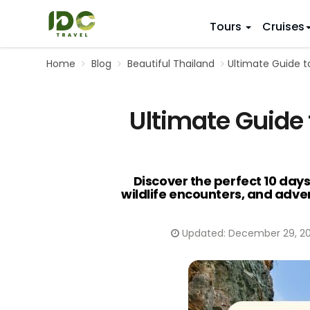
Tours
Cruises
Home
Blog
Beautiful Thailand
Ultimate Guide t
ITINERARY
VIETNAM
Top 10 V
First Trip 
Hanoi
Ultimate Guide 
Vietnam
5 Days
Da Nang
Vietnam
8 Days
Ho Chi Minh City
Adventu
11 Days
Souther
14 Days (2
Discover the perfect 10 days
wildlife encounters, and adven
17 Days
20 Days
Updated:
December 29, 2
DESTINAT
Hanoi
Mai Chau