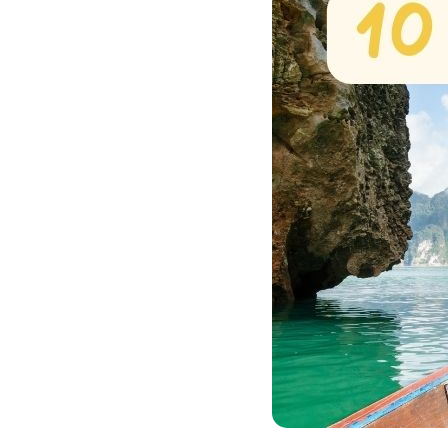
Bac Ha
Hue
Khanh Hoa
Lam Dong
Phu Quoc
An Giang
GUIDE BY
January
April
July
October
VIETNAME
Tet Holida