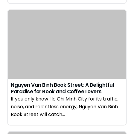
Nguyen Van Binh Book Street: A Delightful
Paradise for Book and Coffee Lovers
If you only know Ho Chi Minh City for its traffic,
noise, and relentless energy, Nguyen Van Binh
Book Street will catch…