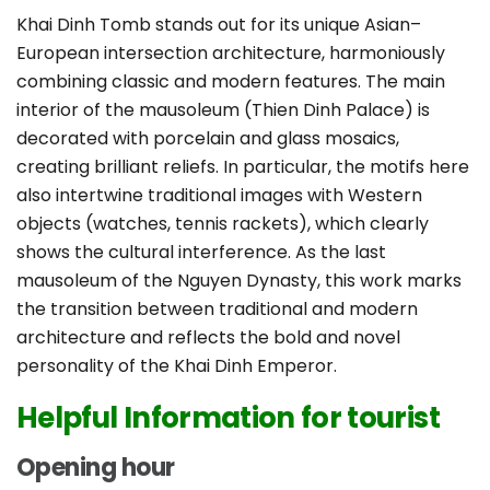
Khai Dinh Tomb stands out for its unique Asian–
European intersection architecture, harmoniously
combining classic and modern features. The main
interior of the mausoleum (Thien Dinh Palace) is
decorated with porcelain and glass mosaics,
creating brilliant reliefs. In particular, the motifs here
also intertwine traditional images with Western
objects (watches, tennis rackets), which clearly
shows the cultural interference. As the last
mausoleum of the Nguyen Dynasty, this work marks
the transition between traditional and modern
architecture and reflects the bold and novel
personality of the Khai Dinh Emperor.
Helpful Information for tourist
Opening hour