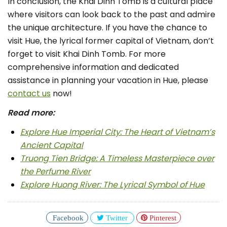
In conclusion, the Khai Dinh Tomb is a cultural place
where visitors can look back to the past and admire
the unique architecture. If you have the chance to
visit Hue, the lyrical former capital of Vietnam, don’t
forget to visit Khai Dinh Tomb. For more
comprehensive information and dedicated
assistance in planning your vacation in Hue, please
contact us
now!
Read more:
Explore Hue Imperial City: The Heart of Vietnam’s
Ancient Capital
Truong Tien Bridge: A Timeless Masterpiece over
the Perfume River
Explore Huong River: The Lyrical Symbol of Hue
Facebook
Twitter
Pinterest