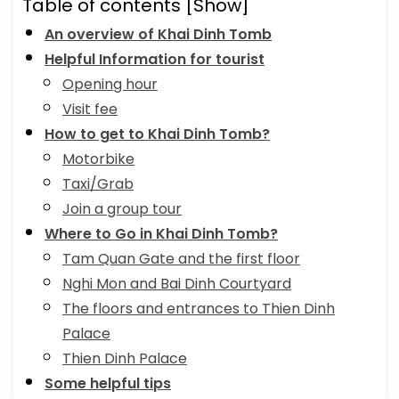
Table of contents
[Show]
An overview of Khai Dinh Tomb
Helpful Information for tourist
Opening hour
Visit fee
How to get to Khai Dinh Tomb?
Motorbike
Taxi/Grab
Join a group tour
Where to Go in Khai Dinh Tomb?
Tam Quan Gate and the first floor
Nghi Mon and Bai Dinh Courtyard
The floors and entrances to Thien Dinh
Palace
Thien Dinh Palace
Some helpful tips