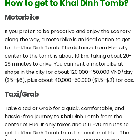
How to get to Khai Dinh Tomb?
Motorbike
If you prefer to be proactive and enjoy the scenery
along the way, a motorbike is an ideal option to get
to the Khai Dinh Tomb. The distance from Hue city
center to the tomb is about 10 km, taking about 20-
25 minutes to drive. You can rent a motorbike at
shops in the city for about 120,000–150,000 VND/day
($5–$6), plus about 40,000–50,000 ($1.5–$2) for gas.
Taxi/Grab
Take a taxi or Grab for a quick, comfortable, and
hassle-free journey to Khai Dinh Tomb from the
center of Hue. It only takes about 15-20 minutes to
get to Khai Dinh Tomb from the center of Hue. The