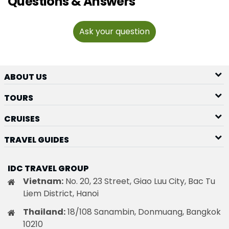
Questions & Answers
Ask your question
ABOUT US
TOURS
CRUISES
TRAVEL GUIDES
IDC TRAVEL GROUP
Vietnam:
No. 20, 23 Street, Giao Luu City, Bac Tu
Liem District, Hanoi
Thailand:
18/108 Sanambin, Donmuang, Bangkok
10210