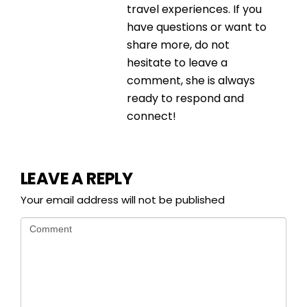
travel experiences. If you
have questions or want to
share more, do not
hesitate to leave a
comment, she is always
ready to respond and
connect!
LEAVE A REPLY
Your email address will not be published