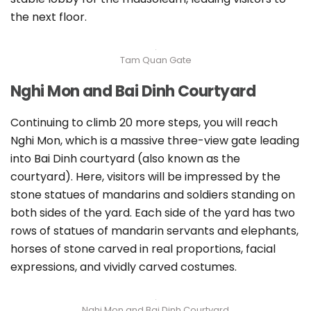
the next floor.
Tam Quan Gate
Nghi Mon and Bai Dinh Courtyard
Continuing to climb 20 more steps, you will reach
Nghi Mon, which is a massive three-view gate leading
into Bai Dinh courtyard (also known as the
courtyard). Here, visitors will be impressed by the
stone statues of mandarins and soldiers standing on
both sides of the yard. Each side of the yard has two
rows of statues of mandarin servants and elephants,
horses of stone carved in real proportions, facial
expressions, and vividly carved costumes.
Nghi Mon and Bai Dinh Courtyard