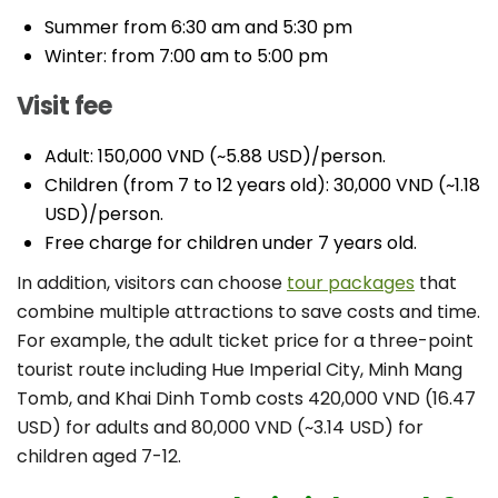
Summer from 6:30 am and 5:30 pm
Winter: from 7:00 am to 5:00 pm
Visit fee
Adult: 150,000 VND (~5.88 USD)/person.
Children (from 7 to 12 years old): 30,000 VND (~1.18
USD)/person.
Free charge for children under 7 years old.
In addition, visitors can choose
tour packages
that
combine multiple attractions to save costs and time.
For example, the adult ticket price for a three-point
tourist route including Hue Imperial City, Minh Mang
Tomb, and Khai Dinh Tomb costs 420,000 VND (16.47
USD) for adults and 80,000 VND (~3.14 USD) for
children aged 7-12.