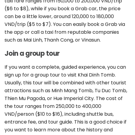
taxi fare ranges from 150,000 to 200,000 VND/trip
($6 to $8), while if you book a Grab car, the price
can be a little lower, around 120,000 to 180,000
VND/trip ($5 to $7). You can easily book a Grab via
the app or call a taxi from reputable companies
such as Mai Linh, Thanh Cong, or Vinasun.
Join a group tour
If you want a complete, guided experience, you can
sign up for a group tour to visit Khai Dinh Tomb.
Usually, this tour will be combined with other tourist
attractions such as Minh Mang Tomb, Tu Duc Tomb,
Thien Mu Pagoda, or Hue Imperial City. The cost of
the tour ranges from 250,000 to 400,000
VND/person ($10 to $16), including shuttle bus,
entrance fee, and tour guide. This is a good choice if
you want to learn more about the history and