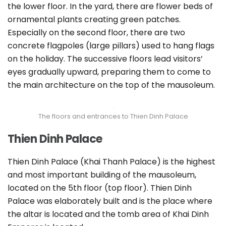
the lower floor. In the yard, there are flower beds of
ornamental plants creating green patches.
Especially on the second floor, there are two
concrete flagpoles (large pillars) used to hang flags
on the holiday. The successive floors lead visitors’
eyes gradually upward, preparing them to come to
the main architecture on the top of the mausoleum.
The floors and entrances to Thien Dinh Palace
Thien Dinh Palace
Thien Dinh Palace (Khai Thanh Palace) is the highest
and most important building of the mausoleum,
located on the 5th floor (top floor). Thien Dinh
Palace was elaborately built and is the place where
the altar is located and the tomb area of Khai Dinh