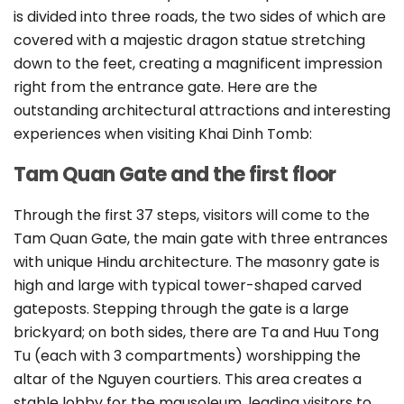
is divided into three roads, the two sides of which are
covered with a majestic dragon statue stretching
down to the feet, creating a magnificent impression
right from the entrance gate. Here are the
outstanding architectural attractions and interesting
experiences when visiting Khai Dinh Tomb:
Tam Quan Gate and the first floor
Through the first 37 steps, visitors will come to the
Tam Quan Gate, the main gate with three entrances
with unique Hindu architecture. The masonry gate is
high and large with typical tower-shaped carved
gateposts. Stepping through the gate is a large
brickyard; on both sides, there are Ta and Huu Tong
Tu (each with 3 compartments) worshipping the
altar of the Nguyen courtiers. This area creates a
stable lobby for the mausoleum, leading visitors to