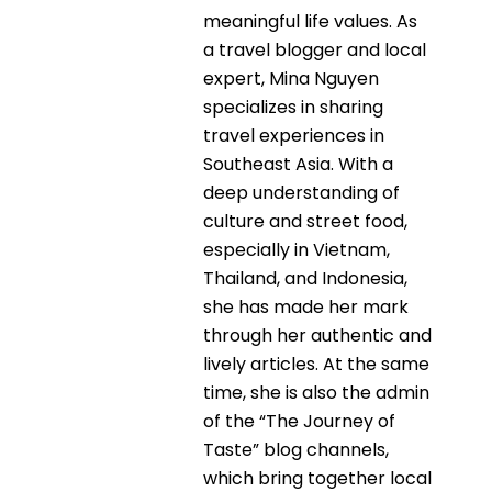
meaningful life values. As
a travel blogger and local
expert, Mina Nguyen
specializes in sharing
travel experiences in
Southeast Asia. With a
deep understanding of
culture and street food,
especially in Vietnam,
Thailand, and Indonesia,
she has made her mark
through her authentic and
lively articles. At the same
time, she is also the admin
of the “The Journey of
Taste” blog channels,
which bring together local