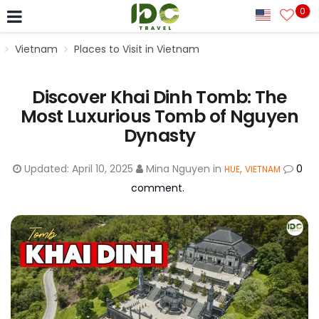
0
Vietnam
Places to Visit in Vietnam
Discover Khai Dinh Tomb: The
Most Luxurious Tomb of Nguyen
Dynasty
Updated:
April 10, 2025
Mina Nguyen
in
,
0
HUE
VIETNAM
comment.