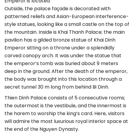
Emperor is located.
Outside, the palace façade is decorated with
patterned reliefs and Asian-European interference-
style statues, looking like a small castle on the top of
the mountain. Inside is Khai Thanh Palace; the main
pavilion has a gilded bronze statue of Khai Dinh
Emperor sitting on a throne under a splendidly
carved canopy arch. It was under the statue that
the emperor’s tomb was buried about 9 meters
deep in the ground. After the death of the emperor,
the body was brought into this location through a
secret tunnel 30 m long from behind Bi Dinh.
Thien Dinh Palace consists of 5 consecutive rooms;
the outermost is the vestibule, and the innermost is
the harem to worship the king’s card. Here, visitors
will admire the most luxurious royal interior space at
the end of the Nguyen Dynasty.