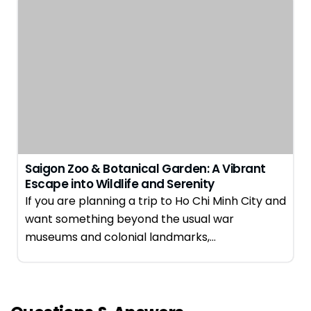
Saigon Zoo & Botanical Garden: A Vibrant
Escape into Wildlife and Serenity
If you are planning a trip to Ho Chi Minh City and
want something beyond the usual war
museums and colonial landmarks,…