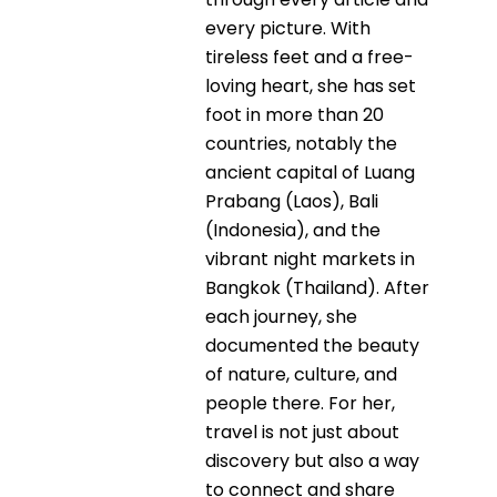
every picture. With
tireless feet and a free-
loving heart, she has set
foot in more than 20
countries, notably the
ancient capital of Luang
Prabang (Laos), Bali
(Indonesia), and the
vibrant night markets in
Bangkok (Thailand). After
each journey, she
documented the beauty
of nature, culture, and
people there. For her,
travel is not just about
discovery but also a way
to connect and share