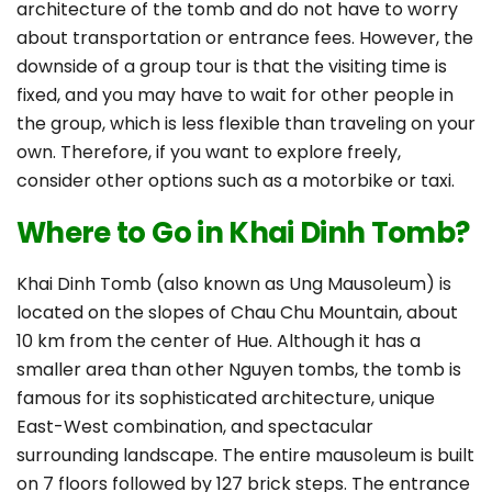
architecture of the tomb and do not have to worry
about transportation or entrance fees. However, the
downside of a group tour is that the visiting time is
fixed, and you may have to wait for other people in
the group, which is less flexible than traveling on your
own. Therefore, if you want to explore freely,
consider other options such as a motorbike or taxi.
Where to Go in Khai Dinh Tomb?
Khai Dinh Tomb (also known as Ung Mausoleum) is
located on the slopes of Chau Chu Mountain, about
10 km from the center of Hue. Although it has a
smaller area than other Nguyen tombs, the tomb is
famous for its sophisticated architecture, unique
East-West combination, and spectacular
surrounding landscape. The entire mausoleum is built
on 7 floors followed by 127 brick steps. The entrance