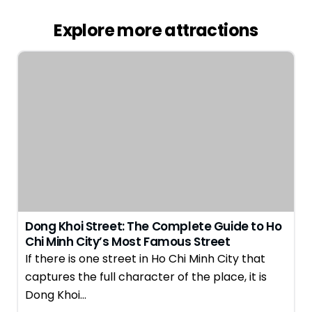
Explore more attractions
Dong Khoi Street: The Complete Guide to Ho
Chi Minh City’s Most Famous Street
If there is one street in Ho Chi Minh City that
captures the full character of the place, it is
Dong Khoi…