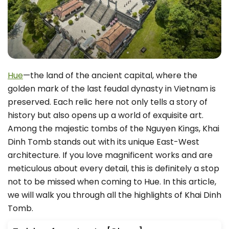
Hue
—the land of the ancient capital, where the
golden mark of the last feudal dynasty in Vietnam is
preserved. Each relic here not only tells a story of
history but also opens up a world of exquisite art.
Among the majestic tombs of the Nguyen Kings, Khai
Dinh Tomb stands out with its unique East-West
architecture. If you love magnificent works and are
meticulous about every detail, this is definitely a stop
not to be missed when coming to Hue. In this article,
we will walk you through all the highlights of Khai Dinh
Tomb.