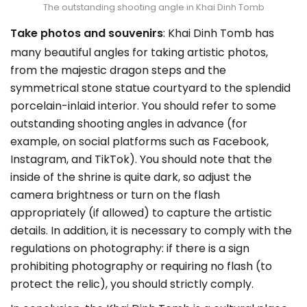
The outstanding shooting angle in Khai Dinh Tomb
Take photos and souvenirs
: Khai Dinh Tomb has
many beautiful angles for taking artistic photos,
from the majestic dragon steps and the
symmetrical stone statue courtyard to the splendid
porcelain-inlaid interior. You should refer to some
outstanding shooting angles in advance (for
example, on social platforms such as Facebook,
Instagram, and TikTok). You should note that the
inside of the shrine is quite dark, so adjust the
camera brightness or turn on the flash
appropriately (if allowed) to capture the artistic
details. In addition, it is necessary to comply with the
regulations on photography: if there is a sign
prohibiting photography or requiring no flash (to
protect the relic), you should strictly comply.