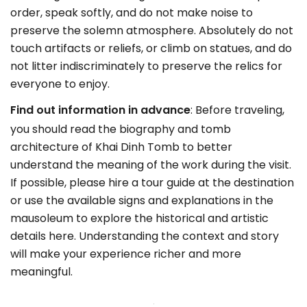
order, speak softly, and do not make noise to
preserve the solemn atmosphere. Absolutely do not
touch artifacts or reliefs, or climb on statues, and do
not litter indiscriminately to preserve the relics for
everyone to enjoy.
Find out information in advance
: Before traveling,
you should read the biography and tomb
architecture of Khai Dinh Tomb to better
understand the meaning of the work during the visit.
If possible, please hire a tour guide at the destination
or use the available signs and explanations in the
mausoleum to explore the historical and artistic
details here. Understanding the context and story
will make your experience richer and more
meaningful.