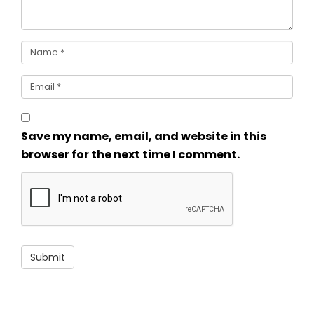
Save my name, email, and website in this
browser for the next time I comment.