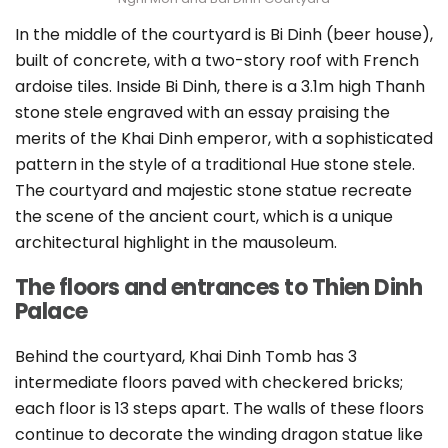
In the middle of the courtyard is Bi Dinh (beer house),
built of concrete, with a two-story roof with French
ardoise tiles. Inside Bi Dinh, there is a 3.1m high Thanh
stone stele engraved with an essay praising the
merits of the Khai Dinh emperor, with a sophisticated
pattern in the style of a traditional Hue stone stele.
The courtyard and majestic stone statue recreate
the scene of the ancient court, which is a unique
architectural highlight in the mausoleum.
The floors and entrances to Thien Dinh
Palace
Behind the courtyard, Khai Dinh Tomb has 3
intermediate floors paved with checkered bricks;
each floor is 13 steps apart. The walls of these floors
continue to decorate the winding dragon statue like