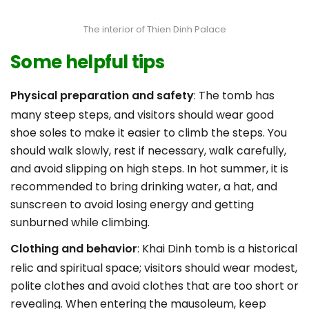
The interior of Thien Dinh Palace
Some helpful tips
Physical preparation and safety
: The tomb has
many steep steps, and visitors should wear good
shoe soles to make it easier to climb the steps. You
should walk slowly, rest if necessary, walk carefully,
and avoid slipping on high steps. In hot summer, it is
recommended to bring drinking water, a hat, and
sunscreen to avoid losing energy and getting
sunburned while climbing.
Clothing and behavior
: Khai Dinh tomb is a historical
relic and spiritual space; visitors should wear modest,
polite clothes and avoid clothes that are too short or
revealing. When entering the mausoleum, keep