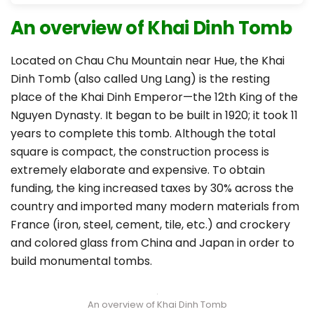
An overview of Khai Dinh Tomb
Located on Chau Chu Mountain near Hue, the Khai
Dinh Tomb (also called Ung Lang) is the resting
place of the Khai Dinh Emperor—the 12th King of the
Nguyen Dynasty. It began to be built in 1920; it took 11
years to complete this tomb. Although the total
square is compact, the construction process is
extremely elaborate and expensive. To obtain
funding, the king increased taxes by 30% across the
country and imported many modern materials from
France (iron, steel, cement, tile, etc.) and crockery
and colored glass from China and Japan in order to
build monumental tombs.
An overview of Khai Dinh Tomb