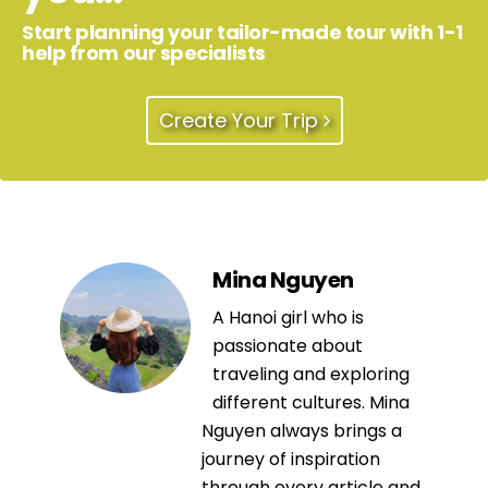
Start planning your tailor-made tour with 1-1
help from our specialists
Create Your Trip
Mina Nguyen
A Hanoi girl who is
passionate about
traveling and exploring
different cultures. Mina
Nguyen always brings a
journey of inspiration
through every article and