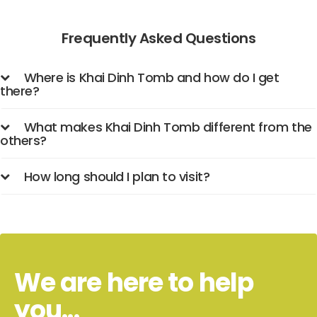
Frequently Asked Questions
Where is Khai Dinh Tomb and how do I get
there?
What makes Khai Dinh Tomb different from the
others?
How long should I plan to visit?
We are here to help
you...