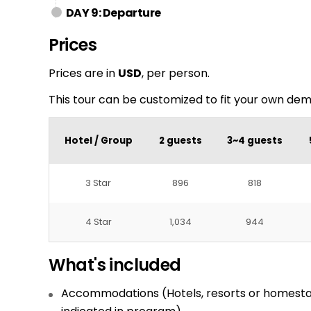
DAY 9: Departure
Prices
Prices are in
USD
, per person.
This tour can be customized to fit your own de
Hotel / Group
2 guests
3~4 guests
3 Star
896
818
4 Star
1,034
944
What's included
Accommodations (Hotels, resorts or homesta