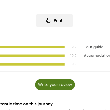
Print
10.0
Tour guide
10.0
Accomodatio
10.0
Write your review
tastic time on this journey