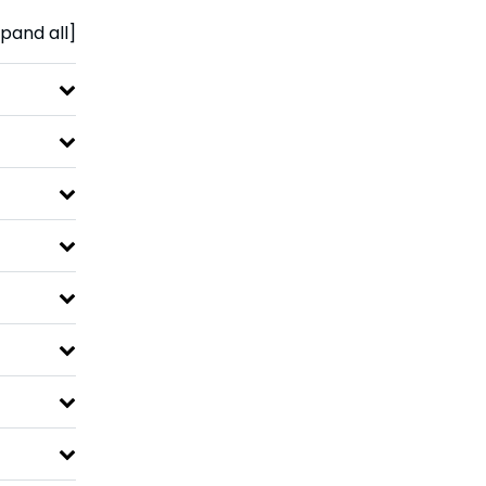
pand all]