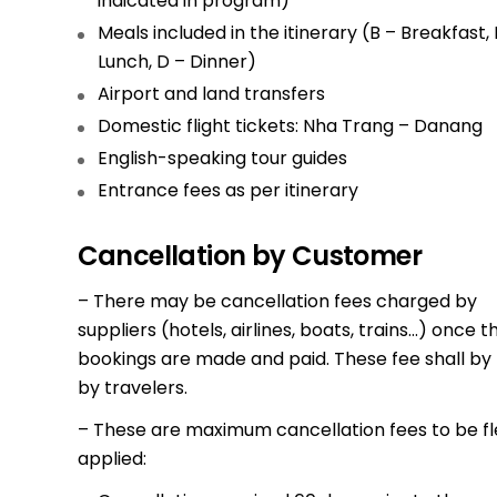
indicated in program)
Meals included in the itinerary (B – Breakfast, 
Lunch, D – Dinner)
Airport and land transfers
Domestic flight tickets: Nha Trang – Danang
English-speaking tour guides
Entrance fees as per itinerary
Cancellation by Customer
– There may be cancellation fees charged by
suppliers (hotels, airlines, boats, trains…) once t
bookings are made and paid. These fee shall by
by travelers.
– These are maximum cancellation fees to be fl
applied: