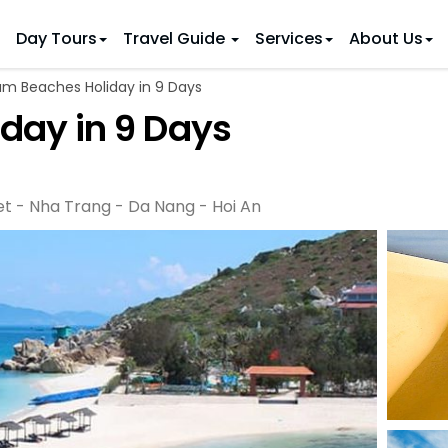
Day Tours
Travel Guide
Services
About Us
m Beaches Holiday in 9 Days
 IDEAS
 TOURS
day in 9 Days
ietnam Tours
Country Discovery
to Vietnam
Family Trip to Vietnam
Hue
 Eco Tours
Vietnam Golf Tours
6 Days
Nha Trang
 Honeymoon Holidays
Beaches & Leisure
9 Days
et - Nha Trang - Da Nang - Hoi An
re Motorcycle Tours
Northern Vietnam
12 Days
n Vietnam
 Weeks)
15 Days
18 Days
21 Days
IONS
Halong Bay
Sapa