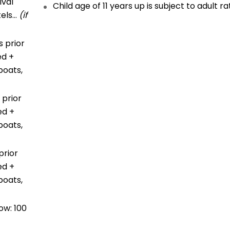
ival
Child age of 11 years up is subject to adult ra
tels…
(if
 prior
ed +
boats,
 prior
ed +
boats,
prior
ed +
boats,
ow: 100