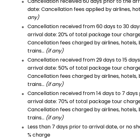
Cancellation received 60 days prior to the arr
date: Cancellation fees applied by airlines, ho
any)
Cancellation received from 60 days to 30 days
arrival date: 20% of total package tour charg
Cancellation fees charged by airlines, hotels, 
trains…
(if any)
Cancellation received from 29 days to 15 days
arrival date: 50% of total package tour charg
Cancellation fees charged by airlines, hotels, 
trains…
(if any)
Cancellation received from 14 days to 7 days 
arrival date: 70% of total package tour charg
Cancellation fees charged by airlines, hotels, 
trains…
(if any)
Less than 7 days prior to arrival date, or no sh
% charge