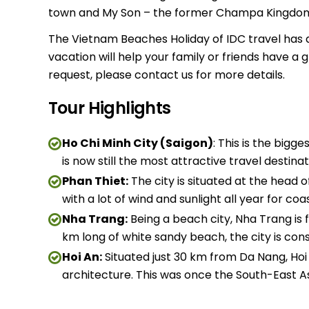
town and My Son – the former Champa Kingdom’
The Vietnam Beaches Holiday of IDC travel has a g
vacation will help your family or friends have a
request, please contact us for more details.
Tour Highlights
Ho Chi Minh City (Saigon)
: This is the bigge
is now still the most attractive travel destina
Phan Thiet:
The city is situated at the head 
with a lot of wind and sunlight all year for coa
Nha Trang:
Being a beach city, Nha Trang is f
km long of white sandy beach, the city is co
Hoi An:
Situated just 30 km from Da Nang, Hoi A
architecture. This was once the South-East As