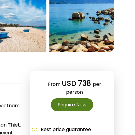
Quang Binh
Hoi An
Quang Tri
Ho Chi Minh City
Dong Thap
March
June
USD 738
From
per
September
person
December
Enquire Now
, Vietnam
Traditional Folk Games
an Thiet,
Best price guarantee
ncient