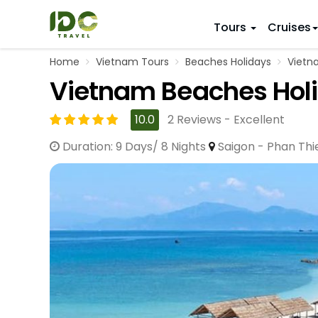
Tours
Cruises
Home
Vietnam Tours
Beaches Holidays
Vietna
ITINERARY
VIETNAM
Vietnam Beaches Holi
Top 10 V
First Trip 
Hanoi
Vietnam
5 Days
10.0
2 Reviews - Excellent
Da Nang
Vietnam
8 Days
Duration: 9 Days/ 8 Nights
Saigon - Phan Thi
Ho Chi Minh City
Adventu
11 Days
Souther
14 Days (2
17 Days
20 Days
DESTINAT
Hanoi
Mai Chau