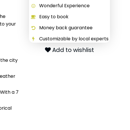
Wonderful Experience
The
Easy to book
 to your
Money back guarantee
Customizable by local experts
Add to wishlist
 the city
weather
 With a 7
orical