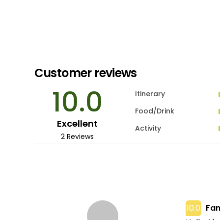
Customer reviews
10.0
Itinerary
Food/Drink
Excellent
Activity
2 Reviews
10.0
Fan