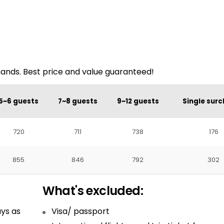
mands. Best price and value guaranteed!
5~6 guests
7~8 guests
9~12 guests
Single sur
720
711
738
176
855
846
792
302
What's excluded:
ys as
Visa/ passport