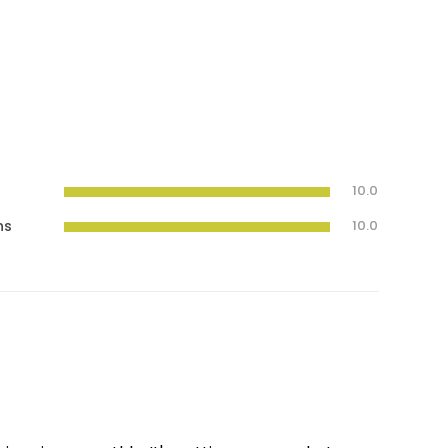
10.0
ns
10.0