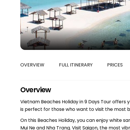
Bac Ha
Hue
Khanh Hoa
Lam Dong
Phu Quoc
An Giang
GUIDE BY
OVERVIEW
FULL ITINERARY
PRICES
January
April
July
Overview
October
Vietnam Beaches Holiday in 9 Days Tour offers yo
VIETNAME
is perfect for those who want to visit the most 
Tet Holida
On this Beaches Holiday, you can enjoy white sand
Mui Ne and Nha Trang. Visit Saigon, the most vib