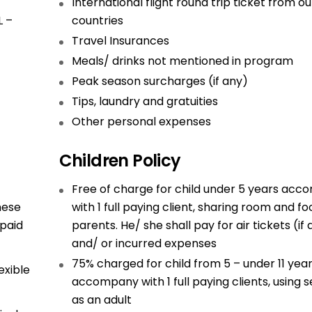
International flight round trip ticket from ou
L –
countries
Travel Insurances
Meals/ drinks not mentioned in program
Peak season surcharges (if any)
Tips, laundry and gratuities
Other personal expenses
Children Policy
Free of charge for child under 5 years ac
hese
with 1 full paying client, sharing room and fo
 paid
parents. He/ she shall pay for air tickets (if
and/ or incurred expenses
75% charged for child from 5 – under 11 yea
exible
accompany with 1 full paying clients, using s
as an adult