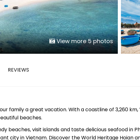
Phu Tho
Da Nang
Nha Trang
Mui Ne Phan Thiet
Mekong
View more 5 photos
 MONTH
REVIEWS
February
May
August
November
ur family a great vacation. With a coastline of 3,260 km
SE CULTURE
beautiful beaches.
y in Vietnam
Vietnamese Zodiac Elements
y beaches, visit islands and taste delicious seafood in Ph
rant city in Vietnam. Discover the World Heritage Hoian a