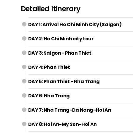
Detailed Itinerary
DAY 1: Arrival Ho Chi Minh City (Saigon)
DAY 2: Ho Chi Minh city tour
DAY 3: Saigon - Phan Thiet
DAY 4: Phan Thiet
DAY 5: Phan Thiet - Nha Trang
DAY 6: Nha Trang
DAY 7: Nha Trang-Da Nang-Hoi An
DAY 8: Hoi An-My Son-Hoi An