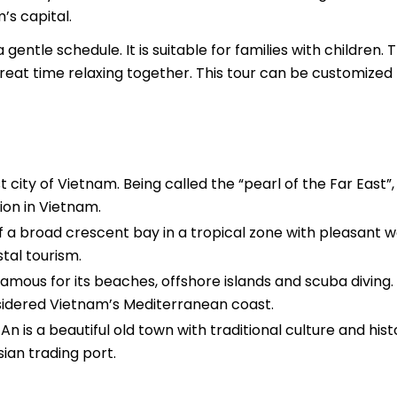
s capital.
entle schedule. It is suitable for families with children. 
 great time relaxing together. This tour can be customized
st city of Vietnam. Being called the “pearl of the Far East”,
tion in Vietnam.
of a broad crescent bay in a tropical zone with pleasant 
stal tourism.
amous for its beaches, offshore islands and scuba diving.
nsidered Vietnam’s Mediterranean coast.
n is a beautiful old town with traditional culture and hist
ian trading port.