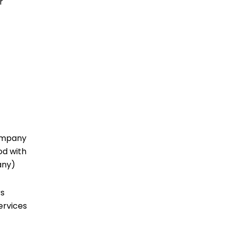
r
company
od with
 any)
rs
ervices