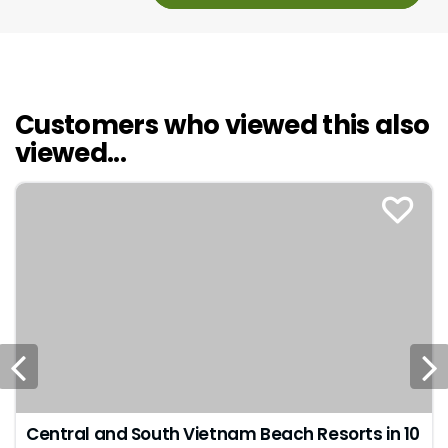
Customers who viewed this also
viewed...
Central and South Vietnam Beach Resorts in 10