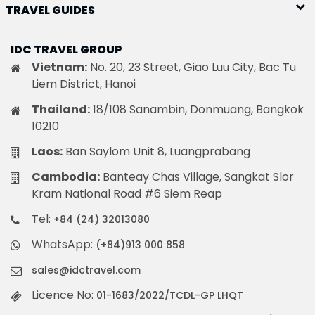
TRAVEL GUIDES
IDC TRAVEL GROUP
Vietnam:
No. 20, 23 Street, Giao Luu City, Bac Tu
Liem District, Hanoi
Thailand:
18/108 Sanambin, Donmuang, Bangkok
10210
Laos:
Ban Saylom Unit 8, Luangprabang
Cambodia:
Banteay Chas Village, Sangkat Slor
Kram National Road #6 Siem Reap
Tel:
+84 (24) 32013080
WhatsApp:
(+84)913 000 858
sales@idctravel.com
Licence No:
01-1683/2022/TCDL-GP LHQT