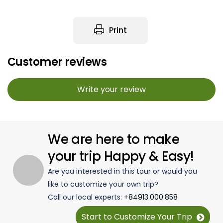
Print
Customer reviews
Write your review
We are here to make
your trip Happy & Easy!
Are you interested in this tour or would you
like to customize your own trip?
Call our local experts:
+84913.000.858
Start to Customize Your Trip