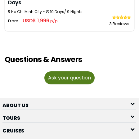
Days
Ho Chi Minh City -
10 Days/ 9 Nights
USD$ 1,996
From
p/p
3 Reviews
Questions & Answers
Ask your question
ABOUT US
TOURS
CRUISES