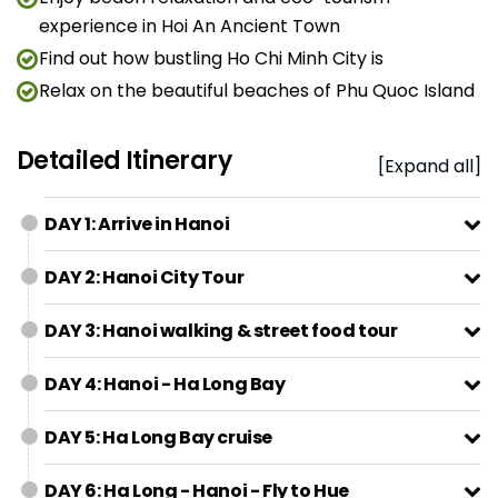
experience in Hoi An Ancient Town
Find out how bustling Ho Chi Minh City is
Relax on the beautiful beaches of Phu Quoc Island
Detailed Itinerary
[Expand all]
DAY 1: Arrive in Hanoi
DAY 2: Hanoi City Tour
DAY 3: Hanoi walking & street food tour
DAY 4: Hanoi - Ha Long Bay
DAY 5: Ha Long Bay cruise
DAY 6: Ha Long - Hanoi - Fly to Hue