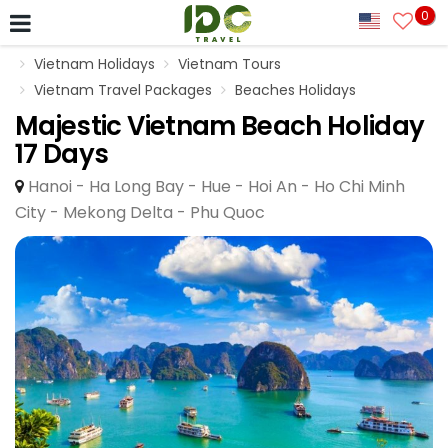
0
Vietnam Holidays
Vietnam Tours
Vietnam Travel Packages
Beaches Holidays
Majestic Vietnam Beach Holiday
17 Days
Hanoi - Ha Long Bay - Hue - Hoi An - Ho Chi Minh
City - Mekong Delta - Phu Quoc