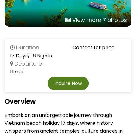
View more 7 photos
Duration
Contact for price
17 Days/ 16 Nights
Departure
Hanoi
Inquire Now
Overview
Embark on an unforgettable journey through
Vietnam beach holiday 17 days, where history
whispers from ancient temples, culture dances in