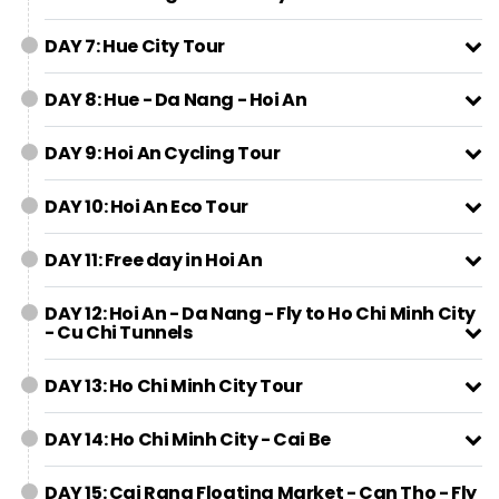
DAY 7: Hue City Tour
DAY 8: Hue - Da Nang - Hoi An
DAY 9: Hoi An Cycling Tour
DAY 10: Hoi An Eco Tour
DAY 11: Free day in Hoi An
DAY 12: Hoi An - Da Nang - Fly to Ho Chi Minh City
- Cu Chi Tunnels
DAY 13: Ho Chi Minh City Tour
DAY 14: Ho Chi Minh City - Cai Be
DAY 15: Cai Rang Floating Market - Can Tho - Fly