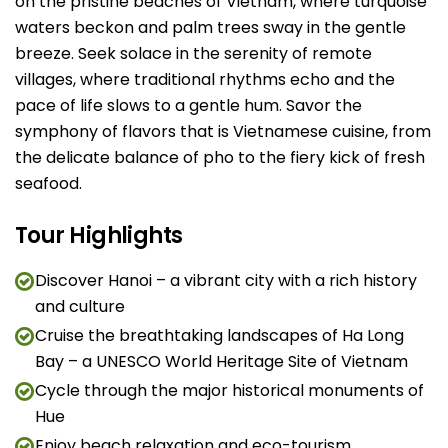
on the pristine beaches of Vietnam, where turquoise
waters beckon and palm trees sway in the gentle
breeze. Seek solace in the serenity of remote
villages, where traditional rhythms echo and the
pace of life slows to a gentle hum. Savor the
symphony of flavors that is Vietnamese cuisine, from
the delicate balance of pho to the fiery kick of fresh
seafood.
Tour Highlights
Discover Hanoi – a vibrant city with a rich history
and culture
Cruise the breathtaking landscapes of Ha Long
Bay – a UNESCO World Heritage Site of Vietnam
Cycle through the major historical monuments of
Hue
Enjoy beach relaxation and eco-tourism