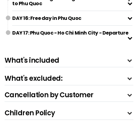
to Phu Quoc
DAY 16: Free day in Phu Quoc
DAY 17: Phu Quoc - Ho Chi Minh City - Departure
What's included
What's excluded:
Cancellation by Customer
Children Policy