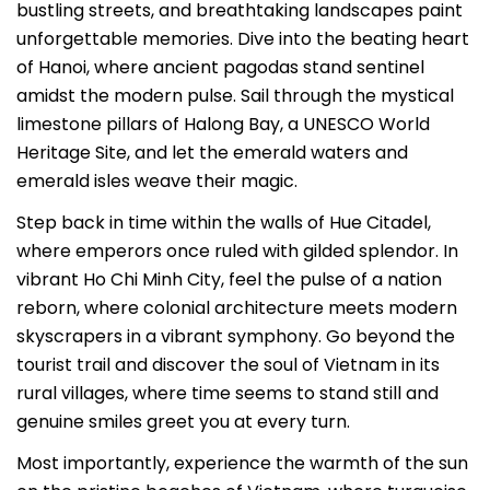
bustling streets, and breathtaking landscapes paint
unforgettable memories. Dive into the beating heart
of Hanoi, where ancient pagodas stand sentinel
amidst the modern pulse. Sail through the mystical
limestone pillars of Halong Bay, a UNESCO World
Heritage Site, and let the emerald waters and
emerald isles weave their magic.
Step back in time within the walls of Hue Citadel,
where emperors once ruled with gilded splendor. In
vibrant Ho Chi Minh City, feel the pulse of a nation
reborn, where colonial architecture meets modern
skyscrapers in a vibrant symphony. Go beyond the
tourist trail and discover the soul of Vietnam in its
rural villages, where time seems to stand still and
genuine smiles greet you at every turn.
Most importantly, experience the warmth of the sun