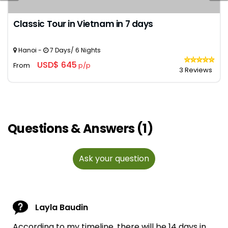
Classic Tour in Vietnam in 7 days
Hanoi -
7 Days/ 6 Nights
USD$ 645
From
p/p
3 Reviews
Questions & Answers (1)
Ask your question
Layla Baudin
According to my timeline, there will be 14 days in