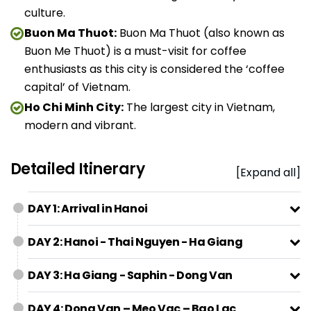
culture.
Buon Ma Thuot:
Buon Ma Thuot (also known as
Buon Me Thuot) is a must-visit for coffee
enthusiasts as this city is considered the ‘coffee
capital’ of Vietnam.
Ho Chi Minh City:
The largest city in Vietnam,
modern and vibrant.
Detailed Itinerary
[Expand all]
DAY 1: Arrival in Hanoi
DAY 2: Hanoi - Thai Nguyen - Ha Giang
DAY 3: Ha Giang - Saphin - Dong Van
DAY 4: Dong Van – Meo Vac – Bao Lac