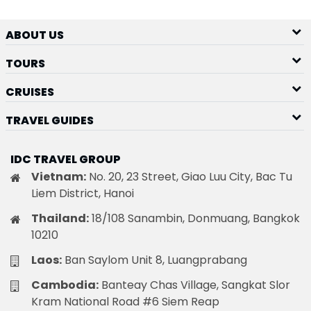
ABOUT US
TOURS
CRUISES
TRAVEL GUIDES
IDC TRAVEL GROUP
Vietnam:
No. 20, 23 Street, Giao Luu City, Bac Tu
Liem District, Hanoi
Thailand:
18/108 Sanambin, Donmuang, Bangkok
10210
Laos:
Ban Saylom Unit 8, Luangprabang
Cambodia:
Banteay Chas Village, Sangkat Slor
Kram National Road #6 Siem Reap