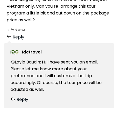
Vietnam only. Can you re-arrange this tour
program a little bit and cut down on the package
price as well?
03/27/2024
Reply
Idctravel
@Layla Baudin: Hi, I have sent you an email.
Please let me know more about your
preference and I will customize the trip
accordingly. Of course, the tour price will be
adjusted as well.
Reply