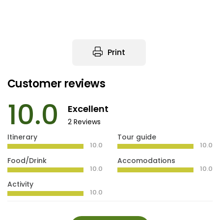
Print
Customer reviews
10.0
Excellent
2 Reviews
Itinerary
Tour guide
10.0
10.0
Food/Drink
Accomodations
10.0
10.0
Activity
10.0