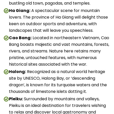
bustling old town, pagodas, and temples.
Ha Giang:
A spectacular scene for mountain
lovers. The province of Ha Giang will delight those
keen on outdoor sports and adventure, with
landscapes that will leave you speechless.
Cao Bang:
Located in northeastern Vietnam, Cao
Bang boasts majestic and vast mountains, forests,
rivers, and streams. Nature here retains many
pristine, untouched features, with numerous
historical sites associated with the war.
Halong:
Recognized as a natural world heritage
site by UNESCO, Halong Bay, or ‘descending
dragon’, is known for its turquoise waters and the
thousands of limestone islets dotting it.
Pleiku:
Surrounded by mountains and valleys,
Pleiku is an ideal destination for travelers wishing
to relax and discover local gastronomy and