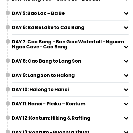
DAY 5: Bao Lac – Ba Be
DAY 6: Ba Be Lake to Cao Bang
DAY 7: Cao Bang - Ban Gioc Waterfall - Nguom
Ngao Cave - Cao Bang
DAY 8: Cao Bang to Lang Son
DAY 9: Lang Son to Halong
DAY 10: Halong to Hanoi
DAY 11: Hanoi - Pleiku – Kontum
DAY 12: Kontum: Hiking & Rafting
DAY 13: Kontum - Buon Ma Thuot