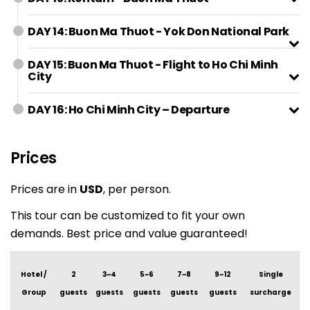
DAY 14: Buon Ma Thuot - Yok Don National Park
DAY 15: Buon Ma Thuot - Flight to Ho Chi Minh
City
DAY 16: Ho Chi Minh City – Departure
Prices
Prices are in
USD
, per person.
This tour can be customized to fit your own
demands. Best price and value guaranteed!
Hotel /
2
3~4
5~6
7~8
9~12
Single
Group
guests
guests
guests
guests
guests
surcharge