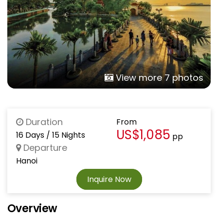
View more 7 photos
Duration
From
US$1,085
16 Days / 15 Nights
pp
Departure
Hanoi
Inquire Now
Overview