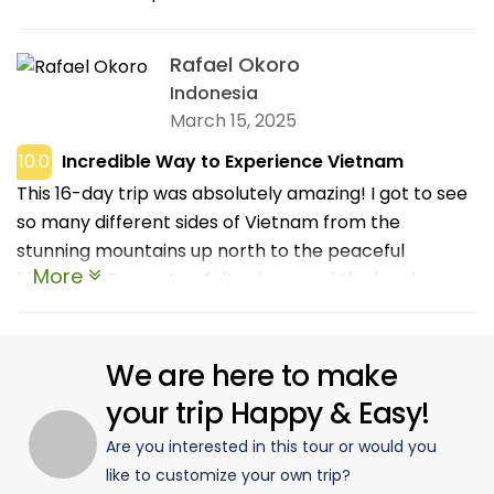
Rafael Okoro
Indonesia
March 15, 2025
10.0
Incredible Way to Experience Vietnam
This 16-day trip was absolutely amazing! I got to see
so many different sides of Vietnam from the
stunning mountains up north to the peaceful
More
highlands. Every stop felt unique, and the local
experiences were really special. I loved visiting small
villages, trying regional food, and learning about the
culture from our awesome guide. Everything was well
We are here to make
organized but still felt relaxed, which made the
your trip Happy & Easy!
journey even more enjoyable. It’s the kind of trip that
Are you interested in this tour or would you
stays with you long after it’s over. If you want to truly
like to customize your own trip?
discover Vietnam beyond the usual spots, this is the