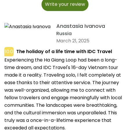
Write your review
Anastasia Ivanova
Russia
March 21, 2025
10.0
The holiday of a life time with IDC Travel
Experiencing the Ha Giang Loop had been a long-
time dream, and IDC Travel's 16-day Vietnam tour
made it a reality. Traveling solo, I felt completely at
ease thanks to their attentive service. The journey
was well-organized, allowing me to connect with
fellow travelers and engage meaningfully with local
communities. The landscapes were breathtaking,
and the cultural immersion was unparalleled. This
truly was a once-in-a-lifetime experience that
exceeded all expectations.