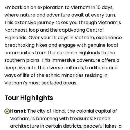
Embark on an exploration to Vietnam in 16 days,
where nature and adventure await at every turn.
This extensive journey takes you through Vietnam’s
Northeast loop and the captivating Central
Highlands. Over your 16 days in Vietnam, experience
breathtaking hikes and engage with genuine local
communities from the northern highlands to the
southern plains. This immersive adventure offers a
deep dive into the diverse cultures, traditions, and
ways of life of the ethnic minorities residing in
Vietnam’s most secluded areas.
Tour Highlights
Hanoi:
The city of Hanoi, the colonial capital of
Vietnam, is brimming with treasures: French
architecture in certain districts, peaceful lakes, a