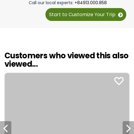
Call our local experts:
+84913.000.858
tour to take!
Start to Customize Your Trip
Customers who viewed this also
viewed...