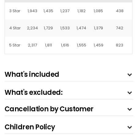
3 Star
1,943
1,435
1,237
1,182
1,085
438
4 Star
2,234
1,729
1,533
1,474
1,379
742
5 Star
2,317
1,811
1,616
1,555
1,459
823
What's included
What's excluded:
Cancellation by Customer
Children Policy