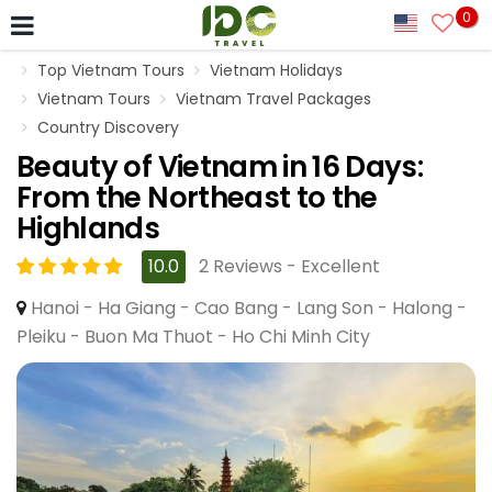
0
Top Vietnam Tours
Vietnam Holidays
Vietnam Tours
Vietnam Travel Packages
Country Discovery
Beauty of Vietnam in 16 Days:
From the Northeast to the
Highlands
10.0
2 Reviews - Excellent
Hanoi - Ha Giang - Cao Bang - Lang Son - Halong -
Pleiku - Buon Ma Thuot - Ho Chi Minh City