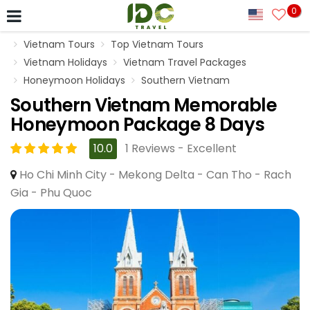
0
Vietnam Tours
Top Vietnam Tours
Vietnam Holidays
Vietnam Travel Packages
Honeymoon Holidays
Southern Vietnam
Southern Vietnam Memorable
Honeymoon Package 8 Days
10.0
1 Reviews - Excellent
Ho Chi Minh City - Mekong Delta - Can Tho - Rach
Gia - Phu Quoc