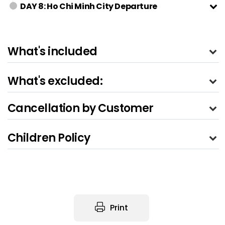
DAY 8: Ho Chi Minh City Departure
What's included
What's excluded:
Cancellation by Customer
Children Policy
Print