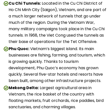
Cu Chi Tunnels:
Located in the Cu Chi District of
Ho Chi Minh City (Saigon), Vietnam, and are part of
a much larger network of tunnels that go under
much of the region. During the Vietnam War,
many military campaigns took place in the Cu Chi
tunnels. In 1968, the Viet Cong used the tunnels as
their base of operations for the Tet Offensive.
Phu Quoc:
Vietnam’s biggest island. Its main
businesses are fishing, farming, and tourism, which
is growing quickly. Thanks to tourism
development, Phu Quoc’s economy has grown
quickly. Several five-star hotels and resorts have
been built, among other infrastructure projects.
Mekong Delta:
Largest agricultural area in
Vietnam, the rice basket of the country with
floating markets, fruit orchards, rice paddies, bird
sanctuaries, and charming villages.