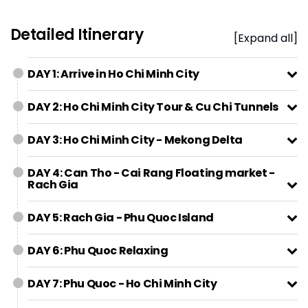
Detailed Itinerary
[Expand all]
DAY 1: Arrive in Ho Chi Minh City
DAY 2: Ho Chi Minh City Tour & Cu Chi Tunnels
DAY 3: Ho Chi Minh City - Mekong Delta
DAY 4: Can Tho - Cai Rang Floating market -
Rach Gia
DAY 5: Rach Gia - Phu Quoc Island
DAY 6: Phu Quoc Relaxing
DAY 7: Phu Quoc - Ho Chi Minh City