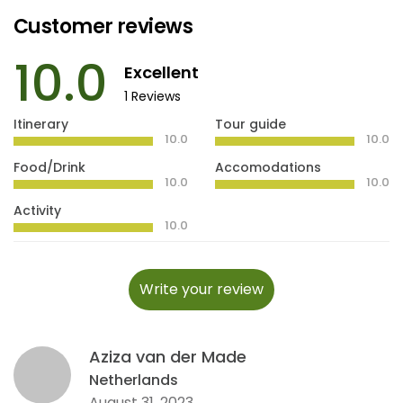
Customer reviews
10.0
Excellent
1 Reviews
Itinerary
Tour guide
10.0
10.0
Food/Drink
Accomodations
10.0
10.0
Activity
10.0
Write your review
Aziza van der Made
Netherlands
August 31, 2023