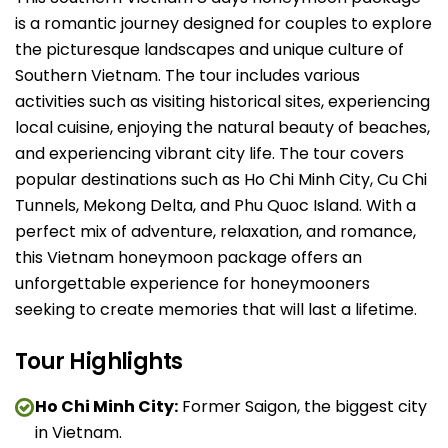
is a romantic journey designed for couples to explore
the picturesque landscapes and unique culture of
Southern Vietnam. The tour includes various
activities such as visiting historical sites, experiencing
local cuisine, enjoying the natural beauty of beaches,
and experiencing vibrant city life. The tour covers
popular destinations such as Ho Chi Minh City, Cu Chi
Tunnels, Mekong Delta, and Phu Quoc Island. With a
perfect mix of adventure, relaxation, and romance,
this Vietnam honeymoon package offers an
unforgettable experience for honeymooners
seeking to create memories that will last a lifetime.
Tour Highlights
Ho Chi Minh City:
Former Saigon, the biggest city
in Vietnam.