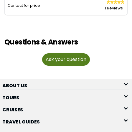
Contact for price
1 Reviews
Questions & Answers
Ask your question
ABOUT US
TOURS
CRUISES
TRAVEL GUIDES