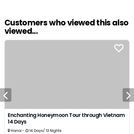
delicacies were among the highlights. We couldn't
have asked for a more perfect start to our life
together.
Customers who viewed this also
viewed...
Enchanting Honeymoon Tour through Vietnam
14 Days
Hanoi -
14 Days/ 13 Nights