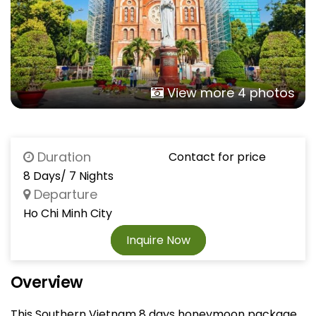
View more 4 photos
Duration
Contact for price
8 Days/ 7 Nights
Departure
Ho Chi Minh City
Inquire Now
Overview
This Southern Vietnam 8 days honeymoon package