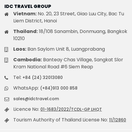
IDC TRAVEL GROUP
Vietnam:
No. 20, 23 Street, Giao Luu City, Bac Tu
Liem District, Hanoi
Thailand:
18/108 Sanambin, Donmuang, Bangkok
10210
Laos:
Ban Saylom Unit 8, Luangprabang
Cambodia:
Banteay Chas Village, Sangkat Slor
Kram National Road #6 Siem Reap
Tel:
+84 (24) 32013080
WhatsApp:
(+84)913 000 858
sales@idctravel.com
Licence No:
01-1683/2022/TCDL-GP LHQT
Tourism Authority of Thailand License No:
11/12860