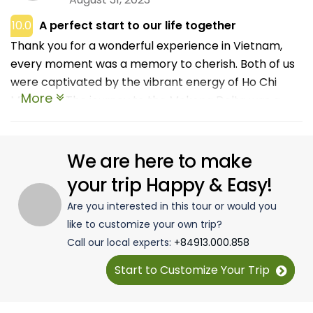
10.0
A perfect start to our life together
Thank you for a wonderful experience in Vietnam,
every moment was a memory to cherish. Both of us
were captivated by the vibrant energy of Ho Chi
More
Minh City. The journey to the Mekong Delta was a
serene contrast. Floating through the maze of
waterways, we discovered charming villages, and
lush orchards, and met friendly locals who welcomed
We are here to make
us with open arms. Tasting fresh tropical fruits and
your trip Happy & Easy!
enjoying a traditional homestay experience added
Are you interested in this tour or would you
authenticity to our adventure. Phu Quoc Island was
like to customize your own trip?
the epitome of relaxation. White sandy beaches,
Call our local experts:
+84913.000.858
clear turquoise waters, and luxurious resorts created
the perfect setting for our romantic escape.
Start to Customize Your Trip
Snorkeling in the coral reefs, watching the sunset on
the beach, and savoring the island's seafood