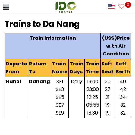
0
Trains to Da Nang
Train Information
(US$)Price
with Air
Condition
Departe
Return
Train
Train
Train
Soft
Soft
From
To
Name
Days
Time
Seat
Berth
Hanoi
Danang
SE1
Daily
19:00
26
40
SE3
23:00
27
42
SE5
12:25
21
34
SE7
05:55
19
32
SE9
13:30
19
32