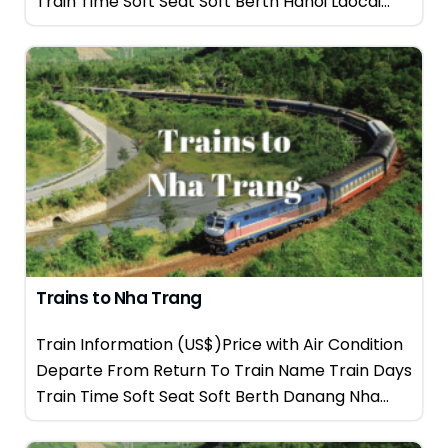
Train Time Soft Seat Soft Berth Hanoi Laocai...
Trains to Nha Trang
Train Information (US$)Price with Air Condition
Departe From Return To Train Name Train Days
Train Time Soft Seat Soft Berth Danang Nha...