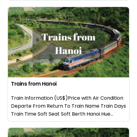
Trains from Hanoi
Train Information (US$)Price with Air Condition
Departe From Return To Train Name Train Days
Train Time Soft Seat Soft Berth Hanoi Hue...