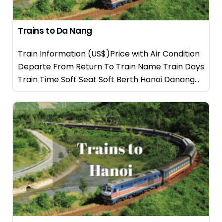
Trains to Da Nang
Train Information (US$)Price with Air Condition
Departe From Return To Train Name Train Days
Train Time Soft Seat Soft Berth Hanoi Danang...