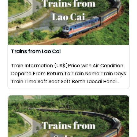
Trains from Lao Cai
Train Information (US$)Price with Air Condition
Departe From Return To Train Name Train Days
Train Time Soft Seat Soft Berth Laocai Hanoi...