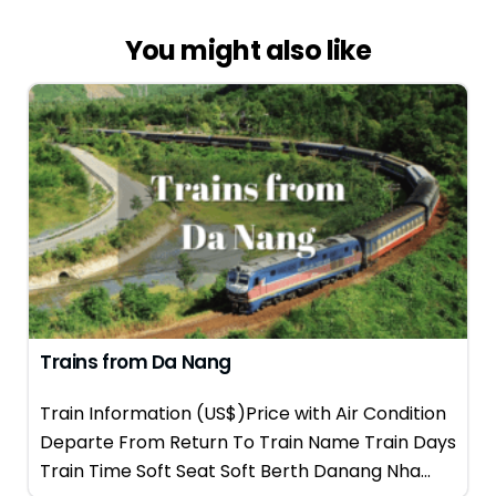
You might also like
Trains from Da Nang
Train Information (US$)Price with Air Condition
Departe From Return To Train Name Train Days
Train Time Soft Seat Soft Berth Danang Nha...