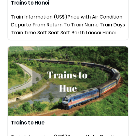
Trains to Hanoi
Train Information (US$)Price with Air Condition
Departe From Return To Train Name Train Days
Train Time Soft Seat Soft Berth Laocai Hanoi...
Trains to Hue