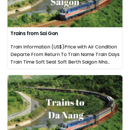
Trains from Sai Gon
Train Information (US$)Price with Air Condition
Departe From Return To Train Name Train Days
Train Time Soft Seat Soft Berth Saigon Nha...