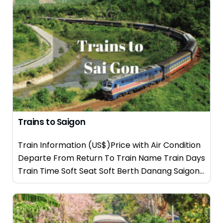
Trains to Saigon
Train Information (US$)Price with Air Condition
Departe From Return To Train Name Train Days
Train Time Soft Seat Soft Berth Danang Saigon...