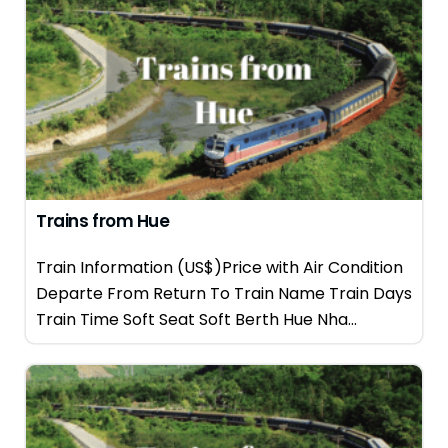
Trains from Hue
Train Information (US$)Price with Air Condition
Departe From Return To Train Name Train Days
Train Time Soft Seat Soft Berth Hue Nha...