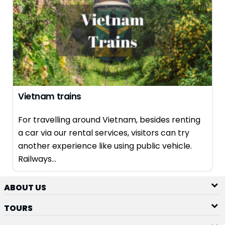
Vietnam trains
For travelling around Vietnam, besides renting
a car via our rental services, visitors can try
another experience like using public vehicle.
Railways...
ABOUT US
TOURS