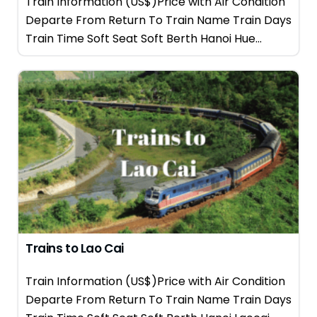
Train Information (US$)Price with Air Condition
Departe From Return To Train Name Train Days
Train Time Soft Seat Soft Berth Hanoi Hue...
Trains to Lao Cai
Train Information (US$)Price with Air Condition
Departe From Return To Train Name Train Days