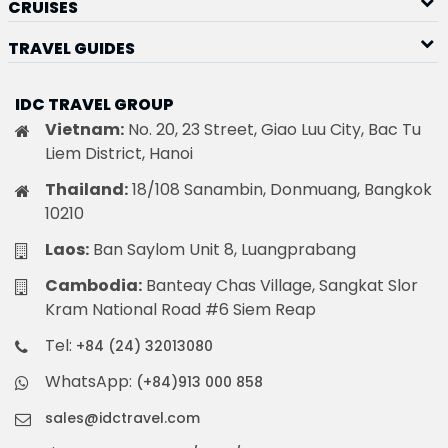
CRUISES
TRAVEL GUIDES
IDC TRAVEL GROUP
Vietnam:
No. 20, 23 Street, Giao Luu City, Bac Tu
Liem District, Hanoi
Thailand:
18/108 Sanambin, Donmuang, Bangkok
10210
Laos:
Ban Saylom Unit 8, Luangprabang
Cambodia:
Banteay Chas Village, Sangkat Slor
Kram National Road #6 Siem Reap
Tel:
+84 (24) 32013080
WhatsApp:
(+84)913 000 858
sales@idctravel.com