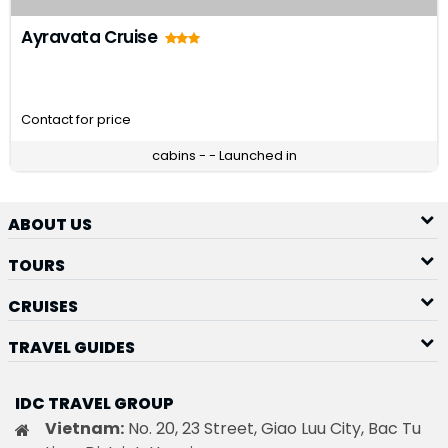
Ayravata Cruise
Contact for price
cabins - - Launched in
ABOUT US
TOURS
CRUISES
TRAVEL GUIDES
IDC TRAVEL GROUP
Vietnam:
No. 20, 23 Street, Giao Luu City, Bac Tu