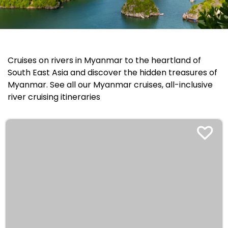
Cruises on rivers in Myanmar to the heartland of
South East Asia and discover the hidden treasures of
Myanmar. See all our Myanmar cruises, all-inclusive
river cruising itineraries