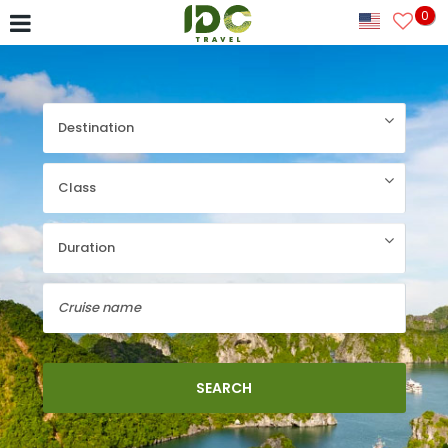
0
SEARCH