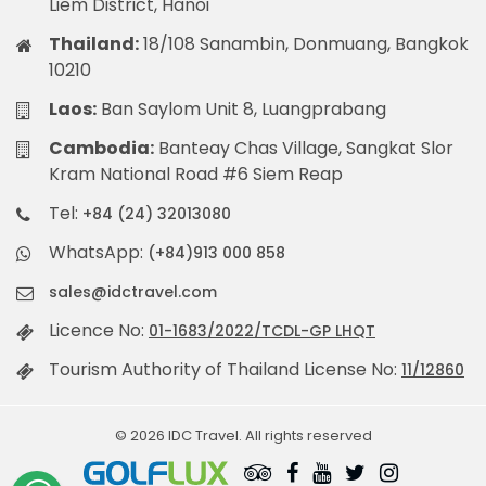
Liem District, Hanoi
Thailand:
18/108 Sanambin, Donmuang, Bangkok
10210
Laos:
Ban Saylom Unit 8, Luangprabang
Cambodia:
Banteay Chas Village, Sangkat Slor
Kram National Road #6 Siem Reap
Tel:
+84 (24) 32013080
WhatsApp:
(+84)913 000 858
sales@idctravel.com
Licence No:
01-1683/2022/TCDL-GP LHQT
Tourism Authority of Thailand License No:
11/12860
© 2026 IDC Travel. All rights reserved