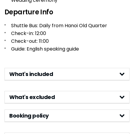
Wedding ceremony
Departure Info
Shuttle Bus: Daily from Hanoi Old Quarter
Check-in: 12:00
Check-out: 11:00
Guide: English speaking guide
What's included
What's excluded
Booking policy