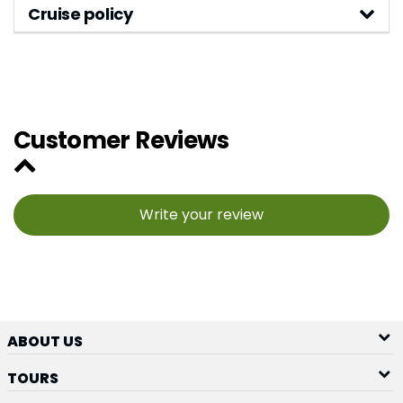
Cruise policy
Customer Reviews
Write your review
ABOUT US
TOURS