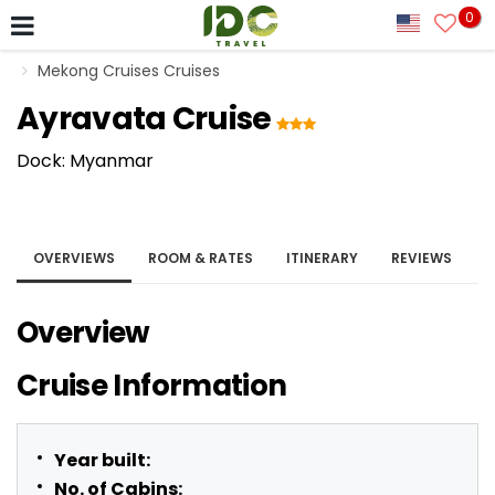
0
Mekong Cruises Cruises
Ayravata Cruise
Dock: Myanmar
OVERVIEWS
ROOM & RATES
ITINERARY
REVIEWS
Overview
Cruise Information
Year built:
No. of Cabins: