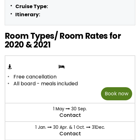
Cruise Type:
Itinerary:
Room Types/ Room Rates for
2020 & 2021
Free cancellation
All board - meals included
Book now
1 May
30 Sep.
Contact
1 Jan.
30 Apr. & 1 Oct.
31Dec.
Contact