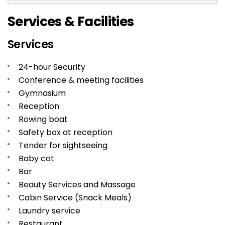
Services & Facilities
Services
24-hour Security
Conference & meeting facilities
Gymnasium
Reception
Rowing boat
Safety box at reception
Tender for sightseeing
Baby cot
Bar
Beauty Services and Massage
Cabin Service (Snack Meals)
Laundry service
Restaurant