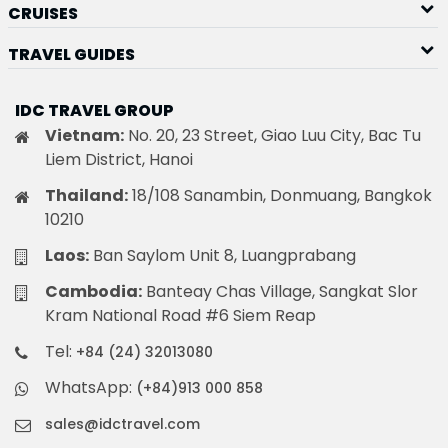
CRUISES
TRAVEL GUIDES
IDC TRAVEL GROUP
Vietnam:
No. 20, 23 Street, Giao Luu City, Bac Tu
Liem District, Hanoi
Thailand:
18/108 Sanambin, Donmuang, Bangkok
10210
Laos:
Ban Saylom Unit 8, Luangprabang
Cambodia:
Banteay Chas Village, Sangkat Slor
Kram National Road #6 Siem Reap
Tel:
+84 (24) 32013080
WhatsApp:
(+84)913 000 858
sales@idctravel.com