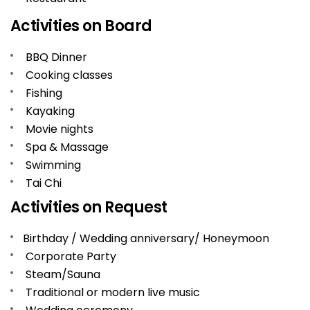
Activities on Board
BBQ Dinner
Cooking classes
Fishing
Kayaking
Movie nights
Spa & Massage
Swimming
Tai Chi
Activities on Request
Birthday / Wedding anniversary/ Honeymoon
Corporate Party
Steam/Sauna
Traditional or modern live music