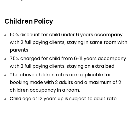
Children Policy
50% discount for child under 6 years accompany
with 2 full paying clients, staying in same room with
parents
75% charged for child from 6-11 years accompany
with 2 full paying clients, staying on extra bed
The above children rates are applicable for
booking made with 2 adults and a maximum of 2
children occupancy in a room.
Child age of 12 years up is subject to adult rate