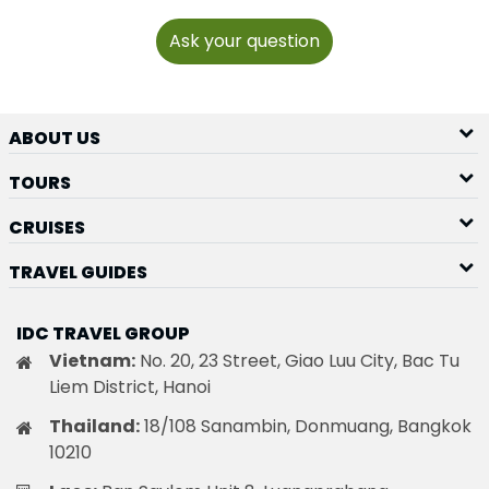
Ask your question
ABOUT US
TOURS
CRUISES
TRAVEL GUIDES
IDC TRAVEL GROUP
Vietnam:
No. 20, 23 Street, Giao Luu City, Bac Tu
Liem District, Hanoi
Thailand:
18/108 Sanambin, Donmuang, Bangkok
10210