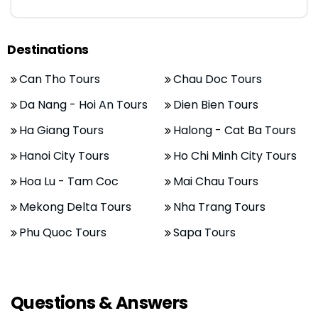
Destinations
Can Tho Tours
Chau Doc Tours
Da Nang - Hoi An Tours
Dien Bien Tours
Ha Giang Tours
Halong - Cat Ba Tours
Hanoi City Tours
Ho Chi Minh City Tours
Hoa Lu - Tam Coc
Mai Chau Tours
Mekong Delta Tours
Nha Trang Tours
Phu Quoc Tours
Sapa Tours
Questions & Answers