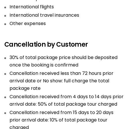
International flights
International travel insurances
Other expenses
Cancellation by Customer
30% of total package price should be deposited
once the booking is confirmed
Cancellation received less than 72 hours prior
arrival date or No show: full charge the total
package rate
Cancellation received from 4 days to 14 days prior
arrival date: 50% of total package tour charged
Cancellation received from 15 days to 20 days
prior arrival date: 10% of total package tour
charged