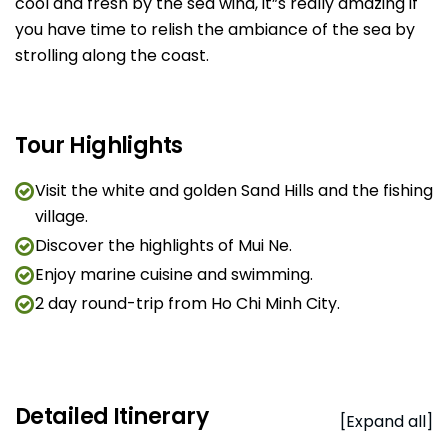
cool and fresh by the sea wind, it”s really amazing if
you have time to relish the ambiance of the sea by
strolling along the coast.
Tour Highlights
Visit the white and golden Sand Hills and the fishing
village.
Discover the highlights of Mui Ne.
Enjoy marine cuisine and swimming.
2 day round-trip from Ho Chi Minh City.
Detailed Itinerary
[Expand all]