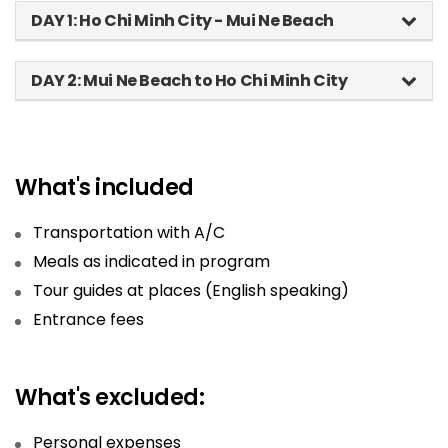
DAY 1: Ho Chi Minh City - Mui Ne Beach
DAY 2: Mui Ne Beach to Ho Chi Minh City
What's included
Transportation with A/C
Meals as indicated in program
Tour guides at places (English speaking)
Entrance fees
What's excluded:
Personal expenses