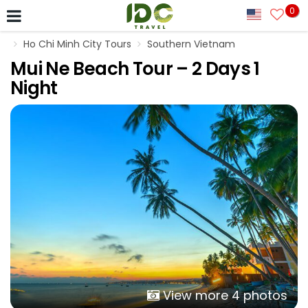
0
Ho Chi Minh City Tours
Southern Vietnam
Mui Ne Beach Tour – 2 Days 1
Night
View more 4 photos