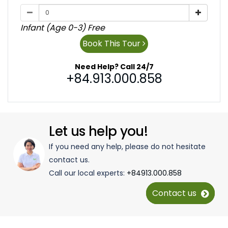
Infant (Age 0-3) Free
Book This Tour
Need Help? Call 24/7
+84.913.000.858
Let us help you!
If you need any help, please do not hesitate
contact us.
Call our local experts:
+84913.000.858
Contact us