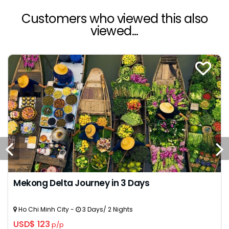
Customers who viewed this also
viewed...
Mekong Delta Journey in 3 Days
Ho Chi Minh City -
3 Days/ 2 Nights
USD$ 123
p/p