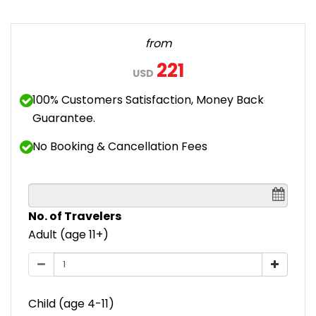
from
221
USD
100% Customers Satisfaction, Money Back
Guarantee.
No Booking & Cancellation Fees
No. of Travelers
Adult (age 11+)
Child (age 4-11)