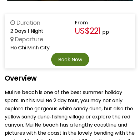
Duration
From
US$221
2 Days 1 Night
pp
Departure
Ho Chi Minh City
Book Now
Overview
Mui Ne beach is one of the best summer holiday
spots. In this Mui Ne 2 day tour, you may not only
explore the gorgeous white sandy dune, but also the
yellow sandy dune, fishing village or explore the red
canyon. Mui Ne beach has a lengthy coastline and
pictures with the coast in the lovely bending with the