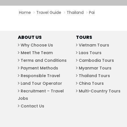
Bac Ha
Hue
Home
Travel Guide
Thailand
Pai
Khanh Hoa
Lam Dong
Phu Quoc
ABOUT US
TOURS
An Giang
Why Choose Us
Vietnam Tours
Meet The Team
Laos Tours
GUIDE BY
Terms and Conditions
Cambodia Tours
January
Payment Methods
Myanmar Tours
April
Responsible Travel
Thailand Tours
July
Land Tour Operator
China Tours
October
Recruitment – Travel
Multi-Country Tours
Jobs
VIETNAME
Contact Us
Tet Holida