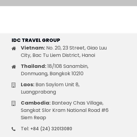
Quang Binh
Hoi An
Quang Tri
Ho Chi Minh City
Dong Thap
IDC TRAVEL GROUP
Vietnam:
No. 20, 23 Street, Giao Luu
City, Bac Tu Liem District, Hanoi
Thailand:
18/108 Sanambin,
March
Donmuang, Bangkok 10210
June
Laos:
Ban Saylom Unit 8,
September
Luangprabang
December
Cambodia:
Banteay Chas Village,
Sangkat Slor Kram National Road #6
Siem Reap
Traditional Folk Games
Tel:
+84 (24) 32013080