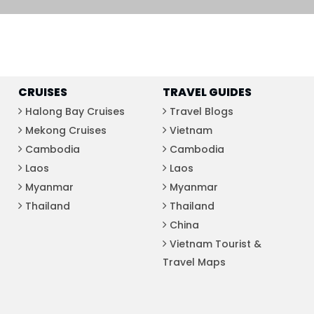
Phu Tho
Da Nang
Nha Trang
Mui Ne Phan Thiet
Mekong
CRUISES
TRAVEL GUIDES
Halong Bay Cruises
Travel Blogs
Mekong Cruises
Vietnam
 MONTH
Cambodia
Cambodia
February
Laos
Laos
May
Myanmar
Myanmar
August
Thailand
Thailand
November
China
Vietnam Tourist &
SE CULTURE
Travel Maps
y in Vietnam
Vietnamese Zodiac Elements